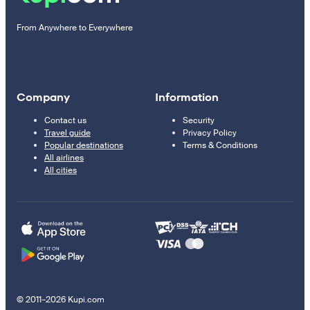
From Anywhere to Everywhere
Company
Information
Contact us
Security
Travel guide
Privacy Policy
Popular destinations
Terms & Conditions
All airlines
All cities
© 2011–2026 Kupi.com