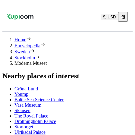
$, USD
Home
Encyclopedia
Sweden
Stockholm
Moderna Museet
Nearby places of interest
Gröna Lund
Yoump
Baltic Sea Science Center
Vasa Museum
Skansen
The Royal Palace
Drottningholm Palace
Stortorget
Ulriksdal Palace