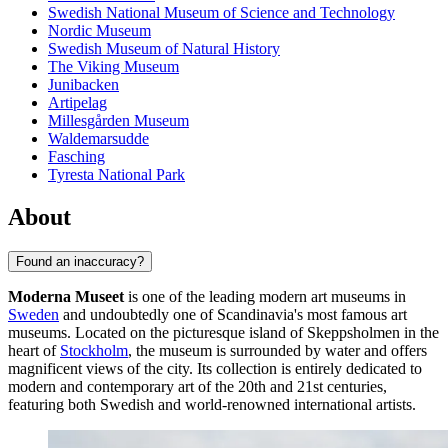
Swedish National Museum of Science and Technology
Nordic Museum
Swedish Museum of Natural History
The Viking Museum
Junibacken
Artipelag
Millesgården Museum
Waldemarsudde
Fasching
Tyresta National Park
About
Found an inaccuracy?
Moderna Museet
is one of the leading modern art museums in
Sweden
and undoubtedly one of Scandinavia's most famous art
museums. Located on the picturesque island of Skeppsholmen in the
heart of
Stockholm
, the museum is surrounded by water and offers
magnificent views of the city. Its collection is entirely dedicated to
modern and contemporary art of the 20th and 21st centuries,
featuring both Swedish and world-renowned international artists.