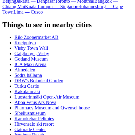
Beijing
Jakarta — Denpasar
Toronto — Montreal
Bangkok —
Chiang Mai
Kuala Lumpur — Singapore
Johannesburg — Cape
Town
Lima — Cusco
Things to see in nearby cities
Rilo Zoopermarket AB
Kneippbyn
Visby Town Wall
Galgberget, Visby
Gotland Museum
ICA Maxi Arena
Almedalen
Södra hällarna
DBW's Botanical Garden
Turku Castle
Kakolanmäki
Luostarinmäki Open-Air Museum
Aboa Vetus Ars Nova
Pharmacy Museum and Qwensel house
Sibeliusmuseum
Karaokebar Pelimies
Hirvensalo ski resort
Gatorade Center
Ispoinen Beach