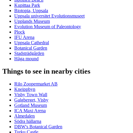
Kupittaa Park
Biotopia, Uppsala
Uppsala universitet Evolutionsmuseet
Upplands Museum
Evolution Museum of Paleontology
Plock
IFU Arena
Uppsala Cathedral
Botanical Garden
Stadsträdgården
Håga mound
Things to see in nearby cities
Rilo Zoopermarket AB
Kneippbyn
Visby Town Wall
Galgberget, Visby
Gotland Museum
ICA Maxi Arena
Almedalen
Södra hällarna
DBW's Botanical Garden
Turku Castle