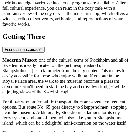
their knowledge, various educational programs are available. After a
full cultural experience, you can relax in the cozy cafe with a
panoramic view of the city or visit the museum shop, which offers a
wide selection of souvenirs, art books, and reproductions of your
favorite works.
Getting There
Found an inaccuracy?
Moderna Museet
, one of the cultural gems of
Stockholm
and all of
Sweden
, is ideally located on the picturesque island of
Skeppsholmen, just a kilometer from the city center. This makes it
easily accessible for those who enjoy walking. If you are in the
Royal Palace area, the walk to the museum becomes a pleasant
adventure: you'll need to skirt the bay and cross two bridges while
enjoying views of the Swedish capital.
For those who prefer public transport, there are several convenient
options. Bus route No. 65 goes directly to Skeppsholmen, stopping
near the museum. Additionally,
Stockholm
is famous for its city
ferry system, and one of them will also take you to Skeppsholmen
island, which can be a delightful mini-excursion on the water itself.