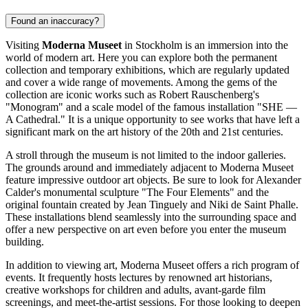
Found an inaccuracy?
Visiting
Moderna Museet
in
Stockholm
is an immersion into the
world of modern art. Here you can explore both the permanent
collection and temporary exhibitions, which are regularly updated
and cover a wide range of movements. Among the gems of the
collection are iconic works such as Robert Rauschenberg's
"Monogram" and a scale model of the famous installation "SHE —
A Cathedral." It is a unique opportunity to see works that have left a
significant mark on the art history of the 20th and 21st centuries.
A stroll through the museum is not limited to the indoor galleries.
The grounds around and immediately adjacent to Moderna Museet
feature impressive outdoor art objects. Be sure to look for Alexander
Calder's monumental sculpture "The Four Elements" and the
original fountain created by Jean Tinguely and Niki de Saint Phalle.
These installations blend seamlessly into the surrounding space and
offer a new perspective on art even before you enter the museum
building.
In addition to viewing art, Moderna Museet offers a rich program of
events. It frequently hosts lectures by renowned art historians,
creative workshops for children and adults, avant-garde film
screenings, and meet-the-artist sessions. For those looking to deepen