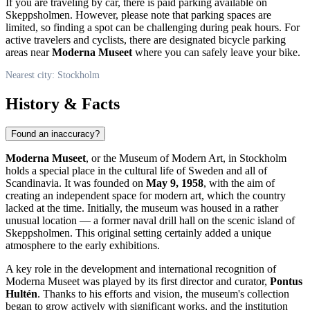
If you are traveling by car, there is paid parking available on
Skeppsholmen. However, please note that parking spaces are
limited, so finding a spot can be challenging during peak hours. For
active travelers and cyclists, there are designated bicycle parking
areas near
Moderna Museet
where you can safely leave your bike.
Nearest city: Stockholm
History & Facts
Found an inaccuracy?
Moderna Museet
, or the Museum of Modern Art, in
Stockholm
holds a special place in the cultural life of
Sweden
and all of
Scandinavia. It was founded on
May 9, 1958
, with the aim of
creating an independent space for modern art, which the country
lacked at the time. Initially, the museum was housed in a rather
unusual location — a former naval drill hall on the scenic island of
Skeppsholmen. This original setting certainly added a unique
atmosphere to the early exhibitions.
A key role in the development and international recognition of
Moderna Museet was played by its first director and curator,
Pontus
Hultén
. Thanks to his efforts and vision, the museum's collection
began to grow actively with significant works, and the institution