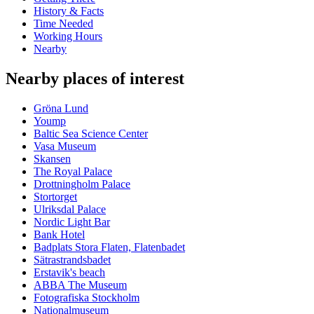
History & Facts
Time Needed
Working Hours
Nearby
Nearby places of interest
Gröna Lund
Yoump
Baltic Sea Science Center
Vasa Museum
Skansen
The Royal Palace
Drottningholm Palace
Stortorget
Ulriksdal Palace
Nordic Light Bar
Bank Hotel
Badplats Stora Flaten, Flatenbadet
Sätrastrandsbadet
Erstavik's beach
ABBA The Museum
Fotografiska Stockholm
Nationalmuseum