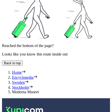
Reached the bottom of the page?
Looks like you know this route inside out
Back to top
Home
Encyclopedia
Sweden
Stockholm
Moderna Museet