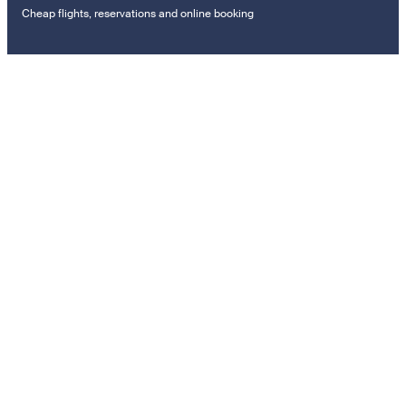
Cheap flights, reservations and online booking