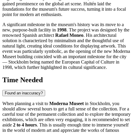
gained prominence on the global art scene. Hultén laid the
foundations for the museum's future success, turning it into a focal
point for modern art enthusiasts.
A significant milestone in the museum's history was its move to a
new, purpose-built facility in
1998
. The project was designed by the
renowned Spanish architect
Rafael Moneo
. His architectural
solution is characterized by minimalism and the thoughtful use of
natural light, creating ideal conditions for displaying artwork. This
event was particularly symbolic, as the opening of the new Moderna
Museet building coincided with an important milestone for the city
—
Stockholm
being named the European Capital of Culture in
1998, which further highlighted its cultural significance.
Time Needed
Found an inaccuracy?
When planning a visit to
Moderna Museet
in
Stockholm
, you
should allow several hours to get a full sense of the collection. For a
careful tour of the permanent collection and to explore the temporary
exhibitions, which are often very engaging, it is recommended to set
aside
2 to 4 hours
. This is usually enough time to immerse yourself
in the world of modern art and appreciate the works of famous