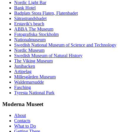
Nordic Light Bar
Bank Hotel
Badplats Stora Flaten, Flatenbadet
Sätrastrandsbadet
Erstavik's beach
ABBA The Museum
Fotografiska Stockholm
Nationalmuseum
Swedish National Museum of Science and Technology
Nordic Museum
Swedish Museum of Natural History
The Viking Museum
Junibacken
Artipelag
Millesgården Museum
Waldemarsudde
Fasching
Tyresta National Park
Moderna Museet
About
Contacts
What to Do
Getting There