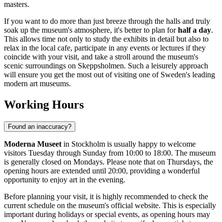
masters.
If you want to do more than just breeze through the halls and truly
soak up the museum's atmosphere, it's better to plan for
half a day
.
This allows time not only to study the exhibits in detail but also to
relax in the local cafe, participate in any events or lectures if they
coincide with your visit, and take a stroll around the museum's
scenic surroundings on Skeppsholmen. Such a leisurely approach
will ensure you get the most out of visiting one of
Sweden
's leading
modern art museums.
Working Hours
Found an inaccuracy?
Moderna Museet
in Stockholm is usually happy to welcome
visitors Tuesday through Sunday from 10:00 to 18:00. The museum
is generally closed on Mondays. Please note that on Thursdays, the
opening hours are extended until 20:00, providing a wonderful
opportunity to enjoy art in the evening.
Before planning your visit, it is highly recommended to check the
current schedule on the museum's official website. This is especially
important during holidays or special events, as opening hours may