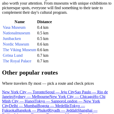
also worth your attention. From museums with unique exhibitions to
picturesque spots, everyone will find something to their taste to
complement their day's cultural program.
Name
Distance
Vasa Museum
0.4 km
Nationalmuseum
0.5 km
Junibacken
0.5 km
Nordic Museum
0.6 km
The Viking Museum
0.6 km
Gröna Lund
0.7 km
The Royal Palace
0.7 km
Other popular routes
Where travelers fly most — pick a route and check prices
New York City — Toronto
Seoul — Jeju City
Sao Paulo — Rio de
Janeiro
Sydney — Melbourne
New York City — Chicago
Ho Chi
Minh City — Hanoi
Tokyo — Sapporo
London — New York
City
Delhi — Mumbai
Bogota — Medellín
Tokyo —
Fukuoka
Bangkok — Phuket
Riyadh — Jeddah
Shanghai —