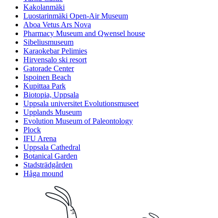
Kakolanmäki
Luostarinmäki Open-Air Museum
Aboa Vetus Ars Nova
Pharmacy Museum and Qwensel house
Sibeliusmuseum
Karaokebar Pelimies
Hirvensalo ski resort
Gatorade Center
Ispoinen Beach
Kupittaa Park
Biotopia, Uppsala
Uppsala universitet Evolutionsmuseet
Upplands Museum
Evolution Museum of Paleontology
Plock
IFU Arena
Uppsala Cathedral
Botanical Garden
Stadsträdgården
Håga mound