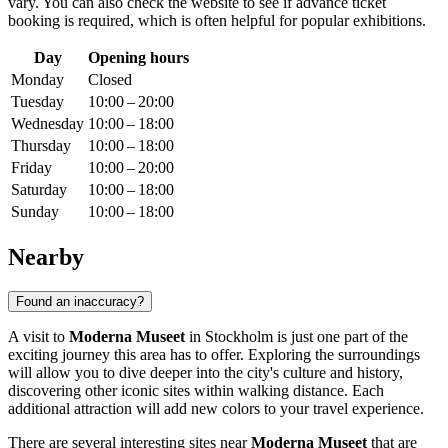
vary. You can also check the website to see if advance ticket
booking is required, which is often helpful for popular exhibitions.
Day
Opening hours
Monday
Closed
Tuesday
10:00 – 20:00
Wednesday
10:00 – 18:00
Thursday
10:00 – 18:00
Friday
10:00 – 20:00
Saturday
10:00 – 18:00
Sunday
10:00 – 18:00
Nearby
Found an inaccuracy?
A visit to
Moderna Museet
in
Stockholm
is just one part of the
exciting journey this area has to offer. Exploring the surroundings
will allow you to dive deeper into the city's culture and history,
discovering other iconic sites within walking distance. Each
additional attraction will add new colors to your travel experience.
There are several interesting sites near
Moderna Museet
that are