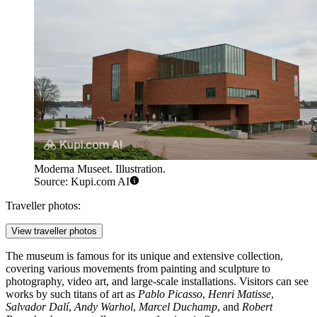
Moderna Museet. Illustration.
Source: Kupi.com AI
Traveller photos:
View traveller photos
The museum is famous for its unique and extensive collection,
covering various movements from painting and sculpture to
photography, video art, and large-scale installations. Visitors can see
works by such titans of art as
Pablo Picasso
,
Henri Matisse
,
Salvador Dalí
,
Andy Warhol
,
Marcel Duchamp
, and
Robert