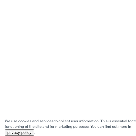
We use cookies and services to collect user information. This is essential for t
functioning of the site and for marketing purposes. You can find out more in
privacy policy
.