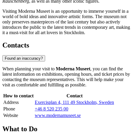
Rauschenberg
, as well as many other iconic figures.
Visiting Moderna Museet is an opportunity to immerse yourself in a
world of bold ideas and innovative artistic forms. The museum not
only preserves masterpieces of the last century but also actively
introduces the public to the latest trends in contemporary art, making
it a must-visit for all art lovers in
Stockholm
.
Contacts
Found an inaccuracy?
When planning your visit to
Moderna Museet
, you can find the
latest information on exhibitions, opening hours, and ticket prices by
contacting the museum representatives. This will help make your
visit as comfortable and fulfilling as possible.
How to contact
Contact
Address
Exercisplan 4, 111 49 Stockholm, Sweden
Phone
+46 8 520 235 00
Website
www.modernamuseet.se
What to Do