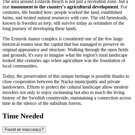
The area around Erstavik Beach is not just a recreation zone, but a
true
monument to the country's agricultural development
. For
centuries, life bustled here: people worked the land, established
farms, and treated natural resources with care. The old farmsteads,
known in Sweden as
torp
, still survive today as reminders of the
long journey of developing these lands.
The Erstavik manor complex is considered one of the few large
historical estates near the capital that has managed to preserve its
original appearance and structure. Walking through the open fields
and grounds, it's easy to imagine what the region's rural landscape
looked like centuries ago when agriculture was the foundation of
local communities.
Today, the preservation of this unique heritage is possible thanks to
close cooperation between the Nacka municipality and private
landowners. Efforts to protect the cultural landscape allow modern
travelers not only to enjoy swimming but also to touch the living
history of the Swedish countryside, maintaining a connection across
time in the silence of the suburban forests.
Time Needed
Found an inaccuracy?