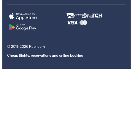
© 2011–2026 Kupi.com
Cheap flights, reservations and online booking