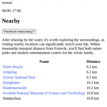
season.
08:00–17:00
Nearby
Found an inaccuracy?
After relaxing by the water, it's worth exploring the surroundings, as
visiting nearby locations can significantly enrich your trip. Within
reasonable transport distance from Erstavik, you'll find both nature
parks and modern entertainment centers for the whole family.
Name
Distance
Flaten Beach
6.2 km
Artipelag
6.2 km
Tyresta National Park
9.5 km
Djurgården
10.1 km
Waldemarsudde
10.2 km
Swedish National Museum of Science and Technology
10.8 km
Slaktkyrkan
10.8 km