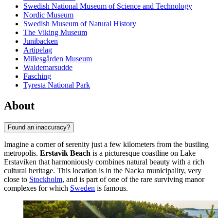
Swedish National Museum of Science and Technology
Nordic Museum
Swedish Museum of Natural History
The Viking Museum
Junibacken
Artipelag
Millesgården Museum
Waldemarsudde
Fasching
Tyresta National Park
About
Found an inaccuracy?
Imagine a corner of serenity just a few kilometers from the bustling
metropolis.
Erstavik Beach
is a picturesque coastline on Lake
Erstaviken that harmoniously combines natural beauty with a rich
cultural heritage. This location is in the Nacka municipality, very
close to
Stockholm
, and is part of one of the rare surviving manor
complexes for which
Sweden
is famous.