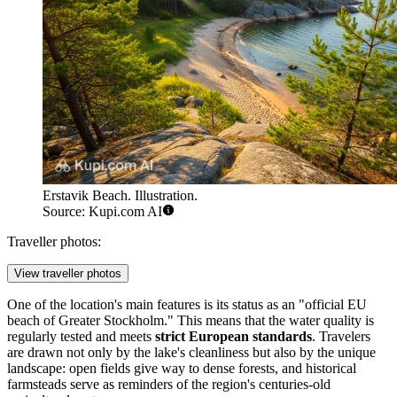
Erstavik Beach. Illustration.
Source: Kupi.com AI
Traveller photos:
View traveller photos
One of the location's main features is its status as an "official EU
beach of Greater Stockholm." This means that the water quality is
regularly tested and meets
strict European standards
. Travelers
are drawn not only by the lake's cleanliness but also by the unique
landscape: open fields give way to dense forests, and historical
farmsteads serve as reminders of the region's centuries-old