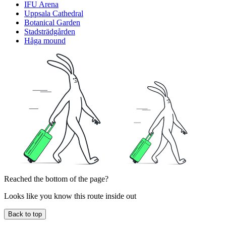
IFU Arena
Uppsala Cathedral
Botanical Garden
Stadsträdgården
Håga mound
Reached the bottom of the page?
Looks like you know this route inside out
Back to top