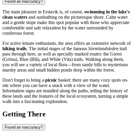
Found an inaccuracy?
The main pleasure in Erstavik is, of course,
swimming in the lake's
clean waters
and sunbathing on the picturesque shore. Calm water
and a gentle slope make this spot popular with those who appreciate
comfortable and safe relaxation by the water surrounded by
coniferous forest.
For active leisure enthusiasts, the area offers an extensive network of
hiking trails
. The initial stages of the famous
Sörmlandsleden
trail
pass through here, as well as specially marked routes: the Green
(Gröna), Blue (Blå), and White (Vita) trails. Walking along them,
you will see a variety of local flora—from sandy hills to mysterious
marshy areas and small hidden ponds deep within the forest.
Don't forget to bring a
picnic
basket: there are many cozy spots on-
site where you can have a snack with a view of the water.
Information signs are installed along the paths, telling the history of
these lands and the features of the local ecosystem, turning a simple
walk into a fascinating exploration.
Getting There
Found an inaccuracy?