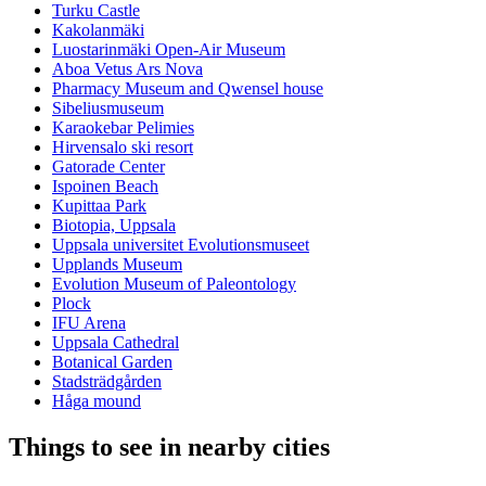
Turku Castle
Kakolanmäki
Luostarinmäki Open-Air Museum
Aboa Vetus Ars Nova
Pharmacy Museum and Qwensel house
Sibeliusmuseum
Karaokebar Pelimies
Hirvensalo ski resort
Gatorade Center
Ispoinen Beach
Kupittaa Park
Biotopia, Uppsala
Uppsala universitet Evolutionsmuseet
Upplands Museum
Evolution Museum of Paleontology
Plock
IFU Arena
Uppsala Cathedral
Botanical Garden
Stadsträdgården
Håga mound
Things to see in nearby cities