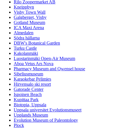
Rilo Zoopermarket AB
Kneippbyn
Visby Town Wall
Galgberget, Visby
Gotland Museum
ICA Maxi Arena
Almedalen
Södra hällarna
DBW's Botanical Garden
Turku Castle
Kakolanmäki
Luostarinmäki Open-Air Museum
Aboa Vetus Ars Nova
Pharmacy Museum and Qwensel house
Sibeliusmuseum
Karaokebar Pelimies
Hirvensalo ski resort
Gatorade Center
Ispoinen Beach
Kupittaa Park
Biotopia, Uppsala
Uppsala universitet Evolutionsmuseet
Upplands Museum
Evolution Museum of Paleontology
Plock