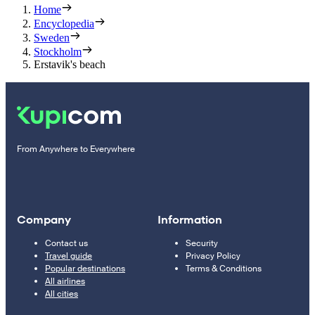
Home
Encyclopedia
Sweden
Stockholm
Erstavik's beach
From Anywhere to Everywhere
Company
Information
Contact us
Security
Travel guide
Privacy Policy
Popular destinations
Terms & Conditions
All airlines
All cities