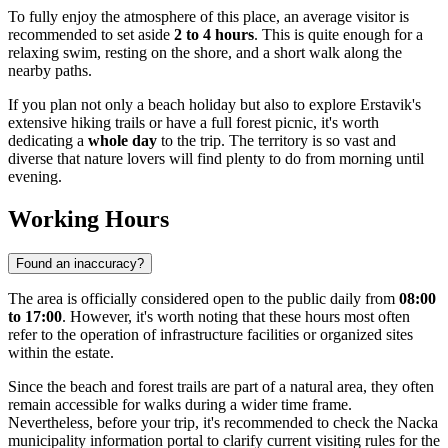
To fully enjoy the atmosphere of this place, an average visitor is
recommended to set aside
2 to 4 hours
. This is quite enough for a
relaxing swim, resting on the shore, and a short walk along the
nearby paths.
If you plan not only a beach holiday but also to explore Erstavik's
extensive hiking trails or have a full forest picnic, it's worth
dedicating a
whole day
to the trip. The territory is so vast and
diverse that nature lovers will find plenty to do from morning until
evening.
Working Hours
Found an inaccuracy?
The area is officially considered open to the public daily from
08:00
to 17:00
. However, it's worth noting that these hours most often
refer to the operation of infrastructure facilities or organized sites
within the estate.
Since the beach and forest trails are part of a natural area, they often
remain accessible for walks during a wider time frame.
Nevertheless, before your trip, it's recommended to check the Nacka
municipality information portal to clarify current visiting rules for the