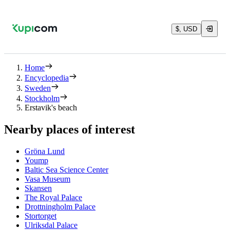
$, USD
Home
Encyclopedia
Sweden
Stockholm
Erstavik's beach
Nearby places of interest
Gröna Lund
Yoump
Baltic Sea Science Center
Vasa Museum
Skansen
The Royal Palace
Drottningholm Palace
Stortorget
Ulriksdal Palace