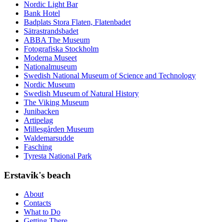
Nordic Light Bar
Bank Hotel
Badplats Stora Flaten, Flatenbadet
Sätrastrandsbadet
ABBA The Museum
Fotografiska Stockholm
Moderna Museet
Nationalmuseum
Swedish National Museum of Science and Technology
Nordic Museum
Swedish Museum of Natural History
The Viking Museum
Junibacken
Artipelag
Millesgården Museum
Waldemarsudde
Fasching
Tyresta National Park
Erstavik's beach
About
Contacts
What to Do
Getting There