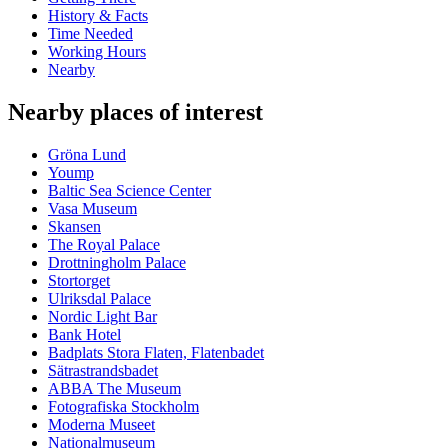
History & Facts
Time Needed
Working Hours
Nearby
Nearby places of interest
Gröna Lund
Yoump
Baltic Sea Science Center
Vasa Museum
Skansen
The Royal Palace
Drottningholm Palace
Stortorget
Ulriksdal Palace
Nordic Light Bar
Bank Hotel
Badplats Stora Flaten, Flatenbadet
Sätrastrandsbadet
ABBA The Museum
Fotografiska Stockholm
Moderna Museet
Nationalmuseum