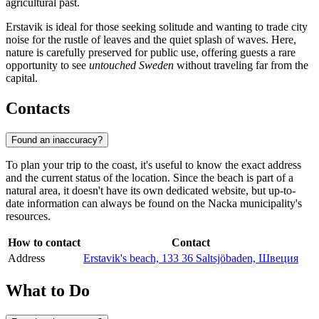
agricultural past.
Erstavik is ideal for those seeking solitude and wanting to trade city
noise for the rustle of leaves and the quiet splash of waves. Here,
nature is carefully preserved for public use, offering guests a rare
opportunity to see
untouched Sweden
without traveling far from the
capital.
Contacts
Found an inaccuracy?
To plan your trip to the coast, it's useful to know the exact address
and the current status of the location. Since the beach is part of a
natural area, it doesn't have its own dedicated website, but up-to-
date information can always be found on the Nacka municipality's
resources.
How to contact
Contact
Address
Erstavik's beach, 133 36 Saltsjöbaden, Швеция
What to Do