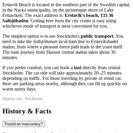
Erstavik Beach is located in the southern part of the Swedish capital,
in the Nacka municipality, on the picturesque shore of Lake
Erstaviken. The exact address is:
Erstavik's beach, 133 36
Saltsjöbaden
. Getting here from the city center is easy using
whichever mode of transport is most convenient for you.
The simplest option is to use Stockholm's
public transport
. You
need to take the
Saltsjöbanan
local train line to Erstaviksbadet
station, from where a pleasant forest path leads to the coast itself.
The train journey from Slussen central station takes about 30
minutes.
If you prefer comfort, you can book a
taxi
directly from central
Stockholm. The car ride will take approximately 20–25 minutes
depending on traffic. For those traveling by private or rental car,
there are parking areas nearby, although they can fill up quickly on
warm sunny days.
Nearest city: Stockholm
History & Facts
Found an inaccuracy?