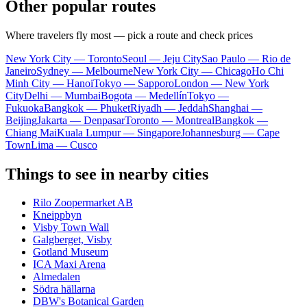
Other popular routes
Where travelers fly most — pick a route and check prices
New York City — Toronto
Seoul — Jeju City
Sao Paulo — Rio de
Janeiro
Sydney — Melbourne
New York City — Chicago
Ho Chi
Minh City — Hanoi
Tokyo — Sapporo
London — New York
City
Delhi — Mumbai
Bogota — Medellín
Tokyo —
Fukuoka
Bangkok — Phuket
Riyadh — Jeddah
Shanghai —
Beijing
Jakarta — Denpasar
Toronto — Montreal
Bangkok —
Chiang Mai
Kuala Lumpur — Singapore
Johannesburg — Cape
Town
Lima — Cusco
Things to see in nearby cities
Rilo Zoopermarket AB
Kneippbyn
Visby Town Wall
Galgberget, Visby
Gotland Museum
ICA Maxi Arena
Almedalen
Södra hällarna
DBW's Botanical Garden