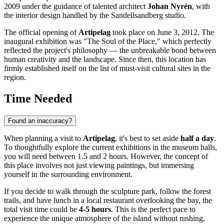
2009 under the guidance of talented architect
Johan Nyrén
, with
the interior design handled by the Sandellsandberg studio.
The official opening of
Artipelag
took place on June 3, 2012. The
inaugural exhibition was "The Soul of the Place," which perfectly
reflected the project's philosophy — the unbreakable bond between
human creativity and the landscape. Since then, this location has
firmly established itself on the list of must-visit cultural sites in the
region.
Time Needed
Found an inaccuracy?
When planning a visit to
Artipelag
, it's best to set aside
half a day
.
To thoughtfully explore the current exhibitions in the museum halls,
you will need between 1.5 and 2 hours. However, the concept of
this place involves not just viewing paintings, but immersing
yourself in the surrounding environment.
If you decide to walk through the sculpture park, follow the forest
trails, and have lunch in a local restaurant overlooking the bay, the
total visit time could be
4-5 hours
. This is the perfect pace to
experience the unique atmosphere of the island without rushing.