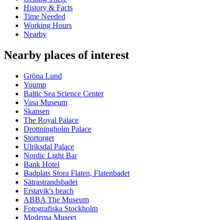
History & Facts
Time Needed
Working Hours
Nearby
Nearby places of interest
Gröna Lund
Yoump
Baltic Sea Science Center
Vasa Museum
Skansen
The Royal Palace
Drottningholm Palace
Stortorget
Ulriksdal Palace
Nordic Light Bar
Bank Hotel
Badplats Stora Flaten, Flatenbadet
Sätrastrandsbadet
Erstavik's beach
ABBA The Museum
Fotografiska Stockholm
Moderna Museet