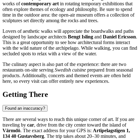
works of
contemporary art
in rotating temporary exhibitions that
often explore themes of ecology and philosophy. Be sure to spend
time in the outdoor area: the open-air museum offers a collection of
sculptures set directly among the rocks and trees.
Lovers of aesthetic walks will appreciate the boardwalks and paths
designed by landscape architects
Bengt Isling
and
Daniel Ericsson
.
This is a great opportunity to see how architectural forms interact
with the wild nature of the archipelago. While walking, you can find
secluded spots to relax with a view of the water.
The culinary aspect is also part of the experience: there are two
restaurants on-site serving
Swedish cuisine
prepared from seasonal
products. Additionally, concerts and themed events are often held
here, so every visit can offer entirely new experiences.
Getting There
Found an inaccuracy?
There are several ways to reach this unique corner of art. If you are
traveling by
car
, drive from the city center toward the island of
Värmdö
. The exact address for your GPS is:
Artipelagstigen 1,
134 40 Gustavsberg
. The trip takes about 20–30 minutes, and