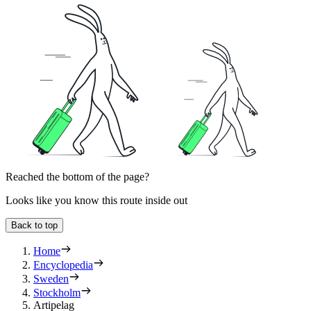
Reached the bottom of the page?
Looks like you know this route inside out
Back to top
Home
Encyclopedia
Sweden
Stockholm
Artipelag