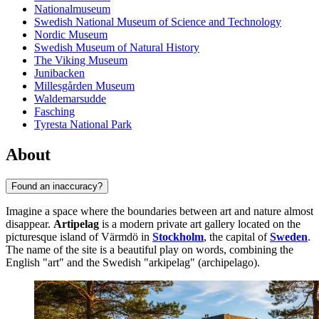
Nationalmuseum
Swedish National Museum of Science and Technology
Nordic Museum
Swedish Museum of Natural History
The Viking Museum
Junibacken
Millesgården Museum
Waldemarsudde
Fasching
Tyresta National Park
About
Found an inaccuracy?
Imagine a space where the boundaries between art and nature almost
disappear.
Artipelag
is a modern private art gallery located on the
picturesque island of Värmdö in
Stockholm
, the capital of
Sweden
.
The name of the site is a beautiful play on words, combining the
English "art" and the Swedish "arkipelag" (archipelago).