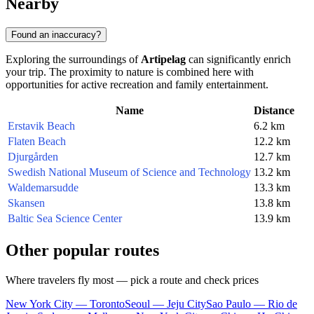
Nearby
Found an inaccuracy?
Exploring the surroundings of
Artipelag
can significantly enrich
your trip. The proximity to nature is combined here with
opportunities for active recreation and family entertainment.
Name
Distance
Erstavik Beach
6.2 km
Flaten Beach
12.2 km
Djurgården
12.7 km
Swedish National Museum of Science and Technology
13.2 km
Waldemarsudde
13.3 km
Skansen
13.8 km
Baltic Sea Science Center
13.9 km
Other popular routes
Where travelers fly most — pick a route and check prices
New York City — Toronto
Seoul — Jeju City
Sao Paulo — Rio de