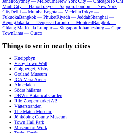
Janeiro
Sydney — Melbourne
New York City — Chicago
Ho Chi
Minh City — Hanoi
Tokyo — Sapporo
London — New York
City
Delhi — Mumbai
Bogota — Medellín
Tokyo —
Fukuoka
Bangkok — Phuket
Riyadh — Jeddah
Shanghai —
Beijing
Jakarta — Denpasar
Toronto — Montreal
Bangkok —
Chiang Mai
Kuala Lumpur — Singapore
Johannesburg — Cape
Town
Lima — Cusco
Things to see in nearby cities
Kneippbyn
Visby Town Wall
Galgberget, Visby
Gotland Museum
ICA Maxi Arena
Almedalen
Södra hällarna
DBW's Botanical Garden
Rilo Zoopermarket AB
Vätterstranden
The Match Museum
Jönköping County Museum
Town Hall Park
Museum of Work
Turku Castle