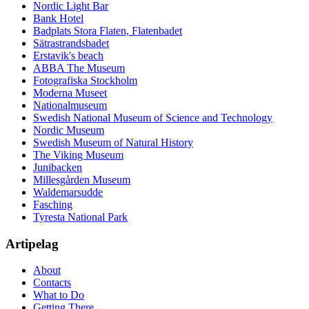
Nordic Light Bar
Bank Hotel
Badplats Stora Flaten, Flatenbadet
Sätrastrandsbadet
Erstavik's beach
ABBA The Museum
Fotografiska Stockholm
Moderna Museet
Nationalmuseum
Swedish National Museum of Science and Technology
Nordic Museum
Swedish Museum of Natural History
The Viking Museum
Junibacken
Millesgården Museum
Waldemarsudde
Fasching
Tyresta National Park
Artipelag
About
Contacts
What to Do
Getting There