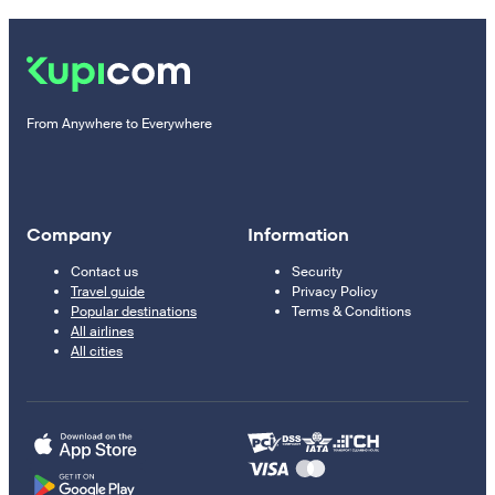
From Anywhere to Everywhere
Company
Information
Contact us
Security
Travel guide
Privacy Policy
Popular destinations
Terms & Conditions
All airlines
All cities