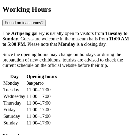
Working Hours
Found an inaccuracy?
The
Artipelag
gallery is usually open to visitors from
Tuesday to
Sunday
. Guests are welcome in the museum halls from
11:00 AM
to 5:00 PM
. Please note that
Monday
is a closing day.
Since the opening hours may change on holidays or during the
preparation of new exhibitions, tourists are advised to check the
current schedule on the official website before their trip.
Day
Opening hours
Monday
Закрыто
Tuesday
11:00–17:00
Wednesday
11:00–17:00
Thursday
11:00–17:00
Friday
11:00–17:00
Saturday
11:00–17:00
Sunday
11:00–17:00