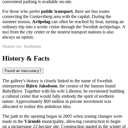
convenient parking is available on-site.
For those who prefer
public transport
, there are bus routes
connecting the Gustavsberg area with the capital. During the
summer season,
Artipelag
can often be reached by boat, turning an
ordinary trip into a scenic cruise through the Swedish archipelago. A
taxi
from the city center or the nearest transport stations is also
always an option.
Nearest city: Stockholm
History & Facts
Found an inaccuracy?
The gallery's history is closely linked to the name of Swedish
entrepreneur
Björn Jakobson
, the creator of the famous brand
BabyBjörn
. Together with his wife Lillemor, he envisioned building
a cultural center that would fully embody the spirit of northern
nature. Approximately $69 million in private investment was
allocated to realize this ambitious idea.
The path to the opening began in 2005 when zoning changes were
made in the
Värmdö
municipality, allowing construction to begin
on a picturesque 22-hectare site. Construction started in the winter of