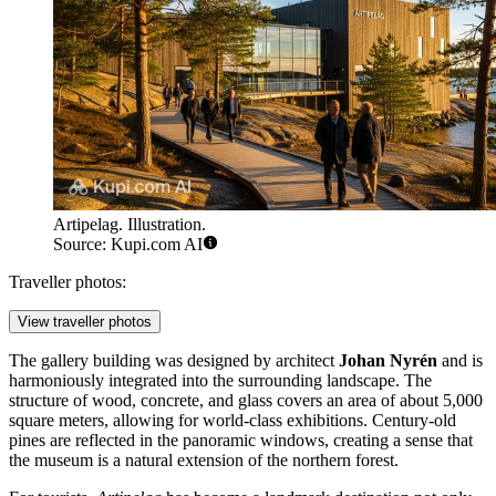
Artipelag. Illustration.
Source: Kupi.com AI
Traveller photos:
View traveller photos
The gallery building was designed by architect
Johan Nyrén
and is
harmoniously integrated into the surrounding landscape. The
structure of wood, concrete, and glass covers an area of about 5,000
square meters, allowing for world-class exhibitions. Century-old
pines are reflected in the panoramic windows, creating a sense that
the museum is a natural extension of the northern forest.