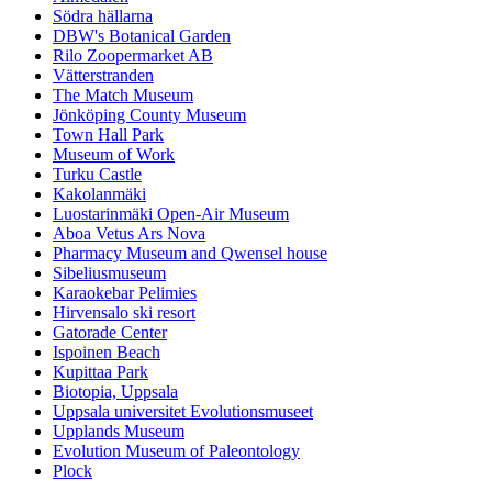
Södra hällarna
DBW's Botanical Garden
Rilo Zoopermarket AB
Vätterstranden
The Match Museum
Jönköping County Museum
Town Hall Park
Museum of Work
Turku Castle
Kakolanmäki
Luostarinmäki Open-Air Museum
Aboa Vetus Ars Nova
Pharmacy Museum and Qwensel house
Sibeliusmuseum
Karaokebar Pelimies
Hirvensalo ski resort
Gatorade Center
Ispoinen Beach
Kupittaa Park
Biotopia, Uppsala
Uppsala universitet Evolutionsmuseet
Upplands Museum
Evolution Museum of Paleontology
Plock