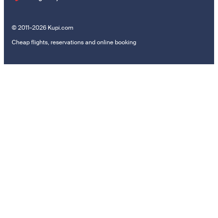
© 2011–2026 Kupi.com
Cheap flights, reservations and online booking