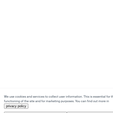
We use cookies and services to collect user information. This is essential for t
functioning of the site and for marketing purposes. You can find out more in
privacy policy
.