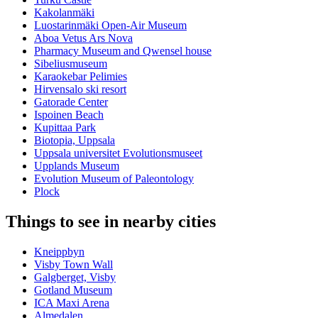
Kakolanmäki
Luostarinmäki Open-Air Museum
Aboa Vetus Ars Nova
Pharmacy Museum and Qwensel house
Sibeliusmuseum
Karaokebar Pelimies
Hirvensalo ski resort
Gatorade Center
Ispoinen Beach
Kupittaa Park
Biotopia, Uppsala
Uppsala universitet Evolutionsmuseet
Upplands Museum
Evolution Museum of Paleontology
Plock
Things to see in nearby cities
Kneippbyn
Visby Town Wall
Galgberget, Visby
Gotland Museum
ICA Maxi Arena
Almedalen