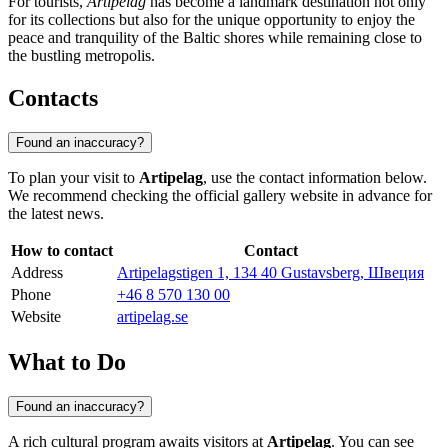
For tourists,
Artipelag
has become a landmark destination not only
for its collections but also for the unique opportunity to enjoy the
peace and tranquility of the Baltic shores while remaining close to
the bustling metropolis.
Contacts
Found an inaccuracy?
To plan your visit to
Artipelag
, use the contact information below.
We recommend checking the official gallery website in advance for
the latest news.
How to contact
Contact
Address
Artipelagstigen 1, 134 40 Gustavsberg, Швеция
Phone
+46 8 570 130 00
Website
artipelag.se
What to Do
Found an inaccuracy?
A rich cultural program awaits visitors at
Artipelag
. You can see