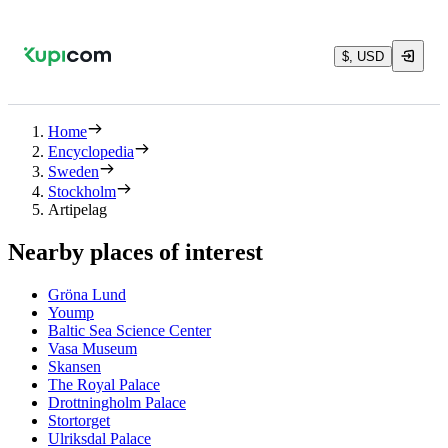
$, USD
Home
Encyclopedia
Sweden
Stockholm
Artipelag
Nearby places of interest
Gröna Lund
Yoump
Baltic Sea Science Center
Vasa Museum
Skansen
The Royal Palace
Drottningholm Palace
Stortorget
Ulriksdal Palace