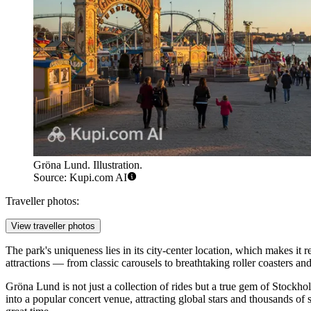
Gröna Lund. Illustration.
Source: Kupi.com AI
Traveller photos:
View traveller photos
The park's uniqueness lies in its city-center location, which makes it
attractions — from classic carousels to breathtaking roller coasters an
Gröna Lund is not just a collection of rides but a true gem of Stockh
into a popular concert venue, attracting global stars and thousands of 