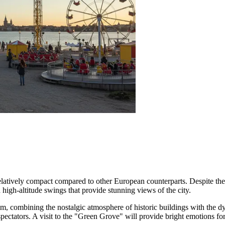
 relatively compact compared to other European counterparts. Despite the
d high-altitude swings that provide stunning views of the city.
olm, combining the nostalgic atmosphere of historic buildings with the 
spectators. A visit to the "Green Grove" will provide bright emotions fo