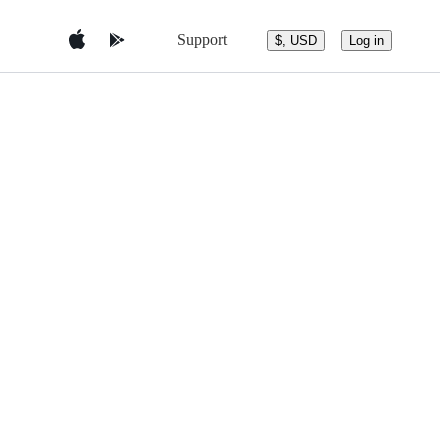
Support
$, USD
Log in