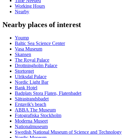
Time Needed
Working Hours
Nearby
Nearby places of interest
Yoump
Baltic Sea Science Center
Vasa Museum
Skansen
The Royal Palace
Drottningholm Palace
Stortorget
Ulriksdal Palace
Nordic Light Bar
Bank Hotel
Badplats Stora Flaten, Flatenbadet
Sätrastrandsbadet
Erstavik's beach
ABBA The Museum
Fotografiska Stockholm
Moderna Museet
Nationalmuseum
Swedish National Museum of Science and Technology
Nordic Museum