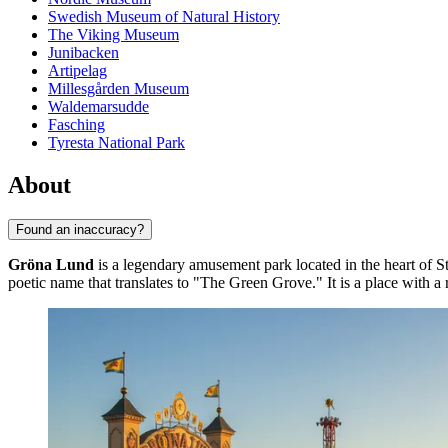
Swedish Museum of Natural History
The Viking Museum
Junibacken
Artipelag
Millesgården Museum
Waldemarsudde
Fasching
Tyresta National Park
About
Found an inaccuracy?
Gröna Lund
is a legendary amusement park located in the heart of
S
poetic name that translates to "The Green Grove." It is a place with a