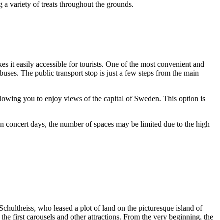
 a variety of treats throughout the grounds.
es it easily accessible for tourists. One of the most convenient and
buses. The public transport stop is just a few steps from the main
llowing you to enjoy views of the capital of
Sweden
. This option is
on concert days, the number of spaces may be limited due to the high
Schultheiss, who leased a plot of land on the picturesque island of
g the first carousels and other attractions. From the very beginning, the