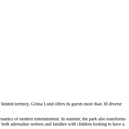
 limited territory, Gröna Lund offers its guests more than 30 diverse
dynamics of modern entertainment. In summer, the park also transforms
r both adrenaline seekers and families with children looking to have a