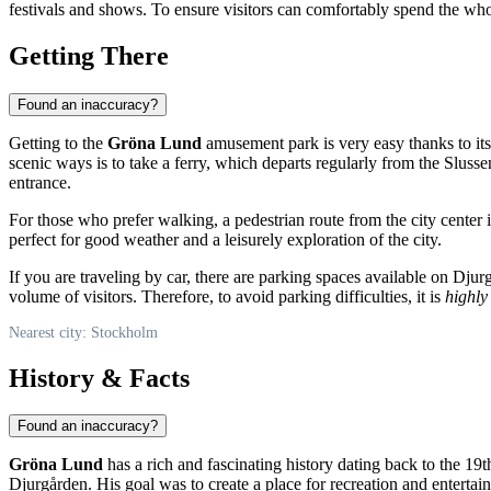
festivals and shows. To ensure visitors can comfortably spend the whol
Getting There
Found an inaccuracy?
Getting to the
Gröna Lund
amusement park is very easy thanks to its
scenic ways is to take a ferry, which departs regularly from the Slusse
entrance.
For those who prefer walking, a pedestrian route from the city center
perfect for good weather and a leisurely exploration of the city.
If you are traveling by car, there are parking spaces available on Dj
volume of visitors. Therefore, to avoid parking difficulties, it is
highl
Nearest city: Stockholm
History & Facts
Found an inaccuracy?
Gröna Lund
has a rich and fascinating history dating back to the 19
Djurgården. His goal was to create a place for recreation and entertai