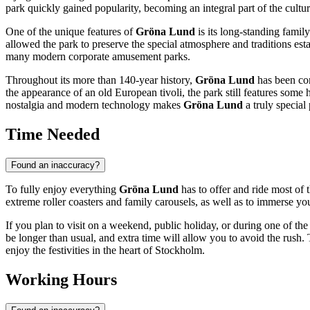
park quickly gained popularity, becoming an integral part of the cultura
One of the unique features of
Gröna Lund
is its long-standing famil
allowed the park to preserve the special atmosphere and traditions est
many modern corporate amusement parks.
Throughout its more than 140-year history,
Gröna Lund
has been con
the appearance of an old European tivoli, the park still features some h
nostalgia and modern technology makes
Gröna Lund
a truly special 
Time Needed
Found an inaccuracy?
To fully enjoy everything
Gröna Lund
has to offer and ride most of t
extreme roller coasters and family carousels, as well as to immerse y
If you plan to visit on a weekend, public holiday, or during one of th
be longer than usual, and extra time will allow you to avoid the rush. T
enjoy the festivities in the heart of
Stockholm
.
Working Hours