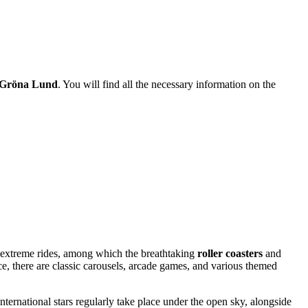
Gröna Lund
. You will find all the necessary information on the
its extreme rides, among which the breathtaking
roller coasters
and
e, there are classic carousels, arcade games, and various themed
ernational stars regularly take place under the open sky, alongside