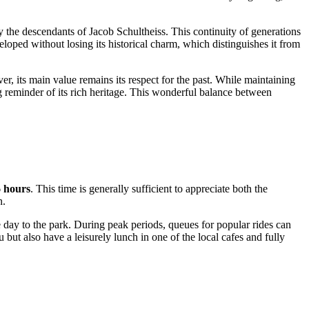
y the descendants of Jacob Schultheiss. This continuity of generations
loped without losing its historical charm, which distinguishes it from
, its main value remains its respect for the past. While maintaining
ing reminder of its rich heritage. This wonderful balance between
 hours
. This time is generally sufficient to appreciate both the
n
.
 day to the park. During peak periods, queues for popular rides can
 but also have a leisurely lunch in one of the local cafes and fully