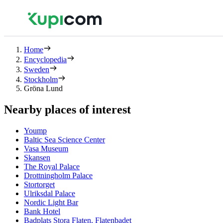
Home
Encyclopedia
Sweden
Stockholm
Gröna Lund
Nearby places of interest
Yoump
Baltic Sea Science Center
Vasa Museum
Skansen
The Royal Palace
Drottningholm Palace
Stortorget
Ulriksdal Palace
Nordic Light Bar
Bank Hotel
Badplats Stora Flaten, Flatenbadet