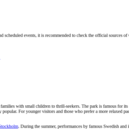
nd scheduled events, it is recommended to check the official sources of
n
m families with small children to thrill-seekers. The park is famous for 
ly popular. For younger visitors and those who prefer a more relaxed pac
Stockholm
. During the summer, performances by famous Swedish and int