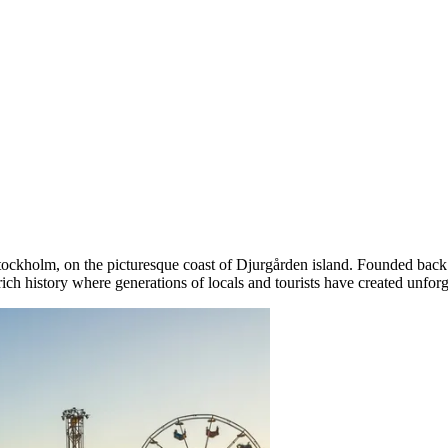
tockholm
, on the picturesque coast of Djurgården island. Founded back 
 rich history where generations of locals and tourists have created unfor