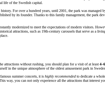
l life of the
Swedish
capital.
y history. For over a hundred years, until 2001, the park was managed b
ablished by its founder. Thanks to this family management, the park deve
stantly modernized to meet the expectations of modern visitors. However
istorical attractions, such as 19th-century carousels that serve as a liv
place.
he attractions without rushing, you should plan for a visit of at least
4–6
ourself in the unique atmosphere of the oldest amusement park in
Swede
e famous summer concerts, it is
highly recommended
to dedicate a whole
his way, you can not only experience all the attractions that interest you