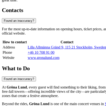
great time.
Contacts
Found an inaccuracy?
For the most up-to-date information on opening hours, ticket prices, a
official website.
How to contact
Contact
Address
Lilla Allmänna Gränd 9, 115 21 Stockholm, Swede
Phone
+46 10 708 91 00
Website
www.gronalund.com
What to Do
Found an inaccuracy?
At
Gröna Lund
, every guest will find something to their liking, fro
free-fall towers—offering incredible views of the city—are particular
zones that create a festive atmosphere.
Beyond the rides,
Gröna Lund
is one of the main concert venues in