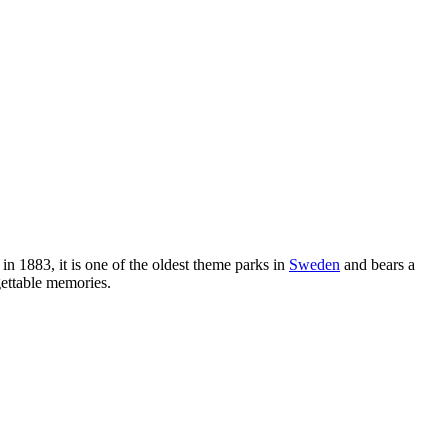
in 1883, it is one of the oldest theme parks in
Sweden
and bears a
gettable memories.