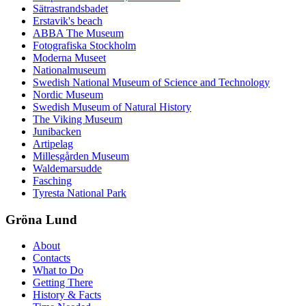
Sätrastrandsbadet
Erstavik's beach
ABBA The Museum
Fotografiska Stockholm
Moderna Museet
Nationalmuseum
Swedish National Museum of Science and Technology
Nordic Museum
Swedish Museum of Natural History
The Viking Museum
Junibacken
Artipelag
Millesgården Museum
Waldemarsudde
Fasching
Tyresta National Park
Gröna Lund
About
Contacts
What to Do
Getting There
History & Facts