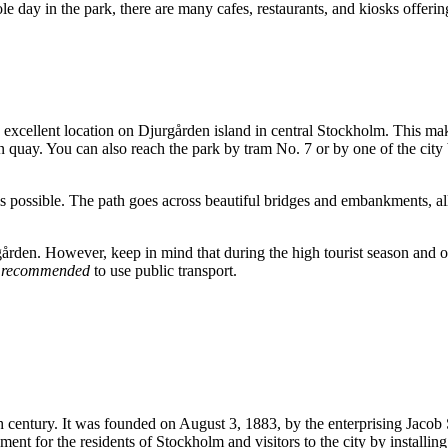
e day in the park, there are many cafes, restaurants, and kiosks offering
 excellent location on Djurgården island in central
Stockholm
. This mak
n quay. You can also reach the park by tram No. 7 or by one of the city 
 is possible. The path goes across beautiful bridges and embankments, a
urgården. However, keep in mind that during the high tourist season and 
y recommended
to use public transport.
th century. It was founded on August 3, 1883, by the enterprising Jacob 
nment for the residents of
Stockholm
and visitors to the city by installin