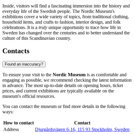
Inside, visitors will find a fascinating immersion into the history and
everyday life of the Swedish people. The Nordic Museum's
exhibitions cover a wide variety of topics, from traditional clothing,
household items, and crafts to fashion, interior design, and folk
celebrations. It is a
truly
unique opportunity to trace how life in
Sweden has changed over the centuries and to better understand the
culture of this Scandinavian country.
Contacts
Found an inaccuracy?
To ensure your visit to the
Nordic Museum
is as comfortable and
engaging as possible, we recommend checking the latest information
in advance. The most up-to-date details on opening hours, ticket
prices, and current exhibitions are typically available on the
museum's official resources.
You can contact the museum or find more details in the following
ways:
How to contact
Contact
Address
Djurgårdsvägen 6-16, 115 93 Stockholm, Sweden