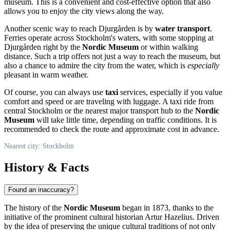
museum. This is a convenient and cost-effective option that also
allows you to enjoy the city views along the way.
Another scenic way to reach Djurgården is by
water transport
.
Ferries operate across
Stockholm's
waters, with some stopping at
Djurgården right by the
Nordic Museum
or within walking
distance. Such a trip offers not just a way to reach the museum, but
also a chance to admire the city from the water, which is
especially
pleasant in warm weather.
Of course, you can always use
taxi
services, especially if you value
comfort and speed or are traveling with luggage. A taxi ride from
central
Stockholm
or the nearest major transport hub to the
Nordic
Museum
will take little time, depending on traffic conditions. It is
recommended to check the route and approximate cost in advance.
Nearest city: Stockholm
History & Facts
Found an inaccuracy?
The history of the
Nordic Museum
began in 1873, thanks to the
initiative of the prominent cultural historian Artur Hazelius. Driven
by the idea of preserving the unique cultural traditions of not only