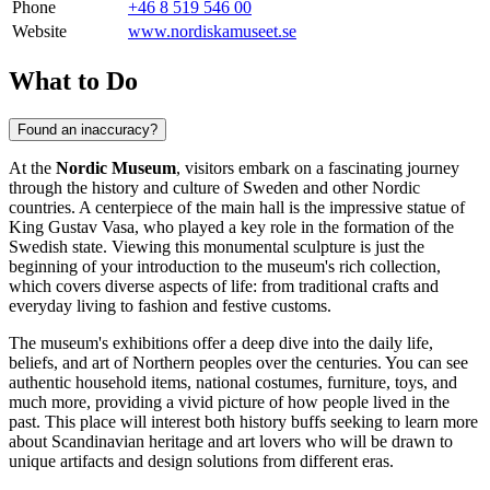
Phone
+46 8 519 546 00
Website
www.nordiskamuseet.se
What to Do
Found an inaccuracy?
At the
Nordic Museum
, visitors embark on a fascinating journey
through the history and culture of
Sweden
and other Nordic
countries. A centerpiece of the main hall is the impressive statue of
King Gustav Vasa, who played a key role in the formation of the
Swedish state. Viewing this monumental sculpture is just the
beginning of your introduction to the museum's rich collection,
which covers diverse aspects of life: from traditional crafts and
everyday living to fashion and festive customs.
The museum's exhibitions offer a deep dive into the daily life,
beliefs, and art of Northern peoples over the centuries. You can see
authentic household items, national costumes, furniture, toys, and
much more, providing a vivid picture of how people lived in the
past. This place will interest both history buffs seeking to learn more
about Scandinavian heritage and art lovers who will be drawn to
unique artifacts and design solutions from different eras.