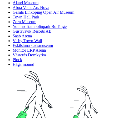
Åland Museum
Aboa Vetus Ars Nova
Gamla Linköping Open Air Museum
Town Hall Park
Zorn Museum
Yoump Trampolinpark Borlänge
Gustavsvik Resorts AB
Saab Arena
Visby Town Wall
Eskilstuna stadsmuseum
Monitor ERP Arena
Västerås Domkyrka
Plock
Håga mound