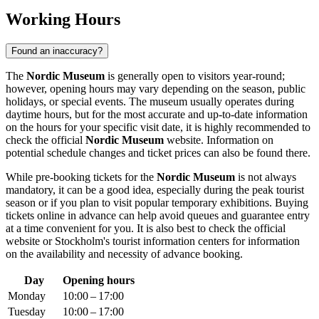
Working Hours
Found an inaccuracy?
The
Nordic Museum
is generally open to visitors year-round;
however, opening hours may vary depending on the season, public
holidays, or special events. The museum usually operates during
daytime hours, but for the most accurate and up-to-date information
on the hours for your specific visit date, it is highly recommended to
check the official
Nordic Museum
website. Information on
potential schedule changes and ticket prices can also be found there.
While pre-booking tickets for the
Nordic Museum
is not always
mandatory, it can be a good idea, especially during the peak tourist
season or if you plan to visit popular temporary exhibitions. Buying
tickets online in advance can help avoid queues and guarantee entry
at a time convenient for you. It is also best to check the official
website or
Stockholm's
tourist information centers for information
on the availability and necessity of advance booking.
Day
Opening hours
Monday
10:00 – 17:00
Tuesday
10:00 – 17:00