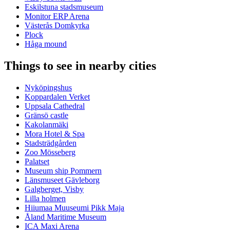
Eskilstuna stadsmuseum
Monitor ERP Arena
Västerås Domkyrka
Plock
Håga mound
Things to see in nearby cities
Nyköpingshus
Koppardalen Verket
Uppsala Cathedral
Gränsö castle
Kakolanmäki
Mora Hotel & Spa
Stadsträdgården
Zoo Mösseberg
Palatset
Museum ship Pommern
Länsmuseet Gävleborg
Galgberget, Visby
Lilla holmen
Hiiumaa Muuseumi Pikk Maja
Åland Maritime Museum
ICA Maxi Arena