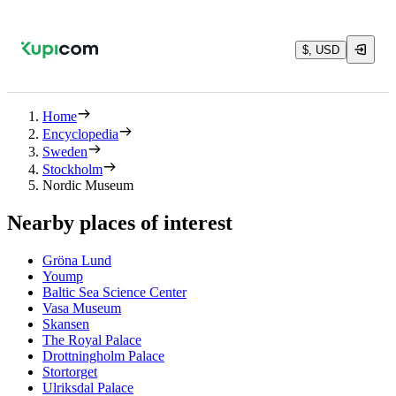
$, USD
Home
Encyclopedia
Sweden
Stockholm
Nordic Museum
Nearby places of interest
Gröna Lund
Yoump
Baltic Sea Science Center
Vasa Museum
Skansen
The Royal Palace
Drottningholm Palace
Stortorget
Ulriksdal Palace