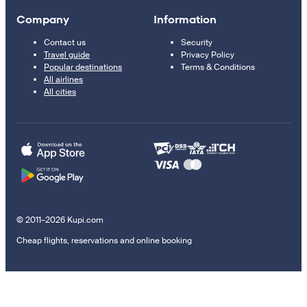
Company
Information
Contact us
Security
Travel guide
Privacy Policy
Popular destinations
Terms & Conditions
All airlines
All cities
© 2011–2026 Kupi.com
Cheap flights, reservations and online booking