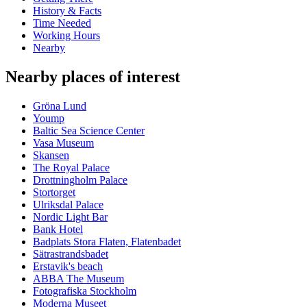
History & Facts
Time Needed
Working Hours
Nearby
Nearby places of interest
Gröna Lund
Yoump
Baltic Sea Science Center
Vasa Museum
Skansen
The Royal Palace
Drottningholm Palace
Stortorget
Ulriksdal Palace
Nordic Light Bar
Bank Hotel
Badplats Stora Flaten, Flatenbadet
Sätrastrandsbadet
Erstavik's beach
ABBA The Museum
Fotografiska Stockholm
Moderna Museet