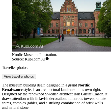
Nordic Museum. Illustration.
Source: Kupi.com AI
Traveller photos:
View traveller photos
The museum building itself, designed in a grand
Nordic
Renaissance
style, is an architectural landmark in its own right.
Designed by the renowned Swedish architect Isak Gustaf Clason, it
draws attention with its lavish decoration: numerous towers, ornate
spires, complex gables, and a striking combination of brick walls
and natural stone.