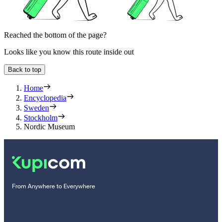
Reached the bottom of the page?
Looks like you know this route inside out
Back to top
Home
Encyclopedia
Sweden
Stockholm
Nordic Museum
From Anywhere to Everywhere