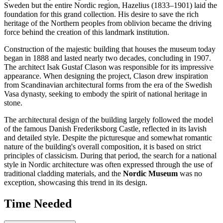
Sweden
but the entire Nordic region, Hazelius (1833–1901) laid the
foundation for this grand collection. His desire to save the rich
heritage of the Northern peoples from oblivion became the driving
force behind the creation of this landmark institution.
Construction of the majestic building that houses the museum today
began in 1888 and lasted nearly two decades, concluding in 1907.
The architect Isak Gustaf Clason was responsible for its impressive
appearance. When designing the project, Clason drew inspiration
from Scandinavian architectural forms from the era of the Swedish
Vasa dynasty, seeking to embody the spirit of national heritage in
stone.
The architectural design of the building largely followed the model
of the famous Danish Frederiksborg Castle, reflected in its lavish
and detailed style. Despite the picturesque and somewhat romantic
nature of the building's overall composition, it is based on strict
principles of classicism. During that period, the search for a national
style in Nordic architecture was often expressed through the use of
traditional cladding materials, and the
Nordic Museum
was no
exception, showcasing this trend in its design.
Time Needed