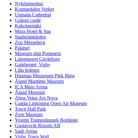
Nyköpingshus
Koppardalen Verket
Uppsala Cathedral
Gränsö castle
Kakolanmäki
Mora Hotel & Spa
Stadsträdgården
Zoo Mösseberg
Palatset
Museum ship Pommern
Länsmuseet Gävleborg
Galgberget, Visby
Lilla holmen
Hiiumaa Muuseumi Pikk Maja
Åland Maritime Museum
ICA Maxi Arena
Åland Museum
Aboa Vetus Ars Nova
Gamla Linköping Open Air Museum
Town Hall Park
Zorn Museum
Yoump Trampolinpark Borlänge
Gustavsvik Resorts AB
Saab Arena
Visby Town Wall