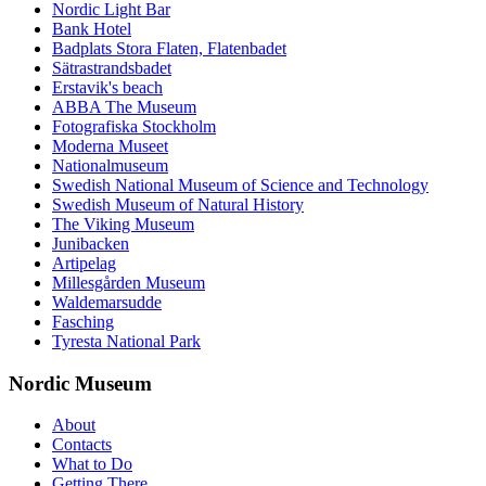
Nordic Light Bar
Bank Hotel
Badplats Stora Flaten, Flatenbadet
Sätrastrandsbadet
Erstavik's beach
ABBA The Museum
Fotografiska Stockholm
Moderna Museet
Nationalmuseum
Swedish National Museum of Science and Technology
Swedish Museum of Natural History
The Viking Museum
Junibacken
Artipelag
Millesgården Museum
Waldemarsudde
Fasching
Tyresta National Park
Nordic Museum
About
Contacts
What to Do
Getting There