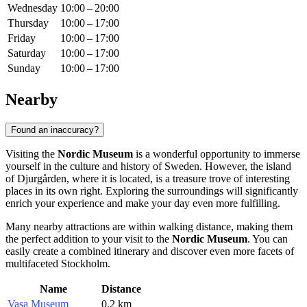
Wednesday
10:00 – 20:00
Thursday
10:00 – 17:00
Friday
10:00 – 17:00
Saturday
10:00 – 17:00
Sunday
10:00 – 17:00
Nearby
Found an inaccuracy?
Visiting the
Nordic Museum
is a wonderful opportunity to immerse
yourself in the culture and history of
Sweden
. However, the island
of Djurgården, where it is located, is a treasure trove of interesting
places in its own right. Exploring the surroundings will significantly
enrich your experience and make your day even more fulfilling.
Many nearby attractions are within walking distance, making them
the perfect addition to your visit to the
Nordic Museum
. You can
easily create a combined itinerary and discover even more facets of
multifaceted
Stockholm
.
Name
Distance
Vasa Museum
0.2 km