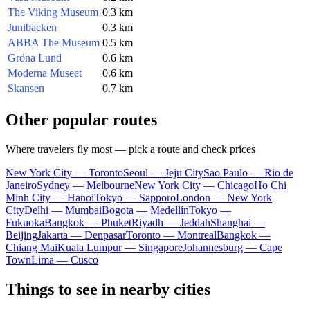
The Viking Museum
0.3 km
Junibacken
0.3 km
ABBA The Museum
0.5 km
Gröna Lund
0.6 km
Moderna Museet
0.6 km
Skansen
0.7 km
Other popular routes
Where travelers fly most — pick a route and check prices
New York City — Toronto
Seoul — Jeju City
Sao Paulo — Rio de
Janeiro
Sydney — Melbourne
New York City — Chicago
Ho Chi
Minh City — Hanoi
Tokyo — Sapporo
London — New York
City
Delhi — Mumbai
Bogota — Medellín
Tokyo —
Fukuoka
Bangkok — Phuket
Riyadh — Jeddah
Shanghai —
Beijing
Jakarta — Denpasar
Toronto — Montreal
Bangkok —
Chiang Mai
Kuala Lumpur — Singapore
Johannesburg — Cape
Town
Lima — Cusco
Things to see in nearby cities