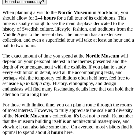
Found an inaccuracy?
When planning a visit to the
Nordic Museum
in
Stockholm
, you
should allow for
2–4 hours
for a full tour of its exhibitions. This
time is usually enough to see the main displays dedicated to the
history of Swedish culture, lifestyle, fashion, and traditions from the
Middle Ages to the present day. The museum has an extensive
collection, and even a superficial tour will take at least an hour and a
half to two hours.
The exact amount of time you spend at the
Nordic Museum
will
depend on your personal interest in the themes presented and the
depth of your engagement with the exhibits. If you plan to study
every exhibition in detail, read all the accompanying texts, and
perhaps visit the temporary exhibitions often held here, feel free to
set aside
up to half a day
. History, ethnography, and design
enthusiasts will find many fascinating details here that can hold their
attention for a long time.
For those with limited time, you can plan a route through the rooms
of most interest. However, to truly appreciate the scale and diversity
of the
Nordic Museum's
collection, it's best not to rush. Remember
that the museum building itself is an architectural masterpiece, and
viewing it can also take some time. On average, most visitors find it
optimal to spend about
3 hours
here.