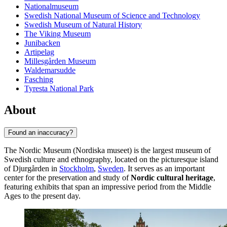
Nationalmuseum
Swedish National Museum of Science and Technology
Swedish Museum of Natural History
The Viking Museum
Junibacken
Artipelag
Millesgården Museum
Waldemarsudde
Fasching
Tyresta National Park
About
Found an inaccuracy?
The Nordic Museum (Nordiska museet) is the largest museum of
Swedish culture and ethnography, located on the picturesque island
of Djurgården in
Stockholm
,
Sweden
. It serves as an important
center for the preservation and study of
Nordic cultural heritage
,
featuring exhibits that span an impressive period from the Middle
Ages to the present day.