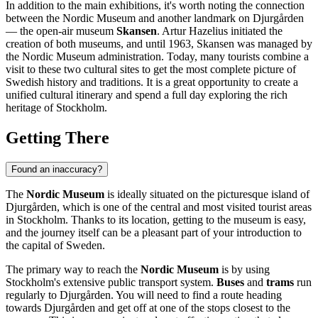
In addition to the main exhibitions, it's worth noting the connection
between the Nordic Museum and another landmark on Djurgården
— the open-air museum
Skansen
. Artur Hazelius initiated the
creation of both museums, and until 1963, Skansen was managed by
the Nordic Museum administration. Today, many tourists combine a
visit to these two cultural sites to get the most complete picture of
Swedish history and traditions. It is a great opportunity to create a
unified cultural itinerary and spend a full day exploring the rich
heritage of
Stockholm
.
Getting There
Found an inaccuracy?
The
Nordic Museum
is ideally situated on the picturesque island of
Djurgården, which is one of the central and most visited tourist areas
in
Stockholm
. Thanks to its location, getting to the museum is easy,
and the journey itself can be a pleasant part of your introduction to
the capital of
Sweden
.
The primary way to reach the
Nordic Museum
is by using
Stockholm's
extensive public transport system.
Buses
and
trams
run
regularly to Djurgården. You will need to find a route heading
towards Djurgården and get off at one of the stops closest to the