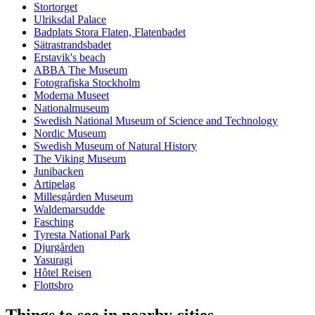
Stortorget
Ulriksdal Palace
Badplats Stora Flaten, Flatenbadet
Sätrastrandsbadet
Erstavik's beach
ABBA The Museum
Fotografiska Stockholm
Moderna Museet
Nationalmuseum
Swedish National Museum of Science and Technology
Nordic Museum
Swedish Museum of Natural History
The Viking Museum
Junibacken
Artipelag
Millesgården Museum
Waldemarsudde
Fasching
Tyresta National Park
Djurgården
Yasuragi
Hôtel Reisen
Flottsbro