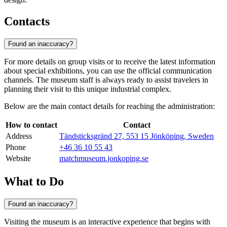
Contacts
Found an inaccuracy?
For more details on group visits or to receive the latest information
about special exhibitions, you can use the official communication
channels. The museum staff is always ready to assist travelers in
planning their visit to this unique industrial complex.
Below are the main contact details for reaching the administration:
How to contact
Contact
Address
Tändsticksgränd 27, 553 15 Jönköping, Sweden
Phone
+46 36 10 55 43
Website
matchmuseum.jonkoping.se
What to Do
Found an inaccuracy?
Visiting the museum is an interactive experience that begins with