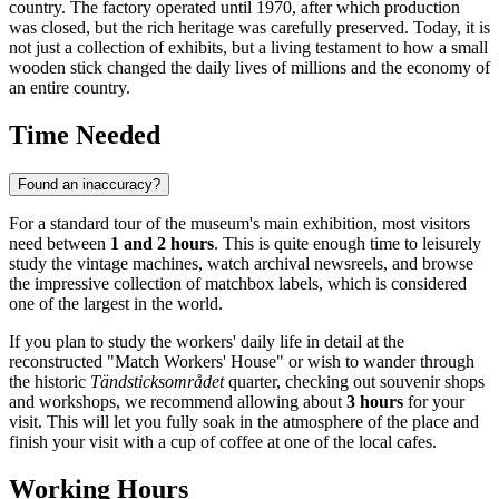
country. The factory operated until 1970, after which production
was closed, but the rich heritage was carefully preserved. Today, it is
not just a collection of exhibits, but a living testament to how a small
wooden stick changed the daily lives of millions and the economy of
an entire country.
Time Needed
Found an inaccuracy?
For a standard tour of the museum's main exhibition, most visitors
need between
1 and 2 hours
. This is quite enough time to leisurely
study the vintage machines, watch archival newsreels, and browse
the impressive collection of matchbox labels, which is considered
one of the largest in the world.
If you plan to study the workers' daily life in detail at the
reconstructed "Match Workers' House" or wish to wander through
the historic
Tändsticksområdet
quarter, checking out souvenir shops
and workshops, we recommend allowing about
3 hours
for your
visit. This will let you fully soak in the atmosphere of the place and
finish your visit with a cup of coffee at one of the local cafes.
Working Hours