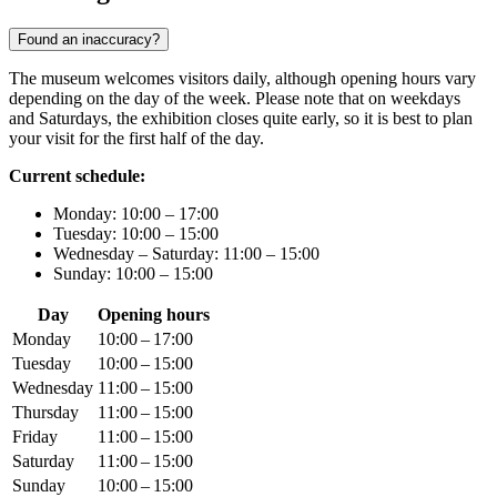
Found an inaccuracy?
The museum welcomes visitors daily, although opening hours vary
depending on the day of the week. Please note that on weekdays
and Saturdays, the exhibition closes quite early, so it is best to plan
your visit for the first half of the day.
Current schedule:
Monday: 10:00 – 17:00
Tuesday: 10:00 – 15:00
Wednesday – Saturday: 11:00 – 15:00
Sunday: 10:00 – 15:00
Day
Opening hours
Monday
10:00 – 17:00
Tuesday
10:00 – 15:00
Wednesday
11:00 – 15:00
Thursday
11:00 – 15:00
Friday
11:00 – 15:00
Saturday
11:00 – 15:00
Sunday
10:00 – 15:00