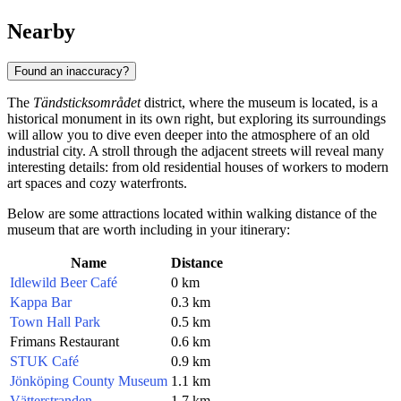
Nearby
Found an inaccuracy?
The
Tändsticksområdet
district, where the museum is located, is a
historical monument in its own right, but exploring its surroundings
will allow you to dive even deeper into the atmosphere of an old
industrial city. A stroll through the adjacent streets will reveal many
interesting details: from old residential houses of workers to modern
art spaces and cozy waterfronts.
Below are some attractions located within walking distance of the
museum that are worth including in your itinerary:
Name
Distance
Idlewild Beer Café
0 km
Kappa Bar
0.3 km
Town Hall Park
0.5 km
Frimans Restaurant
0.6 km
STUK Café
0.9 km
Jönköping County Museum
1.1 km
Vätterstranden
1.7 km