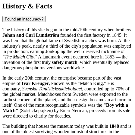
History & Facts
Found an inaccuracy?
The history of this site began in the mid-19th century when brothers
Johan and Carl Lundström
founded the first factory in 1845. It
was here that the global fame of Swedish matches was born. At the
industry's peak, nearly a third of the city's population was employed
in production, earning Jönköping the well-deserved nickname of
"The Match City."
A landmark event occurred here in 1853 — the
invention of the first truly
safety match
, which eventually replaced
dangerous phosphorus versions worldwide.
In the early 20th century, the enterprise became part of the vast
empire of
Ivar Kreuger
, known as the "Match King." His
company,
Svenska Tändsticksaktiebolaget
, controlled up to 70% of
the global market. Matchboxes from Sweden were exported to the
farthest corners of the planet, and their design became an art form in
itself. One of the most recognizable symbols was the
"Boy with a
Match"
(Solstickepojken) by Einar Nerman; proceeds from its sale
were directed to charity for decades.
The building that houses the museum today was built in
1848
and is
one of the oldest surviving wooden industrial structures in the