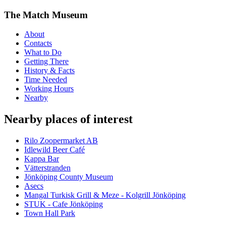
The Match Museum
About
Contacts
What to Do
Getting There
History & Facts
Time Needed
Working Hours
Nearby
Nearby places of interest
Rilo Zoopermarket AB
Idlewild Beer Café
Kappa Bar
Vätterstranden
Jönköping County Museum
Asecs
Mangal Turkisk Grill & Meze - Kolgrill Jönköping
STUK - Cafe Jönköping
Town Hall Park