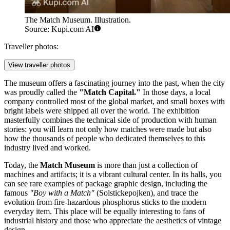
The Match Museum. Illustration.
Source: Kupi.com AI
Traveller photos:
View traveller photos
The museum offers a fascinating journey into the past, when the city
was proudly called the
"Match Capital."
In those days, a local
company controlled most of the global market, and small boxes with
bright labels were shipped all over the world. The exhibition
masterfully combines the technical side of production with human
stories: you will learn not only how matches were made but also
how the thousands of people who dedicated themselves to this
industry lived and worked.
Today, the
Match Museum
is more than just a collection of
machines and artifacts; it is a vibrant cultural center. In its halls, you
can see rare examples of package graphic design, including the
famous
"Boy with a Match"
(Solstickepojken), and trace the
evolution from fire-hazardous phosphorus sticks to the modern
everyday item. This place will be equally interesting to fans of
industrial history and those who appreciate the aesthetics of vintage
design.