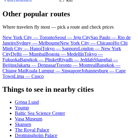
Other popular routes
Where travelers fly most — pick a route and check prices
New York City — Toronto
Seoul — Jeju City
Sao Paulo — Rio de
Janeiro
Sydney — Melbourne
New York City — Chicago
Ho Chi
Minh City — Hanoi
Tokyo — Sapporo
London — New York
City
Delhi — Mumbai
Bogota — Medellín
Tokyo —
Fukuoka
Bangkok — Phuket
Riyadh — Jeddah
Shanghai —
Beijing
Jakarta — Denpasar
Toronto — Montreal
Bangkok —
Chiang Mai
Kuala Lumpur — Singapore
Johannesburg — Cape
Town
Lima — Cusco
Things to see in nearby cities
Gröna Lund
Yoump
Baltic Sea Science Center
Vasa Museum
Skansen
The Royal Palace
Drottningholm Palace