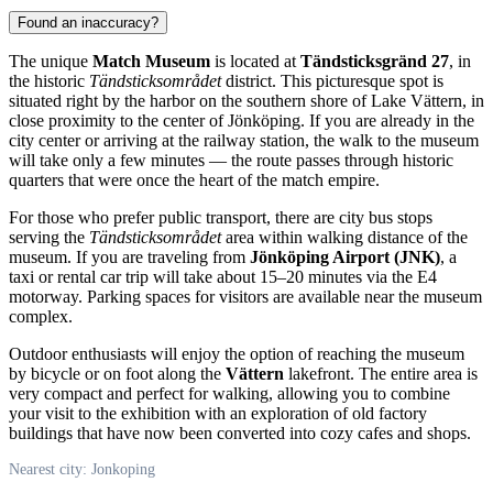
Found an inaccuracy?
The unique
Match Museum
is located at
Tändsticksgränd 27
, in
the historic
Tändsticksområdet
district. This picturesque spot is
situated right by the harbor on the southern shore of Lake Vättern, in
close proximity to the center of
Jönköping
. If you are already in the
city center or arriving at the railway station, the walk to the museum
will take only a few minutes — the route passes through historic
quarters that were once the heart of the match empire.
For those who prefer public transport, there are city bus stops
serving the
Tändsticksområdet
area within walking distance of the
museum. If you are traveling from
Jönköping Airport (JNK)
, a
taxi or rental car trip will take about 15–20 minutes via the E4
motorway. Parking spaces for visitors are available near the museum
complex.
Outdoor enthusiasts will enjoy the option of reaching the museum
by bicycle or on foot along the
Vättern
lakefront. The entire area is
very compact and perfect for walking, allowing you to combine
your visit to the exhibition with an exploration of old factory
buildings that have now been converted into cozy cafes and shops.
Nearest city: Jonkoping