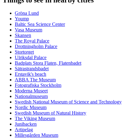
Things to see in nearby cities
Gröna Lund
Yoump
Baltic Sea Science Center
Vasa Museum
Skansen
The Royal Palace
Drottningholm Palace
Stortorget
Ulriksdal Palace
Badplats Stora Flaten, Flatenbadet
Sätrastrandsbadet
Erstavik's beach
ABBA The Museum
Fotografiska Stockholm
Moderna Museet
Nationalmuseum
Swedish National Museum of Science and Technology
Nordic Museum
Swedish Museum of Natural History
The Viking Museum
Junibacken
Artipelag
Millesgården Museum