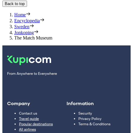
Back to top
Home
Encyclopedia
Sweden
Jonkoping
The Match Museum
From Anywhere to Everywhere
Company
Information
Contact us
Security
Travel guide
Privacy Policy
Popular destinations
Terms & Conditions
All airlines