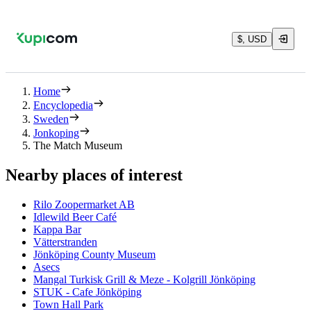
$, USD
Home
Encyclopedia
Sweden
Jonkoping
The Match Museum
Nearby places of interest
Rilo Zoopermarket AB
Idlewild Beer Café
Kappa Bar
Vätterstranden
Jönköping County Museum
Asecs
Mangal Turkisk Grill & Meze - Kolgrill Jönköping
STUK - Cafe Jönköping
Town Hall Park