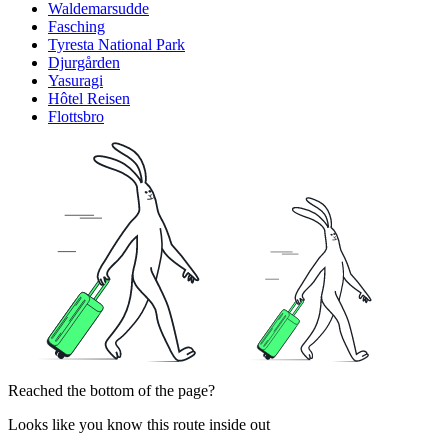
Waldemarsudde
Fasching
Tyresta National Park
Djurgården
Yasuragi
Hôtel Reisen
Flottsbro
Reached the bottom of the page?
Looks like you know this route inside out