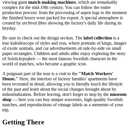
viewing giant
match-making machines
, which are remarkably
complex for the mid-19th century. You can follow the entire
production process: from the processing of aspen logs to the moment
the finished boxes were packed for export. A special atmosphere is
created by
archival films
showing the factory's daily life during its
heyday.
Be sure to check out the design section. The
label collection
is a
true kaleidoscope of styles and eras, where portraits of kings, images
of exotic animals, and car advertisements sit side-by-side on small
paper rectangles. Children and adults alike enjoy exploring the story
of
Solstickepojken
— the most famous Swedish character in the
world of matches, who became a graphic icon.
A poignant part of the tour is a visit to the
"Match Workers'
House."
Here, the interiors of factory families' apartments have
been recreated in detail, allowing you to literally touch the lifestyle
of the past and learn about the social changes brought about by
industrialization. Before leaving, don't forget to stop by the
museum
shop
— here you can buy unique souvenirs, high-quality Swedish
matches, and reproductions of vintage labels as a memento of your
trip.
Getting There