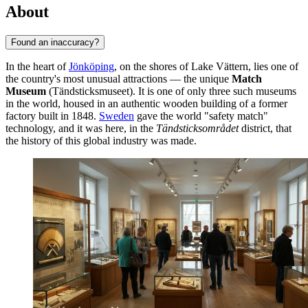
About
Found an inaccuracy?
In the heart of
Jönköping
, on the shores of Lake Vättern, lies one of
the country's most unusual attractions — the unique
Match
Museum
(Tändsticksmuseet). It is one of only three such museums
in the world, housed in an authentic wooden building of a former
factory built in 1848.
Sweden
gave the world "safety match"
technology, and it was here, in the
Tändsticksområdet
district, that
the history of this global industry was made.