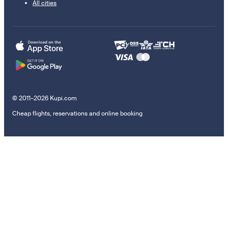
All cities
© 2011–2026 Kupi.com
Cheap flights, reservations and online booking