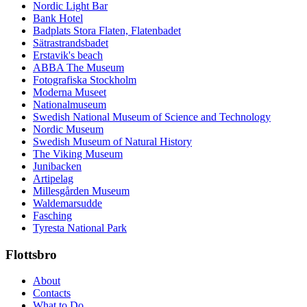
Nordic Light Bar
Bank Hotel
Badplats Stora Flaten, Flatenbadet
Sätrastrandsbadet
Erstavik's beach
ABBA The Museum
Fotografiska Stockholm
Moderna Museet
Nationalmuseum
Swedish National Museum of Science and Technology
Nordic Museum
Swedish Museum of Natural History
The Viking Museum
Junibacken
Artipelag
Millesgården Museum
Waldemarsudde
Fasching
Tyresta National Park
Flottsbro
About
Contacts
What to Do