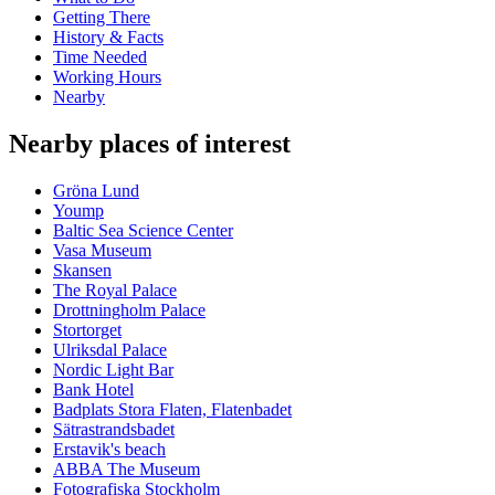
Getting There
History & Facts
Time Needed
Working Hours
Nearby
Nearby places of interest
Gröna Lund
Yoump
Baltic Sea Science Center
Vasa Museum
Skansen
The Royal Palace
Drottningholm Palace
Stortorget
Ulriksdal Palace
Nordic Light Bar
Bank Hotel
Badplats Stora Flaten, Flatenbadet
Sätrastrandsbadet
Erstavik's beach
ABBA The Museum
Fotografiska Stockholm