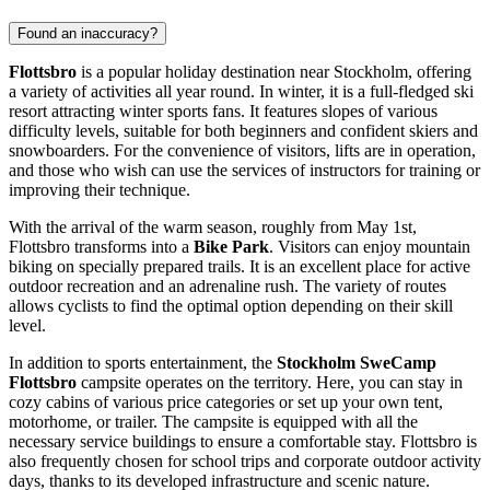
Found an inaccuracy?
Flottsbro
is a popular holiday destination near
Stockholm
, offering
a variety of activities all year round. In winter, it is a full-fledged ski
resort attracting winter sports fans. It features slopes of various
difficulty levels, suitable for both beginners and confident skiers and
snowboarders. For the convenience of visitors, lifts are in operation,
and those who wish can use the services of instructors for training or
improving their technique.
With the arrival of the warm season, roughly from May 1st,
Flottsbro transforms into a
Bike Park
. Visitors can enjoy mountain
biking on specially prepared trails. It is an excellent place for active
outdoor recreation and an adrenaline rush. The variety of routes
allows cyclists to find the optimal option depending on their skill
level.
In addition to sports entertainment, the
Stockholm SweCamp
Flottsbro
campsite operates on the territory. Here, you can stay in
cozy cabins of various price categories or set up your own tent,
motorhome, or trailer. The campsite is equipped with all the
necessary service buildings to ensure a comfortable stay. Flottsbro is
also frequently chosen for school trips and corporate outdoor activity
days, thanks to its developed infrastructure and scenic nature.