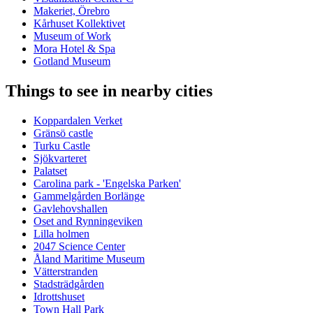
Makeriet, Örebro
Kårhuset Kollektivet
Museum of Work
Mora Hotel & Spa
Gotland Museum
Things to see in nearby cities
Koppardalen Verket
Gränsö castle
Turku Castle
Sjökvarteret
Palatset
Carolina park - 'Engelska Parken'
Gammelgården Borlänge
Gavlehovshallen
Oset and Rynningeviken
Lilla holmen
2047 Science Center
Åland Maritime Museum
Vätterstranden
Stadsträdgården
Idrottshuset
Town Hall Park