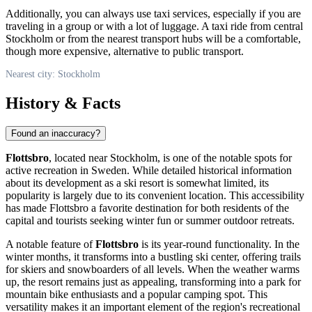
Additionally, you can always use taxi services, especially if you are
traveling in a group or with a lot of luggage. A taxi ride from central
Stockholm
or from the nearest transport hubs will be a comfortable,
though more expensive, alternative to public transport.
Nearest city: Stockholm
History & Facts
Found an inaccuracy?
Flottsbro
, located near
Stockholm
, is one of the notable spots for
active recreation in
Sweden
. While detailed historical information
about its development as a ski resort is somewhat limited, its
popularity is largely due to its convenient location. This accessibility
has made Flottsbro a favorite destination for both residents of the
capital and tourists seeking winter fun or summer outdoor retreats.
A notable feature of
Flottsbro
is its year-round functionality. In the
winter months, it transforms into a bustling ski center, offering trails
for skiers and snowboarders of all levels. When the weather warms
up, the resort remains just as appealing, transforming into a park for
mountain bike enthusiasts and a popular camping spot. This
versatility makes it an important element of the region's recreational