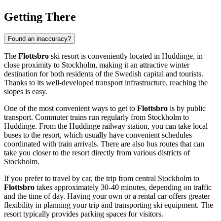
Getting There
Found an inaccuracy?
The
Flottsbro
ski resort is conveniently located in Huddinge, in
close proximity to
Stockholm
, making it an attractive winter
destination for both residents of the
Swedish
capital and tourists.
Thanks to its well-developed transport infrastructure, reaching the
slopes is easy.
One of the most convenient ways to get to
Flottsbro
is by public
transport. Commuter trains run regularly from
Stockholm
to
Huddinge. From the Huddinge railway station, you can take local
buses to the resort, which usually have convenient schedules
coordinated with train arrivals. There are also bus routes that can
take you closer to the resort directly from various districts of
Stockholm
.
If you prefer to travel by car, the trip from central
Stockholm
to
Flottsbro
takes approximately 30-40 minutes, depending on traffic
and the time of day. Having your own or a rental car offers greater
flexibility in planning your trip and transporting ski equipment. The
resort typically provides parking spaces for visitors.