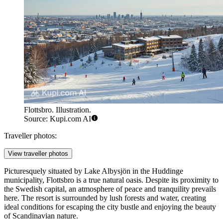
Flottsbro. Illustration.
Source: Kupi.com AI
Traveller photos:
View traveller photos
Picturesquely situated by Lake Albysjön in the Huddinge
municipality, Flottsbro is a true natural oasis. Despite its proximity to
the Swedish capital, an atmosphere of peace and tranquility prevails
here. The resort is surrounded by lush forests and water, creating
ideal conditions for escaping the city bustle and enjoying the beauty
of Scandinavian nature.