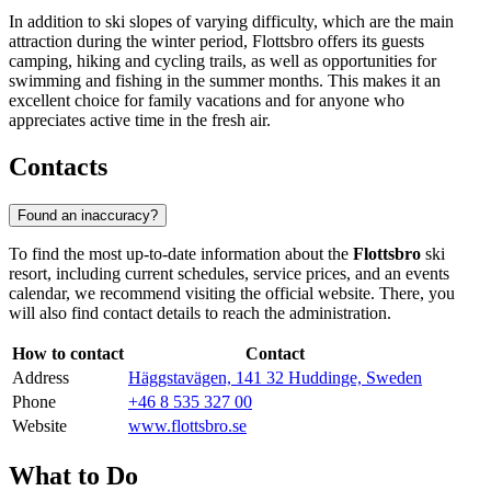
In addition to ski slopes of varying difficulty, which are the main
attraction during the winter period, Flottsbro offers its guests
camping, hiking and cycling trails, as well as opportunities for
swimming and fishing in the summer months. This makes it an
excellent choice for family vacations and for anyone who
appreciates active time in the fresh air.
Contacts
Found an inaccuracy?
To find the most up-to-date information about the
Flottsbro
ski
resort, including current schedules, service prices, and an events
calendar, we recommend visiting the official website. There, you
will also find contact details to reach the administration.
How to contact
Contact
Address
Häggstavägen, 141 32 Huddinge, Sweden
Phone
+46 8 535 327 00
Website
www.flottsbro.se
What to Do