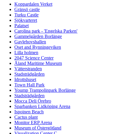
Koppardalen Verket
Gränsö castle
Turku Castle
Sjökvarteret
Palatset
Carolina park - 'Engelska Parken'
Gammelgården Borlänge
Gavlehovshallen
Oset and Rynningeviken
Lilla holmen
2047 Science Center
Åland Maritime Museum
Vätterstranden
Stadsträdgården
Idrottshuset
Town Hall Park
Yoump Trampolinpark Borlänge
Stadsträdgården
Mocca Deli Örebro
Sparbanken Lidköping Arena
Ispoinen Beach
Cactus plant
Monitor ERP Arena
Museum of Östergötland
Visualization Center C