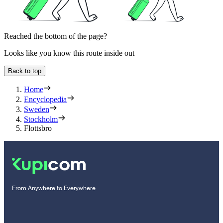
Reached the bottom of the page?
Looks like you know this route inside out
Back to top
Home
Encyclopedia
Sweden
Stockholm
Flottsbro
From Anywhere to Everywhere