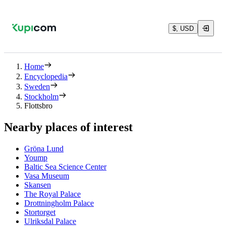
$, USD
Home
Encyclopedia
Sweden
Stockholm
Flottsbro
Nearby places of interest
Gröna Lund
Yoump
Baltic Sea Science Center
Vasa Museum
Skansen
The Royal Palace
Drottningholm Palace
Stortorget
Ulriksdal Palace