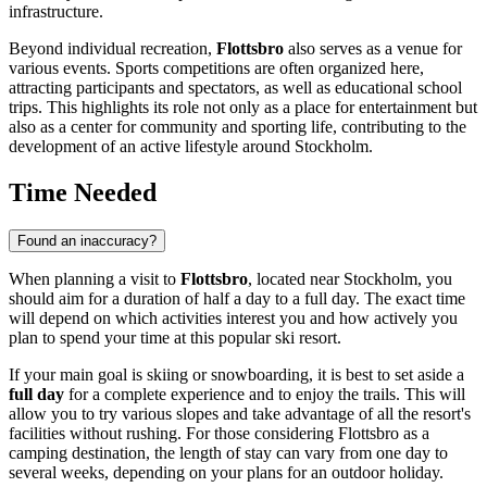
infrastructure.
Beyond individual recreation,
Flottsbro
also serves as a venue for
various events. Sports competitions are often organized here,
attracting participants and spectators, as well as educational school
trips. This highlights its role not only as a place for entertainment but
also as a center for community and sporting life, contributing to the
development of an active lifestyle around
Stockholm
.
Time Needed
Found an inaccuracy?
When planning a visit to
Flottsbro
, located near
Stockholm
, you
should aim for a duration of half a day to a full day. The exact time
will depend on which activities interest you and how actively you
plan to spend your time at this popular ski resort.
If your main goal is skiing or snowboarding, it is best to set aside a
full day
for a complete experience and to enjoy the trails. This will
allow you to try various slopes and take advantage of all the resort's
facilities without rushing. For those considering Flottsbro as a
camping destination, the length of stay can vary from one day to
several weeks, depending on your plans for an outdoor holiday.