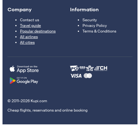
Company
Information
Contact us
Security
Travel guide
Privacy Policy
Popular destinations
Terms & Conditions
All airlines
All cities
© 2011–2026 Kupi.com
Cheap flights, reservations and online booking