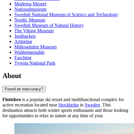
Moderna Museet
Nationalmuseum
Swedish National Museum of Science and Technology
Nordic Museum
Swedish Museum of Natural History
The Viking Museum
Junibacken
Artipelag
Millesgården Museum
Waldemarsudde
Fasching
Tyresta National Park
About
Found an inaccuracy?
Flottsbro
is a popular ski resort and multifunctional complex for
active recreation located near
Stockholm
in
Sweden
. This
destination attracts both winter sports enthusiasts and those looking
for opportunities to relax in nature at any time of year.