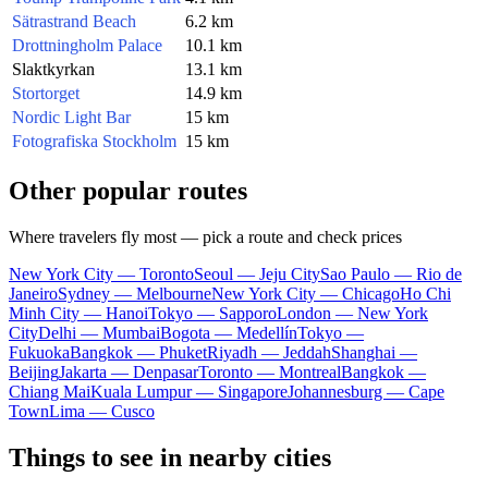
Sätrastrand Beach
6.2 km
Drottningholm Palace
10.1 km
Slaktkyrkan
13.1 km
Stortorget
14.9 km
Nordic Light Bar
15 km
Fotografiska Stockholm
15 km
Other popular routes
Where travelers fly most — pick a route and check prices
New York City — Toronto
Seoul — Jeju City
Sao Paulo — Rio de
Janeiro
Sydney — Melbourne
New York City — Chicago
Ho Chi
Minh City — Hanoi
Tokyo — Sapporo
London — New York
City
Delhi — Mumbai
Bogota — Medellín
Tokyo —
Fukuoka
Bangkok — Phuket
Riyadh — Jeddah
Shanghai —
Beijing
Jakarta — Denpasar
Toronto — Montreal
Bangkok —
Chiang Mai
Kuala Lumpur — Singapore
Johannesburg — Cape
Town
Lima — Cusco
Things to see in nearby cities