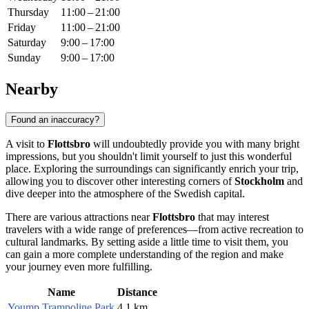
Thursday
11:00 – 21:00
Friday
11:00 – 21:00
Saturday
9:00 – 17:00
Sunday
9:00 – 17:00
Nearby
Found an inaccuracy?
A visit to
Flottsbro
will undoubtedly provide you with many bright
impressions, but you shouldn't limit yourself to just this wonderful
place. Exploring the surroundings can significantly enrich your trip,
allowing you to discover other interesting corners of
Stockholm
and
dive deeper into the atmosphere of the Swedish capital.
There are various attractions near
Flottsbro
that may interest
travelers with a wide range of preferences—from active recreation to
cultural landmarks. By setting aside a little time to visit them, you
can gain a more complete understanding of the region and make
your journey even more fulfilling.
Name
Distance
Yoump Trampoline Park
4.1 km