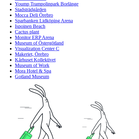
Yoump Trampolinpark Borlänge
Stadsträdgården
Mocca Deli Örebro
Sparbanken Lidköping Arena
Ispoinen Beach
Cactus plant
Monitor ERP Arena
Museum of Östergötland
Visualization Center C
Makeriet, Örebro
Kårhuset Kollektivet
Museum of Work
Mora Hotel & Spa
Gotland Museum