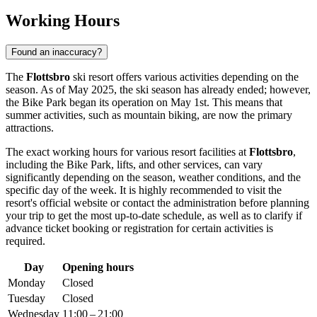
Working Hours
Found an inaccuracy?
The
Flottsbro
ski resort offers various activities depending on the
season. As of May 2025, the ski season has already ended; however,
the Bike Park began its operation on May 1st. This means that
summer activities, such as mountain biking, are now the primary
attractions.
The exact working hours for various resort facilities at
Flottsbro
,
including the Bike Park, lifts, and other services, can vary
significantly depending on the season, weather conditions, and the
specific day of the week. It is highly recommended to visit the
resort's official website or contact the administration before planning
your trip to get the most up-to-date schedule, as well as to clarify if
advance ticket booking or registration for certain activities is
required.
Day
Opening hours
Monday
Closed
Tuesday
Closed
Wednesday
11:00 – 21:00