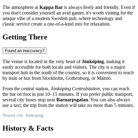
The atmosphere at
Kappa Bar
is always lively and friendly. Even if
you don't consider yourself an avid gamer, it's worth visiting for the
unique vibe of a modern Swedish pub, where technology and
classic service create a one-of-a-kind mix for relaxation.
Getting There
Found an inaccuracy?
The venue is located in the very heart of
Jönköping
, making it
easily accessible for both locals and visitors. The city is a major
transport hub in the south of the country, so it is convenient to reach
by train or bus from Stockholm, Gothenburg, or Malmö.
From the central station,
Jönköping Centralstation
, you can reach
the bar on foot in just 10–15 minutes. If you prefer public transport,
several city buses stop near
Barnarpsgatan
. You can also always
use a taxi; the trip from the station will take no more than 5 minutes.
Nearest city: Jonkoping
History & Facts