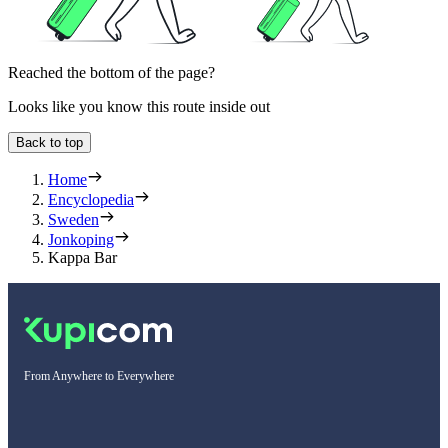
Reached the bottom of the page?
Looks like you know this route inside out
Back to top
Home
Encyclopedia
Sweden
Jonkoping
Kappa Bar
From Anywhere to Everywhere