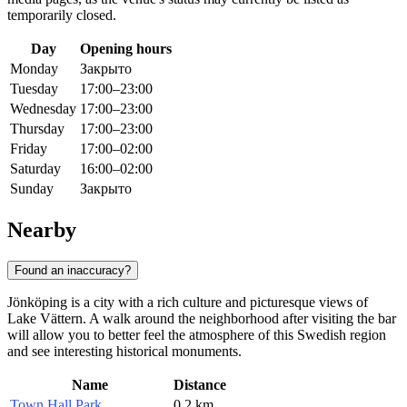
temporarily closed.
Day
Opening hours
Monday
Закрыто
Tuesday
17:00–23:00
Wednesday
17:00–23:00
Thursday
17:00–23:00
Friday
17:00–02:00
Saturday
16:00–02:00
Sunday
Закрыто
Nearby
Found an inaccuracy?
Jönköping is a city with a rich culture and picturesque views of
Lake Vättern. A walk around the neighborhood after visiting the bar
will allow you to better feel the atmosphere of this Swedish region
and see interesting historical monuments.
Name
Distance
Town Hall Park
0.2 km