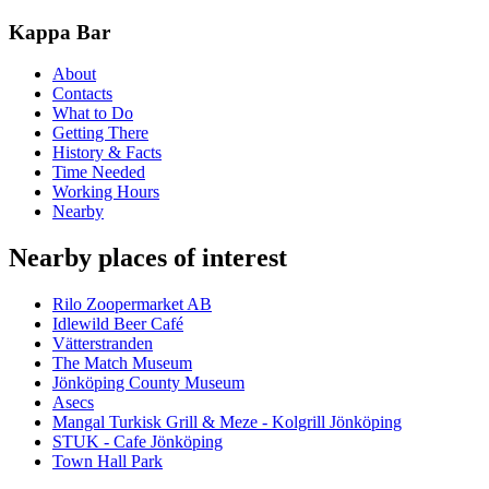
Kappa Bar
About
Contacts
What to Do
Getting There
History & Facts
Time Needed
Working Hours
Nearby
Nearby places of interest
Rilo Zoopermarket AB
Idlewild Beer Café
Vätterstranden
The Match Museum
Jönköping County Museum
Asecs
Mangal Turkisk Grill & Meze - Kolgrill Jönköping
STUK - Cafe Jönköping
Town Hall Park