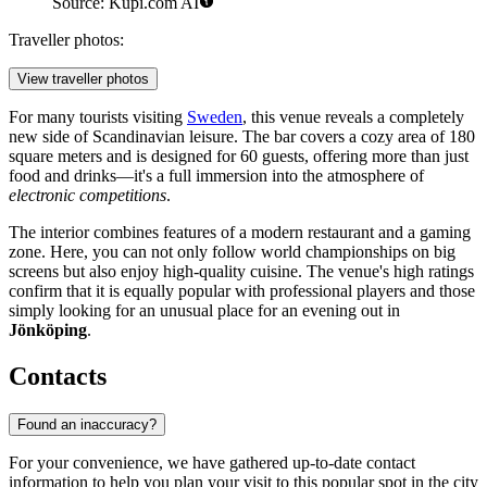
Source: Kupi.com AI
Traveller photos:
View traveller photos
For many tourists visiting
Sweden
, this venue reveals a completely
new side of Scandinavian leisure. The bar covers a cozy area of 180
square meters and is designed for 60 guests, offering more than just
food and drinks—it's a full immersion into the atmosphere of
electronic competitions
.
The interior combines features of a modern restaurant and a gaming
zone. Here, you can not only follow world championships on big
screens but also enjoy high-quality cuisine. The venue's high ratings
confirm that it is equally popular with professional players and those
simply looking for an unusual place for an evening out in
Jönköping
.
Contacts
Found an inaccuracy?
For your convenience, we have gathered up-to-date contact
information to help you plan your visit to this popular spot in the city