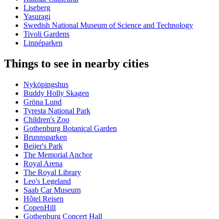
Liseberg
Yasuragi
Swedish National Museum of Science and Technology
Tivoli Gardens
Linnéparken
Things to see in nearby cities
Nyköpingshus
Buddy Holly Skagen
Gröna Lund
Tyresta National Park
Children's Zoo
Gothenburg Botanical Garden
Brunnsparken
Beijer's Park
The Memorial Anchor
Royal Arena
The Royal Library
Leo's Legeland
Saab Car Museum
Hôtel Reisen
CopenHill
Gothenburg Concert Hall