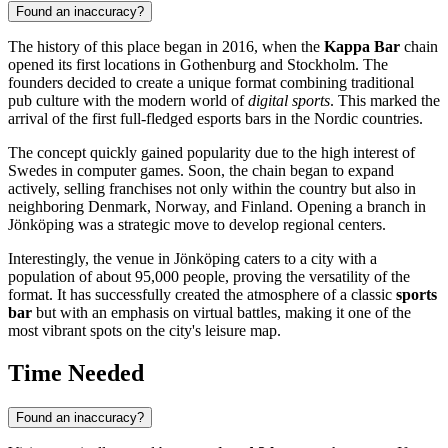
Found an inaccuracy?
The history of this place began in 2016, when the
Kappa Bar
chain
opened its first locations in Gothenburg and Stockholm. The
founders decided to create a unique format combining traditional
pub culture with the modern world of
digital sports
. This marked the
arrival of the first full-fledged esports bars in the Nordic countries.
The concept quickly gained popularity due to the high interest of
Swedes in computer games. Soon, the chain began to expand
actively, selling franchises not only within the country but also in
neighboring Denmark, Norway, and Finland. Opening a branch in
Jönköping was a strategic move to develop regional centers.
Interestingly, the venue in Jönköping caters to a city with a
population of about 95,000 people, proving the versatility of the
format. It has successfully created the atmosphere of a classic
sports
bar
but with an emphasis on virtual battles, making it one of the
most vibrant spots on the city's leisure map.
Time Needed
Found an inaccuracy?