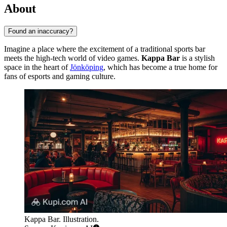
About
Found an inaccuracy?
Imagine a place where the excitement of a traditional sports bar
meets the high-tech world of video games.
Kappa Bar
is a stylish
space in the heart of
Jönköping
, which has become a true home for
fans of esports and gaming culture.
Kappa Bar. Illustration.