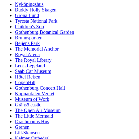
Nyköpingshus
Buddy Holly Skagen
Gröna Lund
Tyresta National Park
Children's Zoo
Gothenburg Botanical Garden
Brunnsparken
Beijer's Park
The Memorial Anchor
Royal Arena
The Royal Library
Leo's Legeland
Saab Car Museum
Hôtel Reisen
CopenHill
Gothenburg Concert Hall
Koppardalen Verket
Museum of Work
Gränsö castle
The Open Air Museum
The Little Mermaid
Drachmanns Hus
Grenen
Lill-Skansen
Kalmar Cathedral