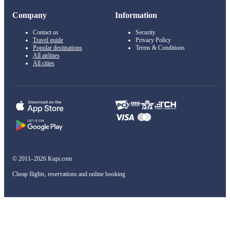
Company
Information
Contact us
Security
Travel guide
Privacy Policy
Popular destinations
Terms & Conditions
All airlines
All cities
© 2011–2026 Kupi.com
Cheap flights, reservations and online booking