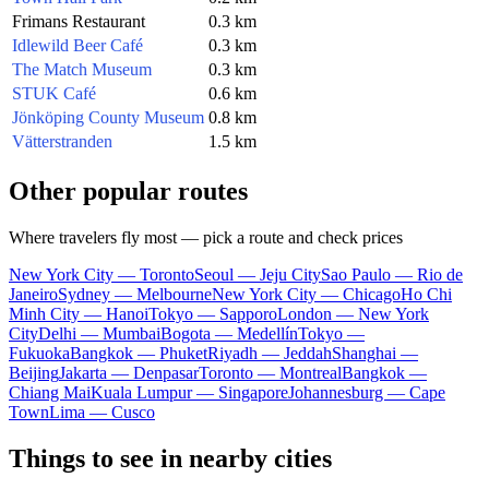
Frimans Restaurant
0.3 km
Idlewild Beer Café
0.3 km
The Match Museum
0.3 km
STUK Café
0.6 km
Jönköping County Museum
0.8 km
Vätterstranden
1.5 km
Other popular routes
Where travelers fly most — pick a route and check prices
New York City — Toronto
Seoul — Jeju City
Sao Paulo — Rio de
Janeiro
Sydney — Melbourne
New York City — Chicago
Ho Chi
Minh City — Hanoi
Tokyo — Sapporo
London — New York
City
Delhi — Mumbai
Bogota — Medellín
Tokyo —
Fukuoka
Bangkok — Phuket
Riyadh — Jeddah
Shanghai —
Beijing
Jakarta — Denpasar
Toronto — Montreal
Bangkok —
Chiang Mai
Kuala Lumpur — Singapore
Johannesburg — Cape
Town
Lima — Cusco
Things to see in nearby cities