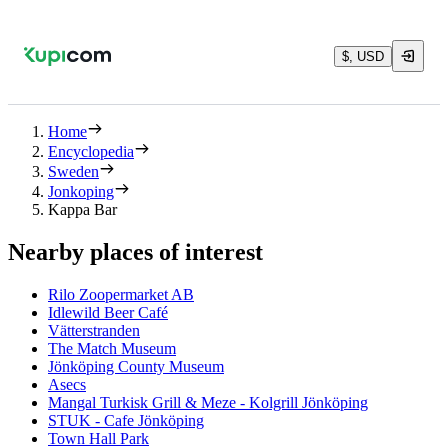
$, USD
Home
Encyclopedia
Sweden
Jonkoping
Kappa Bar
Nearby places of interest
Rilo Zoopermarket AB
Idlewild Beer Café
Vätterstranden
The Match Museum
Jönköping County Museum
Asecs
Mangal Turkisk Grill & Meze - Kolgrill Jönköping
STUK - Cafe Jönköping
Town Hall Park