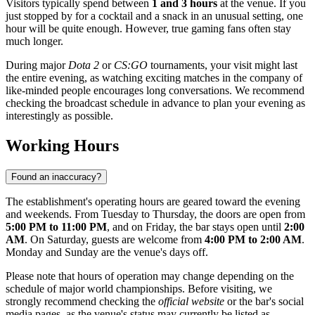
Visitors typically spend between
1 and 3 hours
at the venue. If you
just stopped by for a cocktail and a snack in an unusual setting, one
hour will be quite enough. However, true gaming fans often stay
much longer.
During major
Dota 2
or
CS:GO
tournaments, your visit might last
the entire evening, as watching exciting matches in the company of
like-minded people encourages long conversations. We recommend
checking the broadcast schedule in advance to plan your evening as
interestingly as possible.
Working Hours
Found an inaccuracy?
The establishment's operating hours are geared toward the evening
and weekends. From Tuesday to Thursday, the doors are open from
5:00 PM to 11:00 PM
, and on Friday, the bar stays open until
2:00
AM
. On Saturday, guests are welcome from
4:00 PM to 2:00 AM
.
Monday and Sunday are the venue's days off.
Please note that hours of operation may change depending on the
schedule of major world championships. Before visiting, we
strongly recommend checking the
official website
or the bar's social
media pages, as the venue's status may currently be listed as