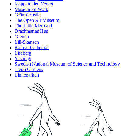
Koppardalen Verket
Museum of Work
Gränsö castle
The Open Air Museum
The Little Mermaid
Drachmanns Hus
Grenen
Lill-Skansen
Kalmar Cathedral
Liseberg
Yasuragi
Swedish National Museum of Science and Technology
Tivoli Gardens
Linnéparken