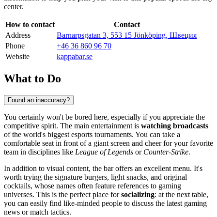
center.
How to contact
Contact
Address
Barnarpsgatan 3, 553 15 Jönköping, Швеция
Phone
+46 36 860 96 70
Website
kappabar.se
What to Do
Found an inaccuracy?
You certainly won't be bored here, especially if you appreciate the
competitive spirit. The main entertainment is
watching broadcasts
of the world's biggest esports tournaments. You can take a
comfortable seat in front of a giant screen and cheer for your favorite
team in disciplines like
League of Legends
or
Counter-Strike
.
In addition to visual content, the bar offers an excellent menu. It's
worth trying the signature burgers, light snacks, and original
cocktails, whose names often feature references to gaming
universes. This is the perfect place for
socializing
: at the next table,
you can easily find like-minded people to discuss the latest gaming
news or match tactics.