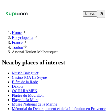
$, USD
Home
Encyclopedia
France
Toulon
Arsenal Toulon Malbousquet
Nearby places of interest
Musée Balaguier
Casino JOA La Seyne
Bière de la Rade
Dakota
OCHI RAMEN
Plages du Mourillon
Plage de la Mitre
Musée National de la Marine
Mémorial du Débarquement et de la Libération en Provence