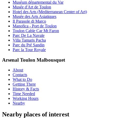
Muséum départemental du Var
Musée d'Art de Toulon
Hotel des Arts (Mediterranean Center of Art)
Musée des Arts Asiatiques
Il Parasole di Marco
Manofica - Port de Toulon
Toulon Cable Car Mt Faron
Parc De La Navale
Villa Tamaris Pacha
Parc du Pré Sandin
Parc la Tour Royale
Arsenal Toulon Malbousquet
About
Contacts
What to Do
Getting There
History & Facts
Time Needed
Working Hours
Nearby
Nearby places of interest