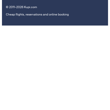
© 2011–2026 Kupi.com
Cheap flights, reservations and online booking