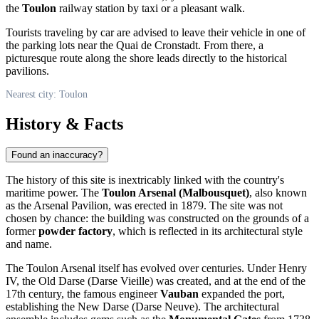
the
Toulon
railway station by taxi or a pleasant walk.
Tourists traveling by car are advised to leave their vehicle in one of
the parking lots near the Quai de Cronstadt. From there, a
picturesque route along the shore leads directly to the historical
pavilions.
Nearest city: Toulon
History & Facts
Found an inaccuracy?
The history of this site is inextricably linked with the country's
maritime power. The
Toulon Arsenal (Malbousquet)
, also known
as the Arsenal Pavilion, was erected in 1879. The site was not
chosen by chance: the building was constructed on the grounds of a
former
powder factory
, which is reflected in its architectural style
and name.
The Toulon Arsenal itself has evolved over centuries. Under Henry
IV, the Old Darse (Darse Vieille) was created, and at the end of the
17th century, the famous engineer
Vauban
expanded the port,
establishing the New Darse (Darse Neuve). The architectural