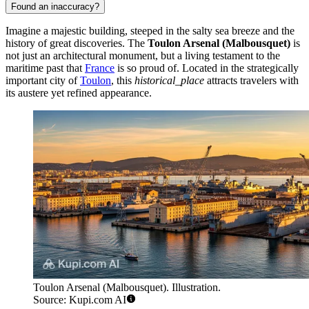
Found an inaccuracy?
Imagine a majestic building, steeped in the salty sea breeze and the
history of great discoveries. The
Toulon Arsenal (Malbousquet)
is
not just an architectural monument, but a living testament to the
maritime past that
France
is so proud of. Located in the strategically
important city of
Toulon
, this
historical_place
attracts travelers with
its austere yet refined appearance.
Toulon Arsenal (Malbousquet). Illustration.
Source: Kupi.com AI