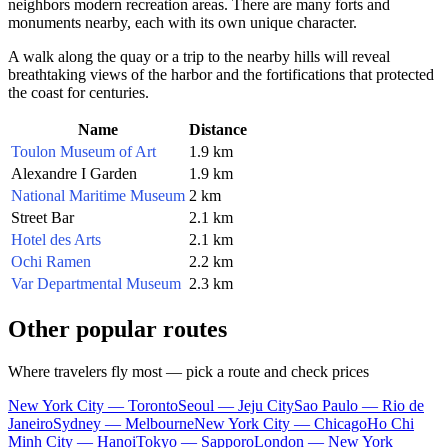
neighbors modern recreation areas. There are many forts and
monuments nearby, each with its own unique character.
A walk along the quay or a trip to the nearby hills will reveal
breathtaking views of the harbor and the fortifications that protected
the coast for centuries.
Name
Distance
Toulon Museum of Art
1.9 km
Alexandre I Garden
1.9 km
National Maritime Museum
2 km
Street Bar
2.1 km
Hotel des Arts
2.1 km
Ochi Ramen
2.2 km
Var Departmental Museum
2.3 km
Other popular routes
Where travelers fly most — pick a route and check prices
New York City — Toronto
Seoul — Jeju City
Sao Paulo — Rio de
Janeiro
Sydney — Melbourne
New York City — Chicago
Ho Chi
Minh City — Hanoi
Tokyo — Sapporo
London — New York