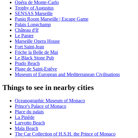
Opéra de Monte-Carlo
Trophy of Augustus
SENSAS Marseille
Paniq Room Marseille | Escape Game
Palais Longchamp
Château d'If
Le Panier
Marseille Opera House
Fort Saint-Jean
Friche la Belle de Mai
Le Black Stone Pub
Prado Beach
Plage de Saint-Estève
Museum of European and Mediterranean Civilisations
Things to see in nearby cities
Oceanographic Museum of Monaco
Prince's Palace of Monaco
Place du palais
La Pinède
Larvotto Beach
Mala Beach
The Car Collection of H.S.H. the Prince of Monaco