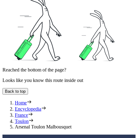
Reached the bottom of the page?
Looks like you know this route inside out
Back to top
Home
Encyclopedia
France
Toulon
Arsenal Toulon Malbousquet