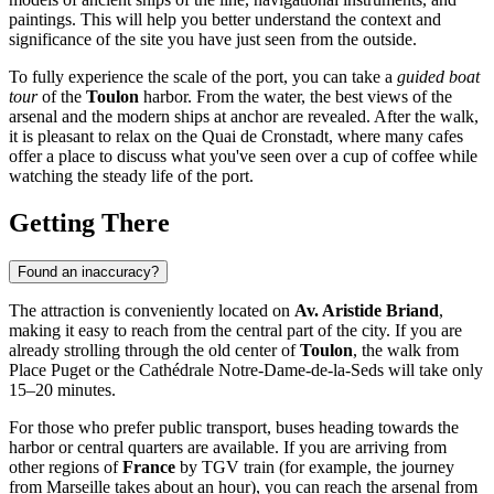
paintings. This will help you better understand the context and
significance of the site you have just seen from the outside.
To fully experience the scale of the port, you can take a
guided boat
tour
of the
Toulon
harbor. From the water, the best views of the
arsenal and the modern ships at anchor are revealed. After the walk,
it is pleasant to relax on the Quai de Cronstadt, where many cafes
offer a place to discuss what you've seen over a cup of coffee while
watching the steady life of the port.
Getting There
Found an inaccuracy?
The attraction is conveniently located on
Av. Aristide Briand
,
making it easy to reach from the central part of the city. If you are
already strolling through the old center of
Toulon
, the walk from
Place Puget or the Cathédrale Notre-Dame-de-la-Seds will take only
15–20 minutes.
For those who prefer public transport, buses heading towards the
harbor or central quarters are available. If you are arriving from
other regions of
France
by TGV train (for example, the journey
from Marseille takes about an hour), you can reach the arsenal from