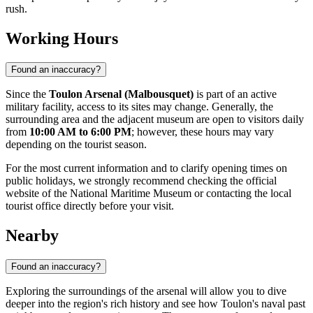
rush.
Working Hours
Found an inaccuracy?
Since the
Toulon Arsenal (Malbousquet)
is part of an active
military facility, access to its sites may change. Generally, the
surrounding area and the adjacent museum are open to visitors daily
from
10:00 AM to 6:00 PM
; however, these hours may vary
depending on the tourist season.
For the most current information and to clarify opening times on
public holidays, we strongly recommend checking the official
website of the National Maritime Museum or contacting the local
tourist office directly before your visit.
Nearby
Found an inaccuracy?
Exploring the surroundings of the arsenal will allow you to dive
deeper into the region's rich history and see how Toulon's naval past