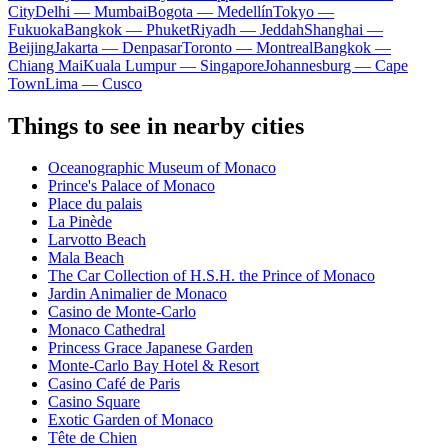
City
Delhi — Mumbai
Bogota — Medellín
Tokyo —
Fukuoka
Bangkok — Phuket
Riyadh — Jeddah
Shanghai —
Beijing
Jakarta — Denpasar
Toronto — Montreal
Bangkok —
Chiang Mai
Kuala Lumpur — Singapore
Johannesburg — Cape
Town
Lima — Cusco
Things to see in nearby cities
Oceanographic Museum of Monaco
Prince's Palace of Monaco
Place du palais
La Pinède
Larvotto Beach
Mala Beach
The Car Collection of H.S.H. the Prince of Monaco
Jardin Animalier de Monaco
Casino de Monte-Carlo
Monaco Cathedral
Princess Grace Japanese Garden
Monte-Carlo Bay Hotel & Resort
Casino Café de Paris
Casino Square
Exotic Garden of Monaco
Tête de Chien