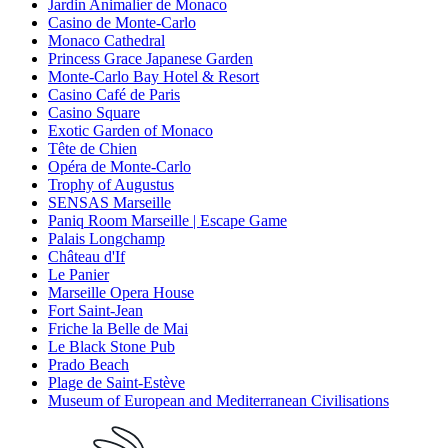
Jardin Animalier de Monaco
Casino de Monte-Carlo
Monaco Cathedral
Princess Grace Japanese Garden
Monte-Carlo Bay Hotel & Resort
Casino Café de Paris
Casino Square
Exotic Garden of Monaco
Tête de Chien
Opéra de Monte-Carlo
Trophy of Augustus
SENSAS Marseille
Paniq Room Marseille | Escape Game
Palais Longchamp
Château d'If
Le Panier
Marseille Opera House
Fort Saint-Jean
Friche la Belle de Mai
Le Black Stone Pub
Prado Beach
Plage de Saint-Estève
Museum of European and Mediterranean Civilisations