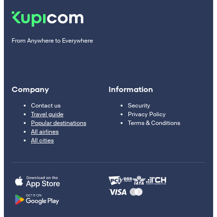
From Anywhere to Everywhere
Company
Information
Contact us
Security
Travel guide
Privacy Policy
Popular destinations
Terms & Conditions
All airlines
All cities