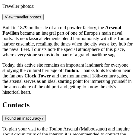
Traveller photos:
View traveller photos
Built in 1879 on the site of an old powder factory, the
Arsenal
Pavilion
became an integral part of one of Europe's main naval
ports. Its neoclassical elements blend harmoniously with the Toulon
harbor ensemble, recalling the times when the city was a key hub for
the naval fleet. Tourists note the special atmosphere of this place,
where every stone seems to be part of a grand maritime saga.
Today, this active site remains an important landmark for everyone
studying the cultural heritage of
Toulon
. Thanks to its location near
the famous
Clock Tower
and the monumental 18th-century gates,
the arsenal serves as an ideal starting point for immersing yourself in
the atmosphere of the old port and getting to know the city's
historical heart.
Contacts
Found an inaccuracy?
To plan your visit to the Toulon Arsenal (Malbousquet) and inquire
about group tours of the interior, it is recommended to contact the