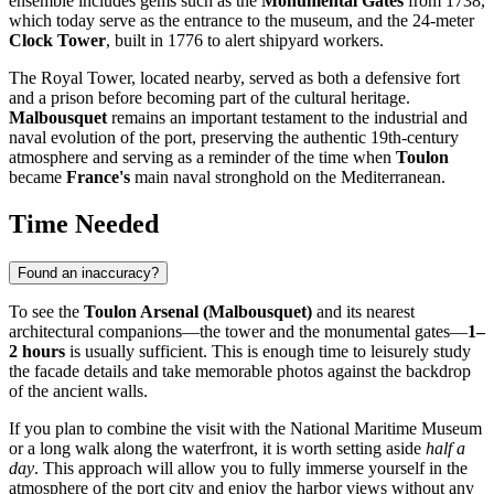
ensemble includes gems such as the
Monumental Gates
from 1738,
which today serve as the entrance to the museum, and the 24-meter
Clock Tower
, built in 1776 to alert shipyard workers.
The Royal Tower, located nearby, served as both a defensive fort
and a prison before becoming part of the cultural heritage.
Malbousquet
remains an important testament to the industrial and
naval evolution of the port, preserving the authentic 19th-century
atmosphere and serving as a reminder of the time when
Toulon
became
France's
main naval stronghold on the Mediterranean.
Time Needed
Found an inaccuracy?
To see the
Toulon Arsenal (Malbousquet)
and its nearest
architectural companions—the tower and the monumental gates—
1–
2 hours
is usually sufficient. This is enough time to leisurely study
the facade details and take memorable photos against the backdrop
of the ancient walls.
If you plan to combine the visit with the National Maritime Museum
or a long walk along the waterfront, it is worth setting aside
half a
day
. This approach will allow you to fully immerse yourself in the
atmosphere of the port city and enjoy the harbor views without any