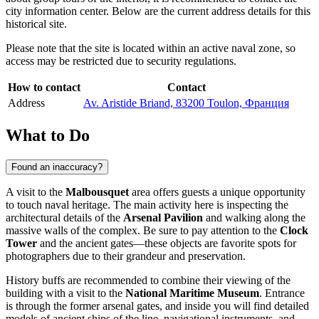
city information center. Below are the current address details for this
historical site.
Please note that the site is located within an active naval zone, so
access may be restricted due to security regulations.
How to contact
Contact
Address
Av. Aristide Briand, 83200 Toulon, Франция
What to Do
Found an inaccuracy?
A visit to the
Malbousquet
area offers guests a unique opportunity
to touch naval heritage. The main activity here is inspecting the
architectural details of the
Arsenal Pavilion
and walking along the
massive walls of the complex. Be sure to pay attention to the
Clock
Tower
and the ancient gates—these objects are favorite spots for
photographers due to their grandeur and preservation.
History buffs are recommended to combine their viewing of the
building with a visit to the
National Maritime Museum
. Entrance
is through the former arsenal gates, and inside you will find detailed
models of ancient ships of the line, navigational instruments, and