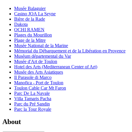
Musée Balaguier
Casino JOA La Seyne
Bière de la Rade
Dakota
OCHI RAMEN
Plages du Mourillon
Plage de la Mitre
Musée National de la Marine
Mémorial du Débarquement et de la Libération en Provence
Muséum départemental du Var
Musée d'Art de Toulon
Hotel des Arts (Mediterranean Center of Art)
Musée des Arts Asiatiques
Il Parasole di Marco
Manofica - Port de Toulon
Toulon Cable Car Mt Faron
Parc De La Navale
Villa Tamaris Pacha
Parc du Pré Sandin
Parc la Tour Royale
About