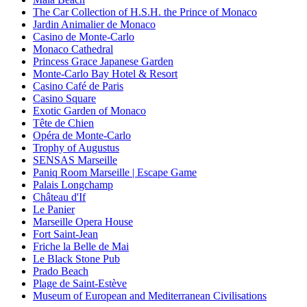
The Car Collection of H.S.H. the Prince of Monaco
Jardin Animalier de Monaco
Casino de Monte-Carlo
Monaco Cathedral
Princess Grace Japanese Garden
Monte-Carlo Bay Hotel & Resort
Casino Café de Paris
Casino Square
Exotic Garden of Monaco
Tête de Chien
Opéra de Monte-Carlo
Trophy of Augustus
SENSAS Marseille
Paniq Room Marseille | Escape Game
Palais Longchamp
Château d'If
Le Panier
Marseille Opera House
Fort Saint-Jean
Friche la Belle de Mai
Le Black Stone Pub
Prado Beach
Plage de Saint-Estève
Museum of European and Mediterranean Civilisations