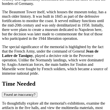
borders of Germany.
The Beaumont Tower itself, which houses the museum today, has a
much older history. It was built in 1845 as part of the defensive
fortifications to monitor the coast. It served military functions until
the mid-20th century and was only demilitarized in 1958. Initially,
there were plans to create a museum dedicated to Napoleon here,
but the decision was later made to commemorate the feat of those
who participated in the 1944 liberation operation.
The special significance of the memorial is highlighted by the fact
that the French Army, under the command of General
Jean de
Lattre de Tassigny
, played a decisive role in the Provence
operation. Unlike the Normandy landings, which were dominated
by Anglo-American forces, the main battles for Toulon and
Marseille were fought by French soldiers, which became a source of
immense national pride.
Time Needed
Found an inaccuracy?
To thoughtfully explore all the memorial's exhibitions, examine the
artifacts in the five halls, and view the multimedia materials, most