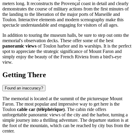
meters long. It reconstructs the Provençal coast in detail and clearly
demonstrates the course of military actions from the first minutes of
the landing to the liberation of the major ports of Marseille and
Toulon. Interactive elements and modern scenography make this
spectacle understandable and engaging for visitors of all ages.
In addition to touring the museum halls, be sure to step out onto the
memorial's observation decks. These offer some of the best
panoramic views
of Toulon harbor and its warships. It is the perfect
spot to appreciate the strategic significance of Mount Faron and
simply enjoy the beauty of the French Riviera from a bird's-eye
view.
Getting There
Found an inaccuracy?
The memorial is located at the summit of the picturesque Mount
Faron. The most popular and impressive way to get here is the
Toulon
cable car (téléphérique)
. The cabin ride offers
unforgettable panoramic views of the city and the harbor, turning a
simple journey into a thrilling adventure. The departure station is at
the foot of the mountain, which can be reached by city bus from the
center.