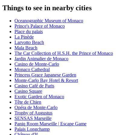
Things to see in nearby cities
Oceanographic Museum of Monaco
Prince's Palace of Monaco
Place du palais
La Pinède
Larvotto Beach
Mala Beach
The Car Collection of H.S.H. the Prince of Monaco
Jardin Animalier de Monaco
Casino de Monte-Carlo
Monaco Cathedral
Princess Grace Japanese Garden
Monte-Carlo Bay Hotel & Resort
Casino Café de Paris
Casino Square
Exotic Garden of Monaco
Tête de Chien
Opéra de Monte-Carlo
Trophy of Augustus
SENSAS Marseille
Paniq Room Marseille | Escape Game
Palais Longchamp
Château d'If