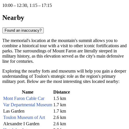
10:00 – 12:30, 1:15 – 17:15
Nearby
Found an inaccuracy?
The memorial's location at the mountain's summit allows you to
combine a historical tour with a visit to other iconic fortifications and
parks. The surroundings of Mount Faron are literally steeped in
military history, as this elevation served as the city's main defensive
line for centuries.
Exploring the nearby forts and museums will help you gain a deeper
understanding of Toulon's strategic role as the region's primary
military port. Below are the most interesting sites located nearby:
Name
Distance
Mont Faron Cable Car
1.5 km
Var Departmental Museum
1.7 km
Las Garden
1.7 km
Toulon Museum of Art
2.6 km
Alexandre I Garden
2.6 km