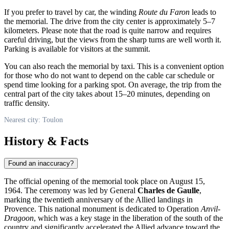
If you prefer to travel by car, the winding
Route du Faron
leads to
the memorial. The drive from the city center is approximately 5–7
kilometers. Please note that the road is quite narrow and requires
careful driving, but the views from the sharp turns are well worth it.
Parking is available for visitors at the summit.
You can also reach the memorial by taxi. This is a convenient option
for those who do not want to depend on the cable car schedule or
spend time looking for a parking spot. On average, the trip from the
central part of the city takes about 15–20 minutes, depending on
traffic density.
Nearest city: Toulon
History & Facts
Found an inaccuracy?
The official opening of the memorial took place on August 15,
1964. The ceremony was led by General
Charles de Gaulle
,
marking the twentieth anniversary of the Allied landings in
Provence. This national monument is dedicated to Operation
Anvil-
Dragoon
, which was a key stage in the liberation of the south of the
country and significantly accelerated the Allied advance toward the