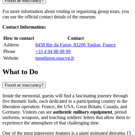
Found an inaccuracy?
For more information about visiting or organizing group tours, you
can use the official contact details of the museum.
Contact Information:
How to contact
Contact
Address
8458 Rte du Faron, 83200 Toulon, France
Phone
+33 4 94 88 08 09
Website
montfaron.onacvg.fr
What to Do
Found an inaccuracy?
Inside the memorial, guests will find a fascinating journey through
five thematic halls, each dedicated to a participating country in the
liberation operation: France, the USA, Great Britain, Canada, and
Germany. Visitors can see
authentic military equipment
, period
uniforms, weapons, and touching soldiers' letters that allow them to
experience the atmosphere of that challenging time.
One of the most impressive features is a
giant animated diorama
15