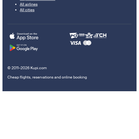
All airlines
All cities
© 2011–2026 Kupi.com
Cheap flights, reservations and online booking