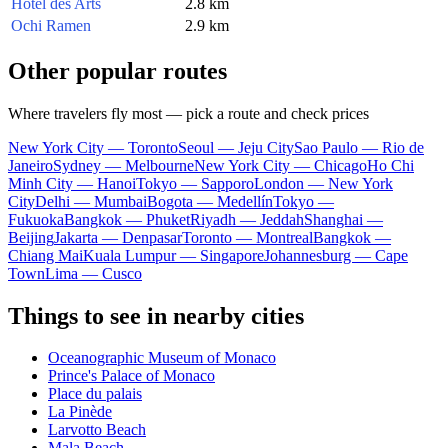
Hotel des Arts
2.8 km
Ochi Ramen
2.9 km
Other popular routes
Where travelers fly most — pick a route and check prices
New York City — Toronto
Seoul — Jeju City
Sao Paulo — Rio de
Janeiro
Sydney — Melbourne
New York City — Chicago
Ho Chi
Minh City — Hanoi
Tokyo — Sapporo
London — New York
City
Delhi — Mumbai
Bogota — Medellín
Tokyo —
Fukuoka
Bangkok — Phuket
Riyadh — Jeddah
Shanghai —
Beijing
Jakarta — Denpasar
Toronto — Montreal
Bangkok —
Chiang Mai
Kuala Lumpur — Singapore
Johannesburg — Cape
Town
Lima — Cusco
Things to see in nearby cities
Oceanographic Museum of Monaco
Prince's Palace of Monaco
Place du palais
La Pinède
Larvotto Beach
Mala Beach