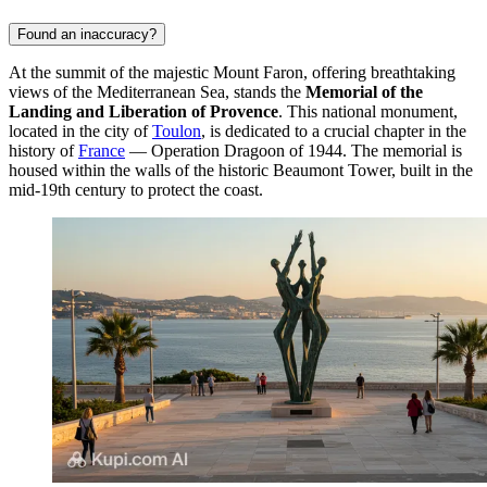
Found an inaccuracy?
At the summit of the majestic Mount Faron, offering breathtaking
views of the Mediterranean Sea, stands the
Memorial of the
Landing and Liberation of Provence
. This national monument,
located in the city of
Toulon
, is dedicated to a crucial chapter in the
history of
France
— Operation Dragoon of 1944. The memorial is
housed within the walls of the historic Beaumont Tower, built in the
mid-19th century to protect the coast.