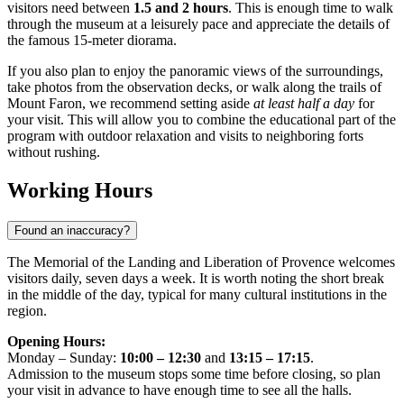
visitors need between
1.5 and 2 hours
. This is enough time to walk
through the museum at a leisurely pace and appreciate the details of
the famous 15-meter diorama.
If you also plan to enjoy the panoramic views of the surroundings,
take photos from the observation decks, or walk along the trails of
Mount Faron, we recommend setting aside
at least half a day
for
your visit. This will allow you to combine the educational part of the
program with outdoor relaxation and visits to neighboring forts
without rushing.
Working Hours
Found an inaccuracy?
The Memorial of the Landing and Liberation of Provence welcomes
visitors daily, seven days a week. It is worth noting the short break
in the middle of the day, typical for many cultural institutions in the
region.
Opening Hours:
Monday – Sunday:
10:00 – 12:30
and
13:15 – 17:15
.
Admission to the museum stops some time before closing, so plan
your visit in advance to have enough time to see all the halls.