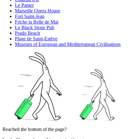
Le Panier
Marseille Opera House
Fort Saint-Jean
Friche la Belle de Mai
Le Black Stone Pub
Prado Beach
Plage de Saint-Estève
Museum of European and Mediterranean Civilisations
Reached the bottom of the page?