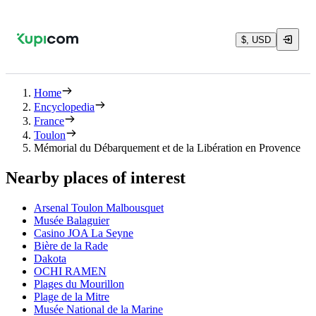
$, USD
Home
Encyclopedia
France
Toulon
Mémorial du Débarquement et de la Libération en Provence
Nearby places of interest
Arsenal Toulon Malbousquet
Musée Balaguier
Casino JOA La Seyne
Bière de la Rade
Dakota
OCHI RAMEN
Plages du Mourillon
Plage de la Mitre
Musée National de la Marine