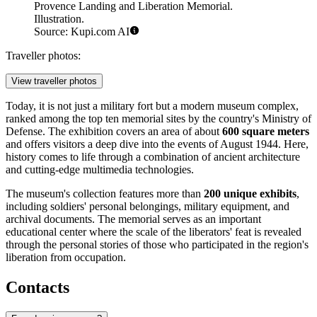
Provence Landing and Liberation Memorial.
Illustration.
Source: Kupi.com AI
Traveller photos:
View traveller photos
Today, it is not just a military fort but a modern museum complex,
ranked among the top ten memorial sites by the country's Ministry of
Defense. The exhibition covers an area of about
600 square meters
and offers visitors a deep dive into the events of August 1944. Here,
history comes to life through a combination of ancient architecture
and cutting-edge multimedia technologies.
The museum's collection features more than
200 unique exhibits
,
including soldiers' personal belongings, military equipment, and
archival documents. The memorial serves as an important
educational center where the scale of the liberators' feat is revealed
through the personal stories of those who participated in the region's
liberation from occupation.
Contacts