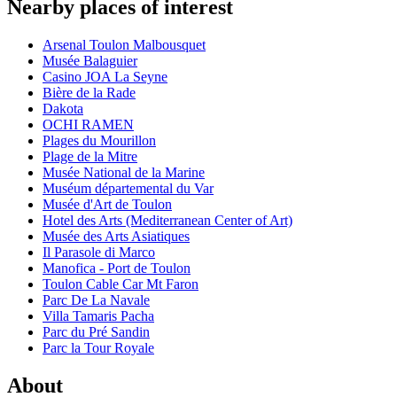
Nearby places of interest
Arsenal Toulon Malbousquet
Musée Balaguier
Casino JOA La Seyne
Bière de la Rade
Dakota
OCHI RAMEN
Plages du Mourillon
Plage de la Mitre
Musée National de la Marine
Muséum départemental du Var
Musée d'Art de Toulon
Hotel des Arts (Mediterranean Center of Art)
Musée des Arts Asiatiques
Il Parasole di Marco
Manofica - Port de Toulon
Toulon Cable Car Mt Faron
Parc De La Navale
Villa Tamaris Pacha
Parc du Pré Sandin
Parc la Tour Royale
About