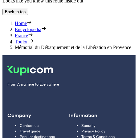
Looks like you know this route inside out
Back to top
Home
Encyclopedia
France
Toulon
Mémorial du Débarquement et de la Libération en Provence
From Anywhere to Everywhere
Company
Information
Contact us
Security
Travel guide
Privacy Policy
Popular destinations
Terms & Conditions