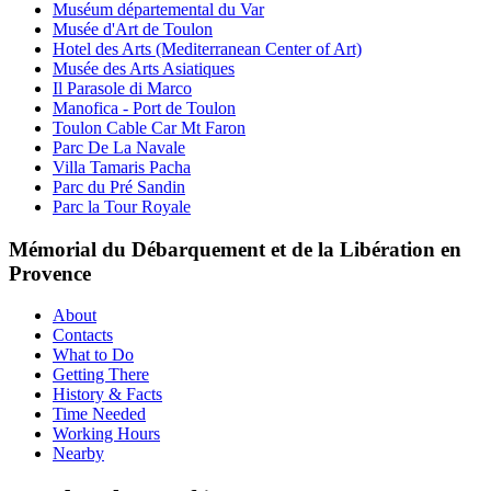
Muséum départemental du Var
Musée d'Art de Toulon
Hotel des Arts (Mediterranean Center of Art)
Musée des Arts Asiatiques
Il Parasole di Marco
Manofica - Port de Toulon
Toulon Cable Car Mt Faron
Parc De La Navale
Villa Tamaris Pacha
Parc du Pré Sandin
Parc la Tour Royale
Mémorial du Débarquement et de la Libération en
Provence
About
Contacts
What to Do
Getting There
History & Facts
Time Needed
Working Hours
Nearby