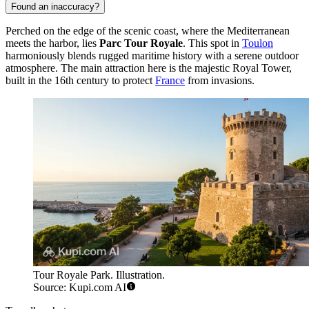
Found an inaccuracy?
Perched on the edge of the scenic coast, where the Mediterranean
meets the harbor, lies
Parc Tour Royale
. This spot in
Toulon
harmoniously blends rugged maritime history with a serene outdoor
atmosphere. The main attraction here is the majestic Royal Tower,
built in the 16th century to protect
France
from invasions.
Tour Royale Park. Illustration.
Source: Kupi.com AI