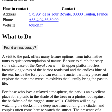
How to contact
Contact
Address
575 Av. de la Tour Royale, 83000 Toulon, France
Phone
+33 4 94 36 30 00
Website
toulon.fr
What to Do
Found an inaccuracy?
A visit to the park offers many leisure options: from informative
tours to quiet contemplation of nature. Be sure to climb the steep
stone staircase of the
Royal Tower
— its upper platform offers
breathtaking views of the harbor roadstead and the endless blue of
the sea. Inside the fort, you can examine ancient artillery pieces and
explore the maritime museum exhibits that literally bring the past to
life.
For those who love a relaxed atmosphere, the park is an excellent
place for a picnic in the shade of the trees or a photoshoot against
the backdrop of the rugged stone walls. Children will enjoy
watching the ducks in the deep moat surrounding the citadel, and
couples often come here to watch the sunset. The presence of a