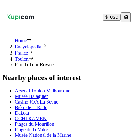
$, USD
Home
Encyclopedia
France
Toulon
Parc la Tour Royale
Nearby places of interest
Arsenal Toulon Malbousquet
Musée Balaguier
Casino JOA La Seyne
Bière de la Rade
Dakota
OCHI RAMEN
Plages du Mourillon
Plage de la Mitre
Musée National de la Marine