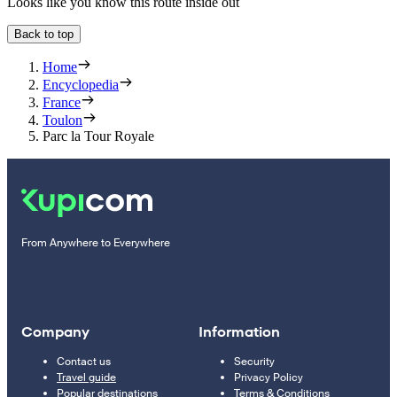
Looks like you know this route inside out
Back to top
Home
Encyclopedia
France
Toulon
Parc la Tour Royale
From Anywhere to Everywhere
Company
Information
Contact us
Security
Travel guide
Privacy Policy
Popular destinations
Terms & Conditions