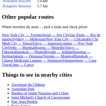
Mourillon Beaches
1.4 km
Balaguier Museum
1.7 km
Other popular routes
Where travelers fly most — pick a route and check prices
New York City — Toronto
Seoul — Jeju City
Sao Paulo — Rio de
Janeiro
Sydney — Melbourne
New York City — Chicago
Ho Chi
Minh City — Hanoi
Tokyo — Sapporo
London — New York
City
Delhi — Mumbai
Bogota — Medellín
Tokyo —
Fukuoka
Bangkok — Phuket
Riyadh — Jeddah
Shanghai —
Beijing
Jakarta — Denpasar
Toronto — Montreal
Bangkok —
Chiang Mai
Kuala Lumpur — Singapore
Johannesburg — Cape
Town
Lima — Cusco
Things to see in nearby cities
Ascenseur du Château
Australian Park
Basilica of Saints Nazarius and Celsus
Saint Michael's Church of Carcassonne
Parc Jean-Perdrix
Porto Antico