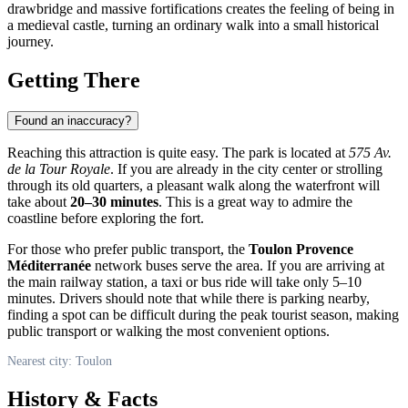
drawbridge and massive fortifications creates the feeling of being in
a medieval castle, turning an ordinary walk into a small historical
journey.
Getting There
Found an inaccuracy?
Reaching this attraction is quite easy. The park is located at
575 Av.
de la Tour Royale
. If you are already in the city center or strolling
through its old quarters, a pleasant walk along the waterfront will
take about
20–30 minutes
. This is a great way to admire the
coastline before exploring the fort.
For those who prefer public transport, the
Toulon Provence
Méditerranée
network buses serve the area. If you are arriving at
the main railway station, a taxi or bus ride will take only 5–10
minutes. Drivers should note that while there is parking nearby,
finding a spot can be difficult during the peak tourist season, making
public transport or walking the most convenient options.
Nearest city: Toulon
History & Facts