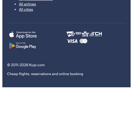
All airlines
All cities
© 2011–2026 Kupi.com
Cheap flights, reservations and online booking