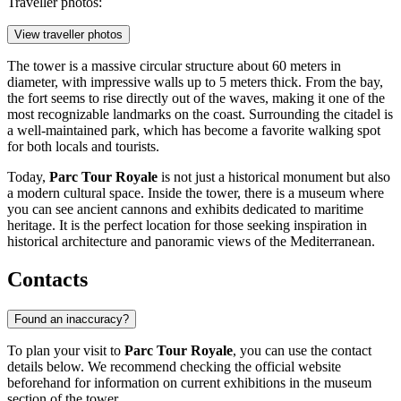
Traveller photos:
View traveller photos
The tower is a massive circular structure about 60 meters in
diameter, with impressive walls up to 5 meters thick. From the bay,
the fort seems to rise directly out of the waves, making it one of the
most recognizable landmarks on the coast. Surrounding the citadel is
a well-maintained park, which has become a favorite walking spot
for both locals and tourists.
Today,
Parc Tour Royale
is not just a historical monument but also
a modern cultural space. Inside the tower, there is a museum where
you can see ancient cannons and exhibits dedicated to maritime
heritage. It is the perfect location for those seeking inspiration in
historical architecture and panoramic views of the Mediterranean.
Contacts
Found an inaccuracy?
To plan your visit to
Parc Tour Royale
, you can use the contact
details below. We recommend checking the official website
beforehand for information on current exhibitions in the museum
section of the tower.