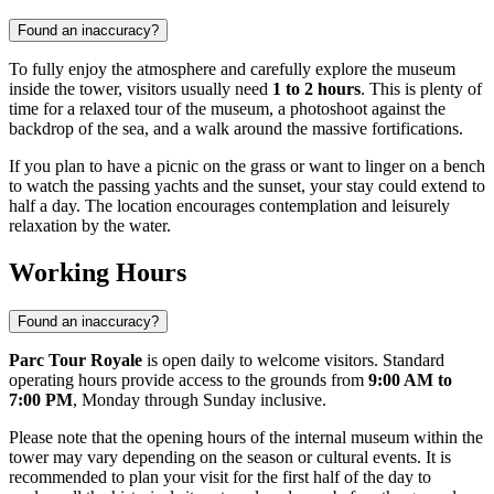
Found an inaccuracy?
To fully enjoy the atmosphere and carefully explore the museum
inside the tower, visitors usually need
1 to 2 hours
. This is plenty of
time for a relaxed tour of the museum, a photoshoot against the
backdrop of the sea, and a walk around the massive fortifications.
If you plan to have a picnic on the grass or want to linger on a bench
to watch the passing yachts and the sunset, your stay could extend to
half a day. The location encourages contemplation and leisurely
relaxation by the water.
Working Hours
Found an inaccuracy?
Parc Tour Royale
is open daily to welcome visitors. Standard
operating hours provide access to the grounds from
9:00 AM to
7:00 PM
, Monday through Sunday inclusive.
Please note that the opening hours of the internal museum within the
tower may vary depending on the season or cultural events. It is
recommended to plan your visit for the first half of the day to