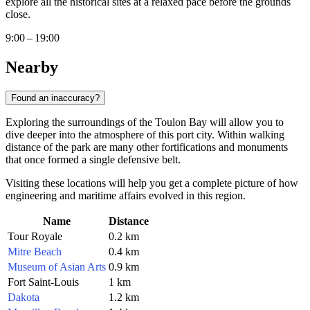
explore all the historical sites at a relaxed pace before the grounds
close.
9:00 – 19:00
Nearby
Found an inaccuracy?
Exploring the surroundings of the Toulon Bay will allow you to
dive deeper into the atmosphere of this port city. Within walking
distance of the park are many other fortifications and monuments
that once formed a single defensive belt.
Visiting these locations will help you get a complete picture of how
engineering and maritime affairs evolved in this region.
Name
Distance
Tour Royale
0.2 km
Mitre Beach
0.4 km
Museum of Asian Arts
0.9 km
Fort Saint-Louis
1 km
Dakota
1.2 km