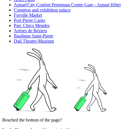
Appart'City Confort Perpignan Centre Gare - Appart Hôtel
Congress and exhibition palace
Forville Market
Port Pierre Canto
Parc Chico Mendes
Arènes de Béziers
Basilique Saint-Pierre
Dalí Theatre-Museum
Reached the bottom of the page?