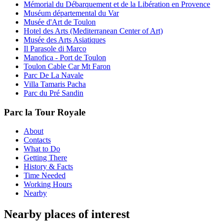
Mémorial du Débarquement et de la Libération en Provence
Muséum départemental du Var
Musée d'Art de Toulon
Hotel des Arts (Mediterranean Center of Art)
Musée des Arts Asiatiques
Il Parasole di Marco
Manofica - Port de Toulon
Toulon Cable Car Mt Faron
Parc De La Navale
Villa Tamaris Pacha
Parc du Pré Sandin
Parc la Tour Royale
About
Contacts
What to Do
Getting There
History & Facts
Time Needed
Working Hours
Nearby
Nearby places of interest