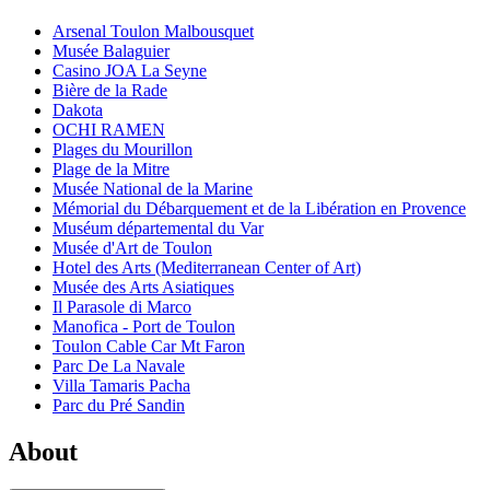
Arsenal Toulon Malbousquet
Musée Balaguier
Casino JOA La Seyne
Bière de la Rade
Dakota
OCHI RAMEN
Plages du Mourillon
Plage de la Mitre
Musée National de la Marine
Mémorial du Débarquement et de la Libération en Provence
Muséum départemental du Var
Musée d'Art de Toulon
Hotel des Arts (Mediterranean Center of Art)
Musée des Arts Asiatiques
Il Parasole di Marco
Manofica - Port de Toulon
Toulon Cable Car Mt Faron
Parc De La Navale
Villa Tamaris Pacha
Parc du Pré Sandin
About