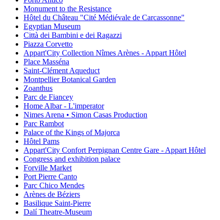
Monument to the Resistance
Hôtel du Château "Cité Médiévale de Carcassonne"
Egyptian Museum
Città dei Bambini e dei Ragazzi
Piazza Corvetto
Appart'City Collection Nîmes Arènes - Appart Hôtel
Place Masséna
Saint-Clément Aqueduct
Montpellier Botanical Garden
Zoanthus
Parc de Fiancey
Home Albar - L'imperator
Nimes Arena • Simon Casas Production
Parc Rambot
Palace of the Kings of Majorca
Hôtel Pams
Appart'City Confort Perpignan Centre Gare - Appart Hôtel
Congress and exhibition palace
Forville Market
Port Pierre Canto
Parc Chico Mendes
Arènes de Béziers
Basilique Saint-Pierre
Dalí Theatre-Museum