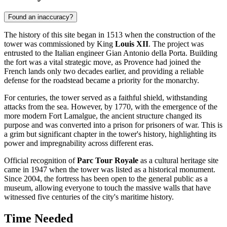
Found an inaccuracy?
The history of this site began in 1513 when the construction of the
tower was commissioned by King
Louis XII
. The project was
entrusted to the Italian engineer Gian Antonio della Porta. Building
the fort was a vital strategic move, as Provence had joined the
French lands only two decades earlier, and providing a reliable
defense for the roadstead became a priority for the monarchy.
For centuries, the tower served as a faithful shield, withstanding
attacks from the sea. However, by 1770, with the emergence of the
more modern Fort Lamalgue, the ancient structure changed its
purpose and was converted into a prison for prisoners of war. This is
a grim but significant chapter in the tower's history, highlighting its
power and impregnability across different eras.
Official recognition of
Parc Tour Royale
as a cultural heritage site
came in 1947 when the tower was listed as a historical monument.
Since 2004, the fortress has been open to the general public as a
museum, allowing everyone to touch the massive walls that have
witnessed five centuries of the city's maritime history.
Time Needed