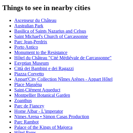
Things to see in nearby cities
Ascenseur du Château
Australian Park
Basilica of Saints Nazarius and Celsus
Saint Michael's Church of Carcassonne
Parc Jean-Perdrix
Porto Antico
Monument to the Resistance
Hôtel du Château "Cité Médiévale de Carcassonne"
Egyptian Museum
Città dei Bambini e dei Ragazzi
Piazza Corvetto
Appart'City Collection Nîmes Arènes - Appart Hôtel
Place Masséna
Saint-Clément Aqueduct
Montpellier Botanical Garden
Zoanthus
Parc de Fiancey
Home Albar - L'imperator
Nimes Arena • Simon Casas Production
Parc Rambot
Palace of the Kings of Majorca
Hôtel Pams