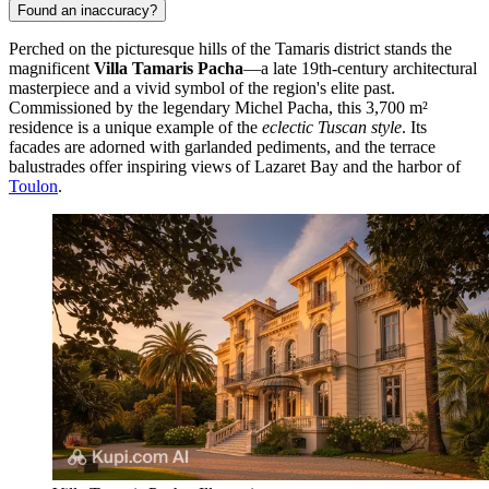
Found an inaccuracy?
Perched on the picturesque hills of the Tamaris district stands the
magnificent
Villa Tamaris Pacha
—a late 19th-century architectural
masterpiece and a vivid symbol of the region's elite past.
Commissioned by the legendary Michel Pacha, this 3,700 m²
residence is a unique example of the
eclectic Tuscan style
. Its
facades are adorned with garlanded pediments, and the terrace
balustrades offer inspiring views of Lazaret Bay and the harbor of
Toulon
.