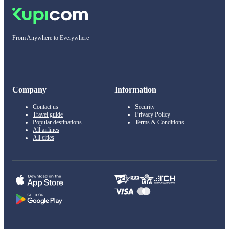
From Anywhere to Everywhere
Company
Information
Contact us
Security
Travel guide
Privacy Policy
Popular destinations
Terms & Conditions
All airlines
All cities