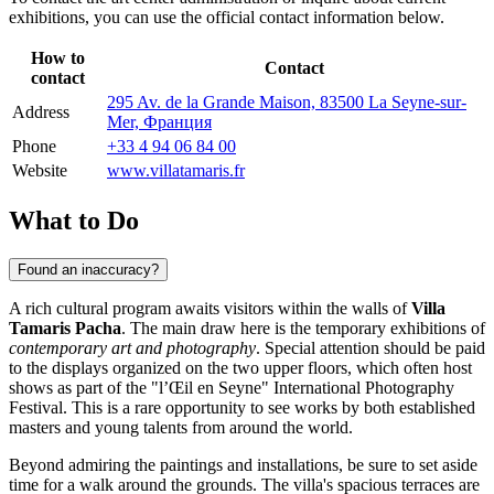
exhibitions, you can use the official contact information below.
How to
Contact
contact
295 Av. de la Grande Maison, 83500 La Seyne-sur-
Address
Mer, Франция
Phone
+33 4 94 06 84 00
Website
www.villatamaris.fr
What to Do
Found an inaccuracy?
A rich cultural program awaits visitors within the walls of
Villa
Tamaris Pacha
. The main draw here is the temporary exhibitions of
contemporary art and photography
. Special attention should be paid
to the displays organized on the two upper floors, which often host
shows as part of the "l’Œil en Seyne" International Photography
Festival. This is a rare opportunity to see works by both established
masters and young talents from around the world.
Beyond admiring the paintings and installations, be sure to set aside
time for a walk around the grounds. The villa's spacious terraces are