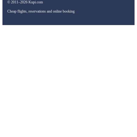
© 2011–2026 Kupi.com
Cheap flights, reservations and online booking