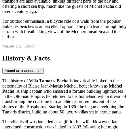
transport are also available, linking different parts of the bay and
offering a short sea trip, much like the guests of Michel Pacha did
over a century ago.
For outdoor enthusiasts, a bicycle ride or a walk from the popular
Sablettes beaches is an excellent option. The path leads through hilly
terrain with breathtaking views of the Mediterranean Sea and the
harbor.
Nearest city: Toulon
History & Facts
Found an inaccuracy?
The history of
Villa Tamaris Pacha
is inextricably linked to the
personality of Blaise Jean-Marius Michel, better known as
Michel
Pacha
. A ship captain who amassed a fortune building lighthouses
in the Ottoman Empire, he returned to his homeland with a dream of
transforming the coastline into an elite resort reminiscent of the
shores of the Bosphorus. Starting in 1890, he began developing the
Tamaris district, building about 50 luxury villas set in exotic parks.
The villa itself was intended as a gift for his wife. However, fate
intervened: construction was halted in 1893 following her tragic