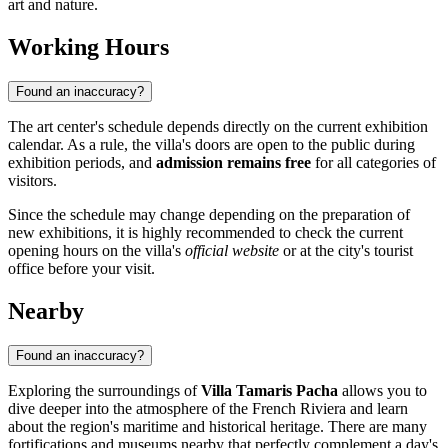
art and nature.
Working Hours
Found an inaccuracy?
The art center's schedule depends directly on the current exhibition
calendar. As a rule, the villa's doors are open to the public during
exhibition periods, and
admission remains free
for all categories of
visitors.
Since the schedule may change depending on the preparation of
new exhibitions, it is highly recommended to check the current
opening hours on the villa's
official website
or at the city's tourist
office before your visit.
Nearby
Found an inaccuracy?
Exploring the surroundings of
Villa Tamaris Pacha
allows you to
dive deeper into the atmosphere of the French Riviera and learn
about the region's maritime and historical heritage. There are many
fortifications and museums nearby that perfectly complement a day's