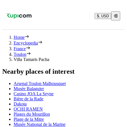
$, USD
Home
Encyclopedia
France
Toulon
Villa Tamaris Pacha
Nearby places of interest
Arsenal Toulon Malbousquet
Musée Balaguier
Casino JOA La Seyne
Bière de la Rade
Dakota
OCHI RAMEN
Plages du Mourillon
Plage de la Mitre
Musée National de la Marine