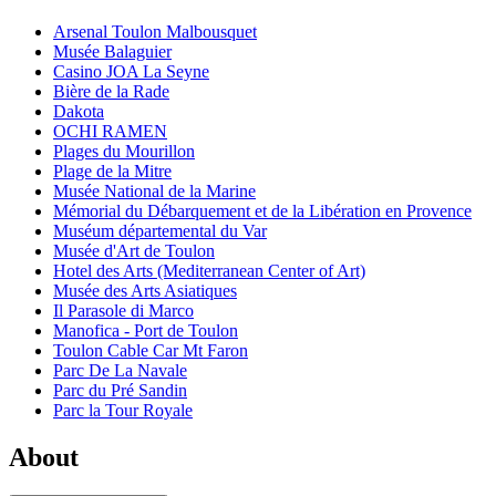
Arsenal Toulon Malbousquet
Musée Balaguier
Casino JOA La Seyne
Bière de la Rade
Dakota
OCHI RAMEN
Plages du Mourillon
Plage de la Mitre
Musée National de la Marine
Mémorial du Débarquement et de la Libération en Provence
Muséum départemental du Var
Musée d'Art de Toulon
Hotel des Arts (Mediterranean Center of Art)
Musée des Arts Asiatiques
Il Parasole di Marco
Manofica - Port de Toulon
Toulon Cable Car Mt Faron
Parc De La Navale
Parc du Pré Sandin
Parc la Tour Royale
About