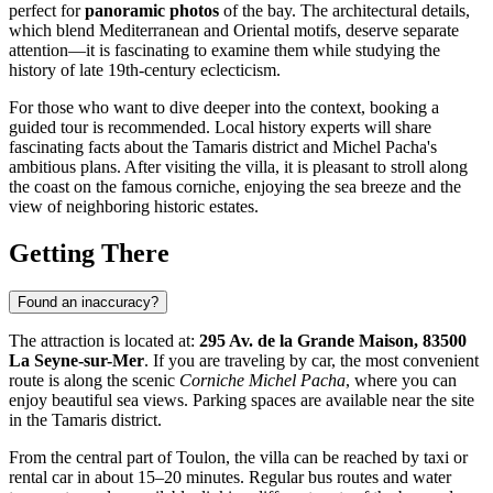
perfect for
panoramic photos
of the bay. The architectural details,
which blend Mediterranean and Oriental motifs, deserve separate
attention—it is fascinating to examine them while studying the
history of late 19th-century eclecticism.
For those who want to dive deeper into the context, booking a
guided tour is recommended. Local history experts will share
fascinating facts about the Tamaris district and Michel Pacha's
ambitious plans. After visiting the villa, it is pleasant to stroll along
the coast on the famous corniche, enjoying the sea breeze and the
view of neighboring historic estates.
Getting There
Found an inaccuracy?
The attraction is located at:
295 Av. de la Grande Maison, 83500
La Seyne-sur-Mer
. If you are traveling by car, the most convenient
route is along the scenic
Corniche Michel Pacha
, where you can
enjoy beautiful sea views. Parking spaces are available near the site
in the Tamaris district.
From the central part of
Toulon
, the villa can be reached by taxi or
rental car in about 15–20 minutes. Regular bus routes and water