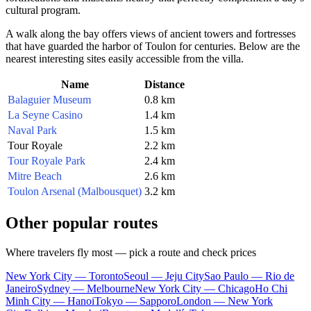
cultural program.
A walk along the bay offers views of ancient towers and fortresses
that have guarded the harbor of
Toulon
for centuries. Below are the
nearest interesting sites easily accessible from the villa.
Name
Distance
Balaguier Museum
0.8 km
La Seyne Casino
1.4 km
Naval Park
1.5 km
Tour Royale
2.2 km
Tour Royale Park
2.4 km
Mitre Beach
2.6 km
Toulon Arsenal (Malbousquet)
3.2 km
Other popular routes
Where travelers fly most — pick a route and check prices
New York City — Toronto
Seoul — Jeju City
Sao Paulo — Rio de
Janeiro
Sydney — Melbourne
New York City — Chicago
Ho Chi
Minh City — Hanoi
Tokyo — Sapporo
London — New York