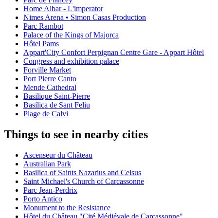
Home Albar - L'imperator
Nimes Arena • Simon Casas Production
Parc Rambot
Palace of the Kings of Majorca
Hôtel Pams
Appart'City Confort Perpignan Centre Gare - Appart Hôtel
Congress and exhibition palace
Forville Market
Port Pierre Canto
Mende Cathedral
Basilique Saint-Pierre
Basílica de Sant Feliu
Plage de Calvi
Things to see in nearby cities
Ascenseur du Château
Australian Park
Basilica of Saints Nazarius and Celsus
Saint Michael's Church of Carcassonne
Parc Jean-Perdrix
Porto Antico
Monument to the Resistance
Hôtel du Château "Cité Médiévale de Carcassonne"