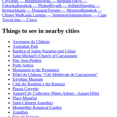
City
Delhi — Mumbai
Bogota — Medellín
Tokyo —
Fukuoka
Bangkok — Phuket
Riyadh — Jeddah
Shanghai —
Beijing
Jakarta — Denpasar
Toronto — Montreal
Bangkok —
Chiang Mai
Kuala Lumpur — Singapore
Johannesburg — Cape
Town
Lima — Cusco
Things to see in nearby cities
Ascenseur du Château
Australian Park
Basilica of Saints Nazarius and Celsus
Saint Michael's Church of Carcassonne
Parc Jean-Perdrix
Porto Antico
Monument to the Resistance
Hôtel du Château "Cité Médiévale de Carcassonne"
Egyptian Museum
Città dei Bambini e dei Ragazzi
Piazza Corvetto
Appart'City Collection Nîmes Arènes - Appart Hôtel
Place Masséna
Saint-Clément Aqueduct
Montpellier Botanical Garden
Zoanthus
Parc de Fiancey