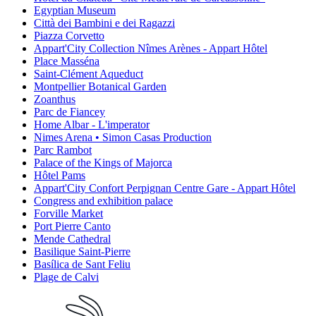
Egyptian Museum
Città dei Bambini e dei Ragazzi
Piazza Corvetto
Appart'City Collection Nîmes Arènes - Appart Hôtel
Place Masséna
Saint-Clément Aqueduct
Montpellier Botanical Garden
Zoanthus
Parc de Fiancey
Home Albar - L'imperator
Nimes Arena • Simon Casas Production
Parc Rambot
Palace of the Kings of Majorca
Hôtel Pams
Appart'City Confort Perpignan Centre Gare - Appart Hôtel
Congress and exhibition palace
Forville Market
Port Pierre Canto
Mende Cathedral
Basilique Saint-Pierre
Basílica de Sant Feliu
Plage de Calvi