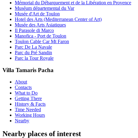
Mémorial du Débarquement et de la Libération en Provence
Muséum départemental du Var
Musée d'Art de Toulon
Hotel des Arts (Mediterranean Center of Art)
Musée des Arts Asiatiques
Il Parasole di Marco
Manofica - Port de Toulon
Toulon Cable Car Mt Faron
Parc De La Navale
Parc du Pré Sandin
Parc la Tour Royale
Villa Tamaris Pacha
About
Contacts
What to Do
Getting There
History & Facts
Time Needed
Working Hours
Nearby
Nearby places of interest