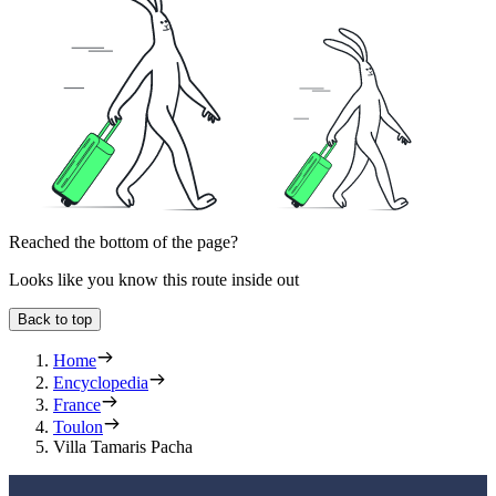
Reached the bottom of the page?
Looks like you know this route inside out
Back to top
Home
Encyclopedia
France
Toulon
Villa Tamaris Pacha