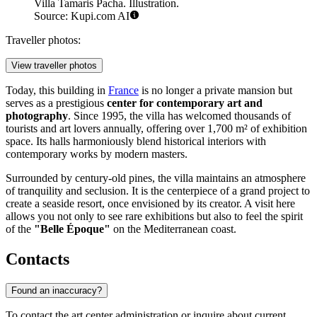
Villa Tamaris Pacha. Illustration.
Source: Kupi.com AI
Traveller photos:
View traveller photos
Today, this building in
France
is no longer a private mansion but
serves as a prestigious
center for contemporary art and
photography
. Since 1995, the villa has welcomed thousands of
tourists and art lovers annually, offering over 1,700 m² of exhibition
space. Its halls harmoniously blend historical interiors with
contemporary works by modern masters.
Surrounded by century-old pines, the villa maintains an atmosphere
of tranquility and seclusion. It is the centerpiece of a grand project to
create a seaside resort, once envisioned by its creator. A visit here
allows you not only to see rare exhibitions but also to feel the spirit
of the
"Belle Époque"
on the Mediterranean coast.
Contacts
Found an inaccuracy?
To contact the art center administration or inquire about current