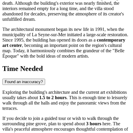
death. Although the building's exterior was nearly finished, the
interiors remained empty for a long time, and the villa stood
abandoned for decades, preserving the atmosphere of its creator's
unfulfilled dream.
The architectural monument began its new life in 1991, when the
municipality of La Seyne-sur-Mer initiated a large-scale restoration.
Since 1995, the building has opened its doors as a
contemporary
art center
, becoming an important point on the region's cultural
map. Today, it harmoniously combines the grandeur of the "Belle
Époque" with the bold ideas of modern artists.
Time Needed
Found an inaccuracy?
Exploring the building's architecture and the current art exhibitions
usually takes about
1.5 to 2 hours
. This is enough time to leisurely
walk through all the halls and enjoy the panoramic views from the
terraces.
If you decide to join a guided tour or wish to walk through the
surrounding pine grove, plan to spend about
3 hours
here. The
villa's peaceful atmosphere encourages thoughtful contemplation of