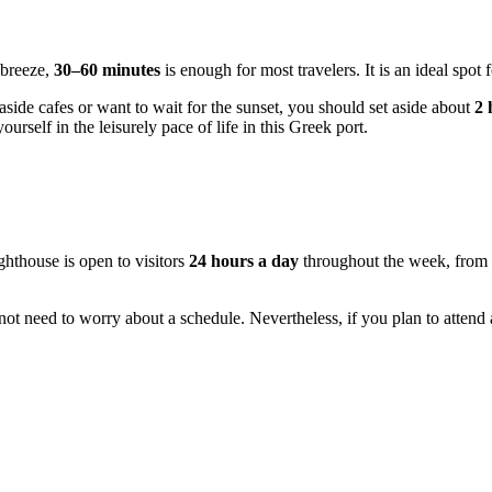
 breeze,
30–60 minutes
is enough for most travelers. It is an ideal spot
aside cafes or want to wait for the sunset, you should set aside about
2 
ourself in the leisurely pace of life in this Greek port.
ighthouse is open to visitors
24 hours a day
throughout the week, from 
do not need to worry about a schedule. Nevertheless, if you plan to attend