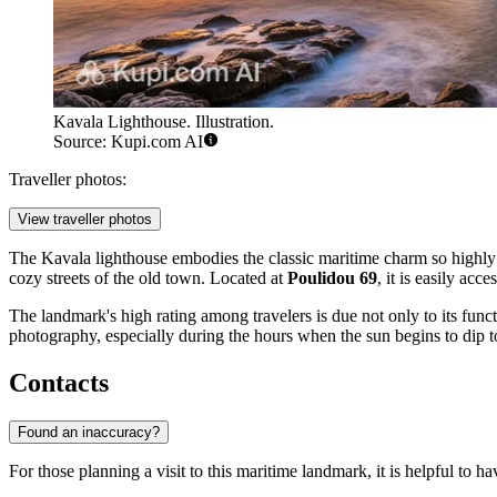
Kavala Lighthouse. Illustration.
Source: Kupi.com AI
Traveller photos:
View traveller photos
The Kavala lighthouse embodies the classic maritime charm so highly
cozy streets of the old town. Located at
Poulidou 69
, it is easily ac
The landmark's high rating among travelers is due not only to its functi
photography, especially during the hours when the sun begins to dip 
Contacts
Found an inaccuracy?
For those planning a visit to this maritime landmark, it is helpful to ha