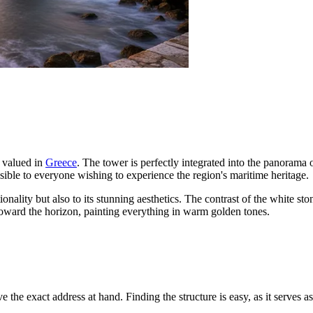
 valued in
Greece
. The tower is perfectly integrated into the panorama
cessible to everyone wishing to experience the region's maritime heritage.
onality but also to its stunning aesthetics. The contrast of the white sto
toward the horizon, painting everything in warm golden tones.
ve the exact address at hand. Finding the structure is easy, as it serves a