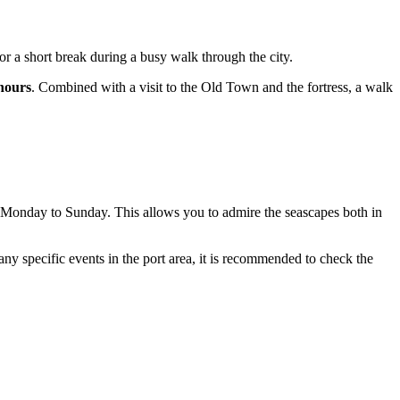
 for a short break during a busy walk through the city.
hours
. Combined with a visit to the Old Town and the fortress, a walk
Monday to Sunday. This allows you to admire the seascapes both in
 any specific events in the port area, it is recommended to check the