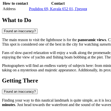
How to contact
Contact
Address
Poulidou 69, Kavala 652 01, Греция
What to Do
Found an inaccuracy?
The main reason to visit the lighthouse is for the
panoramic views
. C
This spot is considered one of the best in the city for watching
sunsets
Fans of slow-paced relaxation will enjoy a walk along the promenade, 
enjoying the view of yachts and fishing boats bobbing at the pier. The 
Photographers will find an endless variety of subjects here: from minim
taking on a mysterious and majestic appearance. Additionally, its prox
Getting There
Found an inaccuracy?
Finding your way to this nautical landmark is quite simple, as it is locat
minutes
. Just head towards the waterfront and the sound of the wave