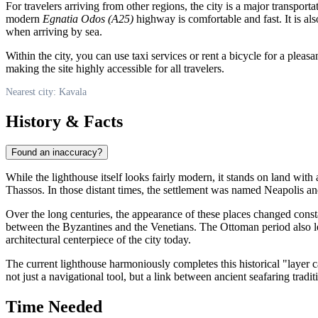
For travelers arriving from other regions, the city is a major transport
modern
Egnatia Odos (A25)
highway is comfortable and fast. It is also
when arriving by sea.
Within the city, you can use taxi services or rent a bicycle for a plea
making the site highly accessible for all travelers.
Nearest city: Kavala
History & Facts
Found an inaccuracy?
While the lighthouse itself looks fairly modern, it stands on land with
Thassos. In those distant times, the settlement was named Neapolis an
Over the long centuries, the appearance of these places changed const
between the Byzantines and the Venetians. The Ottoman period also le
architectural centerpiece of the city today.
The current lighthouse harmoniously completes this historical "layer cak
not just a navigational tool, but a link between ancient seafaring tradi
Time Needed