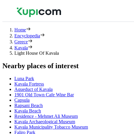
Home
Encyclopedia
Greece
Kavala
Light House Of Kavala
Nearby places of interest
Luna Park
Kavala Fortress
Aqueduct of Kavala
1901 Old Town Cafe Wine Bar
Capsula
Rapsani Beach
Kavala Beach
Residence - Mehmet Ali Museum
Kavala Archaeological Museum
Kavala Municipality Tobacco Museum
Faliro Park