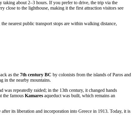
taking about 2–3 hours. If you prefer to drive, the trip via the
 close to the lighthouse, making it the first attraction visitors see
 the nearest public transport stops are within walking distance,
back as the
7th century BC
by colonists from the islands of Paros and
ng in the nearby mountains.
d was repeatedly raided; in the 13th century, it changed hands
at the famous
Kamares
aqueduct was built, which remains an
 after its liberation and incorporation into
Greece
in 1913. Today, it is