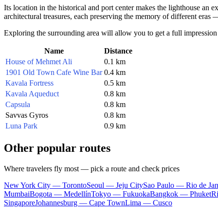
Its location in the historical and port center makes the lighthouse an ex
architectural treasures, each preserving the memory of different eras 
Exploring the surrounding area will allow you to get a full impression 
Name
Distance
House of Mehmet Ali
0.1 km
1901 Old Town Cafe Wine Bar
0.4 km
Kavala Fortress
0.5 km
Kavala Aqueduct
0.8 km
Capsula
0.8 km
Savvas Gyros
0.8 km
Luna Park
0.9 km
Other popular routes
Where travelers fly most — pick a route and check prices
New York City — Toronto
Seoul — Jeju City
Sao Paulo — Rio de Jan
Mumbai
Bogota — Medellín
Tokyo — Fukuoka
Bangkok — Phuket
R
Singapore
Johannesburg — Cape Town
Lima — Cusco