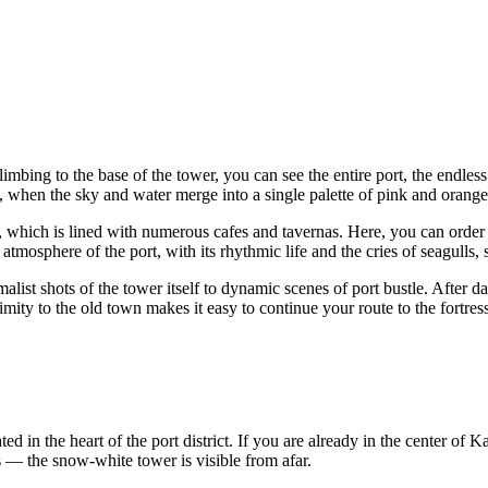
limbing to the base of the tower, you can see the entire port, the endle
, when the sky and water merge into a single palette of pink and orange
which is lined with numerous cafes and tavernas. Here, you can order a
atmosphere of the port, with its rhythmic life and the cries of seagulls,
alist shots of the tower itself to dynamic scenes of port bustle. After 
imity to the old town makes it easy to continue your route to the fortre
ed in the heart of the port district. If you are already in the center of
Ka
s — the snow-white tower is visible from afar.