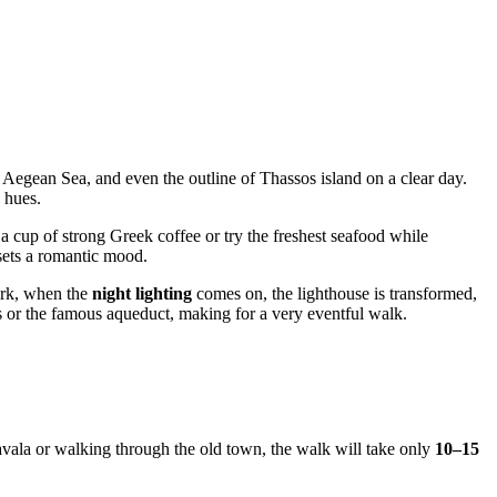
ss Aegean Sea, and even the outline of Thassos island on a clear day.
 hues.
 cup of strong Greek coffee or try the freshest seafood while
 sets a romantic mood.
dark, when the
night lighting
comes on, the lighthouse is transformed,
ss or the famous aqueduct, making for a very eventful walk.
vala
or walking through the old town, the walk will take only
10–15