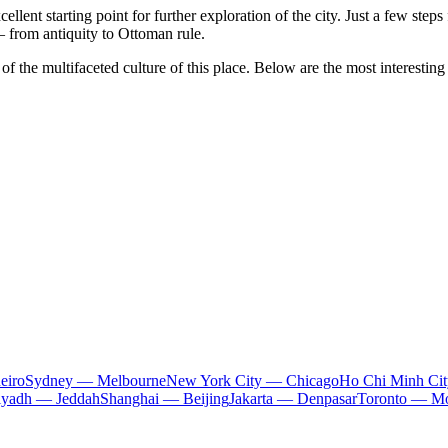
cellent starting point for further exploration of the city. Just a few ste
— from antiquity to Ottoman rule.
of the multifaceted culture of this place. Below are the most interesting
eiro
Sydney — Melbourne
New York City — Chicago
Ho Chi Minh Ci
iyadh — Jeddah
Shanghai — Beijing
Jakarta — Denpasar
Toronto — Mo