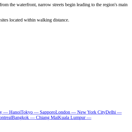
ps from the waterfront, narrow streets begin leading to the region's main
 sites located within walking distance.
ty — Hanoi
Tokyo — Sapporo
London — New York City
Delhi —
ntreal
Bangkok — Chiang Mai
Kuala Lumpur —