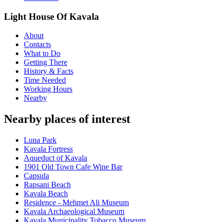
Light House Of Kavala
About
Contacts
What to Do
Getting There
History & Facts
Time Needed
Working Hours
Nearby
Nearby places of interest
Luna Park
Kavala Fortress
Aqueduct of Kavala
1901 Old Town Cafe Wine Bar
Capsula
Rapsani Beach
Kavala Beach
Residence - Mehmet Ali Museum
Kavala Archaeological Museum
Kavala Municipality Tobacco Museum