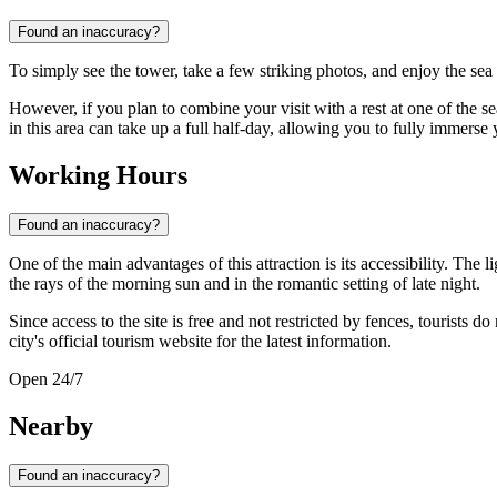
Found an inaccuracy?
To simply see the tower, take a few striking photos, and enjoy the sea
However, if you plan to combine your visit with a rest at one of the se
in this area can take up a full half-day, allowing you to fully immerse y
Working Hours
Found an inaccuracy?
One of the main advantages of this attraction is its accessibility. The l
the rays of the morning sun and in the romantic setting of late night.
Since access to the site is free and not restricted by fences, tourists 
city's official tourism website for the latest information.
Open 24/7
Nearby
Found an inaccuracy?