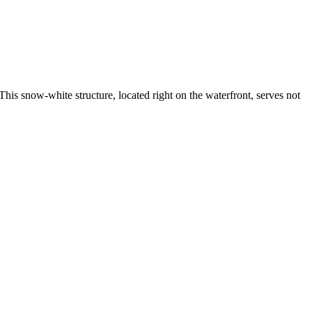
This snow-white structure, located right on the waterfront, serves not