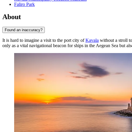
Faliro Park
About
Found an inaccuracy?
It is hard to imagine a visit to the port city of
Kavala
without a stroll t
only as a vital navigational beacon for ships in the Aegean Sea but als