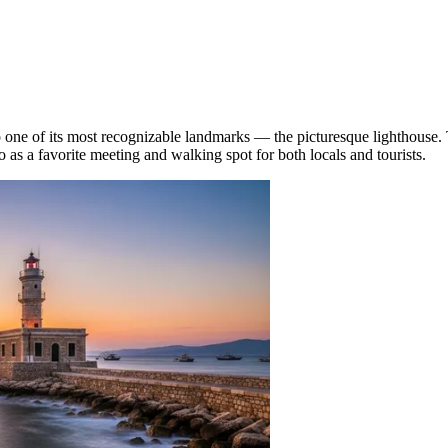
o one of its most recognizable landmarks — the picturesque lighthouse. 
o as a favorite meeting and walking spot for both locals and tourists.