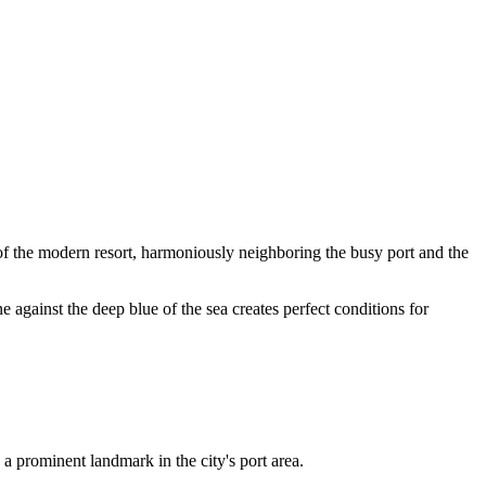
 of the modern resort, harmoniously neighboring the busy port and the
ne against the deep blue of the sea creates perfect conditions for
s a prominent landmark in the city's port area.