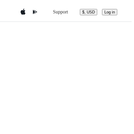
Support
$, USD
Log in