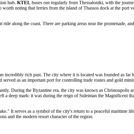
ation hub.
KTEL
buses run regularly from Thessaloniki, with the journey 
 worth noting that ferries from the island of Thassos dock at the port very
sant ride along the coast. There are parking areas near the promenade, and
 an incredibly rich past. The city where it is located was founded as far 
d served as an important port for controlling trade routes and gold mini
antly. During the Byzantine era, the city was known as Christoupolis an
ft a deep mark: it was during the reign of Suleiman the Magnificent th
e." It serves as a symbol of the city's return to a peaceful maritime life
tions and the modern resort character of the region.