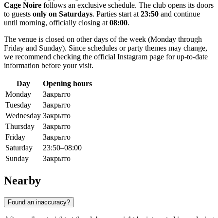
Cage Noire
follows an exclusive schedule. The club opens its doors
to guests
only on Saturdays
. Parties start at
23:50
and continue
until morning, officially closing at
08:00
.
The venue is closed on other days of the week (Monday through
Friday and Sunday). Since schedules or party themes may change,
we recommend checking the official Instagram page for up-to-date
information before your visit.
Day
Opening hours
Monday
Закрыто
Tuesday
Закрыто
Wednesday
Закрыто
Thursday
Закрыто
Friday
Закрыто
Saturday
23:50–08:00
Sunday
Закрыто
Nearby
Found an inaccuracy?