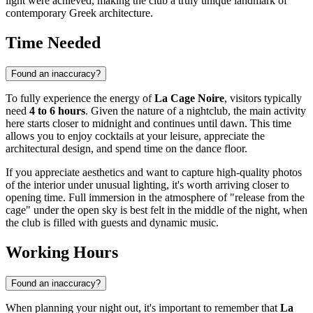
light were achieved, making the club a truly unique landmark of
contemporary Greek architecture.
Time Needed
Found an inaccuracy?
To fully experience the energy of
La Cage Noire
, visitors typically
need
4 to 6 hours
. Given the nature of a nightclub, the main activity
here starts closer to midnight and continues until dawn. This time
allows you to enjoy cocktails at your leisure, appreciate the
architectural design, and spend time on the dance floor.
If you appreciate aesthetics and want to capture high-quality photos
of the interior under unusual lighting, it's worth arriving closer to
opening time. Full immersion in the atmosphere of "release from the
cage" under the open sky is best felt in the middle of the night, when
the club is filled with guests and dynamic music.
Working Hours
Found an inaccuracy?
When planning your night out, it's important to remember that
La