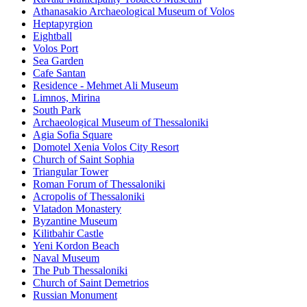
Athanasakio Archaeological Museum of Volos
Heptapyrgion
Eightball
Volos Port
Sea Garden
Cafe Santan
Residence - Mehmet Ali Museum
Limnos, Mirina
South Park
Archaeological Museum of Thessaloniki
Agia Sofia Square
Domotel Xenia Volos City Resort
Church of Saint Sophia
Triangular Tower
Roman Forum of Thessaloniki
Acropolis of Thessaloniki
Vlatadon Monastery
Byzantine Museum
Kilitbahir Castle
Yeni Kordon Beach
Naval Museum
The Pub Thessaloniki
Church of Saint Demetrios
Russian Monument