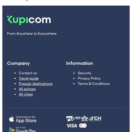
From Anywhere to Everywhere
Company
Information
Contact us
Security
Travel guide
Privacy Policy
Popular destinations
Terms & Conditions
All airlines
All cities