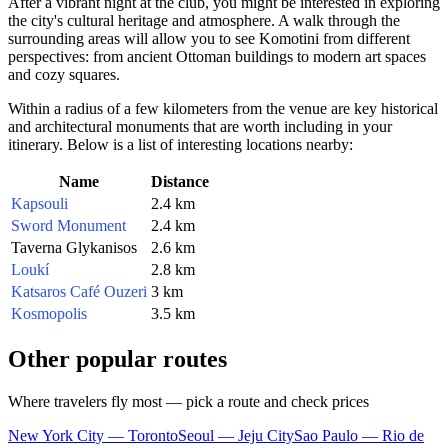
After a vibrant night at the club, you might be interested in exploring
the city's cultural heritage and atmosphere. A walk through the
surrounding areas will allow you to see Komotini from different
perspectives: from ancient Ottoman buildings to modern art spaces
and cozy squares.
Within a radius of a few kilometers from the venue are key historical
and architectural monuments that are worth including in your
itinerary. Below is a list of interesting locations nearby:
Name
Distance
Kapsouli
2.4 km
Sword Monument
2.4 km
Taverna Glykanisos
2.6 km
Loukí
2.8 km
Katsaros Café Ouzeri
3 km
Kosmopolis
3.5 km
Other popular routes
Where travelers fly most — pick a route and check prices
New York City — Toronto
Seoul — Jeju City
Sao Paulo — Rio de