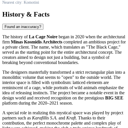
Nearest city: Komotini
History & Facts
Found an inaccuracy?
The history of
La Cage Noire
began in 2020 when the architectural
firm
Minas Kosmidis Architects
completed an ambitious project for
a private client. The name, which translates as "The Black Cage,"
served as the starting point for the entire architectural concept. The
creators aimed to design not just a building, but a symbol of
breaking beyond conventional boundaries.
The designers masterfully transformed a strict rectangular plan into a
monolithic volume that seems to "open" to the outside world. The
interior space is filled with symbolism: latticed elements are
reminiscent of a cage, while portraits of wild animals emphasize the
idea of releasing instincts. The project became a notable event in the
design world and received recognition on the prestigious
BIG SEE
platform during the 2020–2021 season.
A special role in realizing this mystical space was played by project
partners such as
Karafillis S.A.
and
Kraft
. Thanks to their
contribution, the perfect monochrome palette and complex play of