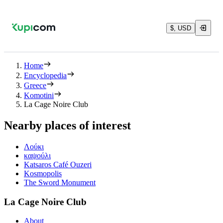
$, USD
Home
Encyclopedia
Greece
Komotini
La Cage Noire Club
Nearby places of interest
Λούκι
καψούλι
Katsaros Café Ouzeri
Kosmopolis
The Sword Monument
La Cage Noire Club
About