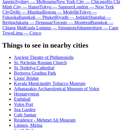
Janeiro
Sydney — Melbourne
New York City — Chicago
Ho Chi
Minh City — Hanoi
Tokyo — Sapporo
London — New York
City
Delhi — Mumbai
Bogota — Medellín
Tokyo —
Fukuoka
Bangkok — Phuket
Riyadh — Jeddah
Shanghai —
Beijing
Jakarta — Denpasar
Toronto — Montreal
Bangkok —
Chiang Mai
Kuala Lumpur — Singapore
Johannesburg — Cape
Town
Lima — Cusco
Things to see in nearby cities
Ancient Theatre of Philippopolis
St. Nicholas Russian Church
St. Nedelya Cathedral
Borisova Gradina Park
Lions' Bridge
Kavala Municipality Tobacco Museum
Athanasakio Archaeological Museum of Volos
Heptapyrgion
Eightball
Volos Port
Sea Garden
Cafe Santan
Residence - Mehmet Ali Museum
Limnos, Mirina