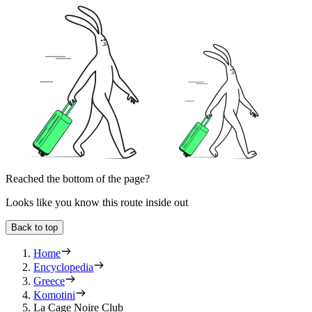
Reached the bottom of the page?
Looks like you know this route inside out
Back to top
Home
Encyclopedia
Greece
Komotini
La Cage Noire Club