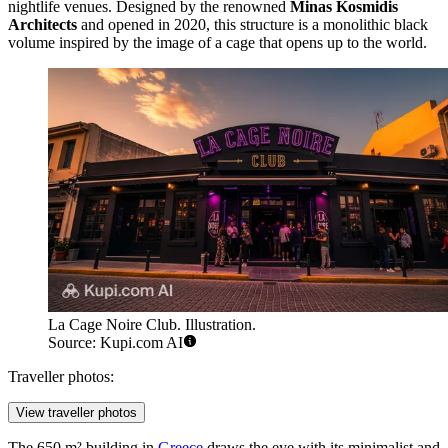
nightlife venues. Designed by the renowned
Minas Kosmidis
Architects
and opened in 2020, this structure is a monolithic black
volume inspired by the image of a cage that opens up to the world.
La Cage Noire Club. Illustration.
Source: Kupi.com AI
Traveller photos:
View traveller photos
The 650 m² building in
Greece
draws the eye with its minimalist and