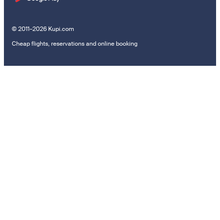
© 2011–2026 Kupi.com
Cheap flights, reservations and online booking