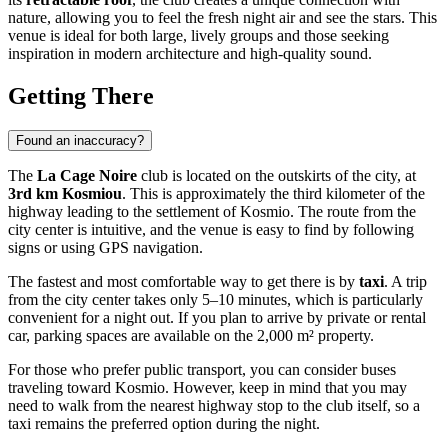
nature, allowing you to feel the fresh night air and see the stars. This
venue is ideal for both large, lively groups and those seeking
inspiration in modern architecture and high-quality sound.
Getting There
Found an inaccuracy?
The
La Cage Noire
club is located on the outskirts of the city, at
3rd km Kosmiou
. This is approximately the third kilometer of the
highway leading to the settlement of Kosmio. The route from the
city center is intuitive, and the venue is easy to find by following
signs or using GPS navigation.
The fastest and most comfortable way to get there is by
taxi
. A trip
from the city center takes only 5–10 minutes, which is particularly
convenient for a night out. If you plan to arrive by private or rental
car, parking spaces are available on the 2,000 m² property.
For those who prefer public transport, you can consider buses
traveling toward Kosmio. However, keep in mind that you may
need to walk from the nearest highway stop to the club itself, so a
taxi remains the preferred option during the night.