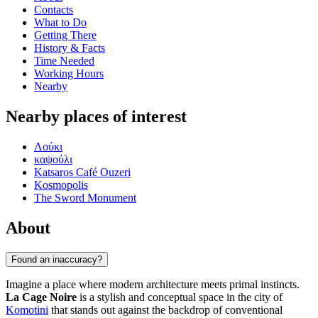
Contacts
What to Do
Getting There
History & Facts
Time Needed
Working Hours
Nearby
Nearby places of interest
Λούκι
καψούλι
Katsaros Café Ouzeri
Kosmopolis
The Sword Monument
About
Found an inaccuracy?
Imagine a place where modern architecture meets primal instincts.
La Cage Noire
is a stylish and conceptual space in the city of
Komotini
that stands out against the backdrop of conventional