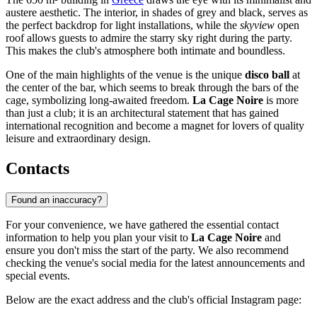
austere aesthetic. The interior, in shades of grey and black, serves as
the perfect backdrop for light installations, while the
skyview
open
roof allows guests to admire the starry sky right during the party.
This makes the club's atmosphere both intimate and boundless.
One of the main highlights of the venue is the unique
disco ball
at
the center of the bar, which seems to break through the bars of the
cage, symbolizing long-awaited freedom.
La Cage Noire
is more
than just a club; it is an architectural statement that has gained
international recognition and become a magnet for lovers of quality
leisure and extraordinary design.
Contacts
Found an inaccuracy?
For your convenience, we have gathered the essential contact
information to help you plan your visit to
La Cage Noire
and
ensure you don't miss the start of the party. We also recommend
checking the venue's social media for the latest announcements and
special events.
Below are the exact address and the club's official Instagram page: