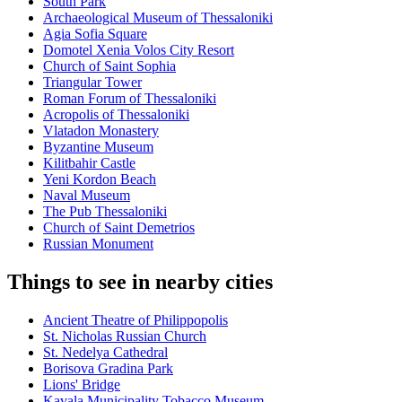
South Park
Archaeological Museum of Thessaloniki
Agia Sofia Square
Domotel Xenia Volos City Resort
Church of Saint Sophia
Triangular Tower
Roman Forum of Thessaloniki
Acropolis of Thessaloniki
Vlatadon Monastery
Byzantine Museum
Kilitbahir Castle
Yeni Kordon Beach
Naval Museum
The Pub Thessaloniki
Church of Saint Demetrios
Russian Monument
Things to see in nearby cities
Ancient Theatre of Philippopolis
St. Nicholas Russian Church
St. Nedelya Cathedral
Borisova Gradina Park
Lions' Bridge
Kavala Municipality Tobacco Museum