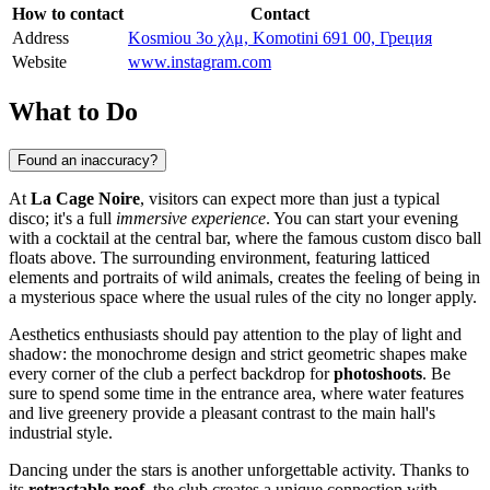
How to contact
Contact
Address
Kosmiou 3o χλμ, Komotini 691 00, Греция
Website
www.instagram.com
What to Do
Found an inaccuracy?
At
La Cage Noire
, visitors can expect more than just a typical
disco; it's a full
immersive experience
. You can start your evening
with a cocktail at the central bar, where the famous custom disco ball
floats above. The surrounding environment, featuring latticed
elements and portraits of wild animals, creates the feeling of being in
a mysterious space where the usual rules of the city no longer apply.
Aesthetics enthusiasts should pay attention to the play of light and
shadow: the monochrome design and strict geometric shapes make
every corner of the club a perfect backdrop for
photoshoots
. Be
sure to spend some time in the entrance area, where water features
and live greenery provide a pleasant contrast to the main hall's
industrial style.
Dancing under the stars is another unforgettable activity. Thanks to
its
retractable roof
, the club creates a unique connection with