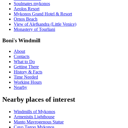
Soulmates mykonos
Aeolos Resort
Mykonos Grand Hotel & Resort
Ornos Beach
View of Alefkandra (Little Venice)
Monastery of Tourliani
Boni's Windmill
About
Contacts
What to Do
Getting There
History & Facts
Time Needed
Working Hours
Nearby
Nearby places of interest
Windmills of Mykonos
Armenistis Lighthouse
Manto Mavrogenous Statue
Cavo Tagoo Mykonos