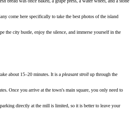
esh bread was once baked, a grape press, a water wheel, and a stone
 come here specifically to take the best photos of the island
pe the city bustle, enjoy the silence, and immerse yourself in the
ake about 15–20 minutes. It is a
pleasant stroll
up through the
nutes. Once you arrive at the town's main square, you only need to
king directly at the mill is limited, so it is better to leave your