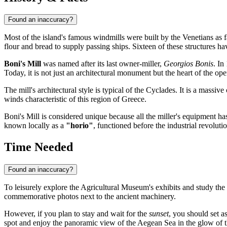
Found an inaccuracy?
Most of the island's famous windmills were built by the Venetians as 
flour and bread to supply passing ships. Sixteen of these structures hav
Boni's Mill
was named after its last owner-miller,
Georgios Bonis
. In
Today, it is not just an architectural monument but the heart of the o
The mill's architectural style is typical of the Cyclades. It is a mass
winds characteristic of this region of
Greece
.
Boni's Mill is considered unique because all the miller's equipment h
known locally as a
"horio"
, functioned before the industrial revolutio
Time Needed
Found an inaccuracy?
To leisurely explore the Agricultural Museum's exhibits and study the 
commemorative photos next to the ancient machinery.
However, if you plan to stay and wait for the
sunset
, you should set a
spot and enjoy the panoramic view of the Aegean Sea in the glow of th