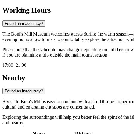
Working Hours
Found an inaccuracy?
The Boni's Mill Museum welcomes guests during the warm season
evening hours allow tourists to comfortably explore the attraction whi
Please note that the schedule may change depending on holidays or w
if you are planning a trip outside the main tourist season.
17:00–21:00
Nearby
Found an inaccuracy?
A visit to Boni's Mill is easy to combine with a stroll through other ic
cultural and entertainment spots are concentrated.
Exploring the surroundings will help you better feel the spirit of the 
and nearby.
Name
Distance