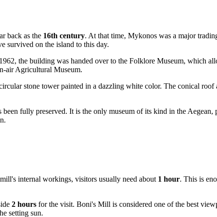
far back as the
16th century
. At that time,
Mykonos
was a major trading
e survived on the island to this day.
 1962, the building was handed over to the Folklore Museum, which allo
pen-air Agricultural Museum.
ive circular stone tower painted in a dazzling white color. The conical r
as been fully preserved. It is the only museum of its kind in the Aegea
n.
mill's internal workings, visitors usually need about
1 hour
. This is en
side
2 hours
for the visit. Boni's Mill is considered one of the best view
e setting sun.