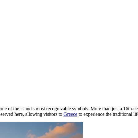
ne of the island's most recognizable symbols. More than just a 16th-centu
eserved here, allowing visitors to
Greece
to experience the traditional li