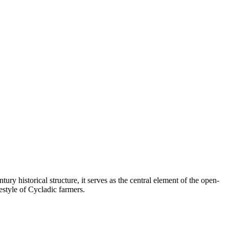
ry historical structure, it serves as the central element of the open-
festyle of Cycladic farmers.