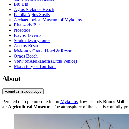
Blu Blu
Agios Stefanos Beach
Paralia Agios Sostis
Archaeological Museum of Mykonos
Rhapsody Bar
Nosotros
Kavos Taverna
Soulmates mykonos
Aeolos Resort
Mykonos Grand Hotel & Resort
Ornos Beach
View of Alefkandra (Little Venice)
Monastery of Tourliani
About
Found an inaccuracy?
Perched on a picturesque hill in
Mykonos
Town stands
Boni's Mill
—o
air
Agricultural Museum
. The atmosphere of the past is carefully pr