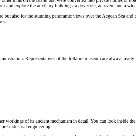
other mills on the island that were converted into private homes or hotel
ur and explore the auxiliary buildings: a dovecote, an oven, and a wine
l value but also for the stunning panoramic views over the Aegean Sea and
urs.
dministration. Representatives of the folklore museum are always ready to 
ner workings of its ancient mechanism in detail. You can look inside the
 pre-industrial engineering.