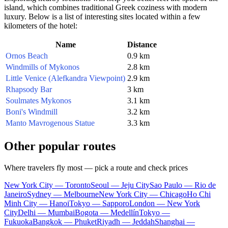
island, which combines traditional Greek coziness with modern
luxury. Below is a list of interesting sites located within a few
kilometers of the hotel:
Name
Distance
Ornos Beach
0.9 km
Windmills of Mykonos
2.8 km
Little Venice (Alefkandra Viewpoint)
2.9 km
Rhapsody Bar
3 km
Soulmates Mykonos
3.1 km
Boni's Windmill
3.2 km
Manto Mavrogenous Statue
3.3 km
Other popular routes
Where travelers fly most — pick a route and check prices
New York City — Toronto
Seoul — Jeju City
Sao Paulo — Rio de
Janeiro
Sydney — Melbourne
New York City — Chicago
Ho Chi
Minh City — Hanoi
Tokyo — Sapporo
London — New York
City
Delhi — Mumbai
Bogota — Medellín
Tokyo —
Fukuoka
Bangkok — Phuket
Riyadh — Jeddah
Shanghai —