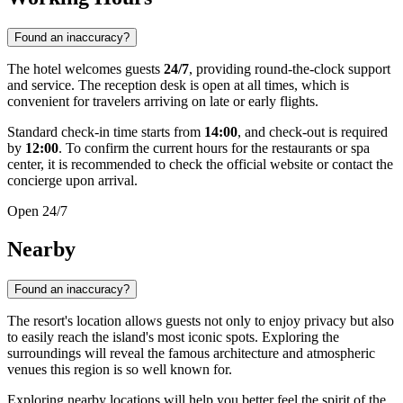
Found an inaccuracy?
The hotel welcomes guests
24/7
, providing round-the-clock support
and service. The reception desk is open at all times, which is
convenient for travelers arriving on late or early flights.
Standard check-in time starts from
14:00
, and check-out is required
by
12:00
. To confirm the current hours for the restaurants or spa
center, it is recommended to check the official website or contact the
concierge upon arrival.
Open 24/7
Nearby
Found an inaccuracy?
The resort's location allows guests not only to enjoy privacy but also
to easily reach the island's most iconic spots. Exploring the
surroundings will reveal the famous architecture and atmospheric
venues this region is so well known for.
Exploring nearby locations will help you better feel the spirit of the