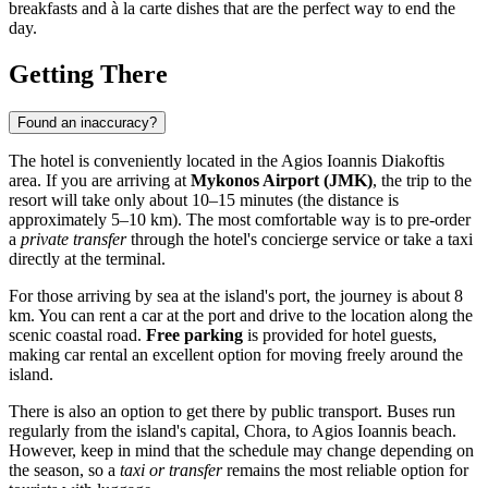
breakfasts and à la carte dishes that are the perfect way to end the
day.
Getting There
Found an inaccuracy?
The hotel is conveniently located in the Agios Ioannis Diakoftis
area. If you are arriving at
Mykonos Airport (JMK)
, the trip to the
resort will take only about 10–15 minutes (the distance is
approximately 5–10 km). The most comfortable way is to pre-order
a
private transfer
through the hotel's concierge service or take a taxi
directly at the terminal.
For those arriving by sea at the island's port, the journey is about 8
km. You can rent a car at the port and drive to the location along the
scenic coastal road.
Free parking
is provided for hotel guests,
making car rental an excellent option for moving freely around the
island.
There is also an option to get there by public transport. Buses run
regularly from the island's capital, Chora, to Agios Ioannis beach.
However, keep in mind that the schedule may change depending on
the season, so a
taxi or transfer
remains the most reliable option for