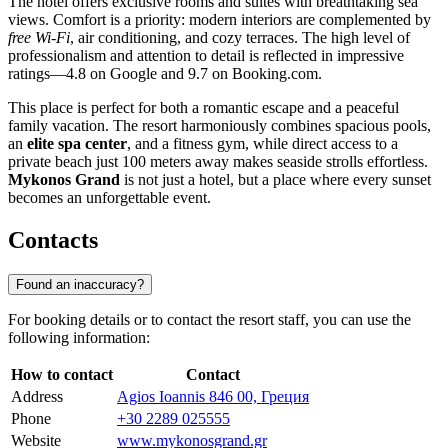
The hotel offers exclusive rooms and suites with breathtaking sea
views. Comfort is a priority: modern interiors are complemented by
free Wi-Fi
, air conditioning, and cozy terraces. The high level of
professionalism and attention to detail is reflected in impressive
ratings—4.8 on Google and 9.7 on Booking.com.
This place is perfect for both a romantic escape and a peaceful
family vacation. The resort harmoniously combines spacious pools,
an
elite spa center
, and a fitness gym, while direct access to a
private beach just 100 meters away makes seaside strolls effortless.
Mykonos Grand
is not just a hotel, but a place where every sunset
becomes an unforgettable event.
Contacts
Found an inaccuracy?
For booking details or to contact the resort staff, you can use the
following information:
How to contact
Contact
Address
Agios Ioannis 846 00, Греция
Phone
+30 2289 025555
Website
www.mykonosgrand.gr