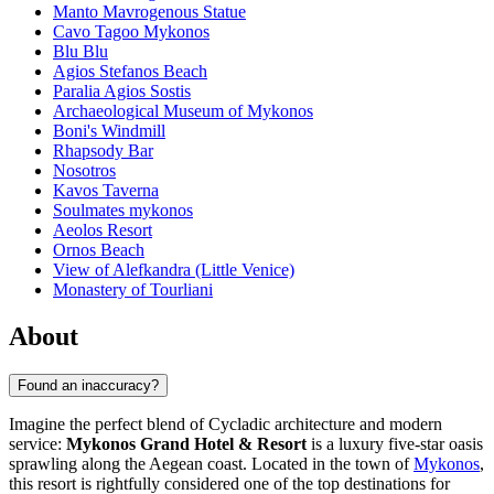
Manto Mavrogenous Statue
Cavo Tagoo Mykonos
Blu Blu
Agios Stefanos Beach
Paralia Agios Sostis
Archaeological Museum of Mykonos
Boni's Windmill
Rhapsody Bar
Nosotros
Kavos Taverna
Soulmates mykonos
Aeolos Resort
Ornos Beach
View of Alefkandra (Little Venice)
Monastery of Tourliani
About
Found an inaccuracy?
Imagine the perfect blend of Cycladic architecture and modern
service:
Mykonos Grand Hotel & Resort
is a luxury five-star oasis
sprawling along the Aegean coast. Located in the town of
Mykonos
,
this resort is rightfully considered one of the top destinations for