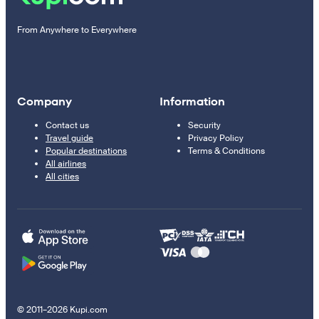
From Anywhere to Everywhere
Company
Information
Contact us
Security
Travel guide
Privacy Policy
Popular destinations
Terms & Conditions
All airlines
All cities
© 2011–2026 Kupi.com