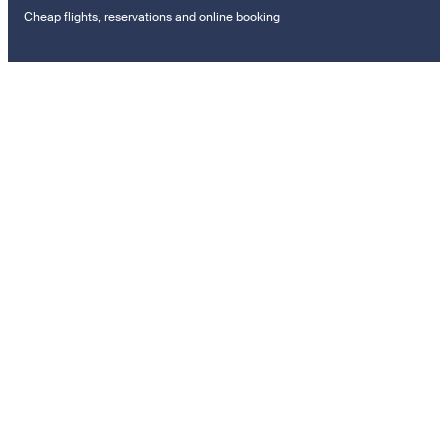
Cheap flights, reservations and online booking