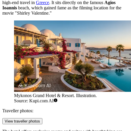
high-end travel in
Greece
. It sits directly on the famous
Agios
Ioannis
beach, which gained fame as the filming location for the
movie "Shirley Valentine."
Mykonos Grand Hotel & Resort. Illustration.
Source: Kupi.com AI
Traveller photos:
View traveller photos