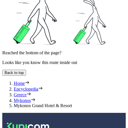
Reached the bottom of the page?
Looks like you know this route inside out
Back to top
Home
Encyclopedia
Greece
Mykonos
Mykonos Grand Hotel & Resort