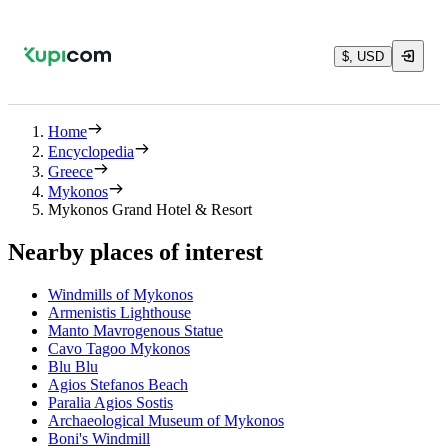
$, USD
Home
Encyclopedia
Greece
Mykonos
Mykonos Grand Hotel & Resort
Nearby places of interest
Windmills of Mykonos
Armenistis Lighthouse
Manto Mavrogenous Statue
Cavo Tagoo Mykonos
Blu Blu
Agios Stefanos Beach
Paralia Agios Sostis
Archaeological Museum of Mykonos
Boni's Windmill