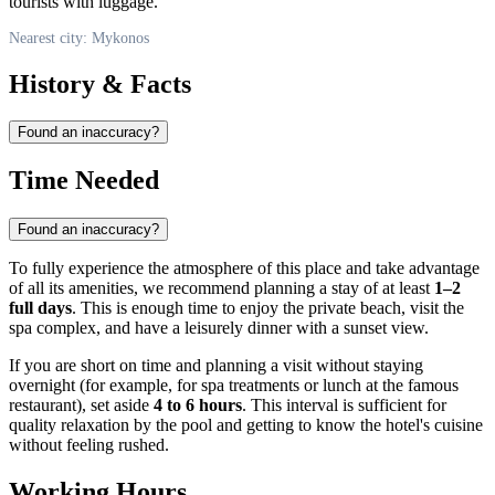
tourists with luggage.
Nearest city: Mykonos
History & Facts
Found an inaccuracy?
Time Needed
Found an inaccuracy?
To fully experience the atmosphere of this place and take advantage
of all its amenities, we recommend planning a stay of at least
1–2
full days
. This is enough time to enjoy the private beach, visit the
spa complex, and have a leisurely dinner with a sunset view.
If you are short on time and planning a visit without staying
overnight (for example, for spa treatments or lunch at the famous
restaurant), set aside
4 to 6 hours
. This interval is sufficient for
quality relaxation by the pool and getting to know the hotel's cuisine
without feeling rushed.
Working Hours