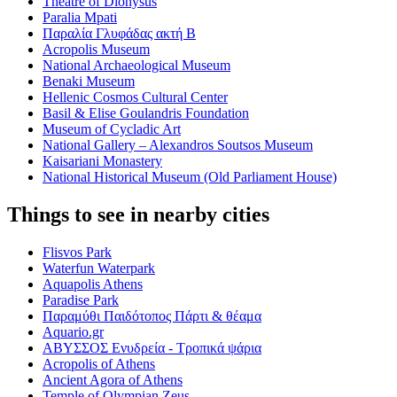
Theatre of Dionysus
Paralia Mpati
Παραλία Γλυφάδας ακτή Β
Acropolis Museum
National Archaeological Museum
Benaki Museum
Hellenic Cosmos Cultural Center
Basil & Elise Goulandris Foundation
Museum of Cycladic Art
National Gallery – Alexandros Soutsos Museum
Kaisariani Monastery
National Historical Museum (Old Parliament House)
Things to see in nearby cities
Flisvos Park
Waterfun Waterpark
Aquapolis Athens
Paradise Park
Παραμύθι Παιδότοπος Πάρτι & θέαμα
Aquario.gr
ΑΒΥΣΣΟΣ Ενυδρεία - Τροπικά ψάρια
Acropolis of Athens
Ancient Agora of Athens
Temple of Olympian Zeus