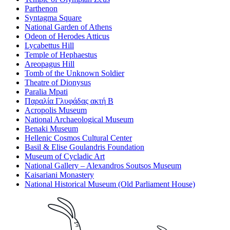
Parthenon
Syntagma Square
National Garden of Athens
Odeon of Herodes Atticus
Lycabettus Hill
Temple of Hephaestus
Areopagus Hill
Tomb of the Unknown Soldier
Theatre of Dionysus
Paralia Mpati
Παραλία Γλυφάδας ακτή Β
Acropolis Museum
National Archaeological Museum
Benaki Museum
Hellenic Cosmos Cultural Center
Basil & Elise Goulandris Foundation
Museum of Cycladic Art
National Gallery – Alexandros Soutsos Museum
Kaisariani Monastery
National Historical Museum (Old Parliament House)