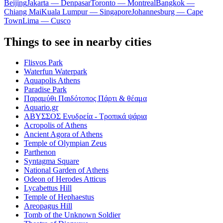
Beijing
Jakarta — Denpasar
Toronto — Montreal
Bangkok —
Chiang Mai
Kuala Lumpur — Singapore
Johannesburg — Cape
Town
Lima — Cusco
Things to see in nearby cities
Flisvos Park
Waterfun Waterpark
Aquapolis Athens
Paradise Park
Παραμύθι Παιδότοπος Πάρτι & θέαμα
Aquario.gr
ΑΒΥΣΣΟΣ Ενυδρεία - Τροπικά ψάρια
Acropolis of Athens
Ancient Agora of Athens
Temple of Olympian Zeus
Parthenon
Syntagma Square
National Garden of Athens
Odeon of Herodes Atticus
Lycabettus Hill
Temple of Hephaestus
Areopagus Hill
Tomb of the Unknown Soldier