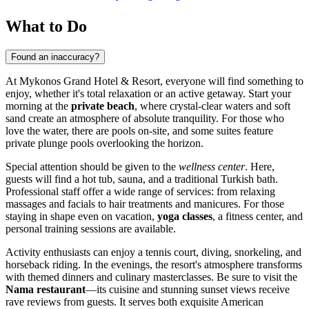
What to Do
Found an inaccuracy?
At Mykonos Grand Hotel & Resort, everyone will find something to
enjoy, whether it's total relaxation or an active getaway. Start your
morning at the
private beach
, where crystal-clear waters and soft
sand create an atmosphere of absolute tranquility. For those who
love the water, there are pools on-site, and some suites feature
private plunge pools overlooking the horizon.
Special attention should be given to the
wellness center
. Here,
guests will find a hot tub, sauna, and a traditional Turkish bath.
Professional staff offer a wide range of services: from relaxing
massages and facials to hair treatments and manicures. For those
staying in shape even on vacation,
yoga classes
, a fitness center, and
personal training sessions are available.
Activity enthusiasts can enjoy a tennis court, diving, snorkeling, and
horseback riding. In the evenings, the resort's atmosphere transforms
with themed dinners and culinary masterclasses. Be sure to visit the
Nama restaurant
—its cuisine and stunning sunset views receive
rave reviews from guests. It serves both exquisite American