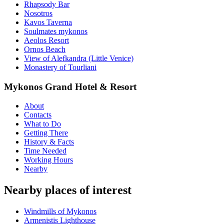
Rhapsody Bar
Nosotros
Kavos Taverna
Soulmates mykonos
Aeolos Resort
Ornos Beach
View of Alefkandra (Little Venice)
Monastery of Tourliani
Mykonos Grand Hotel & Resort
About
Contacts
What to Do
Getting There
History & Facts
Time Needed
Working Hours
Nearby
Nearby places of interest
Windmills of Mykonos
Armenistis Lighthouse