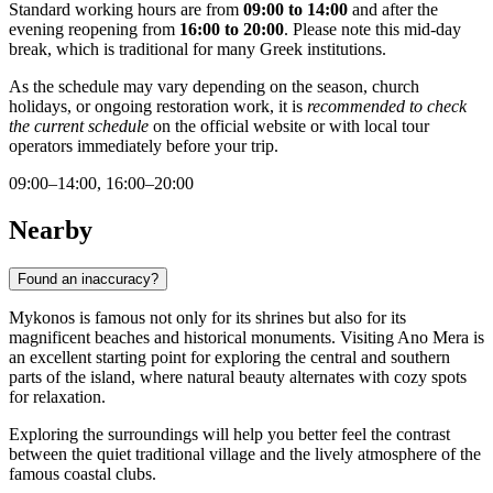
Standard working hours are from
09:00 to 14:00
and after the
evening reopening from
16:00 to 20:00
. Please note this mid-day
break, which is traditional for many Greek institutions.
As the schedule may vary depending on the season, church
holidays, or ongoing restoration work, it is
recommended to check
the current schedule
on the official website or with local tour
operators immediately before your trip.
09:00–14:00, 16:00–20:00
Nearby
Found an inaccuracy?
Mykonos is famous not only for its shrines but also for its
magnificent beaches and historical monuments. Visiting Ano Mera is
an excellent starting point for exploring the central and southern
parts of the island, where natural beauty alternates with cozy spots
for relaxation.
Exploring the surroundings will help you better feel the contrast
between the quiet traditional village and the lively atmosphere of the
famous coastal clubs.