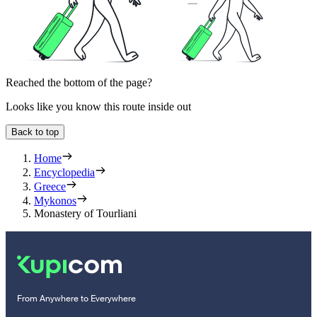
Reached the bottom of the page?
Looks like you know this route inside out
Back to top
Home
Encyclopedia
Greece
Mykonos
Monastery of Tourliani
From Anywhere to Everywhere