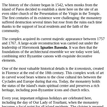
The history of the cloister began in 1542, when monks from the
island of Paros decided to establish a skete here on the site of an
even older church of the Presentation of the Virgin in the Temple.
The first centuries of its existence were challenging: the monastery
suffered destruction several times but rose from the ruins each time
thanks to the support of local residents and the faith of the
community.
The complex acquired its current majestic appearance between 1757
and 1767. A large-scale reconstruction was carried out under the
leadership of Hieromonk
Ignatios Basoula
. It was then that the
foundations of the architectural ensemble we see today were laid,
combining strict Byzantine canons with exquisite decorative
elements.
One of the most valuable historical details is the
iconostasis
, created
in Florence at the end of the 18th century. This complex work of art
in carved wood bears witness to the close cultural ties between the
Cyclades and Europe during that era. Today, the monastery holds
the status of the island's main spiritual center and preserves a rich
heritage, including post-Byzantine icons and church relics.
Every year, important religious holidays are celebrated here,
including the day of Our Lady of Tourliani, when the monastery
becomes a focal point for all island residents. The cloister is revered