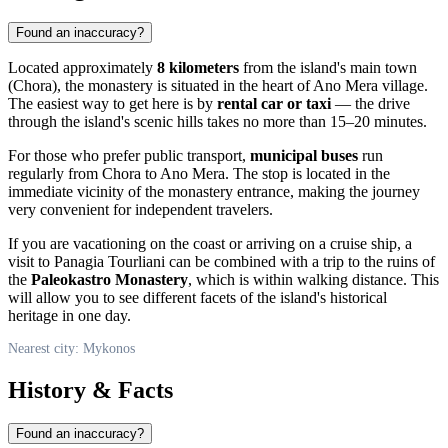
Found an inaccuracy?
Located approximately
8 kilometers
from the island's main town
(Chora), the monastery is situated in the heart of Ano Mera village.
The easiest way to get here is by
rental car or taxi
— the drive
through the island's scenic hills takes no more than 15–20 minutes.
For those who prefer public transport,
municipal buses
run
regularly from Chora to Ano Mera. The stop is located in the
immediate vicinity of the monastery entrance, making the journey
very convenient for independent travelers.
If you are vacationing on the coast or arriving on a cruise ship, a
visit to Panagia Tourliani can be combined with a trip to the ruins of
the
Paleokastro Monastery
, which is within walking distance. This
will allow you to see different facets of the island's historical
heritage in one day.
Nearest city: Mykonos
History & Facts
Found an inaccuracy?