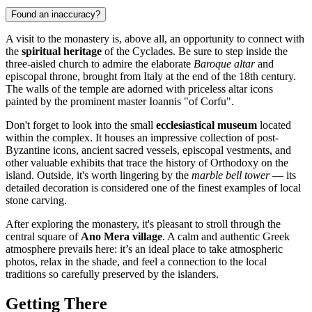
Found an inaccuracy?
A visit to the monastery is, above all, an opportunity to connect with
the
spiritual heritage
of the Cyclades. Be sure to step inside the
three-aisled church to admire the elaborate
Baroque altar
and
episcopal throne, brought from Italy at the end of the 18th century.
The walls of the temple are adorned with priceless altar icons
painted by the prominent master Ioannis "of Corfu".
Don't forget to look into the small
ecclesiastical museum
located
within the complex. It houses an impressive collection of post-
Byzantine icons, ancient sacred vessels, episcopal vestments, and
other valuable exhibits that trace the history of Orthodoxy on the
island. Outside, it's worth lingering by the
marble bell tower
— its
detailed decoration is considered one of the finest examples of local
stone carving.
After exploring the monastery, it's pleasant to stroll through the
central square of
Ano Mera village
. A calm and authentic Greek
atmosphere prevails here: it’s an ideal place to take atmospheric
photos, relax in the shade, and feel a connection to the local
traditions so carefully preserved by the islanders.
Getting There