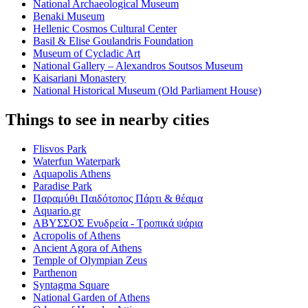
National Archaeological Museum
Benaki Museum
Hellenic Cosmos Cultural Center
Basil & Elise Goulandris Foundation
Museum of Cycladic Art
National Gallery – Alexandros Soutsos Museum
Kaisariani Monastery
National Historical Museum (Old Parliament House)
Things to see in nearby cities
Flisvos Park
Waterfun Waterpark
Aquapolis Athens
Paradise Park
Παραμύθι Παιδότοπος Πάρτι & θέαμα
Aquario.gr
ΑΒΥΣΣΟΣ Ενυδρεία - Τροπικά ψάρια
Acropolis of Athens
Ancient Agora of Athens
Temple of Olympian Zeus
Parthenon
Syntagma Square
National Garden of Athens