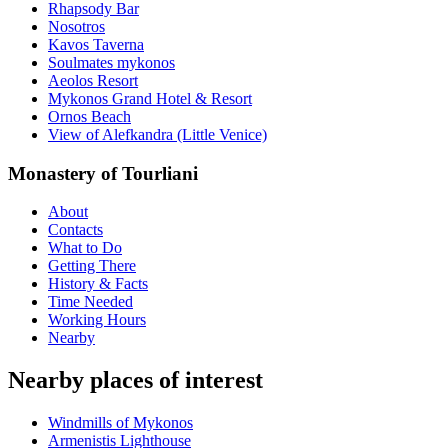
Rhapsody Bar
Nosotros
Kavos Taverna
Soulmates mykonos
Aeolos Resort
Mykonos Grand Hotel & Resort
Ornos Beach
View of Alefkandra (Little Venice)
Monastery of Tourliani
About
Contacts
What to Do
Getting There
History & Facts
Time Needed
Working Hours
Nearby
Nearby places of interest
Windmills of Mykonos
Armenistis Lighthouse