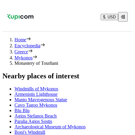
$, USD
Home
Encyclopedia
Greece
Mykonos
Monastery of Tourliani
Nearby places of interest
Windmills of Mykonos
Armenistis Lighthouse
Manto Mavrogenous Statue
Cavo Tagoo Mykonos
Blu Blu
Agios Stefanos Beach
Paralia Agios Sostis
Archaeological Museum of Mykonos
Boni's Windmill