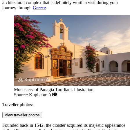
architectural complex that is definitely worth a visit during your
journey through
Greece
.
Monastery of Panagia Tourliani. Illustration.
Source: Kupi.com AI
Traveller photos:
View traveller photos
Founded back in 1542, the cloister acquired its majestic appearance