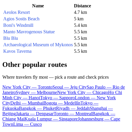
Name
Distance
Aeolos Resort
4.7 km
Agios Sostis Beach
5 km
Boni's Windmill
5.4 km
Manto Mavrogenous Statue
5.5 km
Blu Blu
5.5 km
Archaeological Museum of Mykonos
5.5 km
Kavos Taverna
5.5 km
Other popular routes
Where travelers fly most — pick a route and check prices
New York City — Toronto
Seoul — Jeju City
Sao Paulo — Rio de
Janeiro
Sydney — Melbourne
New York City — Chicago
Ho Chi
Minh City — Hanoi
Tokyo — Sapporo
London — New York
City
Delhi — Mumbai
Bogota — Medellín
Tokyo —
Fukuoka
Bangkok — Phuket
Riyadh — Jeddah
Shanghai —
Beijing
Jakarta — Denpasar
Toronto — Montreal
Bangkok —
Chiang Mai
Kuala Lumpur — Singapore
Johannesburg — Cape
Town
Lima — Cusco