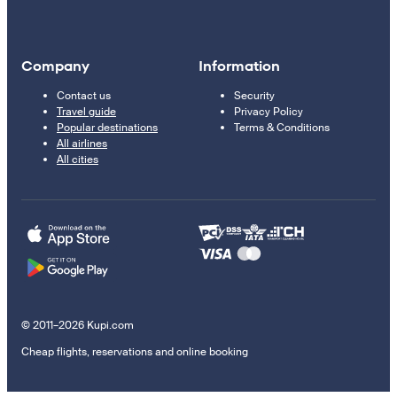
Company
Information
Contact us
Security
Travel guide
Privacy Policy
Popular destinations
Terms & Conditions
All airlines
All cities
© 2011–2026 Kupi.com
Cheap flights, reservations and online booking