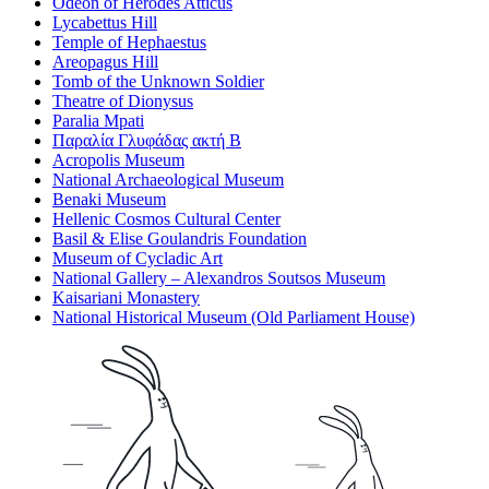
Odeon of Herodes Atticus
Lycabettus Hill
Temple of Hephaestus
Areopagus Hill
Tomb of the Unknown Soldier
Theatre of Dionysus
Paralia Mpati
Παραλία Γλυφάδας ακτή Β
Acropolis Museum
National Archaeological Museum
Benaki Museum
Hellenic Cosmos Cultural Center
Basil & Elise Goulandris Foundation
Museum of Cycladic Art
National Gallery – Alexandros Soutsos Museum
Kaisariani Monastery
National Historical Museum (Old Parliament House)