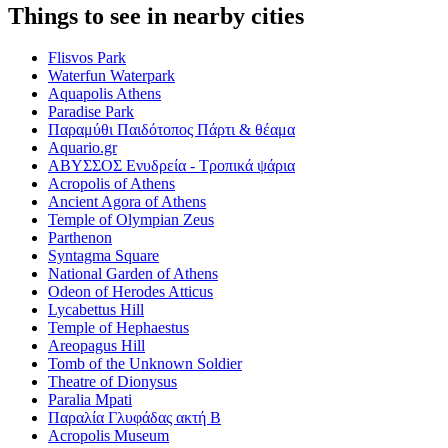
Things to see in nearby cities
Flisvos Park
Waterfun Waterpark
Aquapolis Athens
Paradise Park
Παραμύθι Παιδότοπος Πάρτι & θέαμα
Aquario.gr
ΑΒΥΣΣΟΣ Ενυδρεία - Τροπικά ψάρια
Acropolis of Athens
Ancient Agora of Athens
Temple of Olympian Zeus
Parthenon
Syntagma Square
National Garden of Athens
Odeon of Herodes Atticus
Lycabettus Hill
Temple of Hephaestus
Areopagus Hill
Tomb of the Unknown Soldier
Theatre of Dionysus
Paralia Mpati
Παραλία Γλυφάδας ακτή Β
Acropolis Museum