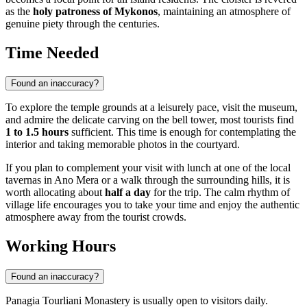
as the
holy patroness of Mykonos
, maintaining an atmosphere of
genuine piety through the centuries.
Time Needed
Found an inaccuracy?
To explore the temple grounds at a leisurely pace, visit the museum,
and admire the delicate carving on the bell tower, most tourists find
1 to 1.5 hours
sufficient. This time is enough for contemplating the
interior and taking memorable photos in the courtyard.
If you plan to complement your visit with lunch at one of the local
tavernas in Ano Mera or a walk through the surrounding hills, it is
worth allocating about
half a day
for the trip. The calm rhythm of
village life encourages you to take your time and enjoy the authentic
atmosphere away from the tourist crowds.
Working Hours
Found an inaccuracy?
Panagia Tourliani Monastery is usually open to visitors daily.