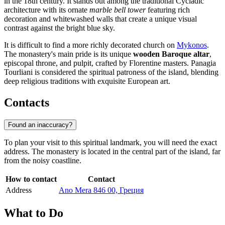
in the 18th century. It stands out among the traditional Cycladic
architecture with its ornate
marble bell tower
featuring rich
decoration and whitewashed walls that create a unique visual
contrast against the bright blue sky.
It is difficult to find a more richly decorated church on
Mykonos
.
The monastery's main pride is its unique
wooden Baroque altar
,
episcopal throne, and pulpit, crafted by Florentine masters. Panagia
Tourliani is considered the spiritual patroness of the island, blending
deep religious traditions with exquisite European art.
Contacts
Found an inaccuracy?
To plan your visit to this spiritual landmark, you will need the exact
address. The monastery is located in the central part of the island, far
from the noisy coastline.
How to contact
Contact
Address
Ano Mera 846 00, Греция
What to Do