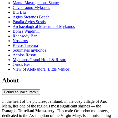
Manto Mavrogenous Statue
Cavo Tagoo Mykonos
Blu Blu
Agios Stefanos Beach
Paralia Agios Sostis
Archaeological Museum of Mykonos
Boni's Windmill
Rhapsody Bar
Nosotros
Kavos Taverna
Soulmates mykonos
Aeolos Resort
Mykonos Grand Hotel & Resort
Ornos Beach
View of Alefkandra (Little Venice)
About
Found an inaccuracy?
In the heart of the picturesque island, in the cozy village of Ano
Mera, lies one of the region's most significant shrines — the
Panagia Tourliani Monastery
. This male Orthodox monastery,
dedicated to the Assumption of the Virgin Mary, is an outstanding