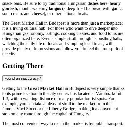
snack bars. Be sure to try traditional Hungarian dishes here: hearty
goulash
, mouth-watering
lángos
(a deep-fried flatbread with garlic,
sour cream, and cheese), or other national treats.
The Great Market Hall in
Budapest
is more than just a marketplace;
it is a living cultural hub. For those who want to dive deeper into
Hungarian gastronomy, tastings, cooking classes, and food tours are
often organized here. Even a simple stroll through its bustling halls,
watching the daily life of locals and sampling local treats, will
provide plenty of impressions and allow you to feel the true spirit of
the city.
Getting There
Found an inaccuracy?
Getting to the
Great Market Hall
in
Budapest
is very simple thanks
to its prime location in the city center. It is located at Vámház körút
1-3, within walking distance of many popular tourist spots. For
example, you can take a pleasant stroll to the market from the
famous Váci Street or the Liberty Bridge, making it a convenient
stop on any route through the capital of
Hungary
.
The most convenient way to reach the market is by public transport.