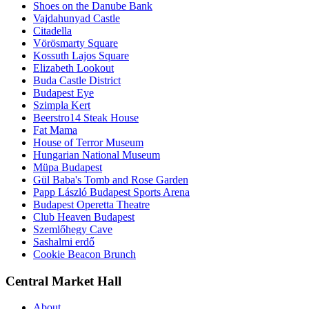
Shoes on the Danube Bank
Vajdahunyad Castle
Citadella
Vörösmarty Square
Kossuth Lajos Square
Elizabeth Lookout
Buda Castle District
Budapest Eye
Szimpla Kert
Beerstro14 Steak House
Fat Mama
House of Terror Museum
Hungarian National Museum
Müpa Budapest
Gül Baba's Tomb and Rose Garden
Papp László Budapest Sports Arena
Budapest Operetta Theatre
Club Heaven Budapest
Szemlőhegy Cave
Sashalmi erdő
Cookie Beacon Brunch
Central Market Hall
About