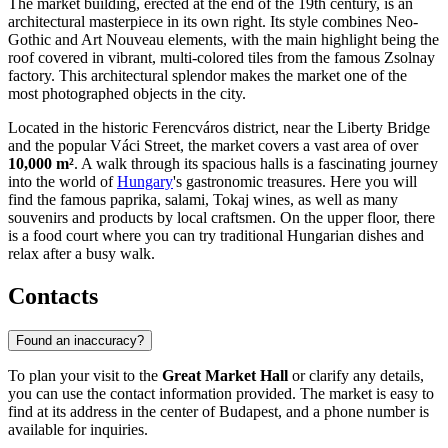
The market building, erected at the end of the 19th century, is an
architectural masterpiece in its own right. Its style combines Neo-
Gothic and Art Nouveau elements, with the main highlight being the
roof covered in vibrant, multi-colored tiles from the famous Zsolnay
factory. This architectural splendor makes the market one of the
most photographed objects in the city.
Located in the historic Ferencváros district, near the Liberty Bridge
and the popular Váci Street, the market covers a vast area of over
10,000 m²
. A walk through its spacious halls is a fascinating journey
into the world of
Hungary
's gastronomic treasures. Here you will
find the famous paprika, salami, Tokaj wines, as well as many
souvenirs and products by local craftsmen. On the upper floor, there
is a food court where you can try traditional Hungarian dishes and
relax after a busy walk.
Contacts
Found an inaccuracy?
To plan your visit to the
Great Market Hall
or clarify any details,
you can use the contact information provided. The market is easy to
find at its address in the center of
Budapest
, and a phone number is
available for inquiries.