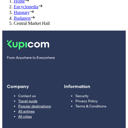
Home
Encyclopedia
Hungary
Budapest
Central Market Hall
From Anywhere to Everywhere
Company
Information
Contact us
Security
Travel guide
Privacy Policy
Popular destinations
Terms & Conditions
All airlines
All cities