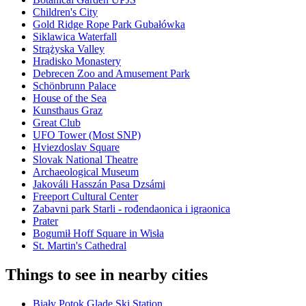
Children's City
Gold Ridge Rope Park Gubałówka
Siklawica Waterfall
Strążyska Valley
Hradisko Monastery
Debrecen Zoo and Amusement Park
Schönbrunn Palace
House of the Sea
Kunsthaus Graz
Great Club
UFO Tower (Most SNP)
Hviezdoslav Square
Slovak National Theatre
Archaeological Museum
Jakováli Hasszán Pasa Dzsámi
Freeport Cultural Center
Zabavni park Starli - rođendaonica i igraonica
Prater
Bogumił Hoff Square in Wisła
St. Martin's Cathedral
Things to see in nearby cities
Biały Potok Glade Ski Station