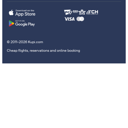
© 2011–2026 Kupi.com
Cheap flights, reservations and online booking