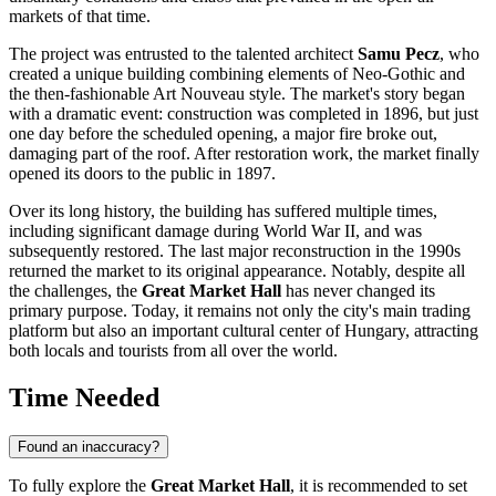
markets of that time.
The project was entrusted to the talented architect
Samu Pecz
, who
created a unique building combining elements of Neo-Gothic and
the then-fashionable Art Nouveau style. The market's story began
with a dramatic event: construction was completed in 1896, but just
one day before the scheduled opening, a major fire broke out,
damaging part of the roof. After restoration work, the market finally
opened its doors to the public in 1897.
Over its long history, the building has suffered multiple times,
including significant damage during World War II, and was
subsequently restored. The last major reconstruction in the 1990s
returned the market to its original appearance. Notably, despite all
the challenges, the
Great Market Hall
has never changed its
primary purpose. Today, it remains not only the city's main trading
platform but also an important cultural center of
Hungary
, attracting
both locals and tourists from all over the world.
Time Needed
Found an inaccuracy?
To fully explore the
Great Market Hall
, it is recommended to set