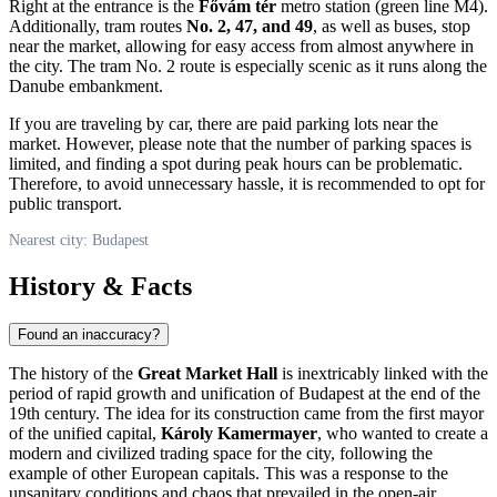
Right at the entrance is the
Fővám tér
metro station (green line M4).
Additionally, tram routes
No. 2, 47, and 49
, as well as buses, stop
near the market, allowing for easy access from almost anywhere in
the city. The tram No. 2 route is especially scenic as it runs along the
Danube embankment.
If you are traveling by car, there are paid parking lots near the
market. However, please note that the number of parking spaces is
limited, and finding a spot during peak hours can be problematic.
Therefore, to avoid unnecessary hassle, it is recommended to opt for
public transport.
Nearest city: Budapest
History & Facts
Found an inaccuracy?
The history of the
Great Market Hall
is inextricably linked with the
period of rapid growth and unification of
Budapest
at the end of the
19th century. The idea for its construction came from the first mayor
of the unified capital,
Károly Kamermayer
, who wanted to create a
modern and civilized trading space for the city, following the
example of other European capitals. This was a response to the
unsanitary conditions and chaos that prevailed in the open-air