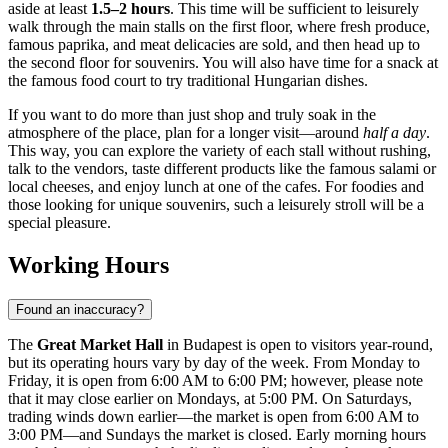
aside at least
1.5–2 hours
. This time will be sufficient to leisurely
walk through the main stalls on the first floor, where fresh produce,
famous paprika, and meat delicacies are sold, and then head up to
the second floor for souvenirs. You will also have time for a snack at
the famous food court to try traditional Hungarian dishes.
If you want to do more than just shop and truly soak in the
atmosphere of the place, plan for a longer visit—around
half a day
.
This way, you can explore the variety of each stall without rushing,
talk to the vendors, taste different products like the famous salami or
local cheeses, and enjoy lunch at one of the cafes. For foodies and
those looking for unique souvenirs, such a leisurely stroll will be a
special pleasure.
Working Hours
Found an inaccuracy?
The
Great Market Hall
in
Budapest
is open to visitors year-round,
but its operating hours vary by day of the week. From Monday to
Friday, it is open from 6:00 AM to 6:00 PM; however, please note
that it may close earlier on Mondays, at 5:00 PM. On Saturdays,
trading winds down earlier—the market is open from 6:00 AM to
3:00 PM—and Sundays the market is closed. Early morning hours