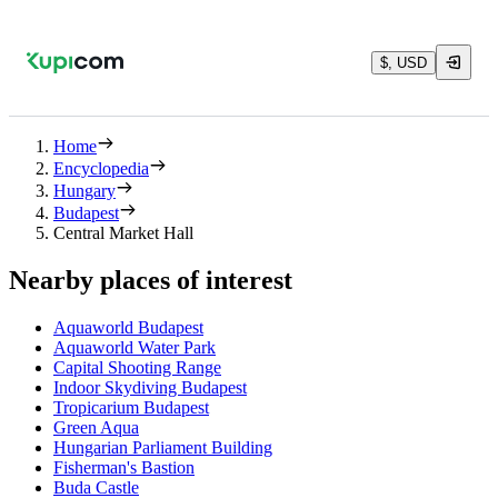
$, USD
Home
Encyclopedia
Hungary
Budapest
Central Market Hall
Nearby places of interest
Aquaworld Budapest
Aquaworld Water Park
Capital Shooting Range
Indoor Skydiving Budapest
Tropicarium Budapest
Green Aqua
Hungarian Parliament Building
Fisherman's Bastion
Buda Castle