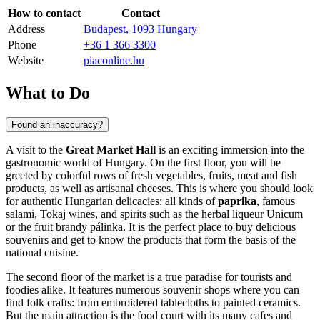
How to contact
Contact
Address
Budapest, 1093 Hungary
Phone
+36 1 366 3300
Website
piaconline.hu
What to Do
Found an inaccuracy?
A visit to the
Great Market Hall
is an exciting immersion into the
gastronomic world of
Hungary
. On the first floor, you will be
greeted by colorful rows of fresh vegetables, fruits, meat and fish
products, as well as artisanal cheeses. This is where you should look
for authentic Hungarian delicacies: all kinds of
paprika
, famous
salami, Tokaj wines, and spirits such as the herbal liqueur Unicum
or the fruit brandy pálinka. It is the perfect place to buy delicious
souvenirs and get to know the products that form the basis of the
national cuisine.
The second floor of the market is a true paradise for tourists and
foodies alike. It features numerous souvenir shops where you can
find folk crafts: from embroidered tablecloths to painted ceramics.
But the main attraction is the food court with its many cafes and