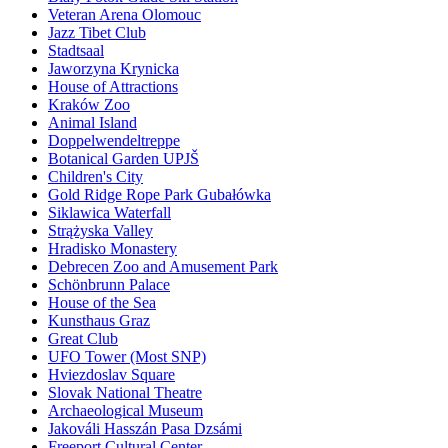
Veteran Arena Olomouc
Jazz Tibet Club
Stadtsaal
Jaworzyna Krynicka
House of Attractions
Kraków Zoo
Animal Island
Doppelwendeltreppe
Botanical Garden UPJŠ
Children's City
Gold Ridge Rope Park Gubałówka
Siklawica Waterfall
Strążyska Valley
Hradisko Monastery
Debrecen Zoo and Amusement Park
Schönbrunn Palace
House of the Sea
Kunsthaus Graz
Great Club
UFO Tower (Most SNP)
Hviezdoslav Square
Slovak National Theatre
Archaeological Museum
Jakováli Hasszán Pasa Dzsámi
Freeport Cultural Center