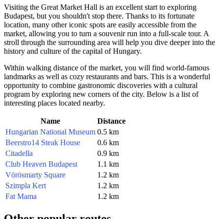
Visiting the Great Market Hall is an excellent start to exploring
Budapest
, but you shouldn't stop there. Thanks to its fortunate
location, many other iconic spots are easily accessible from the
market, allowing you to turn a souvenir run into a full-scale tour. A
stroll through the surrounding area will help you dive deeper into the
history and culture of the capital of
Hungary
.
Within walking distance of the market, you will find world-famous
landmarks as well as cozy restaurants and bars. This is a wonderful
opportunity to combine gastronomic discoveries with a cultural
program by exploring new corners of the city. Below is a list of
interesting places located nearby.
Name
Distance
Hungarian National Museum
0.5 km
Beerstro14 Steak House
0.6 km
Citadella
0.9 km
Club Heaven Budapest
1.1 km
Vörösmarty Square
1.2 km
Szimpla Kert
1.2 km
Fat Mama
1.2 km
Other popular routes