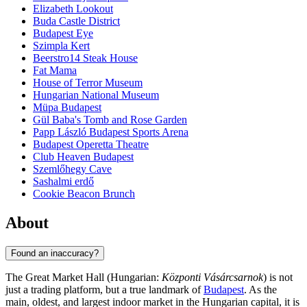
Elizabeth Lookout
Buda Castle District
Budapest Eye
Szimpla Kert
Beerstro14 Steak House
Fat Mama
House of Terror Museum
Hungarian National Museum
Müpa Budapest
Gül Baba's Tomb and Rose Garden
Papp László Budapest Sports Arena
Budapest Operetta Theatre
Club Heaven Budapest
Szemlőhegy Cave
Sashalmi erdő
Cookie Beacon Brunch
About
Found an inaccuracy?
The Great Market Hall (Hungarian:
Központi Vásárcsarnok
) is not
just a trading platform, but a true landmark of
Budapest
. As the
main, oldest, and largest indoor market in the Hungarian capital, it is