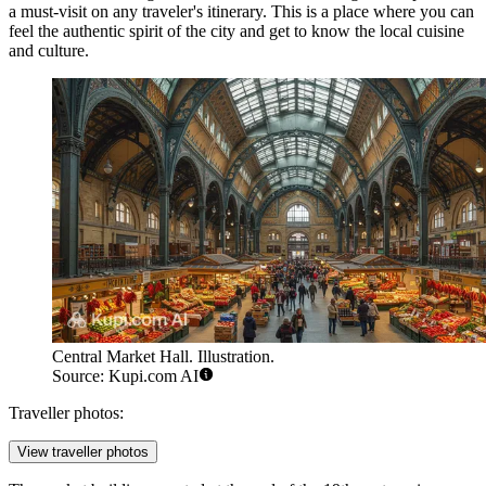
a must-visit on any traveler's itinerary. This is a place where you can
feel the authentic spirit of the city and get to know the local cuisine
and culture.
Central Market Hall. Illustration.
Source: Kupi.com AI
Traveller photos:
View traveller photos