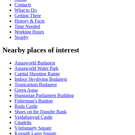
Contacts
What to Do
Getting There
History & Facts
Time Needed
Working Hours
Nearby
Nearby places of interest
Aquaworld Budapest
Aquaworld Water Park
Capital Shooting Range
Indoor Skydiving Budapest
Tropicarium Budapest
Green Aqua
Hungarian Parliament Building
Fisherman's Bastion
Buda Castle
Shoes on the Danube Bank
Vajdahunyad Castle
Citadella
Vörösmarty Square
Kossuth Lajos Square