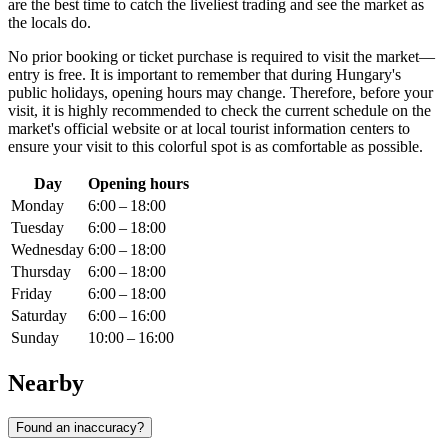
are the best time to catch the liveliest trading and see the market as
the locals do.
No prior booking or ticket purchase is required to visit the market—
entry is free. It is important to remember that during
Hungary
's
public holidays, opening hours may change. Therefore, before your
visit, it is highly recommended to check the current schedule on the
market's official website or at local tourist information centers to
ensure your visit to this colorful spot is as comfortable as possible.
Day
Opening hours
Monday
6:00 – 18:00
Tuesday
6:00 – 18:00
Wednesday
6:00 – 18:00
Thursday
6:00 – 18:00
Friday
6:00 – 18:00
Saturday
6:00 – 16:00
Sunday
10:00 – 16:00
Nearby
Found an inaccuracy?