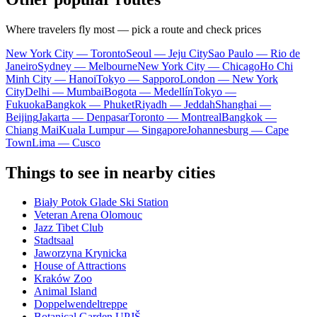
Where travelers fly most — pick a route and check prices
New York City — Toronto
Seoul — Jeju City
Sao Paulo — Rio de
Janeiro
Sydney — Melbourne
New York City — Chicago
Ho Chi
Minh City — Hanoi
Tokyo — Sapporo
London — New York
City
Delhi — Mumbai
Bogota — Medellín
Tokyo —
Fukuoka
Bangkok — Phuket
Riyadh — Jeddah
Shanghai —
Beijing
Jakarta — Denpasar
Toronto — Montreal
Bangkok —
Chiang Mai
Kuala Lumpur — Singapore
Johannesburg — Cape
Town
Lima — Cusco
Things to see in nearby cities
Biały Potok Glade Ski Station
Veteran Arena Olomouc
Jazz Tibet Club
Stadtsaal
Jaworzyna Krynicka
House of Attractions
Kraków Zoo
Animal Island
Doppelwendeltreppe
Botanical Garden UPJŠ