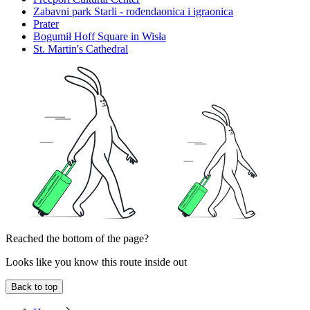
Zabavni park Starli - rođendaonica i igraonica
Prater
Bogumił Hoff Square in Wisła
St. Martin's Cathedral
Reached the bottom of the page?
Looks like you know this route inside out
Back to top