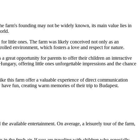
f the farm's founding may not be widely known, its main value lies in
orld.
 for little ones. The farm was likely conceived not only as an
trolled environment, which fosters a love and respect for nature.
 a great opportunity for parents to offer their children an interactive
Hungary
, offering little ones unforgettable impressions and the chance
 like this farm offer a valuable experience of direct communication
ly have fun, creating warm memories of their trip to
Budapest
.
d the available entertainment. On average, a leisurely tour of the farm,
x in the fresh air. If you are traveling with children who especially