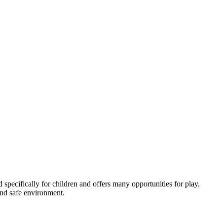
ed specifically for children and offers many opportunities for play,
and safe environment.