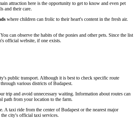
main attraction here is the opportunity to get to know and even pet
s and their care.
nds
where children can frolic to their heart's content in the fresh air.
 You can observe the habits of the ponies and other pets. Since the list
 official website, if one exists.
y's public transport. Although it is best to check specific route
through various districts of
Budapest
.
our trip and avoid unnecessary waiting. Information about routes can
l path from your location to the farm.
e. A taxi ride from the center of
Budapest
or the nearest major
 city's official taxi services.