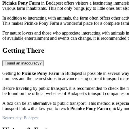
Picinke Pony Farm
in
Budapest
offers visitors a fascinating immersi
various farm inhabitants. This not only brings joy to little ones but a
In addition to interacting with animals, the farm often offers other act
This makes Picinke Pony Farm a wonderful place for a complete famil
For nature lovers and those who appreciate interacting with animals in a
of available entertainment and events can change, it is recommended to 
Getting There
Found an inaccuracy?
Getting to
Picinke Pony Farm
in
Budapest
is possible in several ways
numbers and the nearest stops in advance using current transport maps 
Before traveling by public transport, it is recommended to check the 
be found on the official websites of
Budapest's
transport companies or 
A taxi can be an alternative to public transport. This method is especia
transport hub will allow you to reach
Picinke Pony Farm
quickly and
Nearest city: Budapest