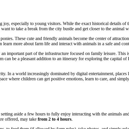
 joy, especially to young visitors. While the exact historical details o
want to take a break from the city bustle and get closer to the animal w
 ponies. These cute and friendly animals become the center of attraction
n learn more about farm life and interact with animals in a safe and con
y an important part of the infrastructure focused on family leisure. This is
rm can be a pleasant addition to an itinerary for exploring the capital of
cerity. In a world increasingly dominated by digital entertainment, places
 space where children can get positive emotions, learn to care, and simp
th setting aside a few hours to fully enjoy interacting with the animals an
 are offered, may take
from 2 to 4 hours
.
ps, to feed them (if allowed by farm rules), take photos, and simply rela