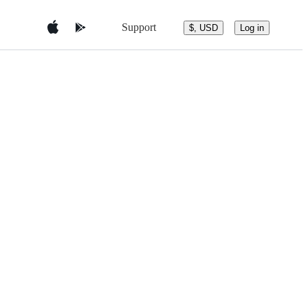
Support
$, USD
Log in