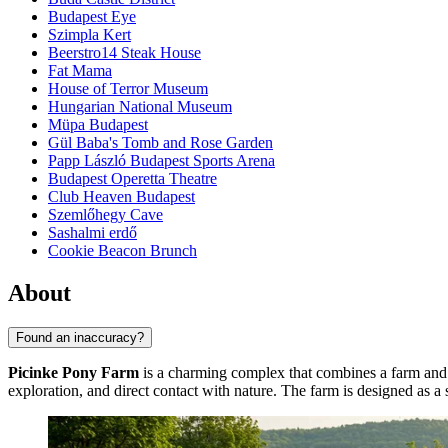
Budapest Eye
Szimpla Kert
Beerstro14 Steak House
Fat Mama
House of Terror Museum
Hungarian National Museum
Müpa Budapest
Gül Baba's Tomb and Rose Garden
Papp László Budapest Sports Arena
Budapest Operetta Theatre
Club Heaven Budapest
Szemlőhegy Cave
Sashalmi erdő
Cookie Beacon Brunch
About
Found an inaccuracy?
Picinke Pony Farm
is a charming complex that combines a farm and 
exploration, and direct contact with nature. The farm is designed as 