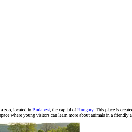
a zoo, located in
Budapest
, the capital of
Hungary
. This place is creat
a space where young visitors can learn more about animals in a friendly 