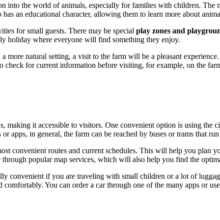
on into the world of animals, especially for families with children. The 
lso has an educational character, allowing them to learn more about animal
ivities for small guests. There may be special
play zones and playgrou
y holiday where everyone will find something they enjoy.
 more natural setting, a visit to the farm will be a pleasant experience.
check for current information before visiting, for example, on the farm's
, making it accessible to visitors. One convenient option is using the cit
or apps, in general, the farm can be reached by buses or trams that run 
most convenient routes and current schedules. This will help you plan y
through popular map services, which will also help you find the optima
lly convenient if you are traveling with small children or a lot of luggag
 comfortably. You can order a car through one of the many apps or use the