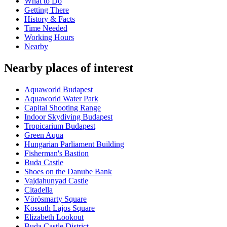
What to Do
Getting There
History & Facts
Time Needed
Working Hours
Nearby
Nearby places of interest
Aquaworld Budapest
Aquaworld Water Park
Capital Shooting Range
Indoor Skydiving Budapest
Tropicarium Budapest
Green Aqua
Hungarian Parliament Building
Fisherman's Bastion
Buda Castle
Shoes on the Danube Bank
Vajdahunyad Castle
Citadella
Vörösmarty Square
Kossuth Lajos Square
Elizabeth Lookout
Buda Castle District