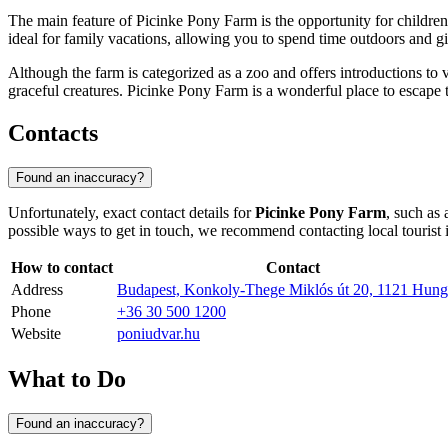
The main feature of Picinke Pony Farm is the opportunity for children 
ideal for family vacations, allowing you to spend time outdoors and g
Although the farm is categorized as a zoo and offers introductions to va
graceful creatures. Picinke Pony Farm is a wonderful place to escape t
Contacts
Found an inaccuracy?
Unfortunately, exact contact details for
Picinke Pony Farm
, such as
possible ways to get in touch, we recommend contacting local tourist 
How to contact
Contact
Address
Budapest, Konkoly-Thege Miklós út 20, 1121 Hung
Phone
+36 30 500 1200
Website
poniudvar.hu
What to Do
Found an inaccuracy?