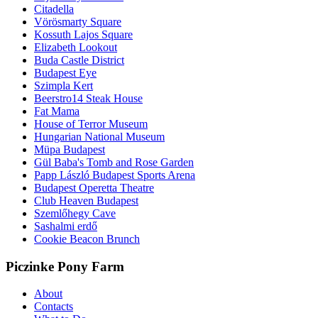
Citadella
Vörösmarty Square
Kossuth Lajos Square
Elizabeth Lookout
Buda Castle District
Budapest Eye
Szimpla Kert
Beerstro14 Steak House
Fat Mama
House of Terror Museum
Hungarian National Museum
Müpa Budapest
Gül Baba's Tomb and Rose Garden
Papp László Budapest Sports Arena
Budapest Operetta Theatre
Club Heaven Budapest
Szemlőhegy Cave
Sashalmi erdő
Cookie Beacon Brunch
Piczinke Pony Farm
About
Contacts