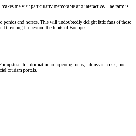
 makes the visit particularly memorable and interactive. The farm is
o ponies and horses. This will undoubtedly delight little fans of these
out traveling far beyond the limits of Budapest.
. For up-to-date information on opening hours, admission costs, and
cial tourism portals.