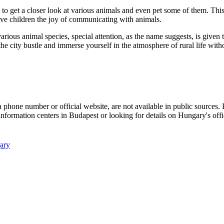
to get a closer look at various animals and even pet some of them. This
ive children the joy of communicating with animals.
rious animal species, special attention, as the name suggests, is given t
he city bustle and immerse yourself in the atmosphere of rural life with
 a phone number or official website, are not available in public sources
information centers in
Budapest
or looking for details on
Hungary's
offi
ary