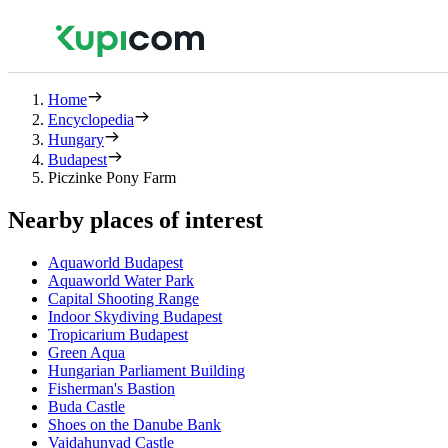
Home
Encyclopedia
Hungary
Budapest
Piczinke Pony Farm
Nearby places of interest
Aquaworld Budapest
Aquaworld Water Park
Capital Shooting Range
Indoor Skydiving Budapest
Tropicarium Budapest
Green Aqua
Hungarian Parliament Building
Fisherman's Bastion
Buda Castle
Shoes on the Danube Bank
Vajdahunyad Castle