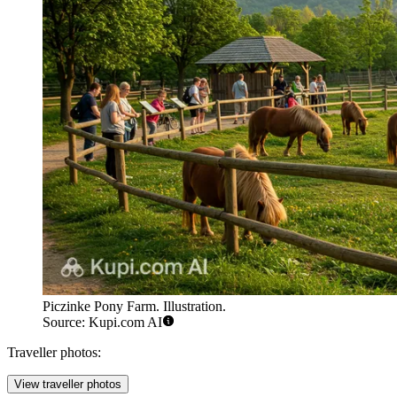
Piczinke Pony Farm. Illustration.
Source: Kupi.com AI
Traveller photos:
View traveller photos