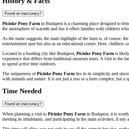
History & Facts
Found an inaccuracy?
Picinke Pony Farm
in
Budapest
is a charming place designed to bring
the atmosphere of warmth and fun it offers families with children who 
As the name suggests, the main highlight of the farm is, of course, the
entertainment spot but also as an educational corner. Here, children ca
Located in a bustling city like
Budapest
,
Picinke Pony Farm
is likel
experience that differs from traditional museum tours. A visit to the fa
to spend active time outdoors.
The uniqueness of
Picinke Pony Farm
lies in its simplicity and sin
with animals and nature. It is not just a zoo or a farm complex, but a
Time Needed
Found an inaccuracy?
When planning a visit to
Picinke Pony Farm
in
Budapest
, it is wor
meeting its inhabitants, and participating in the main activities, if any
This time will allow you not only to see all the animals but also, perha