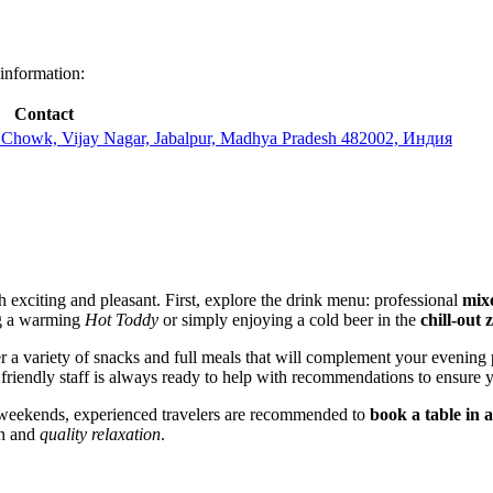
 information:
Contact
Chowk, Vijay Nagar, Jabalpur, Madhya Pradesh 482002, Индия
 exciting and pleasant. First, explore the drink menu: professional
mixo
ng a warming
Hot Toddy
or simply enjoying a cold beer in the
chill-out 
der a variety of snacks and full meals that will complement your evenin
friendly staff is always ready to help with recommendations to ensure y
n weekends, experienced travelers are recommended to
book a table in 
un and
quality relaxation
.