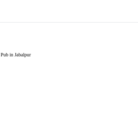
 Pub in Jabalpur