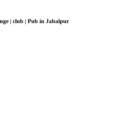
ge | club | Pub in Jabalpur