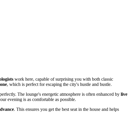
logists
work here, capable of surprising you with both classic
zone
, which is perfect for escaping the city's hustle and bustle.
g perfectly. The lounge's energetic atmosphere is often enhanced by
live
our evening is as comfortable as possible.
advance
. This ensures you get the best seat in the house and helps