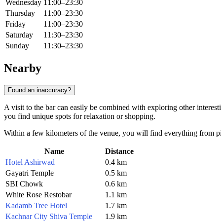
Wednesday
11:00–23:30
Thursday
11:00–23:30
Friday
11:00–23:30
Saturday
11:30–23:30
Sunday
11:30–23:30
Nearby
Found an inaccuracy?
A visit to the bar can easily be combined with exploring other interesti
you find unique spots for relaxation or shopping.
Within a few kilometers of the venue, you will find everything from pi
Name
Distance
Hotel Ashirwad
0.4 km
Gayatri Temple
0.5 km
SBI Chowk
0.6 km
White Rose Restobar
1.1 km
Kadamb Tree Hotel
1.7 km
Kachnar City Shiva Temple
1.9 km