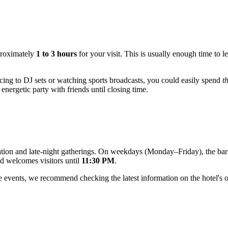
proximately
1 to 3 hours
for your visit. This is usually enough time to le
dancing to DJ sets or watching sports broadcasts, you could easily spend
t
energetic party with friends until closing time.
axation and late-night gatherings. On weekdays (Monday–Friday), the ba
d welcomes visitors until
11:30 PM
.
events, we recommend checking the latest information on the hotel's off