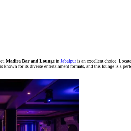
set,
Madira Bar and Lounge
in
Jabalpur
is an excellent choice. Locat
is known for its diverse entertainment formats, and this lounge is a pe