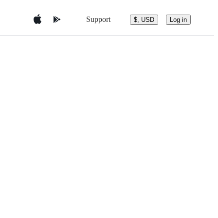
Support
$, USD
Log in