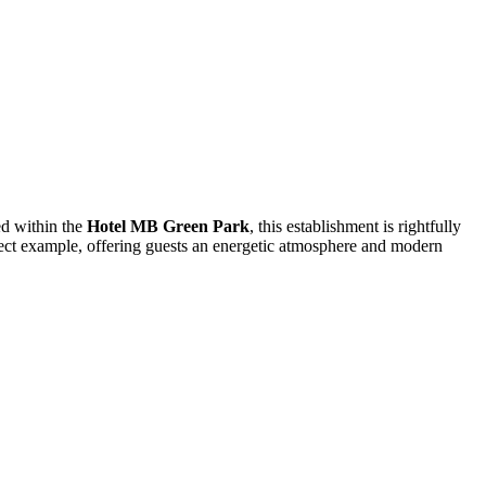
ed within the
Hotel MB Green Park
, this establishment is rightfully
rfect example, offering guests an energetic atmosphere and modern