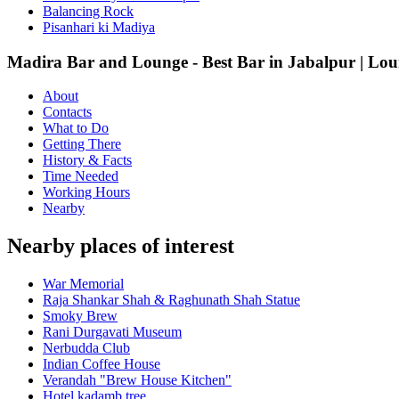
Balancing Rock
Pisanhari ki Madiya
Madira Bar and Lounge - Best Bar in Jabalpur | Loun
About
Contacts
What to Do
Getting There
History & Facts
Time Needed
Working Hours
Nearby
Nearby places of interest
War Memorial
Raja Shankar Shah & Raghunath Shah Statue
Smoky Brew
Rani Durgavati Museum
Nerbudda Club
Indian Coffee House
Verandah "Brew House Kitchen"
Hotel kadamb tree