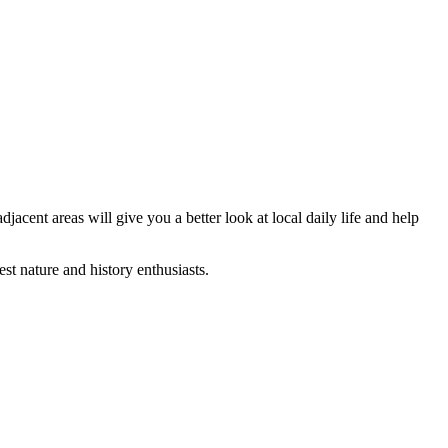
jacent areas will give you a better look at local daily life and help
st nature and history enthusiasts.