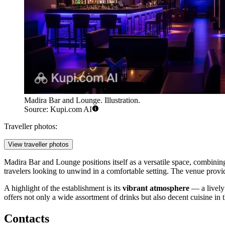
Madira Bar and Lounge. Illustration.
Source: Kupi.com AI
Traveller photos:
View traveller photos
Madira Bar and Lounge positions itself as a versatile space, combining
travelers looking to unwind in a comfortable setting. The venue provides
A highlight of the establishment is its
vibrant atmosphere
— a lively 
offers not only a wide assortment of drinks but also decent cuisine in th
Contacts