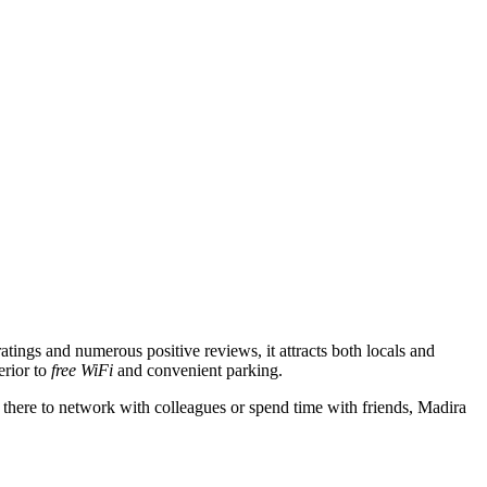
ratings and numerous positive reviews, it attracts both locals and
erior to
free WiFi
and convenient parking.
there to network with colleagues or spend time with friends, Madira