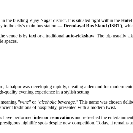
d in the bustling Vijay Nagar district. It is situated right within the
Hotel
ty to the city's main bus station —
Deendayal Bus Stand (ISBT)
, whic
 the venue is by
taxi
or a traditional
auto-rickshaw
. The trip usually t
ble spaces.
ime,
Jabalpur
was developing rapidly, creating a demand for modern enter
h-quality evening experience in a stylish setting.
d meaning
"wine"
or
"alcoholic beverage."
This name was chosen deliber
ncient traditions of hospitality, presented with a modern twist.
ers have performed
interior renovations
and refreshed the entertainment
 prestigious nightlife spots despite new competition. Today, it remains a