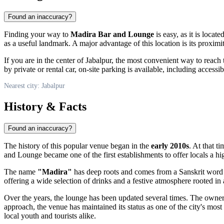
Found an inaccuracy?
Finding your way to
Madira Bar and Lounge
is easy, as it is locate
as a useful landmark. A major advantage of this location is its proximi
If you are in the center of
Jabalpur
, the most convenient way to reach
by private or rental car, on-site parking is available, including accessi
Nearest city: Jabalpur
History & Facts
Found an inaccuracy?
The history of this popular venue began in the
early 2010s
. At that t
and Lounge became one of the first establishments to offer locals a hig
The name
"Madira"
has deep roots and comes from a Sanskrit wor
offering a wide selection of drinks and a festive atmosphere rooted in a
Over the years, the lounge has been updated several times. The own
approach, the venue has maintained its status as one of the city's most
local youth and tourists alike.