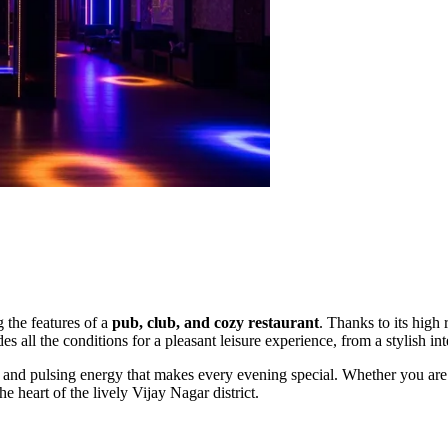
 the features of a
pub, club, and cozy restaurant
. Thanks to its high 
 all the conditions for a pleasant leisure experience, from a stylish int
and pulsing energy that makes every evening special. Whether you are 
e heart of the lively Vijay Nagar district.