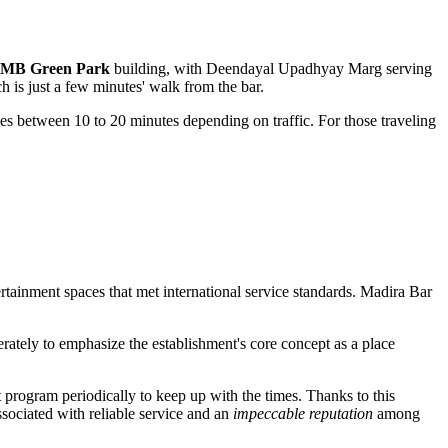
 MB Green Park
building, with Deendayal Upadhyay Marg serving
h is just a few minutes' walk from the bar.
akes between 10 to 20 minutes depending on traffic. For those traveling
tainment spaces that met international service standards. Madira Bar
ately to emphasize the establishment's core concept as a place
 program periodically to keep up with the times. Thanks to this
ssociated with reliable service and an
impeccable reputation
among