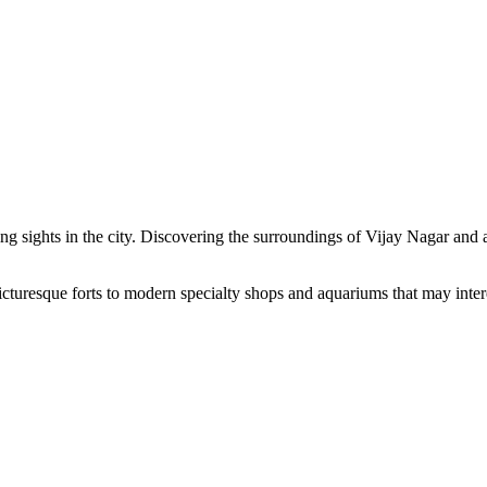
ng sights in the city. Discovering the surroundings of Vijay Nagar and ad
cturesque forts to modern specialty shops and aquariums that may intere