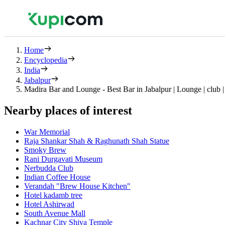
Home
Encyclopedia
India
Jabalpur
Madira Bar and Lounge - Best Bar in Jabalpur | Lounge | club |
Nearby places of interest
War Memorial
Raja Shankar Shah & Raghunath Shah Statue
Smoky Brew
Rani Durgavati Museum
Nerbudda Club
Indian Coffee House
Verandah "Brew House Kitchen"
Hotel kadamb tree
Hotel Ashirwad
South Avenue Mall
Kachnar City Shiva Temple