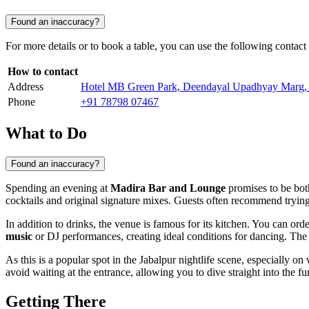
Found an inaccuracy?
For more details or to book a table, you can use the following contact
How to contact
Address
Hotel MB Green Park, Deendayal Upadhyay Marg, 
Phone
+91 78798 07467
What to Do
Found an inaccuracy?
Spending an evening at
Madira Bar and Lounge
promises to be both
cocktails and original signature mixes. Guests often recommend tryi
In addition to drinks, the venue is famous for its kitchen. You can or
music
or DJ performances, creating ideal conditions for dancing. The 
As this is a popular spot in the
Jabalpur
nightlife scene, especially o
avoid waiting at the entrance, allowing you to dive straight into the f
Getting There