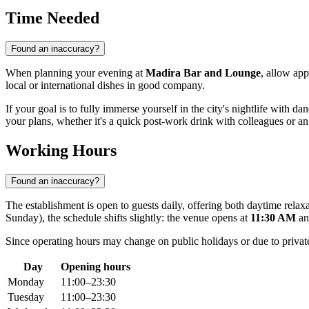
Time Needed
Found an inaccuracy?
When planning your evening at
Madira Bar and Lounge
, allow ap
local or international dishes in good company.
If your goal is to fully immerse yourself in the city's nightlife with 
your plans, whether it's a quick post-work drink with colleagues or an 
Working Hours
Found an inaccuracy?
The establishment is open to guests daily, offering both daytime rel
Sunday), the schedule shifts slightly: the venue opens at
11:30 AM
an
Since operating hours may change on public holidays or due to private 
Day
Opening hours
Monday
11:00–23:30
Tuesday
11:00–23:30