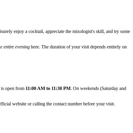
isurely enjoy a cocktail, appreciate the mixologist's skill, and try some
he entire evening
here. The duration of your visit depends entirely on
r is open from
11:00 AM to 11:30 PM
. On weekends (Saturday and
icial website or calling the contact number before your visit.