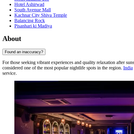
Hotel Ashirwad
South Avenue Mall
Kachnar City Shiva Temple
Balancing Rock
Pisanhari ki Madiya
About
Found an inaccuracy?
For those seeking vibrant experiences and quality relaxation after sun
considered one of the most popular nightlife spots in the region.
India
service.