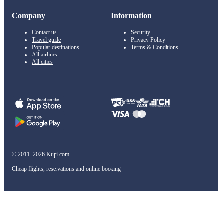
Company
Information
Contact us
Security
Travel guide
Privacy Policy
Popular destinations
Terms & Conditions
All airlines
All cities
© 2011–2026 Kupi.com
Cheap flights, reservations and online booking