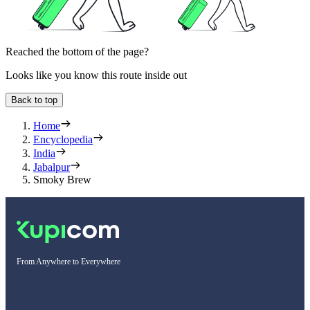
Reached the bottom of the page?
Looks like you know this route inside out
Back to top
Home
Encyclopedia
India
Jabalpur
Smoky Brew
From Anywhere to Everywhere