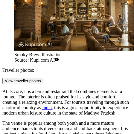
Smoky Brew. Illustration.
Source: Kupi.com AI
Traveller photos:
View traveller photos
At its core, it is a bar and restaurant that combines elements of a
lounge. The interior is often praised for its style and comfort,
creating a relaxing environment. For tourists traveling through such
a colorful country as
India
, this is a great opportunity to experience
modern urban leisure culture in the state of Madhya Pradesh.
The venue is popular among both youth and a more mature
audience thanks to its diverse menu and laid-back atmosphere. It is
not just a place for food, but also a social space where Jabalpur