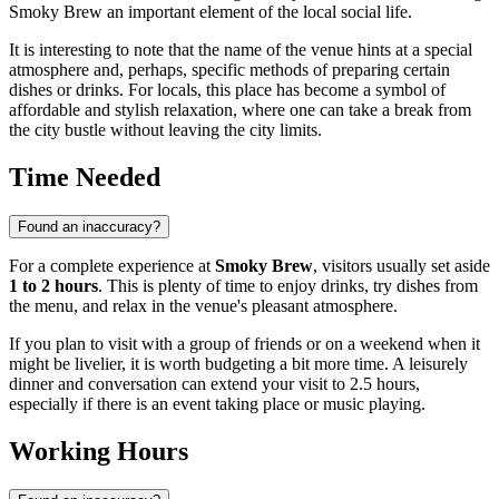
Smoky Brew an important element of the local social life.
It is interesting to note that the name of the venue hints at a special
atmosphere and, perhaps, specific methods of preparing certain
dishes or drinks. For locals, this place has become a symbol of
affordable and stylish relaxation, where one can take a break from
the city bustle without leaving the city limits.
Time Needed
Found an inaccuracy?
For a complete experience at
Smoky Brew
, visitors usually set aside
1 to 2 hours
. This is plenty of time to enjoy drinks, try dishes from
the menu, and relax in the venue's pleasant atmosphere.
If you plan to visit with a group of friends or on a weekend when it
might be livelier, it is worth budgeting a bit more time. A leisurely
dinner and conversation can extend your visit to 2.5 hours,
especially if there is an event taking place or music playing.
Working Hours