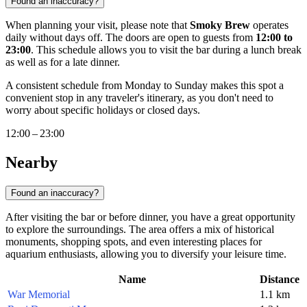
Found an inaccuracy?
When planning your visit, please note that
Smoky Brew
operates
daily without days off. The doors are open to guests from
12:00 to
23:00
. This schedule allows you to visit the bar during a lunch break
as well as for a late dinner.
A consistent schedule from Monday to Sunday makes this spot a
convenient stop in any traveler's itinerary, as you don't need to
worry about specific holidays or closed days.
12:00 – 23:00
Nearby
Found an inaccuracy?
After visiting the bar or before dinner, you have a great opportunity
to explore the surroundings. The area offers a mix of historical
monuments, shopping spots, and even interesting places for
aquarium enthusiasts, allowing you to diversify your leisure time.
Name
Distance
War Memorial
1.1 km