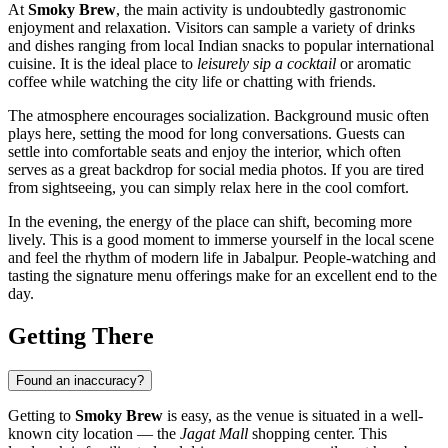
At
Smoky Brew
, the main activity is undoubtedly gastronomic
enjoyment and relaxation. Visitors can sample a variety of drinks
and dishes ranging from local Indian snacks to popular international
cuisine. It is the ideal place to
leisurely sip a cocktail
or aromatic
coffee while watching the city life or chatting with friends.
The atmosphere encourages socialization. Background music often
plays here, setting the mood for long conversations. Guests can
settle into comfortable seats and enjoy the interior, which often
serves as a great backdrop for social media photos. If you are tired
from sightseeing, you can simply relax here in the cool comfort.
In the evening, the energy of the place can shift, becoming more
lively. This is a good moment to immerse yourself in the local scene
and feel the rhythm of modern life in Jabalpur. People-watching and
tasting the signature menu offerings make for an excellent end to the
day.
Getting There
Found an inaccuracy?
Getting to
Smoky Brew
is easy, as the venue is situated in a well-
known city location — the
Jagat Mall
shopping center. This