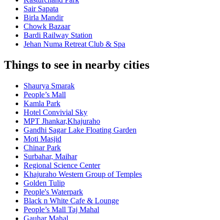
Sair Sapata
Birla Mandir
Chowk Bazaar
Bardi Railway Station
Jehan Numa Retreat Club & Spa
Things to see in nearby cities
Shaurya Smarak
People’s Mall
Kamla Park
Hotel Convivial Sky
MPT Jhankar,Khajuraho
Gandhi Sagar Lake Floating Garden
Moti Masjid
Chinar Park
Surbahar, Maihar
Regional Science Center
Khajuraho Western Group of Temples
Golden Tulip
People's Waterpark
Black n White Cafe & Lounge
People’s Mall Taj Mahal
Gauhar Mahal