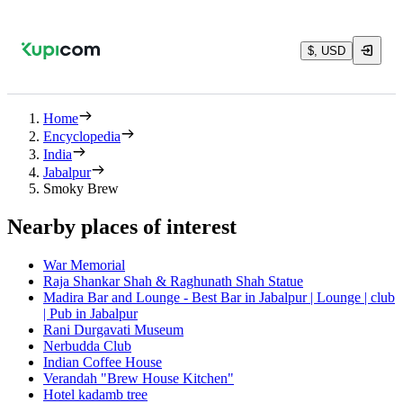
$, USD
Home
Encyclopedia
India
Jabalpur
Smoky Brew
Nearby places of interest
War Memorial
Raja Shankar Shah & Raghunath Shah Statue
Madira Bar and Lounge - Best Bar in Jabalpur | Lounge | club
| Pub in Jabalpur
Rani Durgavati Museum
Nerbudda Club
Indian Coffee House
Verandah "Brew House Kitchen"
Hotel kadamb tree