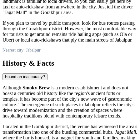
landmark is familiar to local drivers, so you can easily get here by
taxi or auto-rickshaw from anywhere in the city. Just tell the driver
"Jagat Mall" in the Gorakhpur area.
If you plan to travel by public transport, look for bus routes passing
through the Gorakhpur district. However, the most comfortable way
for tourists to get around remains ride-hailing apps (such as Ola or
Uber) or local auto-rickshaws that ply the main streets of Jabalpur.
Nearest city: Jabalpur
History & Facts
Found an inaccuracy?
Although
Smoky Brew
is a modern establishment and does not
boast a centuries-old history like the region's ancient forts or
temples, it has become part of the city's new wave of gastronomic
culture. The emergence of such places in Jabalpur reflects the city's
drive toward modernization and the creation of spaces where
hospitality traditions blend with contemporary leisure trends.
Located in the Gorakhpur district, the venue has witnessed the area's
transformation into one of the bustling commercial hubs.
Jagat Mall
,
where the bar is housed, is a magnet for youth and families, making