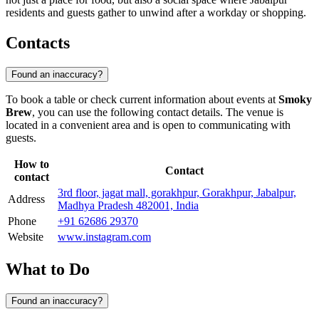
residents and guests gather to unwind after a workday or shopping.
Contacts
Found an inaccuracy?
To book a table or check current information about events at
Smoky
Brew
, you can use the following contact details. The venue is
located in a convenient area and is open to communicating with
guests.
How to
Contact
contact
3rd floor, jagat mall, gorakhpur, Gorakhpur, Jabalpur,
Address
Madhya Pradesh 482001, India
Phone
+91 62686 29370
Website
www.instagram.com
What to Do
Found an inaccuracy?