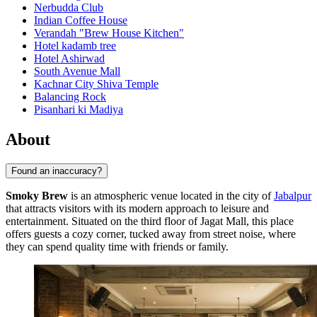
Nerbudda Club
Indian Coffee House
Verandah "Brew House Kitchen"
Hotel kadamb tree
Hotel Ashirwad
South Avenue Mall
Kachnar City Shiva Temple
Balancing Rock
Pisanhari ki Madiya
About
Found an inaccuracy?
Smoky Brew
is an atmospheric venue located in the city of
Jabalpur
that attracts visitors with its modern approach to leisure and
entertainment. Situated on the third floor of Jagat Mall, this place
offers guests a cozy corner, tucked away from street noise, where
they can spend quality time with friends or family.