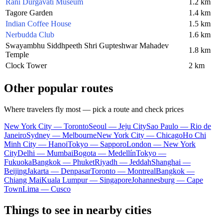
Rani Durgavati Museum
1.2 km
Tagore Garden
1.4 km
Indian Coffee House
1.5 km
Nerbudda Club
1.6 km
Swayambhu Siddhpeeth Shri Gupteshwar Mahadev
1.8 km
Temple
Clock Tower
2 km
Other popular routes
Where travelers fly most — pick a route and check prices
New York City — Toronto
Seoul — Jeju City
Sao Paulo — Rio de
Janeiro
Sydney — Melbourne
New York City — Chicago
Ho Chi
Minh City — Hanoi
Tokyo — Sapporo
London — New York
City
Delhi — Mumbai
Bogota — Medellín
Tokyo —
Fukuoka
Bangkok — Phuket
Riyadh — Jeddah
Shanghai —
Beijing
Jakarta — Denpasar
Toronto — Montreal
Bangkok —
Chiang Mai
Kuala Lumpur — Singapore
Johannesburg — Cape
Town
Lima — Cusco
Things to see in nearby cities