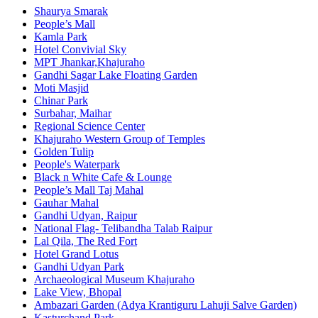
Shaurya Smarak
People’s Mall
Kamla Park
Hotel Convivial Sky
MPT Jhankar,Khajuraho
Gandhi Sagar Lake Floating Garden
Moti Masjid
Chinar Park
Surbahar, Maihar
Regional Science Center
Khajuraho Western Group of Temples
Golden Tulip
People's Waterpark
Black n White Cafe & Lounge
People’s Mall Taj Mahal
Gauhar Mahal
Gandhi Udyan, Raipur
National Flag- Telibandha Talab Raipur
Lal Qila, The Red Fort
Hotel Grand Lotus
Gandhi Udyan Park
Archaeological Museum Khajuraho
Lake View, Bhopal
Ambazari Garden (Adya Krantiguru Lahuji Salve Garden)
Kasturchand Park