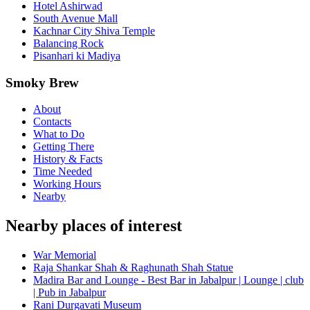
Hotel Ashirwad
South Avenue Mall
Kachnar City Shiva Temple
Balancing Rock
Pisanhari ki Madiya
Smoky Brew
About
Contacts
What to Do
Getting There
History & Facts
Time Needed
Working Hours
Nearby
Nearby places of interest
War Memorial
Raja Shankar Shah & Raghunath Shah Statue
Madira Bar and Lounge - Best Bar in Jabalpur | Lounge | club
| Pub in Jabalpur
Rani Durgavati Museum