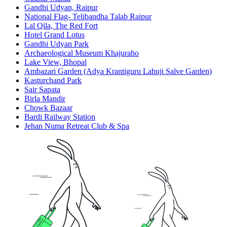
Gandhi Udyan, Raipur
National Flag- Telibandha Talab Raipur
Lal Qila, The Red Fort
Hotel Grand Lotus
Gandhi Udyan Park
Archaeological Museum Khajuraho
Lake View, Bhopal
Ambazari Garden (Adya Krantiguru Lahuji Salve Garden)
Kasturchand Park
Sair Sapata
Birla Mandir
Chowk Bazaar
Bardi Railway Station
Jehan Numa Retreat Club & Spa