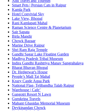
Adil Travel and Tourism
Smart Pets | Persian Cats in Raipur
Kamla Park
Hotel Convivial Sky
Lake View, Bhopal
Rani Kamlapati Mahal
Raman Science Centre & Planetarium
Sair Sapata
Birla Mandir
Chowk Bazaar
Marine Drive Raipur
Shri Ram Raja Temple
Gandhi Sagar Lake Floating Garden
Madhya Pradesh Tribal Museum
Indira Gandhi Rashtriya Manav Sangrahalaya
Bharat Bhavan Bhopal
Dr. Hedgewar's House
People’s Mall Taj Mahal
Krazy Castle Aqua Park
National Flag- Telibandha Talab Raipur
Warehouse | Cafe’
Gangotri Resort N Lawn
Gurukripa Travels
Mahant Ghasidas Memorial Museum
Devkinandan Chowk