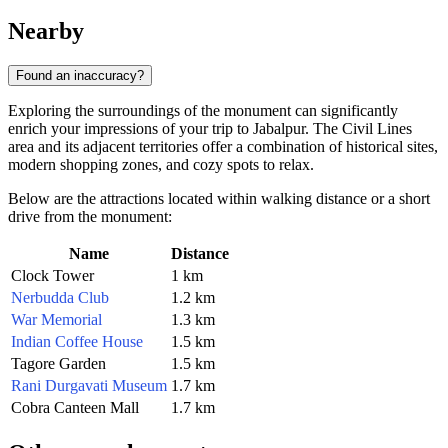
Nearby
Found an inaccuracy?
Exploring the surroundings of the monument can significantly
enrich your impressions of your trip to Jabalpur. The Civil Lines
area and its adjacent territories offer a combination of historical sites,
modern shopping zones, and cozy spots to relax.
Below are the attractions located within walking distance or a short
drive from the monument:
Name
Distance
Clock Tower
1 km
Nerbudda Club
1.2 km
War Memorial
1.3 km
Indian Coffee House
1.5 km
Tagore Garden
1.5 km
Rani Durgavati Museum
1.7 km
Cobra Canteen Mall
1.7 km