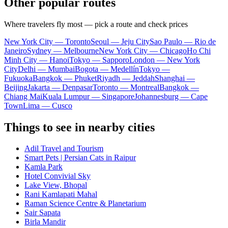
Other popular routes
Where travelers fly most — pick a route and check prices
New York City — Toronto
Seoul — Jeju City
Sao Paulo — Rio de
Janeiro
Sydney — Melbourne
New York City — Chicago
Ho Chi
Minh City — Hanoi
Tokyo — Sapporo
London — New York
City
Delhi — Mumbai
Bogota — Medellín
Tokyo —
Fukuoka
Bangkok — Phuket
Riyadh — Jeddah
Shanghai —
Beijing
Jakarta — Denpasar
Toronto — Montreal
Bangkok —
Chiang Mai
Kuala Lumpur — Singapore
Johannesburg — Cape
Town
Lima — Cusco
Things to see in nearby cities
Adil Travel and Tourism
Smart Pets | Persian Cats in Raipur
Kamla Park
Hotel Convivial Sky
Lake View, Bhopal
Rani Kamlapati Mahal
Raman Science Centre & Planetarium
Sair Sapata
Birla Mandir