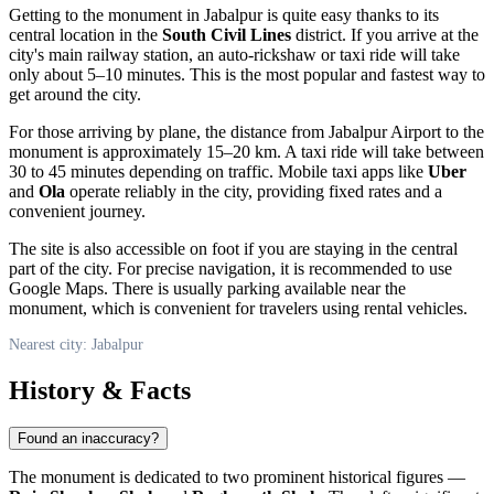
Getting to the monument in Jabalpur is quite easy thanks to its
central location in the
South Civil Lines
district. If you arrive at the
city's main railway station, an auto-rickshaw or taxi ride will take
only about 5–10 minutes. This is the most popular and fastest way to
get around the city.
For those arriving by plane, the distance from Jabalpur Airport to the
monument is approximately 15–20 km. A taxi ride will take between
30 to 45 minutes depending on traffic. Mobile taxi apps like
Uber
and
Ola
operate reliably in the city, providing fixed rates and a
convenient journey.
The site is also accessible on foot if you are staying in the central
part of the city. For precise navigation, it is recommended to use
Google Maps. There is usually parking available near the
monument, which is convenient for travelers using rental vehicles.
Nearest city: Jabalpur
History & Facts
Found an inaccuracy?
The monument is dedicated to two prominent historical figures —