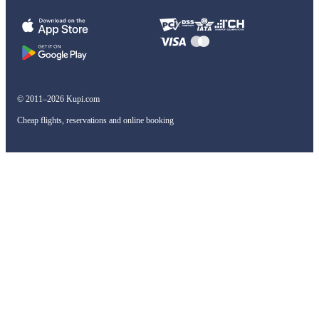
© 2011–2026 Kupi.com
Cheap flights, reservations and online booking