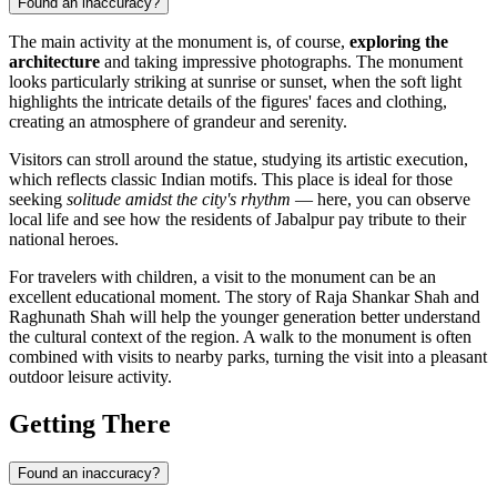
Found an inaccuracy?
The main activity at the monument is, of course,
exploring the
architecture
and taking impressive photographs. The monument
looks particularly striking at sunrise or sunset, when the soft light
highlights the intricate details of the figures' faces and clothing,
creating an atmosphere of grandeur and serenity.
Visitors can stroll around the statue, studying its artistic execution,
which reflects classic Indian motifs. This place is ideal for those
seeking
solitude amidst the city's rhythm
— here, you can observe
local life and see how the residents of Jabalpur pay tribute to their
national heroes.
For travelers with children, a visit to the monument can be an
excellent educational moment. The story of Raja Shankar Shah and
Raghunath Shah will help the younger generation better understand
the cultural context of the region. A walk to the monument is often
combined with visits to nearby parks, turning the visit into a pleasant
outdoor leisure activity.
Getting There
Found an inaccuracy?