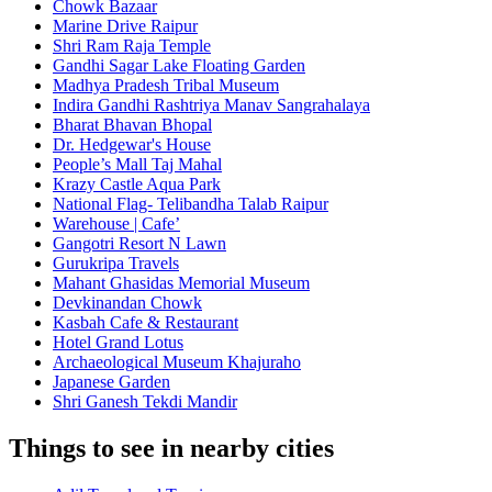
Chowk Bazaar
Marine Drive Raipur
Shri Ram Raja Temple
Gandhi Sagar Lake Floating Garden
Madhya Pradesh Tribal Museum
Indira Gandhi Rashtriya Manav Sangrahalaya
Bharat Bhavan Bhopal
Dr. Hedgewar's House
People’s Mall Taj Mahal
Krazy Castle Aqua Park
National Flag- Telibandha Talab Raipur
Warehouse | Cafe’
Gangotri Resort N Lawn
Gurukripa Travels
Mahant Ghasidas Memorial Museum
Devkinandan Chowk
Kasbah Cafe & Restaurant
Hotel Grand Lotus
Archaeological Museum Khajuraho
Japanese Garden
Shri Ganesh Tekdi Mandir
Things to see in nearby cities