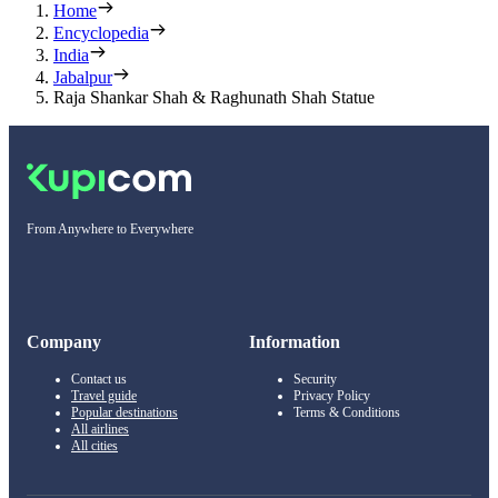
Home
Encyclopedia
India
Jabalpur
Raja Shankar Shah & Raghunath Shah Statue
From Anywhere to Everywhere
Company
Information
Contact us
Security
Travel guide
Privacy Policy
Popular destinations
Terms & Conditions
All airlines
All cities