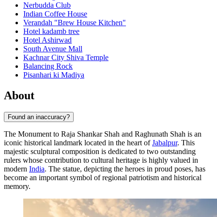
Nerbudda Club
Indian Coffee House
Verandah "Brew House Kitchen"
Hotel kadamb tree
Hotel Ashirwad
South Avenue Mall
Kachnar City Shiva Temple
Balancing Rock
Pisanhari ki Madiya
About
Found an inaccuracy?
The Monument to Raja Shankar Shah and Raghunath Shah is an
iconic historical landmark located in the heart of
Jabalpur
. This
majestic sculptural composition is dedicated to two outstanding
rulers whose contribution to cultural heritage is highly valued in
modern
India
. The statue, depicting the heroes in proud poses, has
become an important symbol of regional patriotism and historical
memory.