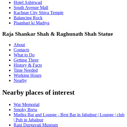
Hotel Ashirwad
South Avenue Mall
Kachnar City Shiva Temple
Balancing Rock
Pisanhari ki Madiya
Raja Shankar Shah & Raghunath Shah Statue
About
Contacts
What to Do
Getting There
History & Facts
Time Needed
Working Hours
Nearby
Nearby places of interest
War Memorial
Smoky Brew
Madira Bar and Lounge - Best Bar in Jabalpur | Lounge | club
| Pub in Jabalpur
Rani Durgavati Museum