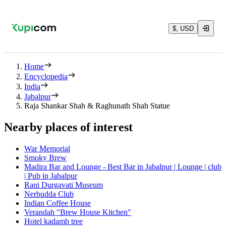
$, USD
Home
Encyclopedia
India
Jabalpur
Raja Shankar Shah & Raghunath Shah Statue
Nearby places of interest
War Memorial
Smoky Brew
Madira Bar and Lounge - Best Bar in Jabalpur | Lounge | club
| Pub in Jabalpur
Rani Durgavati Museum
Nerbudda Club
Indian Coffee House
Verandah "Brew House Kitchen"
Hotel kadamb tree