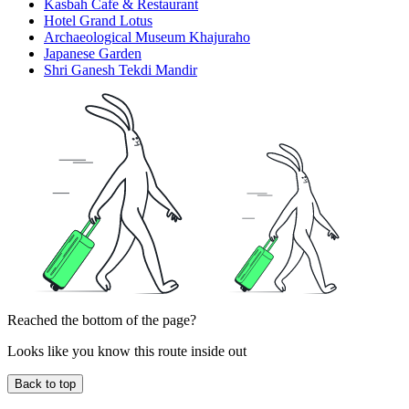
Kasbah Cafe & Restaurant
Hotel Grand Lotus
Archaeological Museum Khajuraho
Japanese Garden
Shri Ganesh Tekdi Mandir
Reached the bottom of the page?
Looks like you know this route inside out
Back to top