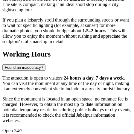
The site is compact, making it an ideal short stop during a city
sightseeing tour.
If you plan a leisurely stroll through the surrounding streets or want
to wait for specific lighting (for example, at sunset) for more
dramatic photos, you should budget about
1.5–2 hours
. This will
allow you to enjoy the moment without rushing and appreciate the
sculptors' craftsmanship in detail.
Working Hours
Found an inaccuracy?
The attraction is open to visitors
24 hours a day, 7 days a week
.
You can visit the monument at any time of the day or night, making
it an extremely convenient site to include in any city tourist itinerary.
Since the monument is located in an open space, no entrance fee is
charged. However, to obtain the most up-to-date information on
potential temporary restrictions during public holidays or city events,
it is recommended to check the official Jabalpur information
websites.
Open 24/7