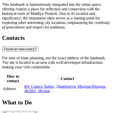
This landmark is harmoniously integrated into the urban space,
offering visitors a place for reflection and connection with the
historical roots of Madhya Pradesh. Due to its location and
significance, the monument often serves as a starting point for
exploring other interesting city locations, emphasizing the
continuity
of generations
and respect for traditions.
Contacts
Found an inaccuracy?
For ease of route planning, use the exact address of the landmark.
The site is located in an area with well-developed infrastructure,
making your visit comfortable.
How to
Contact
contact
Юг Сивил Лайнс, Джабалпур, Мадхья-Прадеш
Address
482001, Индия
What to Do