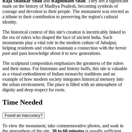
Raja Shankar Shah
and
Raghunath Shah
. They left a significant
mark on the history of Madhya Pradesh, becoming symbols of
courage and devotion to their people. The monument was erected as
a tribute to their contribution to preserving the region's cultural
identity.
The historical context of this site's creation is inextricably linked to
the era of rulers who shaped the face of ancient India. Such
monuments play a vital role in the modern culture of Jabalpur,
helping residents and visitors maintain a connection with the
heroic
past
and pass knowledge about it to new generations.
The sculptural composition emphasizes the greatness of the rulers
and their status. For historians and history buffs, this site is valuable
as a visual embodiment of Indian monarchy traditions and an
example of how modern society integrates historical memory into
the urban environment. The place is filled with an atmosphere of
dignity and deep respect for roots.
Time Needed
Found an inaccuracy?
To view the monument, take commemorative photos, and soak in
the atmosphere of the site,
30 to 60 minutes
is usually sufficient.