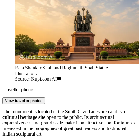
Raja Shankar Shah and Raghunath Shah Statue.
Illustration.
Source: Kupi.com AI
Traveller photos:
View traveller photos
The monument is located in the South Civil Lines area and is a
cultural heritage site
open to the public. Its architectural
expressiveness and grand scale make it an attractive spot for tourists
interested in the biographies of great past leaders and traditional
Indian sculptural art.