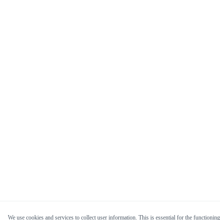
We use cookies and services to collect user information. This is essential for the functioning 