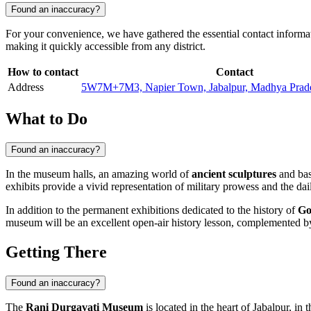
Found an inaccuracy?
For your convenience, we have gathered the essential contact informa
making it quickly accessible from any district.
How to contact
Contact
Address
5W7M+7M3, Napier Town, Jabalpur, Madhya Prade
What to Do
Found an inaccuracy?
In the museum halls, an amazing world of
ancient sculptures
and bas-
exhibits provide a vivid representation of military prowess and the dai
In addition to the permanent exhibitions dedicated to the history of
Go
museum will be an excellent open-air history lesson, complemented by 
Getting There
Found an inaccuracy?
The
Rani Durgavati Museum
is located in the heart of
Jabalpur
, in 