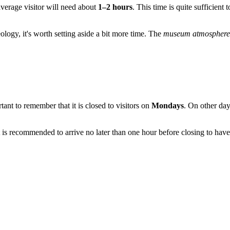
 average visitor will need about
1–2 hours
. This time is quite sufficient
aeology, it's worth setting aside a bit more time. The
museum atmosphere
ortant to remember that it is closed to visitors on
Mondays
. On other day
It is recommended to arrive no later than one hour before closing to have