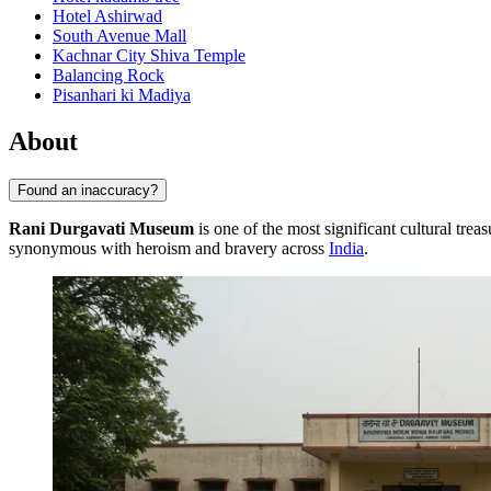
Hotel Ashirwad
South Avenue Mall
Kachnar City Shiva Temple
Balancing Rock
Pisanhari ki Madiya
About
Found an inaccuracy?
Rani Durgavati Museum
is one of the most significant cultural trea
synonymous with heroism and bravery across
India
.