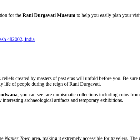
tion for the
Rani Durgavati Museum
to help you easily plan your visi
sh 482002, India
reliefs created by masters of past eras will unfold before you. Be sure 
ly life of people during the reign of Rani Durgavati.
ndwana
, you can see rare numismatic collections including coins from v
interesting archaeological artifacts and temporary exhibitions.
the
Napier Town
area, making it extremely accessible for travelers. The 