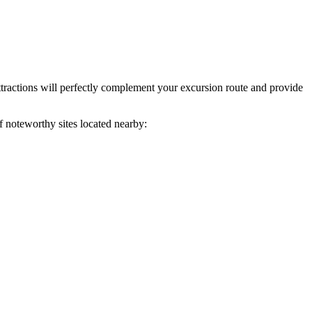
ttractions will perfectly complement your excursion route and provide
f noteworthy sites located nearby: