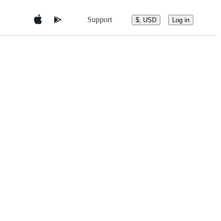
Support
$, USD
Log in