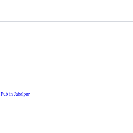
 Pub in Jabalpur