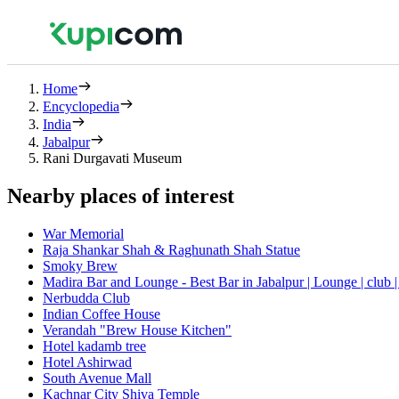
Home
Encyclopedia
India
Jabalpur
Rani Durgavati Museum
Nearby places of interest
War Memorial
Raja Shankar Shah & Raghunath Shah Statue
Smoky Brew
Madira Bar and Lounge - Best Bar in Jabalpur | Lounge | club |
Nerbudda Club
Indian Coffee House
Verandah "Brew House Kitchen"
Hotel kadamb tree
Hotel Ashirwad
South Avenue Mall
Kachnar City Shiva Temple