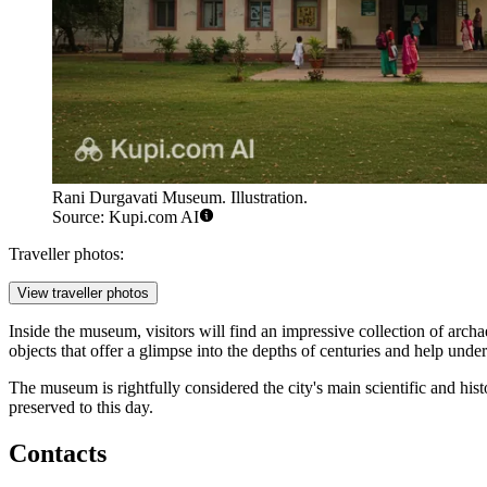
Rani Durgavati Museum. Illustration.
Source: Kupi.com AI
Traveller photos:
View traveller photos
Inside the museum, visitors will find an impressive collection of archa
objects that offer a glimpse into the depths of centuries and help und
The museum is rightfully considered the city's main scientific and histo
preserved to this day.
Contacts