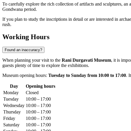
To carefully explore the rich collection of artifacts and sculptures, an
Gondwana period.
If you plan to study the inscriptions in detail or are interested in arch
rush.
Working Hours
Found an inaccuracy?
When planning your visit to the
Rani Durgavati Museum
, it is imp
guests plenty of time to explore the exhibitions.
Museum opening hours:
Tuesday to Sunday from 10:00 to 17:00
. 
Day
Opening hours
Monday
Closed
Tuesday
10:00 – 17:00
Wednesday
10:00 – 17:00
Thursday
10:00 – 17:00
Friday
10:00 – 17:00
Saturday
10:00 – 17:00