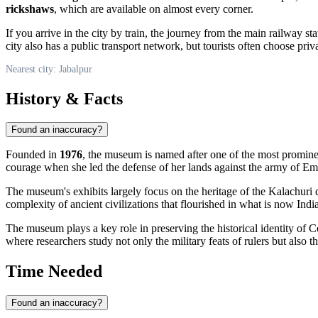
rickshaws
, which are available on almost every corner.
If you arrive in the city by train, the journey from the main railway s
city also has a public transport network, but tourists often choose priva
Nearest city: Jabalpur
History & Facts
Found an inaccuracy?
Founded in
1976
, the museum is named after one of the most promin
courage when she led the defense of her lands against the army of Em
The museum's exhibits largely focus on the heritage of the Kalachuri 
complexity of ancient civilizations that flourished in what is now
Indi
The museum plays a key role in preserving the historical identity of C
where researchers study not only the military feats of rulers but also th
Time Needed
Found an inaccuracy?