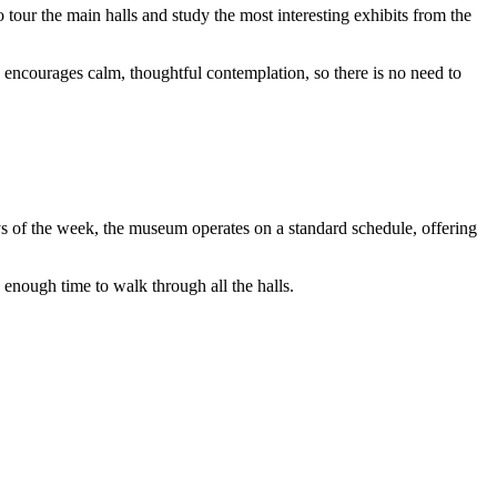
 to tour the main halls and study the most interesting exhibits from the
encourages calm, thoughtful contemplation, so there is no need to
s of the week, the museum operates on a standard schedule, offering
 enough time to walk through all the halls.