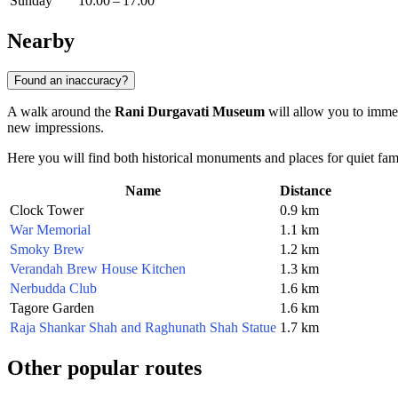
Sunday
10:00 – 17:00
Nearby
Found an inaccuracy?
A walk around the
Rani Durgavati Museum
will allow you to immer
new impressions.
Here you will find both historical monuments and places for quiet fami
Name
Distance
Clock Tower
0.9 km
War Memorial
1.1 km
Smoky Brew
1.2 km
Verandah Brew House Kitchen
1.3 km
Nerbudda Club
1.6 km
Tagore Garden
1.6 km
Raja Shankar Shah and Raghunath Shah Statue
1.7 km
Other popular routes