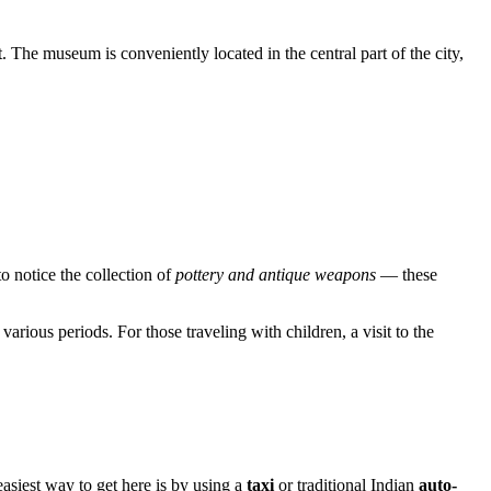
t. The museum is conveniently located in the central part of the city,
to notice the collection of
pottery and antique weapons
— these
arious periods. For those traveling with children, a visit to the
easiest way to get here is by using a
taxi
or traditional Indian
auto-