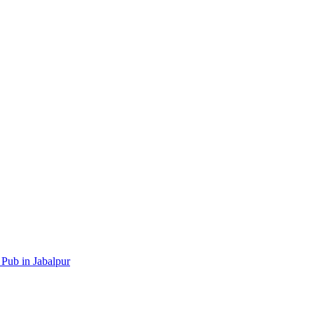
 Pub in Jabalpur