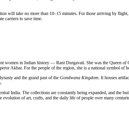
tation will take no more than 10–15 minutes. For those arriving by flight
te carriers to save time.
ent women in Indian history — Rani Durgavati. She was the Queen of 
peror Akbar. For the people of the region, she is a national symbol of
dynasty and the grand past of the
Gondwana Kingdom
. It houses artif
a
.
entral India. The collections are constantly being expanded, and the bui
e evolution of art, crafts, and the daily life of people over many centurie