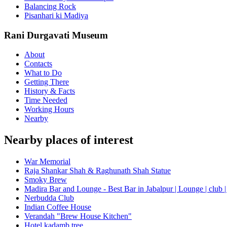
Balancing Rock
Pisanhari ki Madiya
Rani Durgavati Museum
About
Contacts
What to Do
Getting There
History & Facts
Time Needed
Working Hours
Nearby
Nearby places of interest
War Memorial
Raja Shankar Shah & Raghunath Shah Statue
Smoky Brew
Madira Bar and Lounge - Best Bar in Jabalpur | Lounge | club |
Nerbudda Club
Indian Coffee House
Verandah "Brew House Kitchen"
Hotel kadamb tree