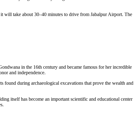
, it will take about 30–40 minutes to drive from Jabalpur Airport. The
Gondwana in the 16th century and became famous for her incredible
 honor and independence.
acts found during archaeological excavations that prove the wealth and
lding itself has become an important scientific and educational center
s.