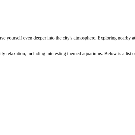
se yourself even deeper into the city's atmosphere. Exploring nearby a
ly relaxation, including interesting themed aquariums. Below is a list o