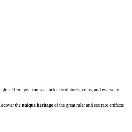
egion. Here, you can see ancient sculptures, coins, and everyday
 discover the
unique heritage
of the great ruler and see rare artifacts