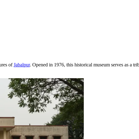
sures of
Jabalpur
. Opened in 1976, this historical museum serves as a tr