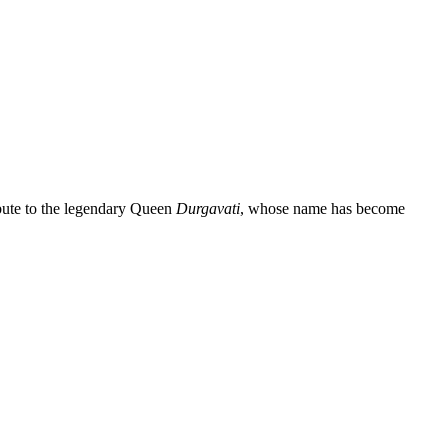
ibute to the legendary Queen
Durgavati
, whose name has become