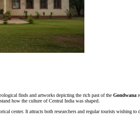
eological finds and artworks depicting the rich past of the
Gondwana
r
erstand how the culture of Central India was shaped.
rical center. It attracts both researchers and regular tourists wishing to