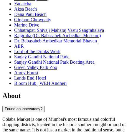
Yauatcha
Aksa Beach
Dana Pani Beach
Girgaon Chowpatty
Marine Drive
Chhatrapati Shivaji Maharaj Vastu Sangrahalaya
Rajgruha (Dr. Babasaheb Ambedkar Museum)
Dr. Babasaheb Ambedkar Memorial Bhavan
AER
Lord of the Drinks Worli
Sanjay Gandhi National Park
Sanjay Gandhi National Park Boating Area
Green Valley Park Zoo
Aarey Forest
Lands End Hotel
Bloom Hub | WEH Andheri
About
Found an inaccuracy?
Colaba Market is one of
Mumbai's
most famous and colorful
shopping districts, located in the historic southern neighborhood of
the same name. It is not just a market in the traditional sense, but a