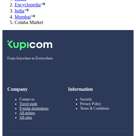
Encyclopedia
India
Mumbai
Colaba Market
From Anywhere to Everywhere
Company
Information
Contact us
Security
Travel guide
Privacy Policy
Popular destinations
Terms & Conditions
All airlines
All cities