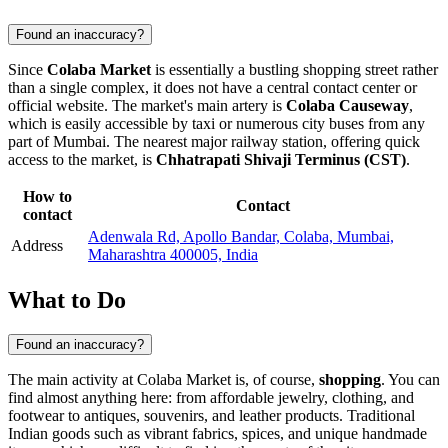
Found an inaccuracy?
Since
Colaba Market
is essentially a bustling shopping street rather
than a single complex, it does not have a central contact center or
official website. The market's main artery is
Colaba Causeway
,
which is easily accessible by taxi or numerous city buses from any
part of
Mumbai
. The nearest major railway station, offering quick
access to the market, is
Chhatrapati Shivaji Terminus (CST)
.
How to
Contact
contact
Adenwala Rd, Apollo Bandar, Colaba, Mumbai,
Address
Maharashtra 400005, India
What to Do
Found an inaccuracy?
The main activity at Colaba Market is, of course,
shopping
. You can
find almost anything here: from affordable jewelry, clothing, and
footwear to antiques, souvenirs, and leather products. Traditional
Indian goods such as vibrant fabrics, spices, and unique handmade