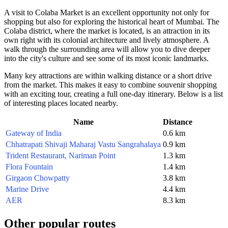
A visit to Colaba Market is an excellent opportunity not only for
shopping but also for exploring the historical heart of
Mumbai
. The
Colaba district, where the market is located, is an attraction in its
own right with its colonial architecture and lively atmosphere. A
walk through the surrounding area will allow you to dive deeper
into the city's culture and see some of its most iconic landmarks.
Many key attractions are within walking distance or a short drive
from the market. This makes it easy to combine souvenir shopping
with an exciting tour, creating a full one-day itinerary. Below is a list
of interesting places located nearby.
Name
Distance
Gateway of India
0.6 km
Chhatrapati Shivaji Maharaj Vastu Sangrahalaya
0.9 km
Trident Restaurant, Nariman Point
1.3 km
Flora Fountain
1.4 km
Girgaon Chowpatty
3.8 km
Marine Drive
4.4 km
AER
8.3 km
Other popular routes