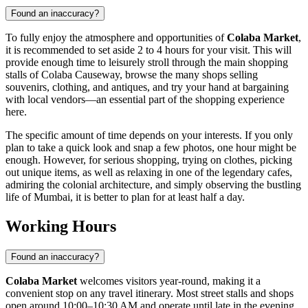
Found an inaccuracy?
To fully enjoy the atmosphere and opportunities of
Colaba Market
,
it is recommended to set aside 2 to 4 hours for your visit. This will
provide enough time to leisurely stroll through the main shopping
stalls of Colaba Causeway, browse the many shops selling
souvenirs, clothing, and antiques, and try your hand at bargaining
with local vendors—an essential part of the shopping experience
here.
The specific amount of time depends on your interests. If you only
plan to take a quick look and snap a few photos, one hour might be
enough. However, for serious shopping, trying on clothes, picking
out unique items, as well as relaxing in one of the legendary cafes,
admiring the colonial architecture, and simply observing the bustling
life of
Mumbai
, it is better to plan for at least half a day.
Working Hours
Found an inaccuracy?
Colaba Market
welcomes visitors year-round, making it a
convenient stop on any travel itinerary. Most street stalls and shops
open around 10:00–10:30 AM and operate until late in the evening,