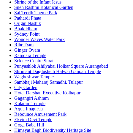
Shrine of the Infant Jesus
Sneh Rashmi Botanical Garden
Sai Teerth Theme Park
Pathardi Phata
Origin Nashik
Bhaktidham
Sydney Point
Wonder Waves Water Park
Rihe Dam
Ginger Ovara
Ramdara Temple
Science Centre Surat
Punyashlok Ahilyabai Holkar Square Aurangabad
Shrimant Dagdusheth Halwai Ganpati Temple
Wagheshwar Temple
Sambhaji Maharaj Samadhi, Tulapur
City Garden
Hotel Darshan Executive Kolhapur
Gagangiri Ashram
Kalaram Temple
Aqua Imagicaa
Rebounce Amusement Park
Ekvira Devi Temple
Goga Baba Hill
Himayat Bagh Biodiversity Heritage Site