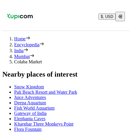
$, USD
Home
Encyclopedia
India
Mumbai
Colaba Market
Nearby places of interest
Snow Kingdom
Pali Beach Resort and Water Park
Juice Adventures
Deepa Aquarium
Fish World Aquarium
Gateway of India
Elephanta Caves
Kharghar Three Monkeys Point
Flora Fountain