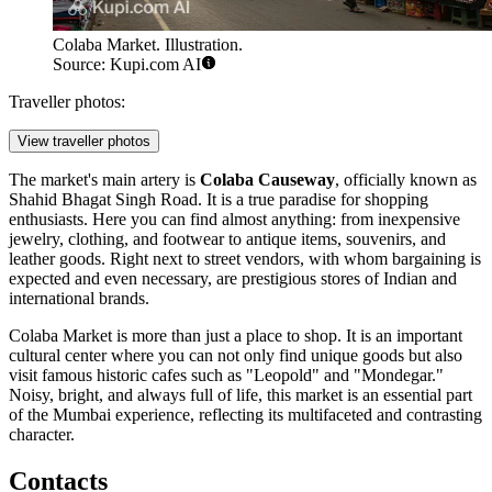
Colaba Market. Illustration.
Source: Kupi.com AI
Traveller photos:
View traveller photos
The market's main artery is
Colaba Causeway
, officially known as
Shahid Bhagat Singh Road. It is a true paradise for shopping
enthusiasts. Here you can find almost anything: from inexpensive
jewelry, clothing, and footwear to antique items, souvenirs, and
leather goods. Right next to street vendors, with whom bargaining is
expected and even necessary, are prestigious stores of Indian and
international brands.
Colaba Market is more than just a place to shop. It is an important
cultural center where you can not only find unique goods but also
visit famous historic cafes such as "Leopold" and "Mondegar."
Noisy, bright, and always full of life, this market is an essential part
of the Mumbai experience, reflecting its multifaceted and contrasting
character.
Contacts