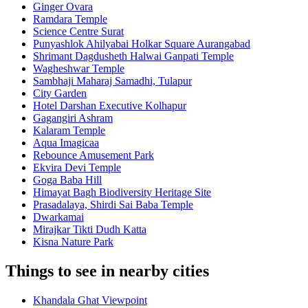
Ginger Ovara
Ramdara Temple
Science Centre Surat
Punyashlok Ahilyabai Holkar Square Aurangabad
Shrimant Dagdusheth Halwai Ganpati Temple
Wagheshwar Temple
Sambhaji Maharaj Samadhi, Tulapur
City Garden
Hotel Darshan Executive Kolhapur
Gagangiri Ashram
Kalaram Temple
Aqua Imagicaa
Rebounce Amusement Park
Ekvira Devi Temple
Goga Baba Hill
Himayat Bagh Biodiversity Heritage Site
Prasadalaya, Shirdi Sai Baba Temple
Dwarkamai
Mirajkar Tikti Dudh Katta
Kisna Nature Park
Things to see in nearby cities
Khandala Ghat Viewpoint