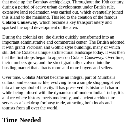
that made up the Bombay archipelago. Throughout the 19th century,
during a period of active urban development under British rule,
extensive land reclamation was carried out, which eventually joined
this island to the mainland. This led to the creation of the famous
Colaba Causeway
, which became a key transport artery and
sparked the rapid development of the area.
During the colonial era, the district quickly transformed into an
important administrative and commercial center. The British adorned
it with grand Victorian and Gothic-style buildings, many of which
still define Colaba's unique architectural landscape today. It was then
that the first shops began to appear on Colaba Causeway. Over time,
their numbers grew, and the street gradually evolved into the
bustling market that attracts more and more buyers and sellers.
Over time, Colaba Market became an integral part of
Mumbai's
cultural and economic life, evolving from a simple shopping street
into a true symbol of the city. It has preserved its historical charm
while being infused with the dynamism of modern
India
. Today, it is
a place where history meets modernity, and ancient architecture
serves as a backdrop for busy trade, attracting both locals and
tourists from all over the world.
Time Needed