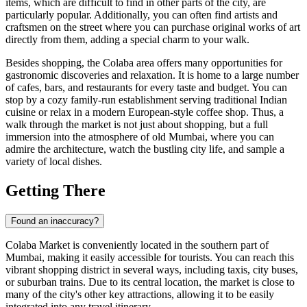
items, which are difficult to find in other parts of the city, are
particularly popular. Additionally, you can often find artists and
craftsmen on the street where you can purchase original works of art
directly from them, adding a special charm to your walk.
Besides shopping, the Colaba area offers many opportunities for
gastronomic discoveries and relaxation. It is home to a large number
of cafes, bars, and restaurants for every taste and budget. You can
stop by a cozy family-run establishment serving traditional Indian
cuisine or relax in a modern European-style coffee shop. Thus, a
walk through the market is not just about shopping, but a full
immersion into the atmosphere of old
Mumbai
, where you can
admire the architecture, watch the bustling city life, and sample a
variety of local dishes.
Getting There
Found an inaccuracy?
Colaba Market is conveniently located in the southern part of
Mumbai
, making it easily accessible for tourists. You can reach this
vibrant shopping district in several ways, including taxis, city buses,
or suburban trains. Due to its central location, the market is close to
many of the city's other key attractions, allowing it to be easily
integrated into any travel itinerary.