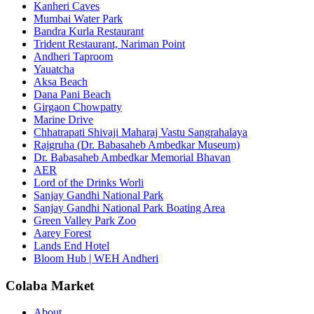
Kanheri Caves
Mumbai Water Park
Bandra Kurla Restaurant
Trident Restaurant, Nariman Point
Andheri Taproom
Yauatcha
Aksa Beach
Dana Pani Beach
Girgaon Chowpatty
Marine Drive
Chhatrapati Shivaji Maharaj Vastu Sangrahalaya
Rajgruha (Dr. Babasaheb Ambedkar Museum)
Dr. Babasaheb Ambedkar Memorial Bhavan
AER
Lord of the Drinks Worli
Sanjay Gandhi National Park
Sanjay Gandhi National Park Boating Area
Green Valley Park Zoo
Aarey Forest
Lands End Hotel
Bloom Hub | WEH Andheri
Colaba Market
About