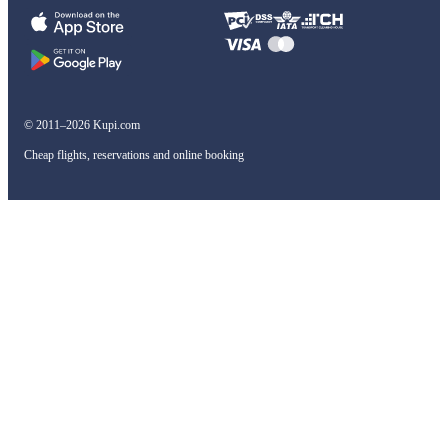
© 2011–2026 Kupi.com
Cheap flights, reservations and online booking