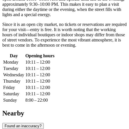
approximately 9:30–10:00 PM. This makes it easy to plan a visit
during either the daytime or the evening, when the street fills with
lights and a special energy.
Since it is an open city market, no tickets or reservations are required
for your visit—entry is free. It is worth noting that the working
hours of individual boutiques or indoor shops may differ from those
of street vendors. To experience the most vibrant atmosphere, it is
best to come in the afternoon or evening.
Day
Opening hours
Monday
10:11 – 12:00
Tuesday
10:11 – 12:00
Wednesday
10:11 – 12:00
Thursday
10:11 – 12:00
Friday
10:11 – 12:00
Saturday
10:11 – 12:00
Sunday
8:00 – 22:00
Nearby
Found an inaccuracy?