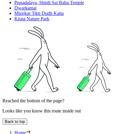
Prasadalaya, Shirdi Sai Baba Temple
Dwarkamai
Mirajkar Tikti Dudh Katta
Kisna Nature Park
Reached the bottom of the page?
Looks like you know this route inside out
Back to top
Home