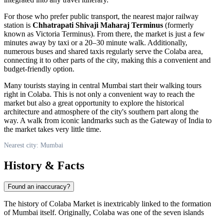
For those who prefer public transport, the nearest major railway
station is
Chhatrapati Shivaji Maharaj Terminus
(formerly
known as Victoria Terminus). From there, the market is just a few
minutes away by taxi or a 20–30 minute walk. Additionally,
numerous buses and shared taxis regularly serve the Colaba area,
connecting it to other parts of the city, making this a convenient and
budget-friendly option.
Many tourists staying in central
Mumbai
start their walking tours
right in Colaba. This is not only a convenient way to reach the
market but also a great opportunity to explore the historical
architecture and atmosphere of the city's southern part along the
way. A walk from iconic landmarks such as the Gateway of India to
the market takes very little time.
Nearest city: Mumbai
History & Facts
Found an inaccuracy?
The history of Colaba Market is inextricably linked to the formation
of
Mumbai
itself. Originally, Colaba was one of the seven islands