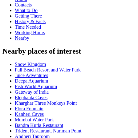
Contacts
What to Do
Getting There
History & Facts
Time Needed
Working Hours
Nearby
Nearby places of interest
Snow Kingdom
Pali Beach Resort and Water Park
Juice Adventures
Deepa Aquarium
Fish World Aquarium
Gateway of India
Elephanta Caves
Kharghar Three Monkeys Point
Flora Fountain
Kanheri Caves
Mumbai Water Park
Bandra Kurla Restaurant
Trident Restaurant, Nariman Point
Andheri Taproom