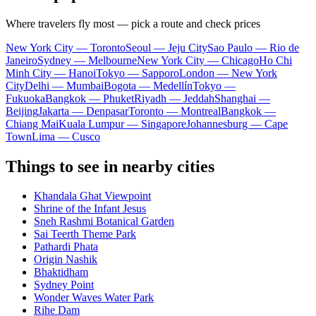
Where travelers fly most — pick a route and check prices
New York City — Toronto
Seoul — Jeju City
Sao Paulo — Rio de
Janeiro
Sydney — Melbourne
New York City — Chicago
Ho Chi
Minh City — Hanoi
Tokyo — Sapporo
London — New York
City
Delhi — Mumbai
Bogota — Medellín
Tokyo —
Fukuoka
Bangkok — Phuket
Riyadh — Jeddah
Shanghai —
Beijing
Jakarta — Denpasar
Toronto — Montreal
Bangkok —
Chiang Mai
Kuala Lumpur — Singapore
Johannesburg — Cape
Town
Lima — Cusco
Things to see in nearby cities
Khandala Ghat Viewpoint
Shrine of the Infant Jesus
Sneh Rashmi Botanical Garden
Sai Teerth Theme Park
Pathardi Phata
Origin Nashik
Bhaktidham
Sydney Point
Wonder Waves Water Park
Rihe Dam