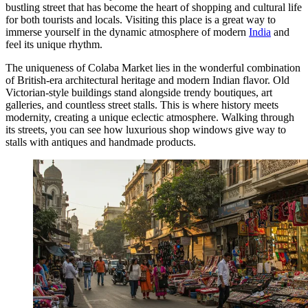
bustling street that has become the heart of shopping and cultural life
for both tourists and locals. Visiting this place is a great way to
immerse yourself in the dynamic atmosphere of modern
India
and
feel its unique rhythm.
The uniqueness of Colaba Market lies in the wonderful combination
of British-era architectural heritage and modern Indian flavor. Old
Victorian-style buildings stand alongside trendy boutiques, art
galleries, and countless street stalls. This is where history meets
modernity, creating a unique eclectic atmosphere. Walking through
its streets, you can see how luxurious shop windows give way to
stalls with antiques and handmade products.