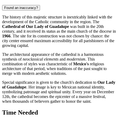
Found an inaccuracy?
The history of this majestic structure is inextricably linked with the
development of the Catholic community in the region. The
Cathedral of Our Lady of Guadalupe
was built in the 20th
century, and it received its status as the main church of the diocese in
1966
. The site for its construction was not chosen by chance: the
city center ensured maximum accessibility for all parishioners of the
growing capital.
The architectural appearance of the cathedral is a harmonious
synthesis of
neoclassical elements
and
modernism
. This
combination of styles was characteristic of
Mexico's
religious
architecture of that period, when traditions of the past sought to
merge with modern aesthetic solutions.
Special significance is given to the church's dedication to
Our Lady
of Guadalupe
. Her image is key to Mexican national identity,
symbolizing patronage and spiritual unity. Every year on December
12th, the cathedral becomes the epicenter of a massive festival,
when thousands of believers gather to honor the saint.
Time Needed