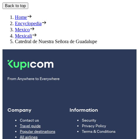
Back to top
Home
Encyclopedia
Mexico
Mexicali
Catedral de Nuestra Señora de Guadalupe
From Anywhere to Everywhere
Company
Information
Contact us
Security
Travel guide
Privacy Policy
Popular destinations
Terms & Conditions
All airlines