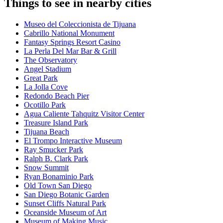
Things to see in nearby cities
Museo del Coleccionista de Tijuana
Cabrillo National Monument
Fantasy Springs Resort Casino
La Perla Del Mar Bar & Grill
The Observatory
Angel Stadium
Great Park
La Jolla Cove
Redondo Beach Pier
Ocotillo Park
Agua Caliente Tahquitz Visitor Center
Treasure Island Park
Tijuana Beach
El Trompo Interactive Museum
Ray Smucker Park
Ralph B. Clark Park
Snow Summit
Ryan Bonaminio Park
Old Town San Diego
San Diego Botanic Garden
Sunset Cliffs Natural Park
Oceanside Museum of Art
Museum of Making Music