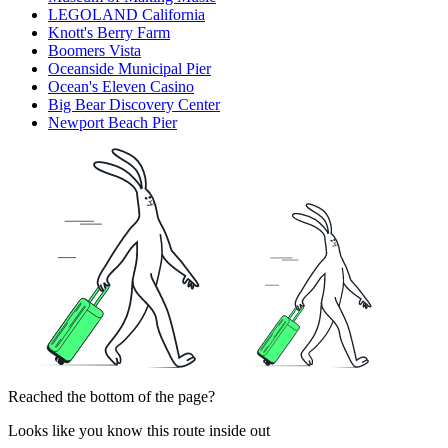
LEGOLAND California
Knott's Berry Farm
Boomers Vista
Oceanside Municipal Pier
Ocean's Eleven Casino
Big Bear Discovery Center
Newport Beach Pier
Reached the bottom of the page?
Looks like you know this route inside out