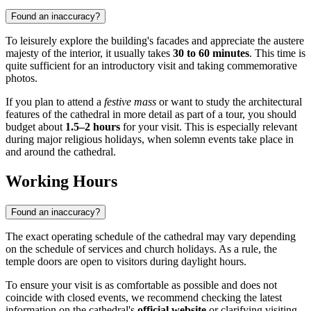
Found an inaccuracy?
To leisurely explore the building's facades and appreciate the austere
majesty of the interior, it usually takes
30 to 60 minutes
. This time is
quite sufficient for an introductory visit and taking commemorative
photos.
If you plan to attend a
festive mass
or want to study the architectural
features of the cathedral in more detail as part of a tour, you should
budget about
1.5–2 hours
for your visit. This is especially relevant
during major religious holidays, when solemn events take place in
and around the cathedral.
Working Hours
Found an inaccuracy?
The exact operating schedule of the cathedral may vary depending
on the schedule of services and church holidays. As a rule, the
temple doors are open to visitors during daylight hours.
To ensure your visit is as comfortable as possible and does not
coincide with closed events, we recommend checking the latest
information on the cathedral's
official website
or clarifying visiting