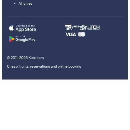
All cities
© 2011–2026 Kupi.com
Cheap flights, reservations and online booking