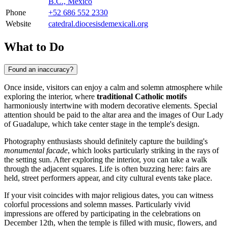
B.C., Mexico
Phone
+52 686 552 2330
Website
catedral.diocesisdemexicali.org
What to Do
Found an inaccuracy?
Once inside, visitors can enjoy a calm and solemn atmosphere while
exploring the interior, where
traditional Catholic motifs
harmoniously intertwine with modern decorative elements. Special
attention should be paid to the altar area and the images of Our Lady
of Guadalupe, which take center stage in the temple's design.
Photography enthusiasts should definitely capture the building's
monumental facade
, which looks particularly striking in the rays of
the setting sun. After exploring the interior, you can take a walk
through the adjacent squares. Life is often buzzing here: fairs are
held, street performers appear, and city cultural events take place.
If your visit coincides with major religious dates, you can witness
colorful processions and solemn masses. Particularly vivid
impressions are offered by participating in the celebrations on
December 12th, when the temple is filled with music, flowers, and