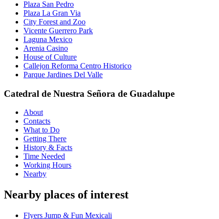
Plaza San Pedro
Plaza La Gran Via
City Forest and Zoo
Vicente Guerrero Park
Laguna Mexico
Arenia Casino
House of Culture
Callejon Reforma Centro Historico
Parque Jardines Del Valle
Catedral de Nuestra Señora de Guadalupe
About
Contacts
What to Do
Getting There
History & Facts
Time Needed
Working Hours
Nearby
Nearby places of interest
Flyers Jump & Fun Mexicali