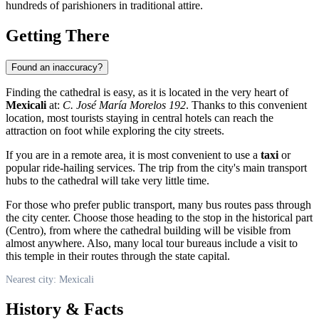
hundreds of parishioners in traditional attire.
Getting There
Found an inaccuracy?
Finding the cathedral is easy, as it is located in the very heart of
Mexicali
at:
C. José María Morelos 192
. Thanks to this convenient
location, most tourists staying in central hotels can reach the
attraction on foot while exploring the city streets.
If you are in a remote area, it is most convenient to use a
taxi
or
popular ride-hailing services. The trip from the city's main transport
hubs to the cathedral will take very little time.
For those who prefer public transport, many bus routes pass through
the city center. Choose those heading to the stop in the historical part
(Centro), from where the cathedral building will be visible from
almost anywhere. Also, many local tour bureaus include a visit to
this temple in their routes through the state capital.
Nearest city: Mexicali
History & Facts