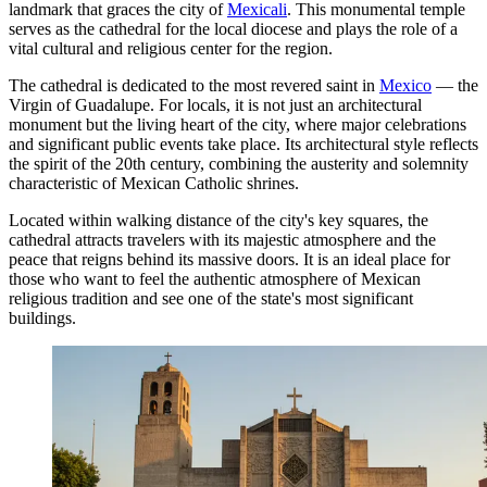
landmark that graces the city of
Mexicali
. This monumental temple
serves as the cathedral for the local diocese and plays the role of a
vital cultural and religious center for the region.
The cathedral is dedicated to the most revered saint in
Mexico
— the
Virgin of Guadalupe. For locals, it is not just an architectural
monument but the living heart of the city, where major celebrations
and significant public events take place. Its architectural style reflects
the spirit of the 20th century, combining the austerity and solemnity
characteristic of Mexican Catholic shrines.
Located within walking distance of the city's key squares, the
cathedral attracts travelers with its majestic atmosphere and the
peace that reigns behind its massive doors. It is an ideal place for
those who want to feel the authentic atmosphere of Mexican
religious tradition and see one of the state's most significant
buildings.