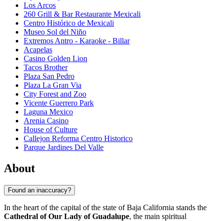
Los Arcos
260 Grill & Bar Restaurante Mexicali
Centro Histórico de Mexicali
Museo Sol del Niño
Extremos Antro - Karaoke - Billar
Acapelas
Casino Golden Lion
Tacos Brother
Plaza San Pedro
Plaza La Gran Via
City Forest and Zoo
Vicente Guerrero Park
Laguna Mexico
Arenia Casino
House of Culture
Callejon Reforma Centro Historico
Parque Jardines Del Valle
About
Found an inaccuracy?
In the heart of the capital of the state of Baja California stands the
Cathedral of Our Lady of Guadalupe
, the main spiritual