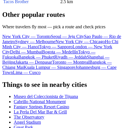
Tacos Brother
2.5 km
Other popular routes
Where travelers fly most — pick a route and check prices
New York City — Toronto
Seoul — Jeju City
Sao Paulo — Rio de
Janeiro
Sydney — Melbourne
New York City — Chicago
Ho Chi
Minh City — Hanoi
Tokyo — Sapporo
London — New York
City
Delhi — Mumbai
Bogota — Medellín
Tokyo —
Fukuoka
Bangkok — Phuket
Riyadh — Jeddah
Shanghai —
Beijing
Jakarta — Denpasar
Toronto — Montreal
Bangkok —
Chiang Mai
Kuala Lumpur — Singapore
Johannesburg — Cape
Town
Lima — Cusco
Things to see in nearby cities
Museo del Coleccionista de Tijuana
Cabrillo National Monument
Fantasy Springs Resort Casino
La Perla Del Mar Bar & Grill
The Observatory
Angel Stadium
Great Park