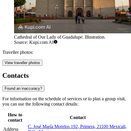
Cathedral of Our Lady of Guadalupe. Illustration.
Source: Kupi.com AI
Traveller photos:
View traveller photos
Contacts
Found an inaccuracy?
For information on the schedule of services or to plan a group visit,
you can use the following contact details:
How to
Contact
contact
C. José María Morelos 192, Primera, 21100 Mexicali,
Address