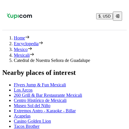
$, USD
Home
Encyclopedia
Mexico
Mexicali
Catedral de Nuestra Señora de Guadalupe
Nearby places of interest
Flyers Jump & Fun Mexicali
Los Arcos
260 Grill & Bar Restaurante Mexicali
Centro Histórico de Mexicali
Museo Sol del Niño
Extremos Antro - Karaoke - Billar
Acapelas
Casino Golden Lion
Tacos Brother