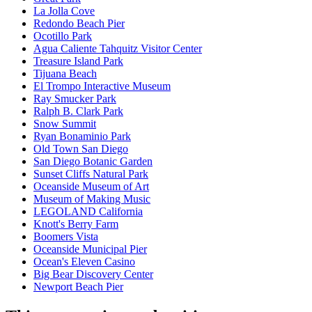
La Jolla Cove
Redondo Beach Pier
Ocotillo Park
Agua Caliente Tahquitz Visitor Center
Treasure Island Park
Tijuana Beach
El Trompo Interactive Museum
Ray Smucker Park
Ralph B. Clark Park
Snow Summit
Ryan Bonaminio Park
Old Town San Diego
San Diego Botanic Garden
Sunset Cliffs Natural Park
Oceanside Museum of Art
Museum of Making Music
LEGOLAND California
Knott's Berry Farm
Boomers Vista
Oceanside Municipal Pier
Ocean's Eleven Casino
Big Bear Discovery Center
Newport Beach Pier