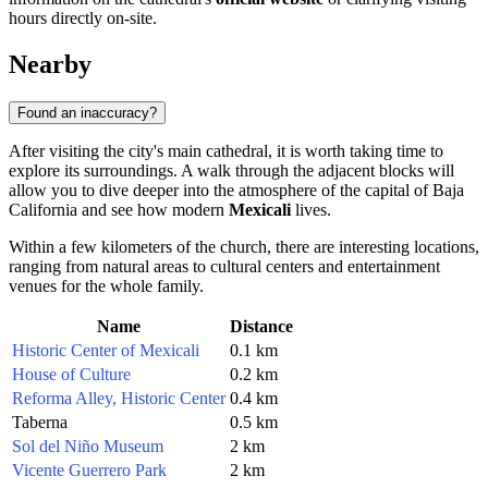
hours directly on-site.
Nearby
Found an inaccuracy?
After visiting the city's main cathedral, it is worth taking time to
explore its surroundings. A walk through the adjacent blocks will
allow you to dive deeper into the atmosphere of the capital of Baja
California and see how modern
Mexicali
lives.
Within a few kilometers of the church, there are interesting locations,
ranging from natural areas to cultural centers and entertainment
venues for the whole family.
Name
Distance
Historic Center of Mexicali
0.1 km
House of Culture
0.2 km
Reforma Alley, Historic Center
0.4 km
Taberna
0.5 km
Sol del Niño Museum
2 km
Vicente Guerrero Park
2 km