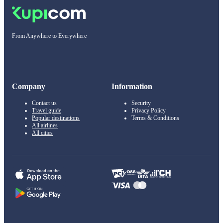
From Anywhere to Everywhere
Company
Information
Contact us
Security
Travel guide
Privacy Policy
Popular destinations
Terms & Conditions
All airlines
All cities