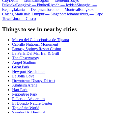
City
Delhi — Mumbai
Bogota — Medellín
Tokyo —
Fukuoka
Bangkok — Phuket
Riyadh — Jeddah
Shanghai —
Beijing
Jakarta — Denpasar
Toronto — Montreal
Bangkok —
Chiang Mai
Kuala Lumpur — Singapore
Johannesburg — Cape
Town
Lima — Cusco
Things to see in nearby cities
Museo del Coleccionista de Tijuana
Cabrillo National Monument
Fantasy Springs Resort Casino
La Perla Del Mar Bar & Grill
The Observatory
Angel Stadium
Great Park
Newport Beach Pier
La Jolla Cove
Downtown Disney District
Anaheim Arena
Hart Park
Peppertree Park
Fullerton Arboretum
El Dorado Nature Center
Top of the World
Sawdust Art Festival