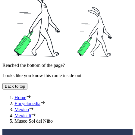
Reached the bottom of the page?
Looks like you know this route inside out
Back to top
Home
Encyclopedia
Mexico
Mexicali
Museo Sol del Niño