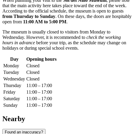
When planning your visit to the
Sol del Niño Museum
, please note
that the main activity here takes place toward the end of the week.
According to the official schedule, the museum is open to guests
from Thursday to Sunday
. On these days, the doors are hospitably
open from
11:00 AM to 5:00 PM
.
The museum is usually closed to visitors from Monday to
Wednesday. However, it is recommended to
check the working
hours in advance
before your trip, as the schedule may change on
holidays or during special school events.
Day
Opening hours
Monday
Closed
Tuesday
Closed
Wednesday
Closed
Thursday
11:00 – 17:00
Friday
11:00 – 17:00
Saturday
11:00 – 17:00
Sunday
11:00 – 17:00
Nearby
Found an inaccuracy?