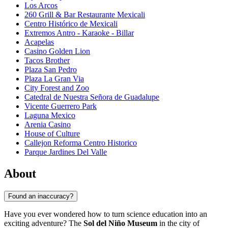
Los Arcos
260 Grill & Bar Restaurante Mexicali
Centro Histórico de Mexicali
Extremos Antro - Karaoke - Billar
Acapelas
Casino Golden Lion
Tacos Brother
Plaza San Pedro
Plaza La Gran Via
City Forest and Zoo
Catedral de Nuestra Señora de Guadalupe
Vicente Guerrero Park
Laguna Mexico
Arenia Casino
House of Culture
Callejon Reforma Centro Historico
Parque Jardines Del Valle
About
Found an inaccuracy?
Have you ever wondered how to turn science education into an
exciting adventure? The
Sol del Niño Museum
in the city of