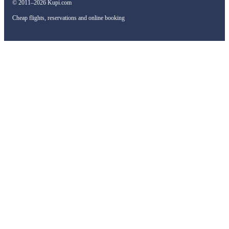
© 2011–2026 Kupi.com
Cheap flights, reservations and online booking