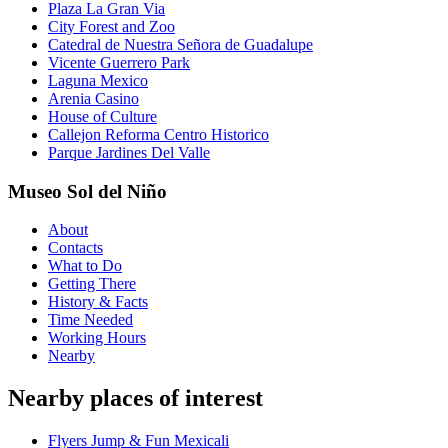
Plaza La Gran Via
City Forest and Zoo
Catedral de Nuestra Señora de Guadalupe
Vicente Guerrero Park
Laguna Mexico
Arenia Casino
House of Culture
Callejon Reforma Centro Historico
Parque Jardines Del Valle
Museo Sol del Niño
About
Contacts
What to Do
Getting There
History & Facts
Time Needed
Working Hours
Nearby
Nearby places of interest
Flyers Jump & Fun Mexicali