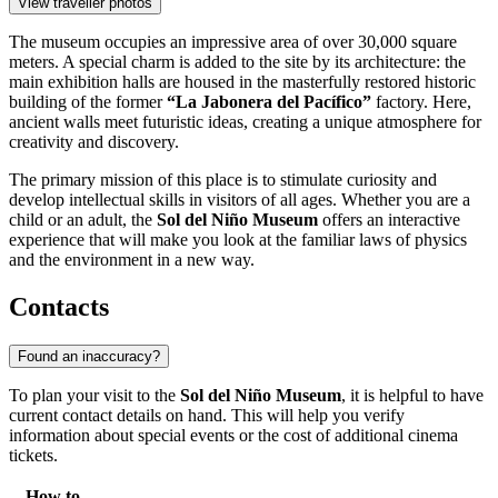
View traveller photos
The museum occupies an impressive area of over 30,000 square
meters. A special charm is added to the site by its architecture: the
main exhibition halls are housed in the masterfully restored historic
building of the former
“La Jabonera del Pacífico”
factory. Here,
ancient walls meet futuristic ideas, creating a unique atmosphere for
creativity and discovery.
The primary mission of this place is to stimulate curiosity and
develop intellectual skills in visitors of all ages. Whether you are a
child or an adult, the
Sol del Niño Museum
offers an interactive
experience that will make you look at the familiar laws of physics
and the environment in a new way.
Contacts
Found an inaccuracy?
To plan your visit to the
Sol del Niño Museum
, it is helpful to have
current contact details on hand. This will help you verify
information about special events or the cost of additional cinema
tickets.
How to