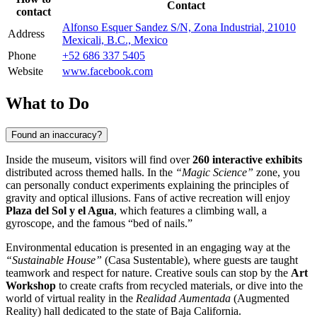
Contact
contact
Alfonso Esquer Sandez S/N, Zona Industrial, 21010
Address
Mexicali, B.C., Mexico
Phone
+52 686 337 5405
Website
www.facebook.com
What to Do
Found an inaccuracy?
Inside the museum, visitors will find over
260 interactive exhibits
distributed across themed halls. In the
“Magic Science”
zone, you
can personally conduct experiments explaining the principles of
gravity and optical illusions. Fans of active recreation will enjoy
Plaza del Sol y el Agua
, which features a climbing wall, a
gyroscope, and the famous “bed of nails.”
Environmental education is presented in an engaging way at the
“Sustainable House”
(Casa Sustentable), where guests are taught
teamwork and respect for nature. Creative souls can stop by the
Art
Workshop
to create crafts from recycled materials, or dive into the
world of virtual reality in the
Realidad Aumentada
(Augmented
Reality) hall dedicated to the state of Baja California.