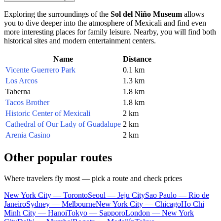
Exploring the surroundings of the
Sol del Niño Museum
allows
you to dive deeper into the atmosphere of Mexicali and find even
more interesting places for family leisure. Nearby, you will find both
historical sites and modern entertainment centers.
Name
Distance
Vicente Guerrero Park
0.1 km
Los Arcos
1.3 km
Taberna
1.8 km
Tacos Brother
1.8 km
Historic Center of Mexicali
2 km
Cathedral of Our Lady of Guadalupe
2 km
Arenia Casino
2 km
Other popular routes
Where travelers fly most — pick a route and check prices
New York City — Toronto
Seoul — Jeju City
Sao Paulo — Rio de
Janeiro
Sydney — Melbourne
New York City — Chicago
Ho Chi
Minh City — Hanoi
Tokyo — Sapporo
London — New York