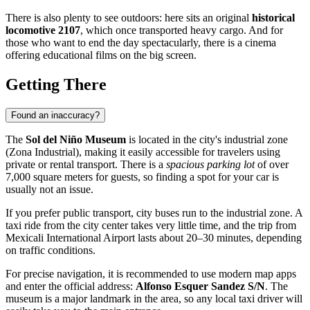
There is also plenty to see outdoors: here sits an original
historical
locomotive 2107
, which once transported heavy cargo. And for
those who want to end the day spectacularly, there is a cinema
offering educational films on the big screen.
Getting There
Found an inaccuracy?
The
Sol del Niño Museum
is located in the city's industrial zone
(Zona Industrial), making it easily accessible for travelers using
private or rental transport. There is a
spacious parking lot
of over
7,000 square meters for guests, so finding a spot for your car is
usually not an issue.
If you prefer public transport, city buses run to the industrial zone. A
taxi ride from the city center takes very little time, and the trip from
Mexicali International Airport lasts about 20–30 minutes, depending
on traffic conditions.
For precise navigation, it is recommended to use modern map apps
and enter the official address:
Alfonso Esquer Sandez S/N
. The
museum is a major landmark in the area, so any local taxi driver will