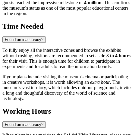
guests reached the impressive milestone of
4 million
. This confirms
the museum's status as one of the most popular educational centers
in the region.
Time Needed
Found an inaccuracy?
To fully enjoy all the interactive zones and browse the exhibits
without rushing, visitors are recommended to set aside
3 to 4 hours
for their visit. This is enough time for children to participate in
experiments and for adults to read the information boards.
If your plans include visiting the museum's cinema or participating
in creative workshops, it is worth allowing an
extra hour
. The
museum's vast territory, which includes outdoor playgrounds, invites
a long and thoughtful discovery of the world of science and
technology.
Working Hours
Found an inaccuracy?