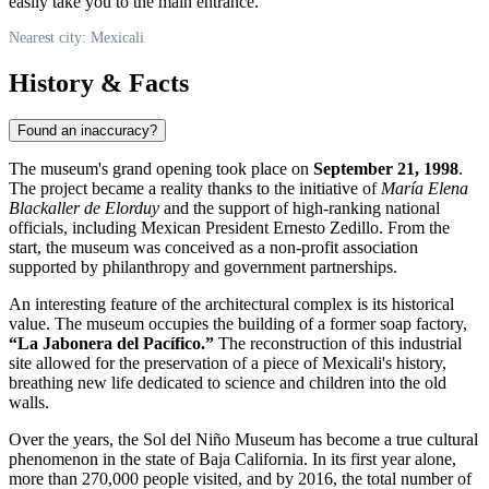
easily take you to the main entrance.
Nearest city: Mexicali
History & Facts
Found an inaccuracy?
The museum's grand opening took place on
September 21, 1998
.
The project became a reality thanks to the initiative of
María Elena
Blackaller de Elorduy
and the support of high-ranking national
officials, including Mexican President Ernesto Zedillo. From the
start, the museum was conceived as a non-profit association
supported by philanthropy and government partnerships.
An interesting feature of the architectural complex is its historical
value. The museum occupies the building of a former soap factory,
“La Jabonera del Pacífico.”
The reconstruction of this industrial
site allowed for the preservation of a piece of Mexicali's history,
breathing new life dedicated to science and children into the old
walls.
Over the years, the Sol del Niño Museum has become a true cultural
phenomenon in the state of Baja California. In its first year alone,
more than 270,000 people visited, and by 2016, the total number of