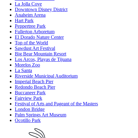
La Jolla Cove
Downtown Disney District
Anaheim Arena
Hart Park
Peppertree Park
Fullerton Arboretum
El Dorado Nature Center
Top of the World
Sawdust Art Festival
Big Bear Mountain Resort
Los Arcos, Playas de Tijuana
Morelos Zoo
La Santa
Riverside Municipal Auditorium
Imperial Beach Pier
Redondo Beach Pier
Buccaneer Park
Fairview Park
Festival of Arts and Pageant of the Masters
London Bridge
Palm Springs Art Museum
Ocotillo Park