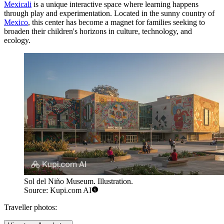
Mexicali
is a unique interactive space where learning happens
through play and experimentation. Located in the sunny country of
Mexico
, this center has become a magnet for families seeking to
broaden their children's horizons in culture, technology, and
ecology.
Sol del Niño Museum. Illustration.
Source: Kupi.com AI
Traveller photos: