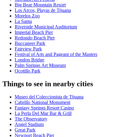
Big Bear Mountain Resort
Los Arcos, Playas de Tijuana
Morelos Zoo
La Santa
Riverside Municipal Auditorium
Imperial Beach Pier
Redondo Beach Pier
Buccaneer Park
Fairview Park
Festival of Arts and Pageant of the Masters
London Bridge
Palm Springs Art Museum
Ocotillo Park
Things to see in nearby cities
Museo del Coleccionista de Tijuana
Cabrillo National Monument
Fantasy Springs Resort Casino
La Perla Del Mar Bar & Grill
The Observatory
Angel Stadium
Great Park
Newport Beach Pier