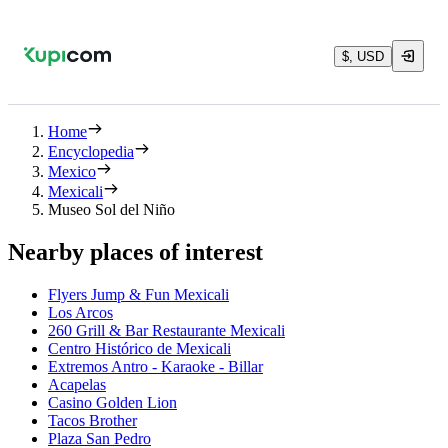
$, USD
Home
Encyclopedia
Mexico
Mexicali
Museo Sol del Niño
Nearby places of interest
Flyers Jump & Fun Mexicali
Los Arcos
260 Grill & Bar Restaurante Mexicali
Centro Histórico de Mexicali
Extremos Antro - Karaoke - Billar
Acapelas
Casino Golden Lion
Tacos Brother
Plaza San Pedro