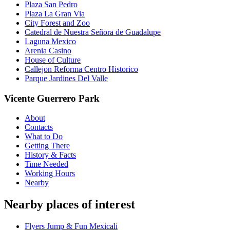
Plaza San Pedro
Plaza La Gran Via
City Forest and Zoo
Catedral de Nuestra Señora de Guadalupe
Laguna Mexico
Arenia Casino
House of Culture
Callejon Reforma Centro Historico
Parque Jardines Del Valle
Vicente Guerrero Park
About
Contacts
What to Do
Getting There
History & Facts
Time Needed
Working Hours
Nearby
Nearby places of interest
Flyers Jump & Fun Mexicali