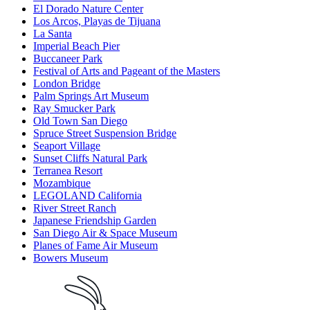
El Dorado Nature Center
Los Arcos, Playas de Tijuana
La Santa
Imperial Beach Pier
Buccaneer Park
Festival of Arts and Pageant of the Masters
London Bridge
Palm Springs Art Museum
Ray Smucker Park
Old Town San Diego
Spruce Street Suspension Bridge
Seaport Village
Sunset Cliffs Natural Park
Terranea Resort
Mozambique
LEGOLAND California
River Street Ranch
Japanese Friendship Garden
San Diego Air & Space Museum
Planes of Fame Air Museum
Bowers Museum