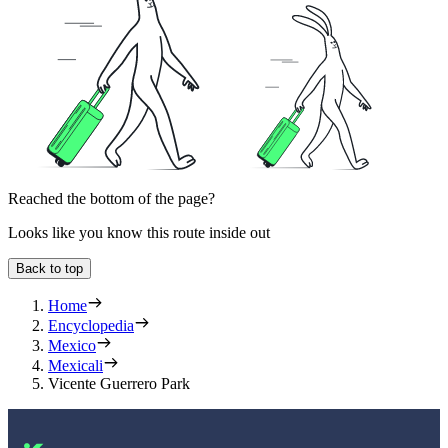
Reached the bottom of the page?
Looks like you know this route inside out
Back to top
Home
Encyclopedia
Mexico
Mexicali
Vicente Guerrero Park