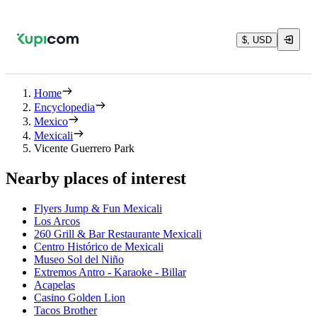
$, USD
Home
Encyclopedia
Mexico
Mexicali
Vicente Guerrero Park
Nearby places of interest
Flyers Jump & Fun Mexicali
Los Arcos
260 Grill & Bar Restaurante Mexicali
Centro Histórico de Mexicali
Museo Sol del Niño
Extremos Antro - Karaoke - Billar
Acapelas
Casino Golden Lion
Tacos Brother