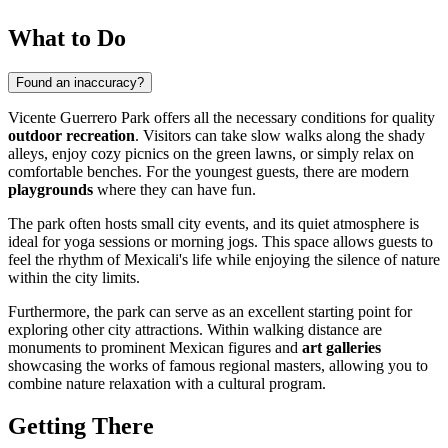
What to Do
Found an inaccuracy?
Vicente Guerrero Park offers all the necessary conditions for quality
outdoor recreation
. Visitors can take slow walks along the shady
alleys, enjoy cozy picnics on the green lawns, or simply relax on
comfortable benches. For the youngest guests, there are modern
playgrounds
where they can have fun.
The park often hosts small city events, and its quiet atmosphere is
ideal for yoga sessions or morning jogs. This space allows guests to
feel the rhythm of Mexicali's life while enjoying the silence of nature
within the city limits.
Furthermore, the park can serve as an excellent starting point for
exploring other city attractions. Within walking distance are
monuments to prominent Mexican figures and
art galleries
showcasing the works of famous regional masters, allowing you to
combine nature relaxation with a cultural program.
Getting There