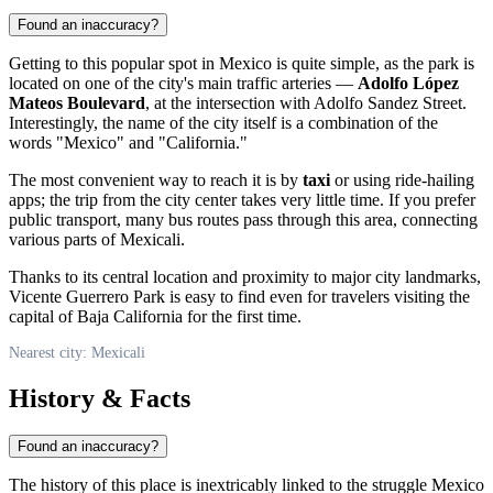
Found an inaccuracy?
Getting to this popular spot in
Mexico
is quite simple, as the park is
located on one of the city's main traffic arteries —
Adolfo López
Mateos Boulevard
, at the intersection with Adolfo Sandez Street.
Interestingly, the name of the city itself is a combination of the
words "Mexico" and "California."
The most convenient way to reach it is by
taxi
or using ride-hailing
apps; the trip from the city center takes very little time. If you prefer
public transport, many bus routes pass through this area, connecting
various parts of Mexicali.
Thanks to its central location and proximity to major city landmarks,
Vicente Guerrero Park is easy to find even for travelers visiting the
capital of Baja California for the first time.
Nearest city: Mexicali
History & Facts
Found an inaccuracy?
The history of this place is inextricably linked to the struggle
Mexico