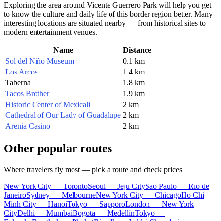
Exploring the area around Vicente Guerrero Park will help you get
to know the culture and daily life of this border region better. Many
interesting locations are situated nearby — from historical sites to
modern entertainment venues.
Name
Distance
Sol del Niño Museum
0.1 km
Los Arcos
1.4 km
Taberna
1.8 km
Tacos Brother
1.9 km
Historic Center of Mexicali
2 km
Cathedral of Our Lady of Guadalupe
2 km
Arenia Casino
2 km
Other popular routes
Where travelers fly most — pick a route and check prices
New York City — Toronto
Seoul — Jeju City
Sao Paulo — Rio de
Janeiro
Sydney — Melbourne
New York City — Chicago
Ho Chi
Minh City — Hanoi
Tokyo — Sapporo
London — New York
City
Delhi — Mumbai
Bogota — Medellín
Tokyo —