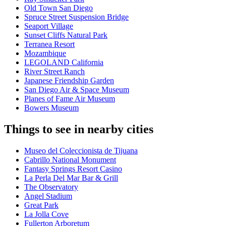
Old Town San Diego
Spruce Street Suspension Bridge
Seaport Village
Sunset Cliffs Natural Park
Terranea Resort
Mozambique
LEGOLAND California
River Street Ranch
Japanese Friendship Garden
San Diego Air & Space Museum
Planes of Fame Air Museum
Bowers Museum
Things to see in nearby cities
Museo del Coleccionista de Tijuana
Cabrillo National Monument
Fantasy Springs Resort Casino
La Perla Del Mar Bar & Grill
The Observatory
Angel Stadium
Great Park
La Jolla Cove
Fullerton Arboretum