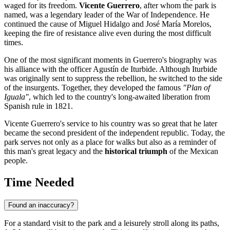
waged for its freedom.
Vicente Guerrero
, after whom the park is
named, was a legendary leader of the War of Independence. He
continued the cause of Miguel Hidalgo and José María Morelos,
keeping the fire of resistance alive even during the most difficult
times.
One of the most significant moments in Guerrero's biography was
his alliance with the officer Agustín de Iturbide. Although Iturbide
was originally sent to suppress the rebellion, he switched to the side
of the insurgents. Together, they developed the famous
"Plan of
Iguala"
, which led to the country's long-awaited liberation from
Spanish rule in 1821.
Vicente Guerrero's service to his country was so great that he later
became the second president of the independent republic. Today, the
park serves not only as a place for walks but also as a reminder of
this man's great legacy and the
historical triumph
of the Mexican
people.
Time Needed
Found an inaccuracy?
For a standard visit to the park and a leisurely stroll along its paths,