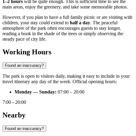
1–2 hours
will be quite enough. This is sufficient time to see the
main areas, enjoy the greenery, and take some memorable photos.
However, if you plan to have a full family picnic or are visiting with
children, your stay could extend to
half a day
. The peaceful
atmosphere of the park often encourages guests to stay longer,
reading a book in the shade of the trees or simply observing the
steady pace of city life.
Working Hours
Found an inaccuracy?
The park is open to visitors daily, making it easy to include in your
travel itinerary any day of the week. Official opening hours:
Monday — Sunday:
07:00 – 20:00
7:00 – 20:00
Nearby
Found an inaccuracy?