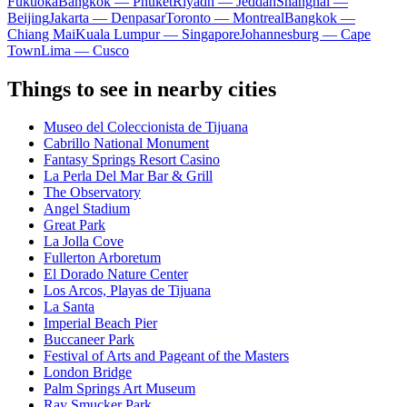
Fukuoka
Bangkok — Phuket
Riyadh — Jeddah
Shanghai —
Beijing
Jakarta — Denpasar
Toronto — Montreal
Bangkok —
Chiang Mai
Kuala Lumpur — Singapore
Johannesburg — Cape
Town
Lima — Cusco
Things to see in nearby cities
Museo del Coleccionista de Tijuana
Cabrillo National Monument
Fantasy Springs Resort Casino
La Perla Del Mar Bar & Grill
The Observatory
Angel Stadium
Great Park
La Jolla Cove
Fullerton Arboretum
El Dorado Nature Center
Los Arcos, Playas de Tijuana
La Santa
Imperial Beach Pier
Buccaneer Park
Festival of Arts and Pageant of the Masters
London Bridge
Palm Springs Art Museum
Ray Smucker Park