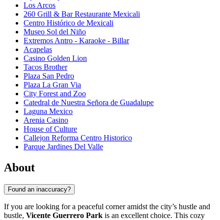
Los Arcos
260 Grill & Bar Restaurante Mexicali
Centro Histórico de Mexicali
Museo Sol del Niño
Extremos Antro - Karaoke - Billar
Acapelas
Casino Golden Lion
Tacos Brother
Plaza San Pedro
Plaza La Gran Via
City Forest and Zoo
Catedral de Nuestra Señora de Guadalupe
Laguna Mexico
Arenia Casino
House of Culture
Callejon Reforma Centro Historico
Parque Jardines Del Valle
About
Found an inaccuracy?
If you are looking for a peaceful corner amidst the city’s hustle and
bustle,
Vicente Guerrero Park
is an excellent choice. This cozy