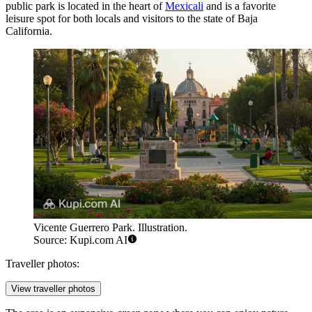
public park is located in the heart of
Mexicali
and is a favorite
leisure spot for both locals and visitors to the state of Baja
California.
Vicente Guerrero Park. Illustration.
Source: Kupi.com AI
Traveller photos:
View traveller photos