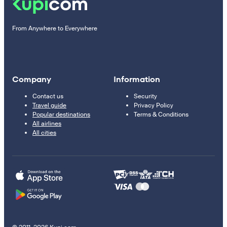
From Anywhere to Everywhere
Company
Information
Contact us
Security
Travel guide
Privacy Policy
Popular destinations
Terms & Conditions
All airlines
All cities