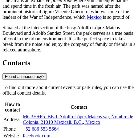
The area is an expansive
green zone
where you can enjoy nature
and spend time in the fresh air. The park was named after the
prominent historical figure Vicente Guerrero, who was one of the
leaders of the War of Independence, which
Mexico
is so proud of.
Situated at the intersection of the busy Adolfo López Mateos
Boulevard and Adolfo Sandez Street, the park serves as a true oasis
of cool in the urban environment. It is the perfect space to take a
break from the noise and enjoy the company of family or friends in a
relaxed atmosphere.
Contacts
Found an inaccuracy?
To find out more about current events or park rules, you can use the
official contact details.
How to
Contact
contact
MG3H+F5, Blvd. Adolfo López Mateos s/n, Nombre de
Address
Colonia, 21010 Mexicali, B.C., Mexico
Phone
+52 686 553 5664
Website
facebook.com