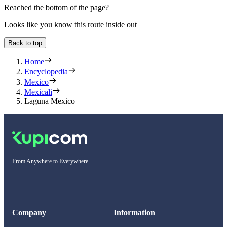
Reached the bottom of the page?
Looks like you know this route inside out
Back to top
Home
Encyclopedia
Mexico
Mexicali
Laguna Mexico
From Anywhere to Everywhere
Company
Information