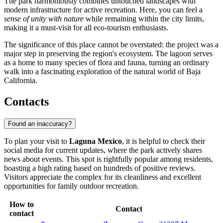
The park harmoniously combines untouched landscapes with
modern infrastructure for active recreation. Here, you can feel a
sense of unity with nature
while remaining within the city limits,
making it a must-visit for all eco-tourism enthusiasts.
The significance of this place cannot be overstated: the project was a
major step in preserving the region's ecosystem. The lagoon serves
as a home to many species of flora and fauna, turning an ordinary
walk into a fascinating exploration of the natural world of Baja
California.
Contacts
Found an inaccuracy?
To plan your visit to
Laguna Mexico
, it is helpful to check their
social media for current updates, where the park actively shares
news about events. This spot is rightfully popular among residents,
boasting a high rating based on hundreds of positive reviews.
Visitors appreciate the complex for its cleanliness and excellent
opportunities for family outdoor recreation.
How to
Contact
contact