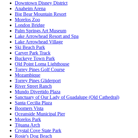
Downtown Disney District
Anaheim Arena
Big Bear Mountain Resort
Morelos Zoo
London Bridge
Palm Springs Art Museum
Lake Arrowhead Resort and Spa
Lake Arrowhead Village
Ski Beach Park
Carver Park Track
Buckeye Town Park
Old Point Loma Lighthouse
Torrey Pines Golf Course
Mozambique
Torrey Pines Gliderport
River Street Ranch
Mundo Divertido Plaza
Sanctuary of Our Lady of Guadalupe (Old Cathedral)
Santa Cecilia Plaza
Boomers Vista
Oceanside Municipal Pier
Morelos Park
Tijuana Arch
Crystal Cove State Park
Rosie's Dog Beach