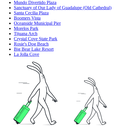
Mundo Divertido Plaza
Sanctuary of Our Lady of Guadalupe (Old Cathedral)
Santa Cecilia Plaza
Boomers Vista
Oceanside Municipal Pier
Morelos Park
Tijuana Arch
Crystal Cove State Park
Rosie's Dog Beach
Big Bear Lake Resort
La Jolla Cove