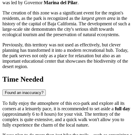
was led by Governor
Marina del Pilar
.
The creation of this zone was a significant event for the region's
residents, as the park is recognized as the
largest green area
in the
history of the capital of Baja California. The development of such a
large-scale site demonstrates the city's serious shift towards
ecological tourism and the preservation of natural ecosystems.
Previously, this territory was not used as effectively, but clever
planning has transformed it into a modern recreational hub. Today,
the park serves not only as a place for relaxation but also as an
important educational center that showcases the biodiversity of the
desert region.
Time Needed
Found an inaccuracy?
To fully enjoy the atmosphere of this eco-park and explore all its
corners at a leisurely pace, it is recommended to set aside a
full day
(approximately 6 to 8 hours) for your visit. The territory of the
complex is quite extensive, and a quick walk won't allow you to
fully experience the charm of the local nature.