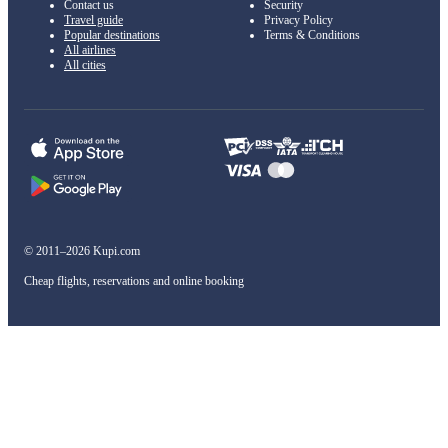
Contact us
Security
Travel guide
Privacy Policy
Popular destinations
Terms & Conditions
All airlines
All cities
© 2011–2026 Kupi.com
Cheap flights, reservations and online booking