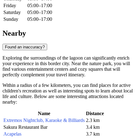
Friday
05:00–17:00
Saturday
05:00–17:00
Sunday
05:00–17:00
Nearby
Found an inaccuracy?
Exploring the surroundings of the lagoon can significantly enrich
your experience in this border city. Near the nature park, you will
find various entertainment centers and cozy squares that will
perfectly complement your travel itinerary.
Within a radius of a few kilometers, you can find places for active
children's recreation as well as interesting spots to learn about local
life and culture. Below are some interesting attractions located
nearby:
Name
Distance
Extremos Nightclub, Karaoke & Billiards
2.3 km
Sakura Restaurant Bar
3.4 km
Acapelas
3.7 km