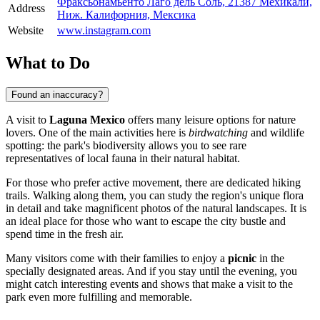
Фраксьонамьенто Лаго дель Соль, 21387 Мехикали,
Address
Ниж. Калифорния, Мексика
Website
www.instagram.com
What to Do
Found an inaccuracy?
A visit to
Laguna Mexico
offers many leisure options for nature
lovers. One of the main activities here is
birdwatching
and wildlife
spotting: the park's biodiversity allows you to see rare
representatives of local fauna in their natural habitat.
For those who prefer active movement, there are dedicated hiking
trails. Walking along them, you can study the region's unique flora
in detail and take magnificent photos of the natural landscapes. It is
an ideal place for those who want to escape the city bustle and
spend time in the fresh air.
Many visitors come with their families to enjoy a
picnic
in the
specially designated areas. And if you stay until the evening, you
might catch interesting events and shows that make a visit to the
park even more fulfilling and memorable.