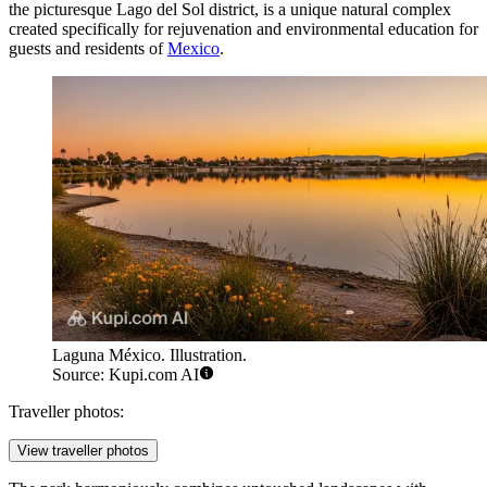
the picturesque Lago del Sol district, is a unique natural complex
created specifically for rejuvenation and environmental education for
guests and residents of
Mexico
.
Laguna México. Illustration.
Source: Kupi.com AI
Traveller photos:
View traveller photos