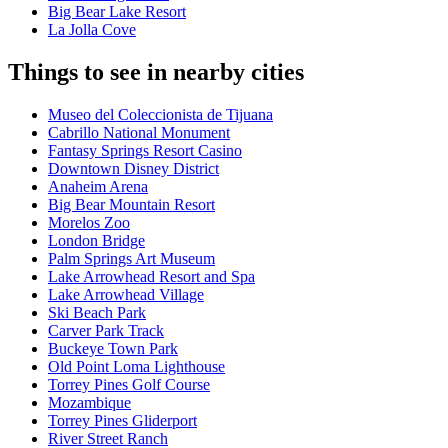
Big Bear Lake Resort
La Jolla Cove
Things to see in nearby cities
Museo del Coleccionista de Tijuana
Cabrillo National Monument
Fantasy Springs Resort Casino
Downtown Disney District
Anaheim Arena
Big Bear Mountain Resort
Morelos Zoo
London Bridge
Palm Springs Art Museum
Lake Arrowhead Resort and Spa
Lake Arrowhead Village
Ski Beach Park
Carver Park Track
Buckeye Town Park
Old Point Loma Lighthouse
Torrey Pines Golf Course
Mozambique
Torrey Pines Gliderport
River Street Ranch