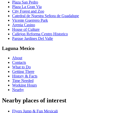
Plaza San Pedro
Plaza La Gran Via
City Forest and Zoo
Catedral de Nuestra Señora de Guadalupe
Vicente Guerrero Park
Arenia Casino
House of Culture
Callejon Reforma Centro Historico
Parque Jardines Del Valle
Laguna Mexico
About
Contacts
What to Do
Getting There
History & Facts
Time Needed
Working Hours
Nearby
Nearby places of interest
Flyers Jump & Fun Mexicali