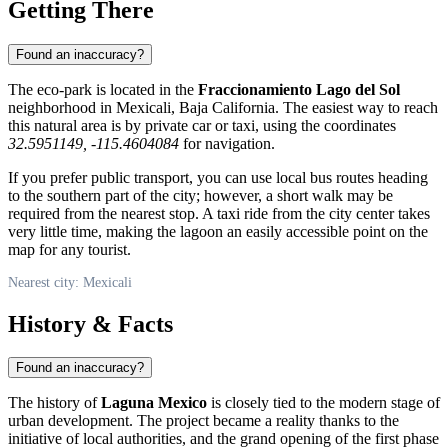
Getting There
Found an inaccuracy?
The eco-park is located in the
Fraccionamiento Lago del Sol
neighborhood in
Mexicali
, Baja California. The easiest way to reach
this natural area is by private car or taxi, using the coordinates
32.5951149, -115.4604084
for navigation.
If you prefer public transport, you can use local bus routes heading
to the southern part of the city; however, a short walk may be
required from the nearest stop. A taxi ride from the city center takes
very little time, making the lagoon an easily accessible point on the
map for any tourist.
Nearest city: Mexicali
History & Facts
Found an inaccuracy?
The history of
Laguna Mexico
is closely tied to the modern stage of
urban development. The project became a reality thanks to the
initiative of local authorities, and the grand opening of the first phase