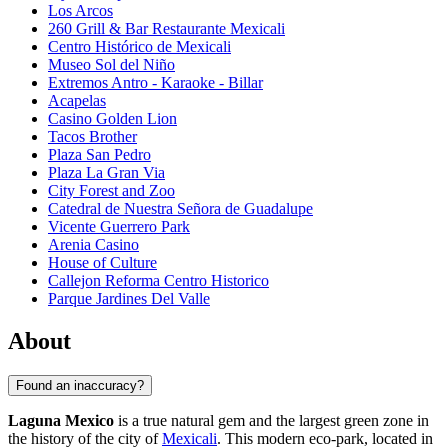
Los Arcos
260 Grill & Bar Restaurante Mexicali
Centro Histórico de Mexicali
Museo Sol del Niño
Extremos Antro - Karaoke - Billar
Acapelas
Casino Golden Lion
Tacos Brother
Plaza San Pedro
Plaza La Gran Via
City Forest and Zoo
Catedral de Nuestra Señora de Guadalupe
Vicente Guerrero Park
Arenia Casino
House of Culture
Callejon Reforma Centro Historico
Parque Jardines Del Valle
About
Found an inaccuracy?
Laguna Mexico
is a true natural gem and the largest green zone in
the history of the city of
Mexicali
. This modern eco-park, located in