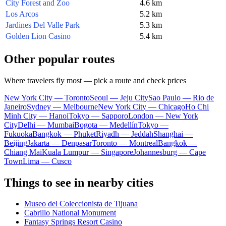
City Forest and Zoo
4.6 km
Los Arcos
5.2 km
Jardines Del Valle Park
5.3 km
Golden Lion Casino
5.4 km
Other popular routes
Where travelers fly most — pick a route and check prices
New York City — Toronto
Seoul — Jeju City
Sao Paulo — Rio de
Janeiro
Sydney — Melbourne
New York City — Chicago
Ho Chi
Minh City — Hanoi
Tokyo — Sapporo
London — New York
City
Delhi — Mumbai
Bogota — Medellín
Tokyo —
Fukuoka
Bangkok — Phuket
Riyadh — Jeddah
Shanghai —
Beijing
Jakarta — Denpasar
Toronto — Montreal
Bangkok —
Chiang Mai
Kuala Lumpur — Singapore
Johannesburg — Cape
Town
Lima — Cusco
Things to see in nearby cities
Museo del Coleccionista de Tijuana
Cabrillo National Monument
Fantasy Springs Resort Casino