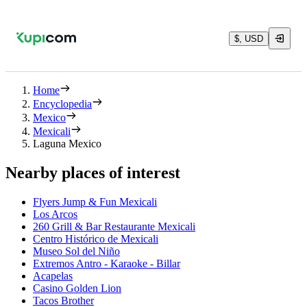
$, USD
Home
Encyclopedia
Mexico
Mexicali
Laguna Mexico
Nearby places of interest
Flyers Jump & Fun Mexicali
Los Arcos
260 Grill & Bar Restaurante Mexicali
Centro Histórico de Mexicali
Museo Sol del Niño
Extremos Antro - Karaoke - Billar
Acapelas
Casino Golden Lion
Tacos Brother