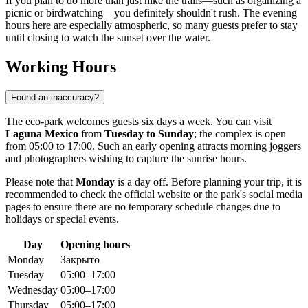
If you plan to do more than just hike the trails—such as organizing a
picnic or birdwatching—you definitely shouldn't rush. The evening
hours here are especially atmospheric, so many guests prefer to stay
until closing to watch the sunset over the water.
Working Hours
Found an inaccuracy?
The eco-park welcomes guests six days a week. You can visit
Laguna Mexico
from
Tuesday to Sunday
; the complex is open
from 05:00 to 17:00. Such an early opening attracts morning joggers
and photographers wishing to capture the sunrise hours.
Please note that
Monday
is a day off. Before planning your trip, it is
recommended to check the official website or the park's social media
pages to ensure there are no temporary schedule changes due to
holidays or special events.
Day
Opening hours
Monday
Закрыто
Tuesday
05:00–17:00
Wednesday
05:00–17:00
Thursday
05:00–17:00