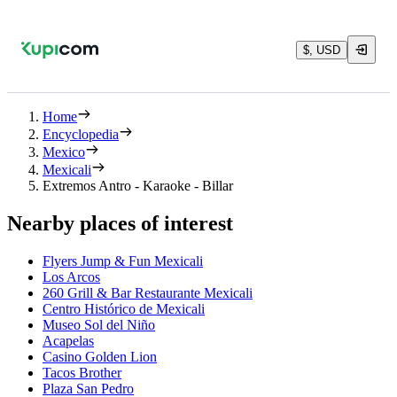
$, USD
Home
Encyclopedia
Mexico
Mexicali
Extremos Antro - Karaoke - Billar
Nearby places of interest
Flyers Jump & Fun Mexicali
Los Arcos
260 Grill & Bar Restaurante Mexicali
Centro Histórico de Mexicali
Museo Sol del Niño
Acapelas
Casino Golden Lion
Tacos Brother
Plaza San Pedro