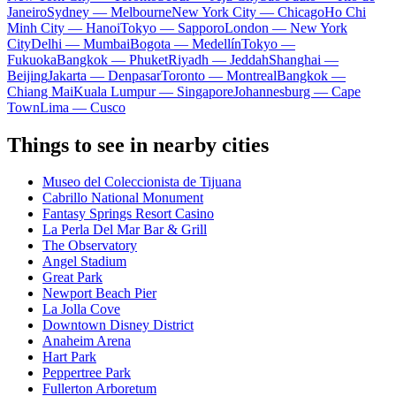
Janeiro
Sydney — Melbourne
New York City — Chicago
Ho Chi
Minh City — Hanoi
Tokyo — Sapporo
London — New York
City
Delhi — Mumbai
Bogota — Medellín
Tokyo —
Fukuoka
Bangkok — Phuket
Riyadh — Jeddah
Shanghai —
Beijing
Jakarta — Denpasar
Toronto — Montreal
Bangkok —
Chiang Mai
Kuala Lumpur — Singapore
Johannesburg — Cape
Town
Lima — Cusco
Things to see in nearby cities
Museo del Coleccionista de Tijuana
Cabrillo National Monument
Fantasy Springs Resort Casino
La Perla Del Mar Bar & Grill
The Observatory
Angel Stadium
Great Park
Newport Beach Pier
La Jolla Cove
Downtown Disney District
Anaheim Arena
Hart Park
Peppertree Park
Fullerton Arboretum