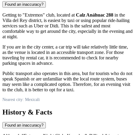
Found an inaccuracy?
Getting to "Extremos" club, located at
Calz Anáhuac 288
in the
Villa del Rey district, is easiest by taxi or using popular ride-hailing
services such as Uber or Didi. This is the safest and most
comfortable way to get around the city, especially in the evening and
at night.
If you are in the city center, a car trip will take relatively little time,
as the venue is located in an accessible transport zone. For those
traveling by rental car, it is recommended to check for nearby
parking spaces in advance.
Public transport also operates in this area, but for tourists who do not
speak Spanish or are unfamiliar with the local route system, buses
may seem like a complicated option. Therefore, for an evening visit
to the club, it is better to opt for a taxi.
Nearest city: Mexicali
History & Facts
Found an inaccuracy?