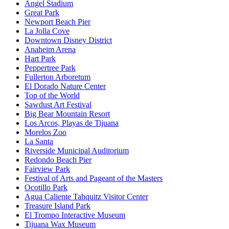
Angel Stadium
Great Park
Newport Beach Pier
La Jolla Cove
Downtown Disney District
Anaheim Arena
Hart Park
Peppertree Park
Fullerton Arboretum
El Dorado Nature Center
Top of the World
Sawdust Art Festival
Big Bear Mountain Resort
Los Arcos, Playas de Tijuana
Morelos Zoo
La Santa
Riverside Municipal Auditorium
Redondo Beach Pier
Fairview Park
Festival of Arts and Pageant of the Masters
Ocotillo Park
Agua Caliente Tahquitz Visitor Center
Treasure Island Park
El Trompo Interactive Museum
Tijuana Wax Museum