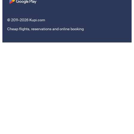
© 2011–2026 Kupi.com
Cheap flights, reservations and online booking