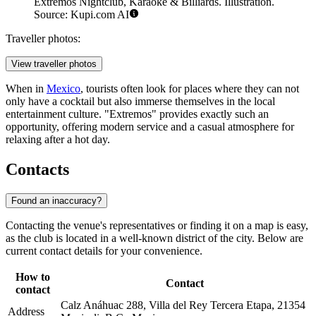
Extremos Nightclub, Karaoke & Billiards. Illustration.
Source: Kupi.com AI
Traveller photos:
View traveller photos
When in
Mexico
, tourists often look for places where they can not
only have a cocktail but also immerse themselves in the local
entertainment culture. "Extremos" provides exactly such an
opportunity, offering modern service and a casual atmosphere for
relaxing after a hot day.
Contacts
Found an inaccuracy?
Contacting the venue's representatives or finding it on a map is easy,
as the club is located in a well-known district of the city. Below are
current contact details for your convenience.
How to
Contact
contact
Calz Anáhuac 288, Villa del Rey Tercera Etapa, 21354
Address