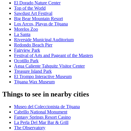
El Dorado Nature Center
Top of the World
Sawdust Art Festival
Big Bear Mountain Resort
Los Arcos, Playas de Tijuana
Morelos Zoo
La Santa
Riverside Municipal Auditorium
Redondo Beach Pier
Fairview Park
Festival of Arts and Pageant of the Masters
Ocotillo Park
Agua Caliente Tahquitz Visitor Center
Treasure Island Park
El Trompo Interactive Museum
Tijuana Wax Museum
Things to see in nearby cities
Museo del Coleccionista de Tijuana
Cabrillo National Monument
Fantasy Springs Resort Casino
La Perla Del Mar Bar & Grill
The Observatory