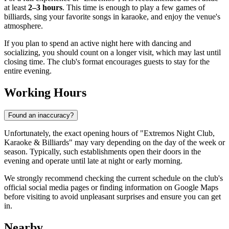
at least
2–3 hours
. This time is enough to play a few games of
billiards, sing your favorite songs in karaoke, and enjoy the venue's
atmosphere.
If you plan to spend an active night here with dancing and
socializing, you should count on a longer visit, which may last until
closing time. The club's format encourages guests to stay for the
entire evening.
Working Hours
Found an inaccuracy?
Unfortunately, the exact opening hours of "Extremos Night Club,
Karaoke & Billiards" may vary depending on the day of the week or
season. Typically, such establishments open their doors in the
evening and operate until late at night or early morning.
We strongly recommend checking the current schedule on the club's
official social media pages or finding information on Google Maps
before visiting to avoid unpleasant surprises and ensure you can get
in.
Nearby