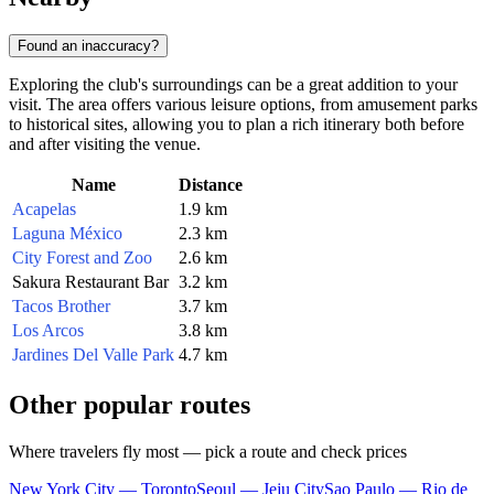
Found an inaccuracy?
Exploring the club's surroundings can be a great addition to your
visit. The area offers various leisure options, from amusement parks
to historical sites, allowing you to plan a rich itinerary both before
and after visiting the venue.
Name
Distance
Acapelas
1.9 km
Laguna México
2.3 km
City Forest and Zoo
2.6 km
Sakura Restaurant Bar
3.2 km
Tacos Brother
3.7 km
Los Arcos
3.8 km
Jardines Del Valle Park
4.7 km
Other popular routes
Where travelers fly most — pick a route and check prices
New York City — Toronto
Seoul — Jeju City
Sao Paulo — Rio de