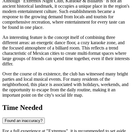
Although "Extremos Night Club, Karaoke & Billiards" is not an
ancient historical landmark, it occupies a unique place in the region's
modern entertainment culture. Such establishments became a
response to the growing demand from locals and tourists for
comprehensive recreation, where entertainment for every taste can
be found in one place.
An interesting feature is the concept itself of combining three
different areas: an energetic dance floor, a cozy karaoke zone, and
the focused atmosphere of a billiard room. This reflects a trend
characteristic of Mexican cities to create multi-format spaces where
large groups of friends can spend time together, even if their interests
differ.
Over the course of its existence, the club has witnessed many bright
parties and local musical events. For many residents of the
neighborhood, this place is associated with holidays, weekends, and
the opportunity to escape from the daily routine, making it an
important point on the city's social life map.
Time Needed
Found an inaccuracy?
For a full experience at "Extremos", it is recommended to set aside