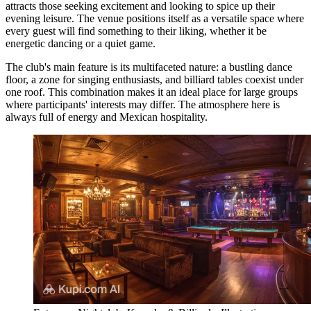
attracts those seeking excitement and looking to spice up their
evening leisure. The venue positions itself as a versatile space where
every guest will find something to their liking, whether it be
energetic dancing or a quiet game.
The club's main feature is its multifaceted nature: a bustling dance
floor, a zone for singing enthusiasts, and billiard tables coexist under
one roof. This combination makes it an ideal place for large groups
where participants' interests may differ. The atmosphere here is
always full of energy and Mexican hospitality.