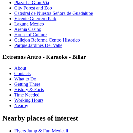
Plaza La Gran Via
City Forest and Zoo
Catedral de Nuestra Señora de Guadalupe
Vicente Guerrero Park
Laguna Mexico
Arenia Casino
House of Culture
Callejon Reforma Centro Historico
Parque Jardines Del Valle
Extremos Antro - Karaoke - Billar
About
Contacts
What to Do
Getting There
History & Facts
Time Needed
Working Hours
Nearby
Nearby places of interest
Flyers Jump & Fun Mexicali