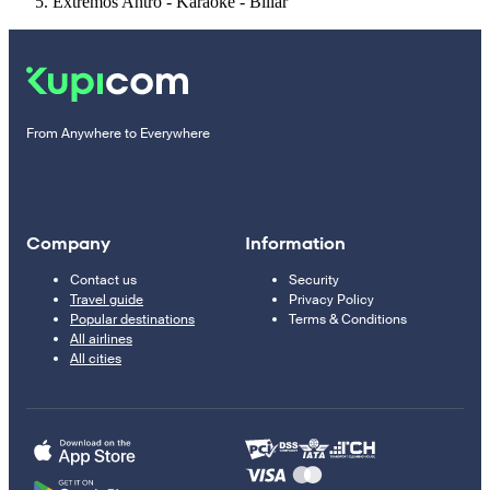
Extremos Antro - Karaoke - Billar
From Anywhere to Everywhere
Company
Information
Contact us
Security
Travel guide
Privacy Policy
Popular destinations
Terms & Conditions
All airlines
All cities