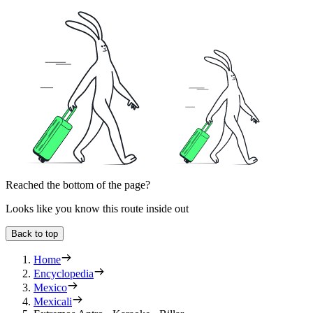
Reached the bottom of the page?
Looks like you know this route inside out
Back to top
Home
Encyclopedia
Mexico
Mexicali