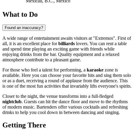
Mexicali, B.C., Mexico
What to Do
Found an inaccuracy?
A wide range of entertainment awaits visitors at "Extremos". First of
all, it is an excellent place for
billiards
lovers. You can rent a table
and spend time playing an exciting game with friends while
enjoying drinks from the bar. Quality equipment and a relaxed
atmosphere contribute to a pleasant game.
For those who feel a talent for performing, a
karaoke
zone is
available. Here you can choose your favorite hits and sing them solo
or as a duet, receiving a round of applause from the audience. This
is one of the most fun activities that invariably lifts everyone's spirits.
Closer to the night, the venue transforms into a full-fledged
nightclub
. Guests can hit the dance floor and move to the rhythms
of modern music. Bartenders offer various cocktails and refreshing
drinks to help you cool down in between dancing and singing.
Getting There