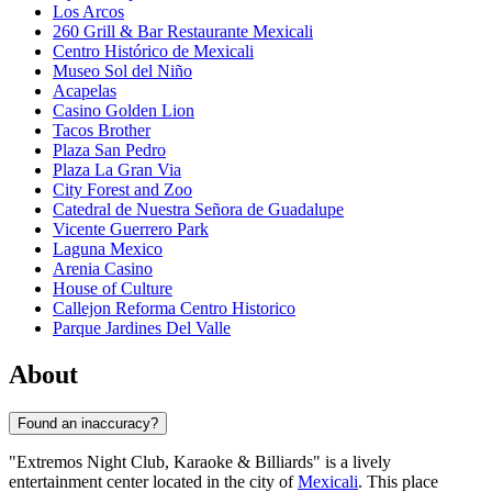
Los Arcos
260 Grill & Bar Restaurante Mexicali
Centro Histórico de Mexicali
Museo Sol del Niño
Acapelas
Casino Golden Lion
Tacos Brother
Plaza San Pedro
Plaza La Gran Via
City Forest and Zoo
Catedral de Nuestra Señora de Guadalupe
Vicente Guerrero Park
Laguna Mexico
Arenia Casino
House of Culture
Callejon Reforma Centro Historico
Parque Jardines Del Valle
About
Found an inaccuracy?
"Extremos Night Club, Karaoke & Billiards" is a lively
entertainment center located in the city of
Mexicali
. This place