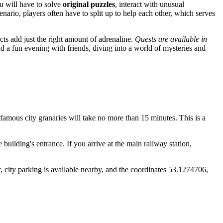
ou will have to solve
original puzzles
, interact with unusual
enario, players often have to split up to help each other, which serves
cts add just the right amount of adrenaline.
Quests are available in
nd a fun evening with friends, diving into a world of mysteries and
he famous city granaries will take no more than 15 minutes. This is a
 building's entrance. If you arrive at the main railway station,
, city parking is available nearby, and the coordinates 53.1274706,