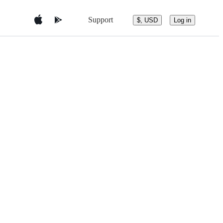
Support
$, USD
Log in