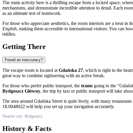
The main activity here is a thrilling escape from a locked space, where
mechanisms, and demonstrate incredible attention to detail. Each room o
as an ultimate test of teamwork.
For those who appreciate aesthetics, the room interiors are a treat in
English
, making them accessible to international visitors. You can boo
riddles.
Getting There
Found an inaccuracy?
The escape room is located at
Gdańska 27
, which is right in the hear
great way to combine sightseeing with an active break.
For those who prefer public transport, the
trams
going to the "Gdańska"
Bydgoszcz Główny
, the trip by taxi or public transport will take ab
The area around Gdańska Street is quite lively, with many restaurants 
18.0048022 will help you set up your navigation accurately.
Nearest city: Bydgoszcz
History & Facts