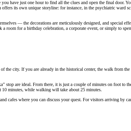
 you have just one hour to find all the clues and open the final door. Y
ffers its own unique storyline: for instance, in the psychiatric ward sc
 themselves — the decorations are meticulously designed, and special effe
k a room for a birthday celebration, a corporate event, or simply to spe
t of the city. If you are already in the historical center, the walk from t
 stop are ideal. From there, it is just a couple of minutes on foot to the
out 10 minutes, while walking will take about 25 minutes.
and cafes where you can discuss your quest. For visitors arriving by car