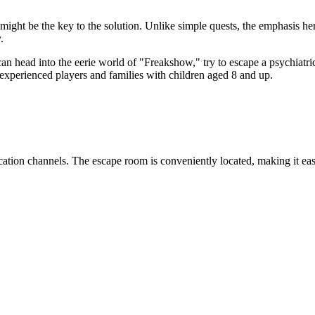
might be the key to the solution. Unlike simple quests, the emphasis he
.
u can head into the eerie world of "Freakshow," try to escape a psychia
th experienced players and families with children aged 8 and up.
ation channels. The escape room is conveniently located, making it easy