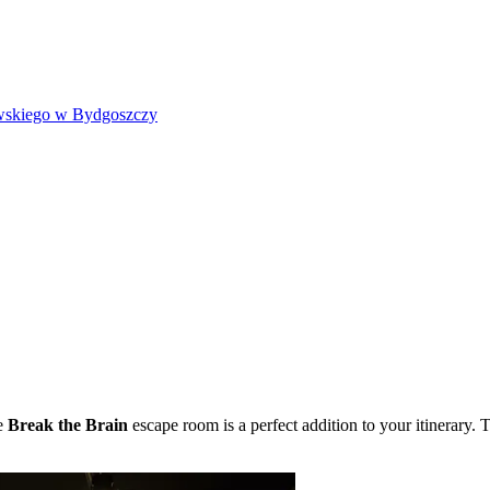
wskiego w Bydgoszczy
he
Break the Brain
escape room is a perfect addition to your itinerary. 