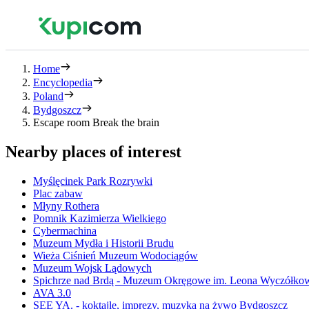
Home
Encyclopedia
Poland
Bydgoszcz
Escape room Break the brain
Nearby places of interest
Myślęcinek Park Rozrywki
Plac zabaw
Młyny Rothera
Pomnik Kazimierza Wielkiego
Cybermachina
Muzeum Mydła i Historii Brudu
Wieża Ciśnień Muzeum Wodociągów
Muzeum Wojsk Lądowych
Spichrze nad Brdą - Muzeum Okręgowe im. Leona Wyczółko
AVA 3.0
SEE YA. - koktajle, imprezy, muzyka na żywo Bydgoszcz