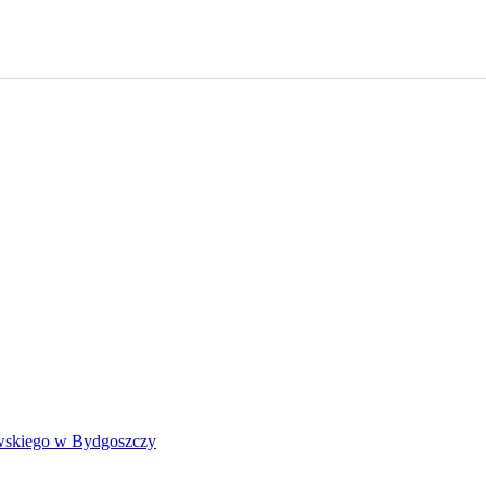
wskiego w Bydgoszczy