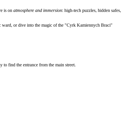
re is on
atmosphere and immersion
: high-tech puzzles, hidden safes,
tric ward, or dive into the magic of the "Cyrk Kamiennych Braci"
 to find the entrance from the main street.