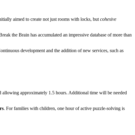
nitially aimed to create not just rooms with locks, but
cohesive
 Break the Brain has accumulated an impressive database of more than
Continuous development and the addition of new services, such as
 allowing approximately 1.5 hours. Additional time will be needed
rs
. For families with children, one hour of active puzzle-solving is