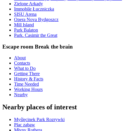
Zielone Arkady
Immobile Łuczniczka
SISU Arena
Opera Nova Bydgoszcz
Mill Island
Park Balaton
Park. Casimir the Great
Escape room Break the brain
About
Contacts
What to Do
Getting There
History & Facts
Time Needed
Working Hours
Nearby
Nearby places of interest
Myślęcinek Park Rozrywki
Plac zabaw
Młyny Rothera