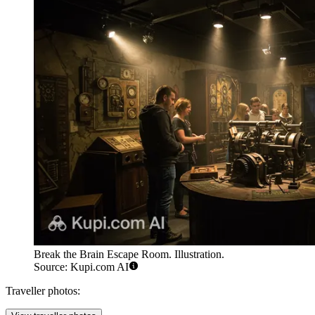
Break the Brain Escape Room. Illustration.
Source: Kupi.com AI
Traveller photos: