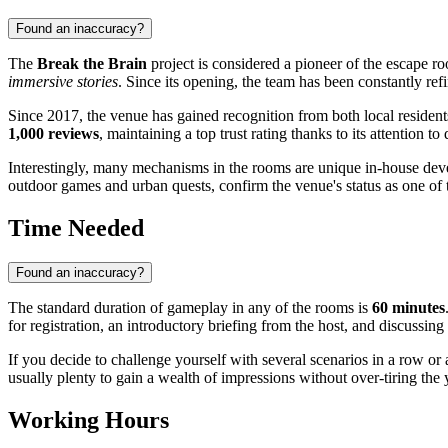
Found an inaccuracy?
The
Break the Brain
project is considered a pioneer of the escape roo
immersive stories
. Since its opening, the team has been constantly ref
Since 2017, the venue has gained recognition from both local residen
1,000 reviews
, maintaining a top trust rating thanks to its attention to
Interestingly, many mechanisms in the rooms are unique in-house deve
outdoor games and urban quests, confirm the venue's status as one of th
Time Needed
Found an inaccuracy?
The standard duration of gameplay in any of the rooms is
60 minutes
for registration, an introductory briefing from the host, and discussing 
If you decide to challenge yourself with several scenarios in a row or
usually plenty to gain a wealth of impressions without over-tiring t
Working Hours