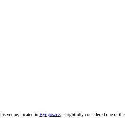
This venue, located in
Bydgoszcz
, is rightfully considered one of the