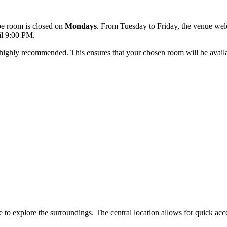
ape room is closed on
Mondays
. From Tuesday to Friday, the venue w
il 9:00 PM.
s highly recommended. This ensures that your chosen room will be availa
to explore the surroundings. The central location allows for quick access