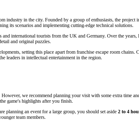
m industry in the city. Founded by a group of enthusiasts, the project i
ining its scenarios and implementing cutting-edge technical solutions.
ts and international tourists from the UK and Germany. Over the years,
 detail and original puzzles.
lopments, setting this place apart from franchise escape room chains. 
e leaders in intellectual entertainment in the region.
. However, we recommend planning your visit with some extra time and
the game's highlights after you finish.
 are planning an event for a large group, you should set aside
2 to 4 hou
he younger team members.