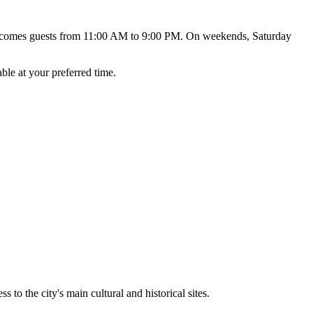
elcomes guests from 11:00 AM to 9:00 PM. On weekends, Saturday
ble at your preferred time.
 to the city's main cultural and historical sites.