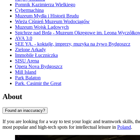
Pomnik Kazimierza Wielkiego
Cybermachina
Muzeum Mydła i Historii Brudu
Wieża Ciśnień Muzeum Wodociągów
Muzeum Wojsk Lądowych
Spichrze nad Brdą - Muzeum Okręgowe im. Leona Wyczółko
AVA 3.0
SEE YA. - koktajle, imprezy, muzyka na żywo Bydgoszcz
Zielone Arkady
Immobile Łuczniczka
SISU Arena
Opera Nova Bydgoszcz
Mill Island
Park Balaton
Park. Casimir the Great
About
Found an inaccuracy?
If you are looking for a way to test your logic and teamwork skills, t
most popular and high-tech spots for intellectual leisure in
Poland
.