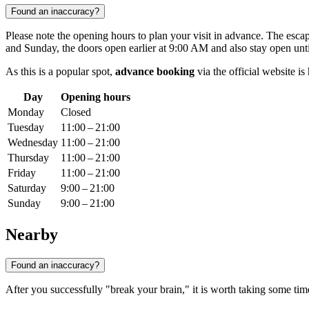
Found an inaccuracy?
Please note the opening hours to plan your visit in advance. The esc
and Sunday, the doors open earlier at 9:00 AM and also stay open unt
As this is a popular spot,
advance booking
via the official website i
Day
Opening hours
Monday
Closed
Tuesday
11:00 – 21:00
Wednesday
11:00 – 21:00
Thursday
11:00 – 21:00
Friday
11:00 – 21:00
Saturday
9:00 – 21:00
Sunday
9:00 – 21:00
Nearby
Found an inaccuracy?
After you successfully "break your brain," it is worth taking some time 