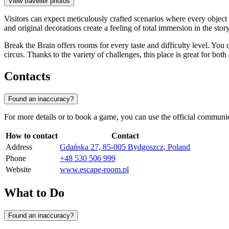
View traveller photos
Visitors can expect meticulously crafted scenarios where every object 
and original decorations create a feeling of total immersion in the story
Break the Brain offers rooms for every taste and difficulty level. Yo
circus. Thanks to the variety of challenges, this place is great for bo
Contacts
Found an inaccuracy?
For more details or to book a game, you can use the official communic
How to contact
Contact
Address
Gdańska 27, 85-005 Bydgoszcz, Poland
Phone
+48 530 506 999
Website
www.escape-room.pl
What to Do
Found an inaccuracy?