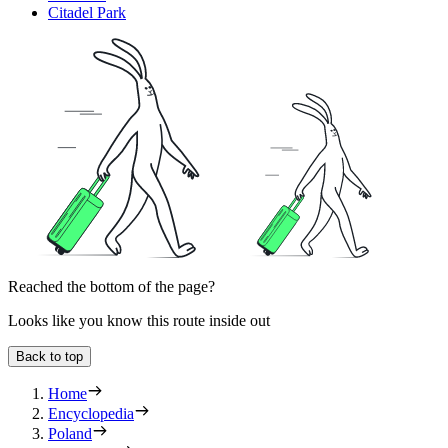
Citadel Park
Reached the bottom of the page?
Looks like you know this route inside out
Back to top
Home
Encyclopedia
Poland