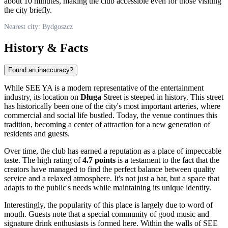
about 10 minutes, making the club accessible even for those visiting
the city briefly.
Nearest city: Bydgoszcz
History & Facts
Found an inaccuracy?
While SEE YA is a modern representative of the entertainment
industry, its location on
Długa
Street is steeped in history. This street
has historically been one of the city's most important arteries, where
commercial and social life bustled. Today, the venue continues this
tradition, becoming a center of attraction for a new generation of
residents and guests.
Over time, the club has earned a reputation as a place of impeccable
taste. The high rating of
4.7 points
is a testament to the fact that the
creators have managed to find the perfect balance between quality
service and a relaxed atmosphere. It's not just a bar, but a space that
adapts to the public's needs while maintaining its unique identity.
Interestingly, the popularity of this place is largely due to word of
mouth. Guests note that a special community of good music and
signature drink enthusiasts is formed here. Within the walls of SEE