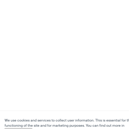
We use cookies and services to collect user information. This is essential for t
functioning of the site and for marketing purposes. You can find out more in