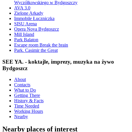
Wyczółkowskiego w Bydgoszczy
AVA 3.0
Zielone Arkady
Immobile Łuczniczka
SISU Arena
Opera Nova Bydgoszcz
Mill Island
Park Balaton
Escape room Break the brain
Park. Casimir the Great
SEE YA. - koktajle, imprezy, muzyka na żywo
Bydgoszcz
About
Contacts
What to Do
Getting There
History & Facts
Time Needed
Working Hours
Nearby
Nearby places of interest