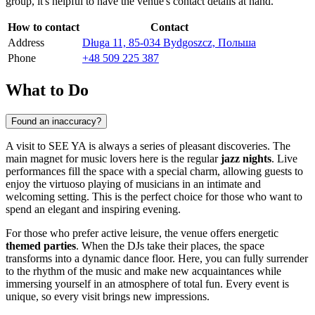
group, it's helpful to have the venue's contact details at hand.
How to contact
Contact
Address
Długa 11, 85-034 Bydgoszcz, Польша
Phone
+48 509 225 387
What to Do
Found an inaccuracy?
A visit to SEE YA is always a series of pleasant discoveries. The
main magnet for music lovers here is the regular
jazz nights
. Live
performances fill the space with a special charm, allowing guests to
enjoy the virtuoso playing of musicians in an intimate and
welcoming setting. This is the perfect choice for those who want to
spend an elegant and inspiring evening.
For those who prefer active leisure, the venue offers energetic
themed parties
. When the DJs take their places, the space
transforms into a dynamic dance floor. Here, you can fully surrender
to the rhythm of the music and make new acquaintances while
immersing yourself in an atmosphere of total fun. Every event is
unique, so every visit brings new impressions.