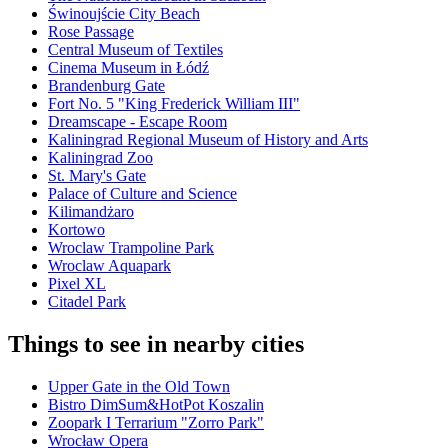
Świnoujście City Beach
Rose Passage
Central Museum of Textiles
Cinema Museum in Łódź
Brandenburg Gate
Fort No. 5 "King Frederick William III"
Dreamscape - Escape Room
Kaliningrad Regional Museum of History and Arts
Kaliningrad Zoo
St. Mary's Gate
Palace of Culture and Science
Kilimandżaro
Kortowo
Wroclaw Trampoline Park
Wroclaw Aquapark
Pixel XL
Citadel Park
Things to see in nearby cities
Upper Gate in the Old Town
Bistro DimSum&HotPot Koszalin
Zoopark I Terrarium "Zorro Park"
Wrocław Opera