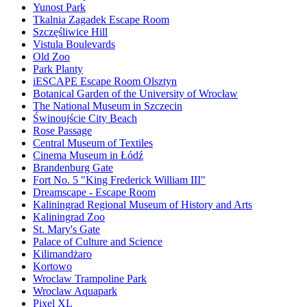
Yunost Park
Tkalnia Zagadek Escape Room
Szczęśliwice Hill
Vistula Boulevards
Old Zoo
Park Planty
iESCAPE Escape Room Olsztyn
Botanical Garden of the University of Wrocław
The National Museum in Szczecin
Świnoujście City Beach
Rose Passage
Central Museum of Textiles
Cinema Museum in Łódź
Brandenburg Gate
Fort No. 5 "King Frederick William III"
Dreamscape - Escape Room
Kaliningrad Regional Museum of History and Arts
Kaliningrad Zoo
St. Mary's Gate
Palace of Culture and Science
Kilimandżaro
Kortowo
Wroclaw Trampoline Park
Wroclaw Aquapark
Pixel XL