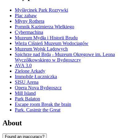
Myślęcinek Park Rozrywki
Plac zabaw
Młyny Rothera
Pomnik Kazimierza Wielkiego
Cybermachina
Muzeum Mydła i Historii Brudu
Wieża Ciśnień Muzeum Wodociągów
Muzeum Wojsk Lądowych
Spichrze nad Brdą - Muzeum Okręgowe im. Leona
Wyczółkowskiego w Bydgoszczy
AVA 3.0
Zielone Arkady
Immobile Łuczniczka
SISU Arena
Opera Nova Bydgoszcz
Mill Island
Park Balaton
Escape room Break the brain
Park. Casimir the Great
About
Found an inaccuracy?