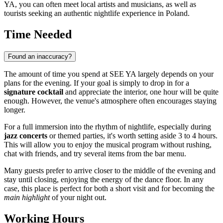
YA, you can often meet local artists and musicians, as well as
tourists seeking an authentic nightlife experience in Poland.
Time Needed
Found an inaccuracy?
The amount of time you spend at SEE YA largely depends on your
plans for the evening. If your goal is simply to drop in for a
signature cocktail
and appreciate the interior, one hour will be quite
enough. However, the venue's atmosphere often encourages staying
longer.
For a full immersion into the rhythm of nightlife, especially during
jazz concerts
or themed parties, it's worth setting aside 3 to 4 hours.
This will allow you to enjoy the musical program without rushing,
chat with friends, and try several items from the bar menu.
Many guests prefer to arrive closer to the middle of the evening and
stay until closing, enjoying the energy of the dance floor. In any
case, this place is perfect for both a short visit and for becoming the
main highlight
of your night out.
Working Hours