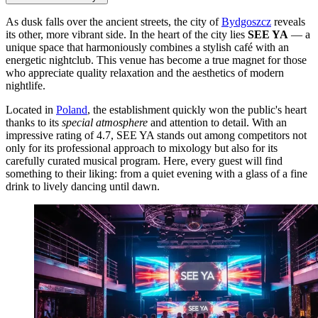
As dusk falls over the ancient streets, the city of
Bydgoszcz
reveals
its other, more vibrant side. In the heart of the city lies
SEE YA
— a
unique space that harmoniously combines a stylish café with an
energetic nightclub. This venue has become a true magnet for those
who appreciate quality relaxation and the aesthetics of modern
nightlife.
Located in
Poland
, the establishment quickly won the public's heart
thanks to its
special atmosphere
and attention to detail. With an
impressive rating of 4.7, SEE YA stands out among competitors not
only for its professional approach to mixology but also for its
carefully curated musical program. Here, every guest will find
something to their liking: from a quiet evening with a glass of a fine
drink to lively dancing until dawn.