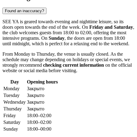
Found an inaccuracy?
SEE YA is geared towards evening and nighttime leisure, so its
doors open towards the end of the week. On
Friday and Saturday
,
the club welcomes guests from 18:00 to 02:00, offering the most
intensive programs. On
Sunday
, the doors are open from 18:00
until midnight, which is perfect for a relaxing end to the weekend.
From Monday to Thursday, the venue is usually closed. As the
schedule may change depending on holidays or special events, we
strongly recommend
checking current information
on the official
website or social media before visiting.
Day
Opening hours
Monday
Закрыто
Tuesday
Закрыто
Wednesday
Закрыто
Thursday
Закрыто
Friday
18:00–02:00
Saturday
18:00–02:00
Sunday
18:00–00:00