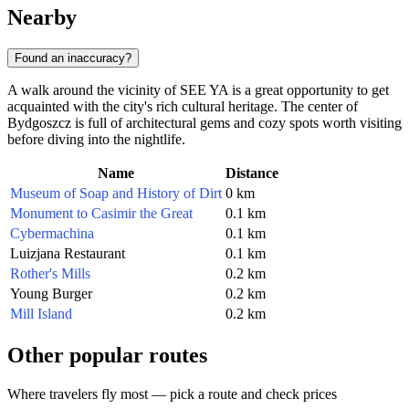
Nearby
Found an inaccuracy?
A walk around the vicinity of SEE YA is a great opportunity to get
acquainted with the city's rich cultural heritage. The center of
Bydgoszcz is full of architectural gems and cozy spots worth visiting
before diving into the nightlife.
Name
Distance
Museum of Soap and History of Dirt
0 km
Monument to Casimir the Great
0.1 km
Cybermachina
0.1 km
Luizjana Restaurant
0.1 km
Rother's Mills
0.2 km
Young Burger
0.2 km
Mill Island
0.2 km
Other popular routes
Where travelers fly most — pick a route and check prices