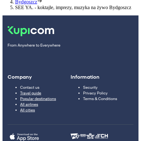
Bydgoszcz
SEE YA. - koktajle, imprezy, muzyka na żywo Bydgoszcz
From Anywhere to Everywhere
Company
Information
Contact us
Security
Travel guide
Privacy Policy
Popular destinations
Terms & Conditions
All airlines
All cities