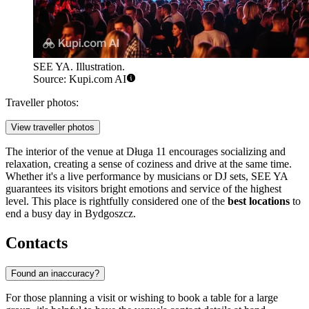
SEE YA. Illustration.
Source: Kupi.com AI
Traveller photos:
View traveller photos
The interior of the venue at Długa 11 encourages socializing and
relaxation, creating a sense of coziness and drive at the same time.
Whether it's a live performance by musicians or DJ sets, SEE YA
guarantees its visitors bright emotions and service of the highest
level. This place is rightfully considered one of the
best locations
to
end a busy day in Bydgoszcz.
Contacts
Found an inaccuracy?
For those planning a visit or wishing to book a table for a large