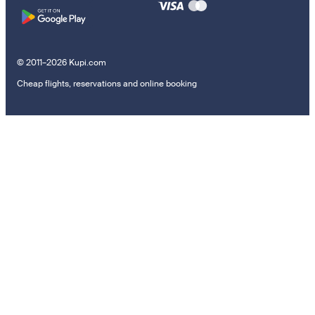
© 2011–2026 Kupi.com
Cheap flights, reservations and online booking