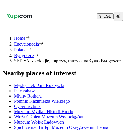
$, USD
Home
Encyclopedia
Poland
Bydgoszcz
SEE YA. - koktajle, imprezy, muzyka na żywo Bydgoszcz
Nearby places of interest
Myślęcinek Park Rozrywki
Plac zabaw
Młyny Rothera
Pomnik Kazimierza Wielkiego
Cybermachina
Muzeum Mydła i Historii Brudu
Wieża Ciśnień Muzeum Wodociągów
Muzeum Wojsk Lądowych
Spichrze nad Brdą - Muzeum Okręgowe im. Leona