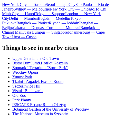
New York City — Toronto
Seoul — Jeju City
Sao Paulo — Rio de
Janeiro
Sydney — Melbourne
New York City — Chicago
Ho Chi
Minh City — Hanoi
Tokyo — Sapporo
London — New York
City
Delhi — Mumbai
Bogota — Medellín
Tokyo —
Fukuoka
Bangkok — Phuket
Riyadh — Jeddah
Shanghai —
Beijing
Jakarta — Denpasar
Toronto — Montreal
Bangkok —
Chiang Mai
Kuala Lumpur — Singapore
Johannesburg — Cape
Town
Lima — Cusco
Things to see in nearby cities
Upper Gate in the Old Town
Bistro DimSum&HotPot Koszalin
Zoopark I Terrarium "Zorro Park"
Wrocław Opera
Yunost Park
Tkalnia Zagadek Escape Room
Szczęśliwice Hill
Vistula Boulevards
Old Zoo
Park Planty
iESCAPE Escape Room Olsztyn
Botanical Garden of the University of Wrocław
The National Museum in Szczecin