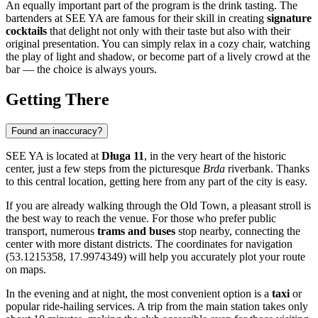
An equally important part of the program is the drink tasting. The
bartenders at SEE YA are famous for their skill in creating
signature
cocktails
that delight not only with their taste but also with their
original presentation. You can simply relax in a cozy chair, watching
the play of light and shadow, or become part of a lively crowd at the
bar — the choice is always yours.
Getting There
Found an inaccuracy?
SEE YA is located at
Długa 11
, in the very heart of the historic
center, just a few steps from the picturesque
Brda
riverbank. Thanks
to this central location, getting here from any part of the city is easy.
If you are already walking through the Old Town, a pleasant stroll is
the best way to reach the venue. For those who prefer public
transport, numerous
trams and buses
stop nearby, connecting the
center with more distant districts. The coordinates for navigation
(53.1215358, 17.9974349) will help you accurately plot your route
on maps.
In the evening and at night, the most convenient option is a
taxi
or
popular ride-hailing services. A trip from the main station takes only