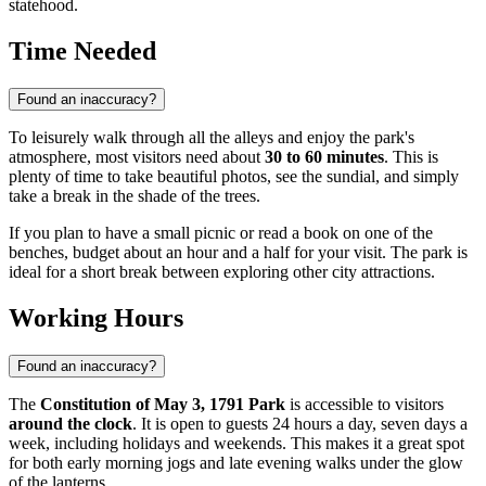
statehood.
Time Needed
Found an inaccuracy?
To leisurely walk through all the alleys and enjoy the park's
atmosphere, most visitors need about
30 to 60 minutes
. This is
plenty of time to take beautiful photos, see the sundial, and simply
take a break in the shade of the trees.
If you plan to have a small picnic or read a book on one of the
benches, budget about an hour and a half for your visit. The park is
ideal for a short break between exploring other city attractions.
Working Hours
Found an inaccuracy?
The
Constitution of May 3, 1791 Park
is accessible to visitors
around the clock
. It is open to guests 24 hours a day, seven days a
week, including holidays and weekends. This makes it a great spot
for both early morning jogs and late evening walks under the glow
of the lanterns.