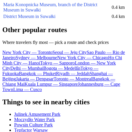
Maria Konopnicka Museum, branch of the District
0.4 km
Museum in Suwałki
District Museum in Suwałki
0.4 km
Other popular routes
Where travelers fly most — pick a route and check prices
New York City — Toronto
Seoul — Jeju City
Sao Paulo — Rio de
Janeiro
Sydney — Melbourne
New York City — Chicago
Ho Chi
Minh City — Hanoi
Tokyo — Sapporo
London — New York
City
Delhi — Mumbai
Bogota — Medellín
Tokyo —
Fukuoka
Bangkok — Phuket
Riyadh — Jeddah
Shanghai —
Beijing
Jakarta — Denpasar
Toronto — Montreal
Bangkok —
Chiang Mai
Kuala Lumpur — Singapore
Johannesburg — Cape
Town
Lima — Cusco
Things to see in nearby cities
Julinek Amusement Park
Moczydło Water Park
Powsin Culture Park
Tepfactor Warsaw