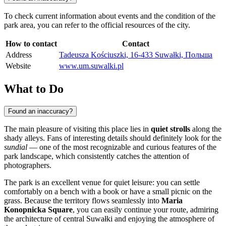
To check current information about events and the condition of the
park area, you can refer to the official resources of the city.
How to contact
Contact
Address
Tadeusza Kościuszki, 16-433 Suwałki, Польша
Website
www.um.suwalki.pl
What to Do
Found an inaccuracy?
The main pleasure of visiting this place lies in
quiet strolls
along the
shady alleys. Fans of interesting details should definitely look for the
sundial
— one of the most recognizable and curious features of the
park landscape, which consistently catches the attention of
photographers.
The park is an excellent venue for quiet leisure: you can settle
comfortably on a bench with a book or have a small picnic on the
grass. Because the territory flows seamlessly into
Maria
Konopnicka Square
, you can easily continue your route, admiring
the architecture of central Suwałki and enjoying the atmosphere of