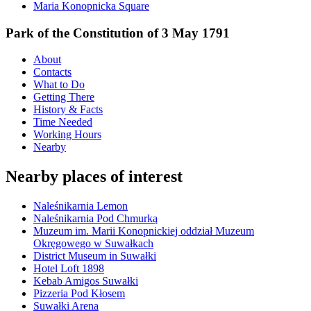
Maria Konopnicka Square
Park of the Constitution of 3 May 1791
About
Contacts
What to Do
Getting There
History & Facts
Time Needed
Working Hours
Nearby
Nearby places of interest
Naleśnikarnia Lemon
Naleśnikarnia Pod Chmurką
Muzeum im. Marii Konopnickiej oddział Muzeum
Okręgowego w Suwałkach
District Museum in Suwałki
Hotel Loft 1898
Kebab Amigos Suwałki
Pizzeria Pod Kłosem
Suwałki Arena