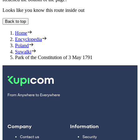
Looks like you know this route inside out
Back to top
Home
Encyclopedia
Poland
Suwalki
Park of the Constitution of 3 May 1791
From Anywhere to Everywhere
Company
Information
Contact us
Security