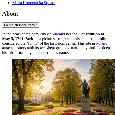
Maria Konopnicka Square
About
Found an inaccuracy?
In the heart of the cozy city of
Suwałki
lies the
Constitution of
May 3, 1791 Park
— a picturesque green oasis that is rightfully
considered the "lungs" of the historical center. This site in
Poland
attracts visitors with its well-kept grounds, tranquility, and the deep
historical meaning embedded in its name.