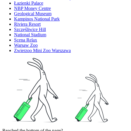
Łazienki Palace
NBP Money Centre
Geological Museum
Kampinos National Park
Riviera Resort
Szczęśliwice Hill
National Stadium
Scena Relax
Warsaw Zoo
Zwierzoo Mini Zoo Warszawa
Reached the bottom of the page?