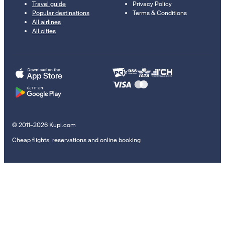
Travel guide
Privacy Policy
Popular destinations
Terms & Conditions
All airlines
All cities
© 2011–2026 Kupi.com
Cheap flights, reservations and online booking