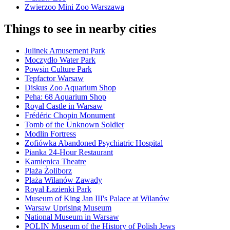
Zwierzoo Mini Zoo Warszawa
Things to see in nearby cities
Julinek Amusement Park
Moczydło Water Park
Powsin Culture Park
Tepfactor Warsaw
Diskus Zoo Aquarium Shop
Peha: 68 Aquarium Shop
Royal Castle in Warsaw
Frédéric Chopin Monument
Tomb of the Unknown Soldier
Modlin Fortress
Zofiówka Abandoned Psychiatric Hospital
Pianka 24-Hour Restaurant
Kamienica Theatre
Plaża Żoliborz
Plaża Wilanów Zawady
Royal Łazienki Park
Museum of King Jan III's Palace at Wilanów
Warsaw Uprising Museum
National Museum in Warsaw
POLIN Museum of the History of Polish Jews