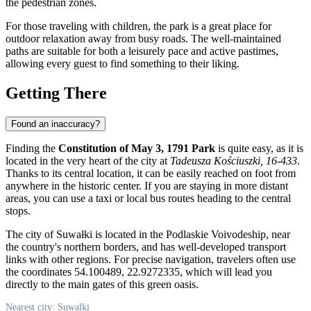
the pedestrian zones.
For those traveling with children, the park is a great place for
outdoor relaxation away from busy roads. The well-maintained
paths are suitable for both a leisurely pace and active pastimes,
allowing every guest to find something to their liking.
Getting There
Found an inaccuracy?
Finding the
Constitution of May 3, 1791 Park
is quite easy, as it is
located in the very heart of the city at
Tadeusza Kościuszki, 16-433
.
Thanks to its central location, it can be easily reached on foot from
anywhere in the historic center. If you are staying in more distant
areas, you can use a taxi or local bus routes heading to the central
stops.
The city of Suwałki is located in the Podlaskie Voivodeship, near
the country's northern borders, and has well-developed transport
links with other regions. For precise navigation, travelers often use
the coordinates 54.100489, 22.9272335, which will lead you
directly to the main gates of this green oasis.
Nearest city: Suwalki