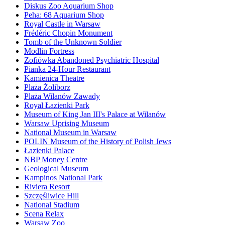
Diskus Zoo Aquarium Shop
Peha: 68 Aquarium Shop
Royal Castle in Warsaw
Frédéric Chopin Monument
Tomb of the Unknown Soldier
Modlin Fortress
Zofiówka Abandoned Psychiatric Hospital
Pianka 24-Hour Restaurant
Kamienica Theatre
Plaża Żoliborz
Plaża Wilanów Zawady
Royal Łazienki Park
Museum of King Jan III's Palace at Wilanów
Warsaw Uprising Museum
National Museum in Warsaw
POLIN Museum of the History of Polish Jews
Łazienki Palace
NBP Money Centre
Geological Museum
Kampinos National Park
Riviera Resort
Szczęśliwice Hill
National Stadium
Scena Relax
Warsaw Zoo