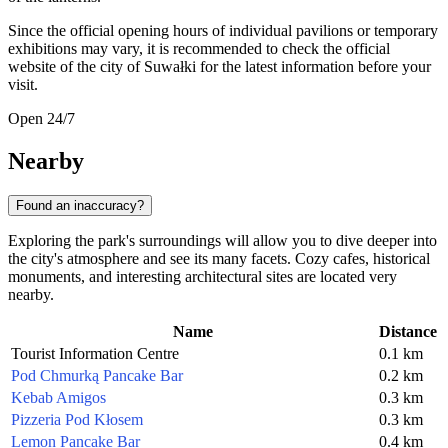
Since the official opening hours of individual pavilions or temporary
exhibitions may vary, it is recommended to check the official
website of the city of Suwałki for the latest information before your
visit.
Open 24/7
Nearby
Found an inaccuracy?
Exploring the park's surroundings will allow you to dive deeper into
the city's atmosphere and see its many facets. Cozy cafes, historical
monuments, and interesting architectural sites are located very
nearby.
Name
Distance
Tourist Information Centre
0.1 km
Pod Chmurką Pancake Bar
0.2 km
Kebab Amigos
0.3 km
Pizzeria Pod Kłosem
0.3 km
Lemon Pancake Bar
0.4 km