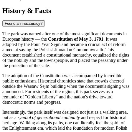
History & Facts
Found an inaccuracy?
The park was named after one of the most significant documents in
European history — the
Constitution of May 3, 1791
. It was
adopted by the Four-Year Sejm and became a crucial act of reform
aimed at saving the Polish-Lithuanian Commonwealth. This
document established a constitutional monarchy, equalized the rights
of the nobility and the townspeople, and placed the peasantry under
the protection of the state.
The adoption of the Constitution was accompanied by incredible
public enthusiasm. Historical chronicles state that crowds cheered
outside the Warsaw Sejm building when the document's signing was
announced. For residents of the region, this park serves as a
reminder of "Golden Liberty" and the nation's drive toward
democratic norms and progress.
Interestingly, the park itself was designed not just as a walking area,
but as a
symbol of generational continuity
and respect for historical
heritage. Walking along its paths, one can literally feel the spirit of
the Enlightenment era, which laid the foundation for modern Polish