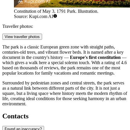
Constitution of May 3, 1791 Park. Illustration.
Source: Kupi.com AI
Traveller photos:
View traveller photos
The park is a classic European green zone with straight paths,
centuries-old trees, and vibrant flower beds. It is named after a key
document in the country's history —
Europe's first constitution
—
which gives a walk here a special solemn touch. With a rating of 4.6
based on thousands of reviews, the park remains one of the most
popular locations for family vacations and romantic meetings.
Surrounded by pedestrian zones and central streets, the park serves
as a natural link between different parts of the city. It is not just a
square, but a living space where history meets the modern rhythm of
life, creating ideal conditions for those seeking harmony in an urban
environment.
Contacts
Found an inaccuracy?