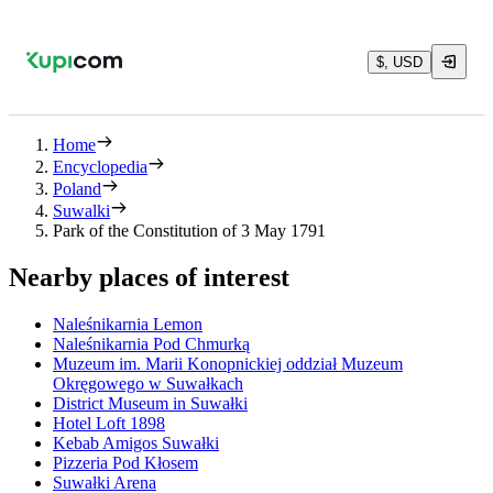
$, USD
Home
Encyclopedia
Poland
Suwalki
Park of the Constitution of 3 May 1791
Nearby places of interest
Naleśnikarnia Lemon
Naleśnikarnia Pod Chmurką
Muzeum im. Marii Konopnickiej oddział Muzeum
Okręgowego w Suwałkach
District Museum in Suwałki
Hotel Loft 1898
Kebab Amigos Suwałki
Pizzeria Pod Kłosem
Suwałki Arena