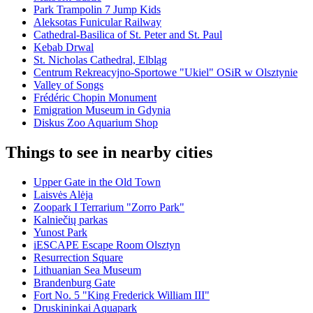
Park Trampolin 7 Jump Kids
Aleksotas Funicular Railway
Cathedral-Basilica of St. Peter and St. Paul
Kebab Drwal
St. Nicholas Cathedral, Elbląg
Centrum Rekreacyjno-Sportowe "Ukiel" OSiR w Olsztynie
Valley of Songs
Frédéric Chopin Monument
Emigration Museum in Gdynia
Diskus Zoo Aquarium Shop
Things to see in nearby cities
Upper Gate in the Old Town
Laisvės Alėja
Zoopark I Terrarium "Zorro Park"
Kalniečių parkas
Yunost Park
iESCAPE Escape Room Olsztyn
Resurrection Square
Lithuanian Sea Museum
Brandenburg Gate
Fort No. 5 "King Frederick William III"
Druskininkai Aquapark