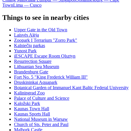
Town
Lima — Cusco
Things to see in nearby cities
Upper Gate in the Old Town
Laisvės Alėja
Zoopark I Terrarium "Zorro Park"
Kalniečių parkas
Yunost Park
iESCAPE Escape Room Olsztyn
Resurrection Square
Lithuanian Sea Museum
Brandenburg Gate
Fort No. 5 "King Frederick William III"
Druskininkai Aquapark
Botanical Garden of Immanuel Kant Baltic Federal University
Kaliningrad Zoo
Palace of Culture and Science
Kaložski Park
Kaunas Town Hall
Kaunas Sports Hall
National Museum in Warsaw
Church of Sts. Peter and Paul
Malbork Castle