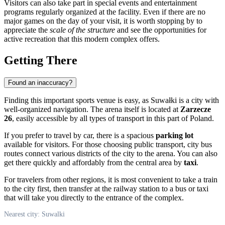
Visitors can also take part in special events and entertainment
programs regularly organized at the facility. Even if there are no
major games on the day of your visit, it is worth stopping by to
appreciate the
scale of the structure
and see the opportunities for
active recreation that this modern complex offers.
Getting There
Found an inaccuracy?
Finding this important sports venue is easy, as
Suwałki
is a city with
well-organized navigation. The arena itself is located at
Zarzecze
26
, easily accessible by all types of transport in this part of
Poland
.
If you prefer to travel by car, there is a spacious
parking lot
available for visitors. For those choosing public transport, city bus
routes connect various districts of the city to the arena. You can also
get there quickly and affordably from the central area by
taxi
.
For travelers from other regions, it is most convenient to take a train
to the city first, then transfer at the railway station to a bus or taxi
that will take you directly to the entrance of the complex.
Nearest city: Suwalki