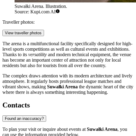
Suwałki Arena. Illustration.
Source: Kupi.com AI
Traveller photos:
View traveller photos
The arena is a multifunctional facility specifically designed for high-
level sports competitions as well as cultural events and exhibitions.
Thanks to its
versatility
and modern technical equipment, the venue
has become an important center of attraction not only for local
residents but also for tourists from all over the country.
The complex draws attention with its modern architecture and lively
atmosphere. It regularly hosts professional league matches and
vibrant shows, making
Suwałki Arena
the dynamic heart of the city
where there is always something interesting happening.
Contacts
Found an inaccuracy?
To plan your visit or inquire about events at
Suwałki Arena
, you
can use the information provided below.