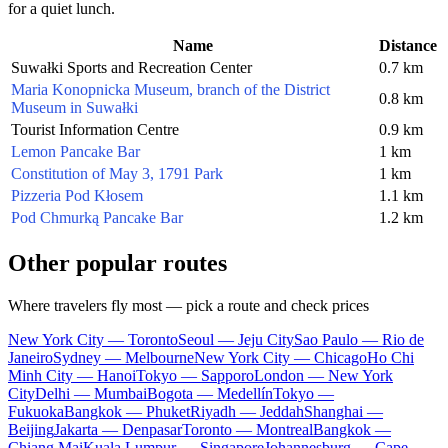
for a quiet lunch.
Name
Distance
Suwałki Sports and Recreation Center
0.7 km
Maria Konopnicka Museum, branch of the District
0.8 km
Museum in Suwałki
Tourist Information Centre
0.9 km
Lemon Pancake Bar
1 km
Constitution of May 3, 1791 Park
1 km
Pizzeria Pod Kłosem
1.1 km
Pod Chmurką Pancake Bar
1.2 km
Other popular routes
Where travelers fly most — pick a route and check prices
New York City — Toronto
Seoul — Jeju City
Sao Paulo — Rio de
Janeiro
Sydney — Melbourne
New York City — Chicago
Ho Chi
Minh City — Hanoi
Tokyo — Sapporo
London — New York
City
Delhi — Mumbai
Bogota — Medellín
Tokyo —
Fukuoka
Bangkok — Phuket
Riyadh — Jeddah
Shanghai —
Beijing
Jakarta — Denpasar
Toronto — Montreal
Bangkok —
Chiang Mai
Kuala Lumpur — Singapore
Johannesburg — Cape