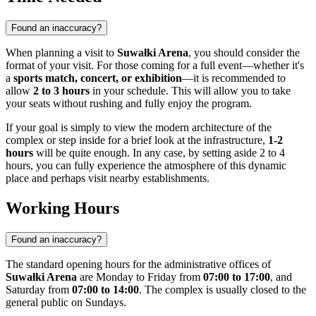
Found an inaccuracy?
When planning a visit to
Suwałki Arena
, you should consider the
format of your visit. For those coming for a full event—whether it's
a
sports match, concert, or exhibition
—it is recommended to
allow
2 to 3 hours
in your schedule. This will allow you to take
your seats without rushing and fully enjoy the program.
If your goal is simply to view the modern architecture of the
complex or step inside for a brief look at the infrastructure,
1-2
hours
will be quite enough. In any case, by setting aside 2 to 4
hours, you can fully experience the atmosphere of this dynamic
place and perhaps visit nearby establishments.
Working Hours
Found an inaccuracy?
The standard opening hours for the administrative offices of
Suwałki Arena
are Monday to Friday from
07:00 to 17:00
, and
Saturday from
07:00 to 14:00
. The complex is usually closed to the
general public on Sundays.