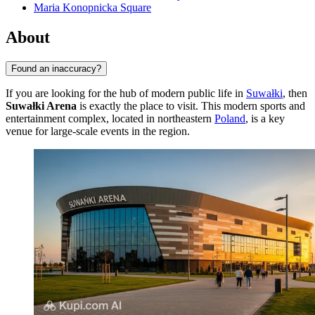
Maria Konopnicka Square
About
Found an inaccuracy?
If you are looking for the hub of modern public life in
Suwałki
, then
Suwałki Arena
is exactly the place to visit. This modern sports and
entertainment complex, located in northeastern
Poland
, is a key
venue for large-scale events in the region.