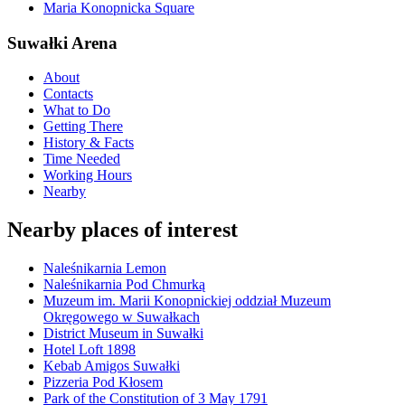
Maria Konopnicka Square
Suwałki Arena
About
Contacts
What to Do
Getting There
History & Facts
Time Needed
Working Hours
Nearby
Nearby places of interest
Naleśnikarnia Lemon
Naleśnikarnia Pod Chmurką
Muzeum im. Marii Konopnickiej oddział Muzeum
Okręgowego w Suwałkach
District Museum in Suwałki
Hotel Loft 1898
Kebab Amigos Suwałki
Pizzeria Pod Kłosem
Park of the Constitution of 3 May 1791