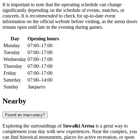
It is important to note that the operating schedule can change
significantly depending on the schedule of events, matches, or
concerts. It is
recommended
to check for up-to-date event
information on the official website before visiting, as the arena doors
remain open until late in the evening during games.
Day
Opening hours
Monday
07:00–17:00
Tuesday
07:00–17:00
Wednesday
07:00–17:00
Thursday
07:00–17:00
Friday
07:00–17:00
Saturday
07:00–14:00
Sunday
Закрыто
Nearby
Found an inaccuracy?
Exploring the surroundings of
Suwałki Arena
is a great way to
complement your day with new experiences. Near the complex, you
can find historical monuments, places for active recreation, or spots