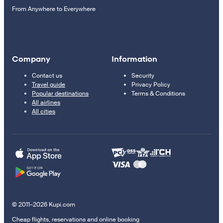
From Anywhere to Everywhere
Company
Information
Contact us
Security
Travel guide
Privacy Policy
Popular destinations
Terms & Conditions
All airlines
All cities
© 2011–2026 Kupi.com
Cheap flights, reservations and online booking