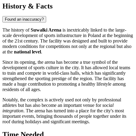
History & Facts
Found an inaccuracy?
The history of
Suwałki Arena
is inextricably linked to the large-
scale development of sports infrastructure in
Poland
at the beginning
of the 21st century. The facility was designed and built to provide
modern conditions for competitions not only at the regional but also
at the
national level
.
Since its opening, the arena has become a true symbol of the
development of sports culture in the city. It has allowed local teams
to train and compete in world-class halls, which has significantly
strengthened the sporting prestige of the region. The facility has
made a huge contribution to promoting a healthy lifestyle among
residents of all ages.
Notably, the complex is actively used not only by professional
athletes but has also become an important venue for
social
integration
. The arena has turned into a place for the city's most
important events, bringing thousands of people together under its
roof during holidays and significant meetings.
Time Needed