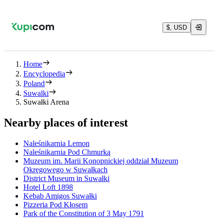
$, USD
Home
Encyclopedia
Poland
Suwalki
Suwałki Arena
Nearby places of interest
Naleśnikarnia Lemon
Naleśnikarnia Pod Chmurką
Muzeum im. Marii Konopnickiej oddział Muzeum
Okręgowego w Suwałkach
District Museum in Suwałki
Hotel Loft 1898
Kebab Amigos Suwałki
Pizzeria Pod Kłosem
Park of the Constitution of 3 May 1791