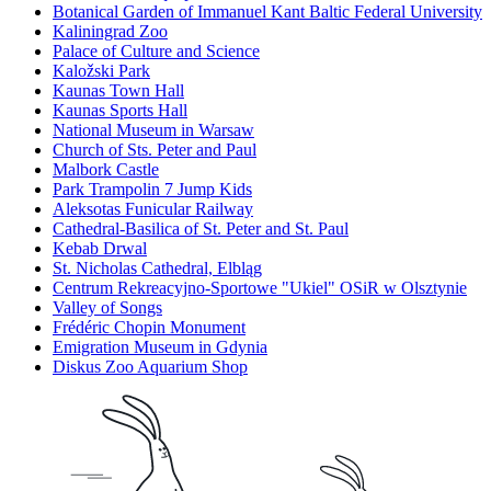
Botanical Garden of Immanuel Kant Baltic Federal University
Kaliningrad Zoo
Palace of Culture and Science
Kaložski Park
Kaunas Town Hall
Kaunas Sports Hall
National Museum in Warsaw
Church of Sts. Peter and Paul
Malbork Castle
Park Trampolin 7 Jump Kids
Aleksotas Funicular Railway
Cathedral-Basilica of St. Peter and St. Paul
Kebab Drwal
St. Nicholas Cathedral, Elbląg
Centrum Rekreacyjno-Sportowe "Ukiel" OSiR w Olsztynie
Valley of Songs
Frédéric Chopin Monument
Emigration Museum in Gdynia
Diskus Zoo Aquarium Shop