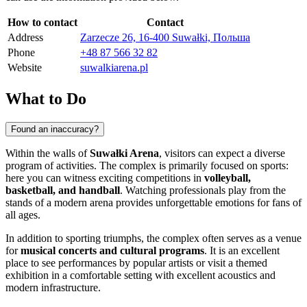
How to contact
Contact
Address
Zarzecze 26, 16-400 Suwałki, Польша
Phone
+48 87 566 32 82
Website
suwalkiarena.pl
What to Do
Found an inaccuracy?
Within the walls of
Suwałki Arena
, visitors can expect a diverse
program of activities. The complex is primarily focused on sports:
here you can witness exciting competitions in
volleyball,
basketball, and handball
. Watching professionals play from the
stands of a modern arena provides unforgettable emotions for fans of
all ages.
In addition to sporting triumphs, the complex often serves as a venue
for
musical concerts and cultural programs
. It is an excellent
place to see performances by popular artists or visit a themed
exhibition in a comfortable setting with excellent acoustics and
modern infrastructure.