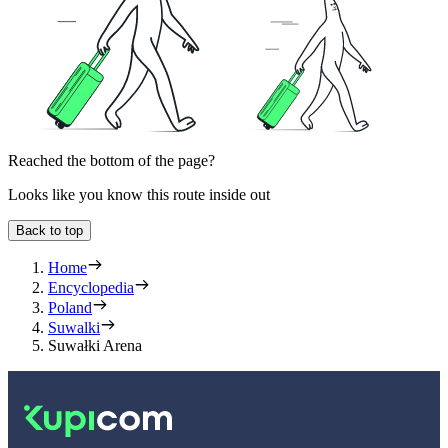
Reached the bottom of the page?
Looks like you know this route inside out
Back to top
Home
Encyclopedia
Poland
Suwalki
Suwałki Arena