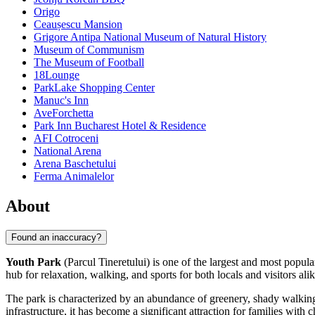
Origo
Ceaușescu Mansion
Grigore Antipa National Museum of Natural History
Museum of Communism
The Museum of Football
18Lounge
ParkLake Shopping Center
Manuc's Inn
AveForchetta
Park Inn Bucharest Hotel & Residence
AFI Cotroceni
National Arena
Arena Baschetului
Ferma Animalelor
About
Found an inaccuracy?
Youth Park
(Parcul Tineretului) is one of the largest and most popula
hub for relaxation, walking, and sports for both locals and visitors alik
The park is characterized by an abundance of greenery, shady walking 
infrastructure, it has become a significant attraction for families with c