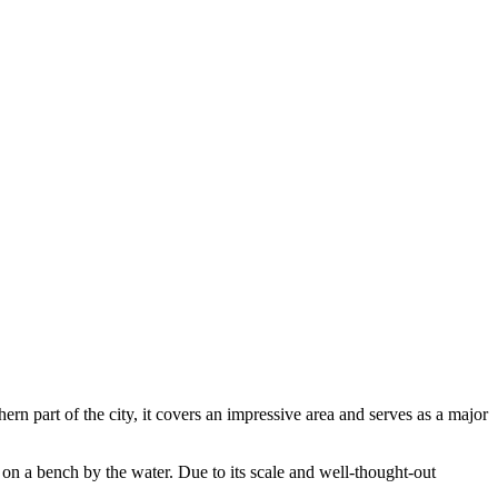
hern part of the city, it covers an impressive area and serves as a major
on a bench by the water. Due to its scale and well-thought-out