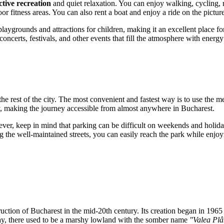
ctive recreation
and quiet relaxation. You can enjoy walking, cycling, r
or fitness areas. You can also rent a boat and enjoy a ride on the pictur
playgrounds and attractions for children, making it an excellent place f
oncerts, festivals, and other events that fill the atmosphere with energy 
h the rest of the city. The most convenient and fastest way is to use the m
by, making the journey accessible from almost anywhere in Bucharest.
wever, keep in mind that parking can be difficult on weekends and holid
wing the well-maintained streets, you can easily reach the park while enj
truction of
Bucharest
in the mid-20th century. Its creation began in 1965
day, there used to be a marshy lowland with the somber name
"Valea Plâ