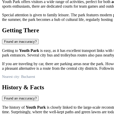
Youth Park offers visitors a wide range of activities, perfect for both
a
sports enthusiasts, there are dedicated courts for team games and outdo
Special attention is given to family leisure. The park features modern 
the summer, the park becomes a hub of cultural life, regularly hosting c
Getting There
Found an inaccuracy?
Getting to
Youth Park
is easy, as it has excellent transport links wit
park entrances. Several city bus and trolleybus routes also pass near
If you are traveling by car, there are parking areas near the park. Ho
a pleasant alternative is a route from the central city districts. Follo
Nearest city: Bucharest
History & Facts
Found an inaccuracy?
The history of
Youth Park
is closely linked to the large-scale recons
time. Surprisingly, where the well-kept paths and green lawns are to