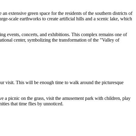
 an extensive green space for the residents of the southern districts of
e-scale earthworks to create artificial hills and a scenic lake, which
ing events, concerts, and exhibitions. This complex remains one of
ational center, symbolizing the transformation of the "Valley of
ur visit. This will be enough time to walk around the picturesque
ve a picnic on the grass, visit the amusement park with children, play
ties that time flies by unnoticed.