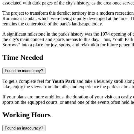
associated with dark pages of the city's history, as the area once served
The project to transform this derelict territory into a modern recreati
Romania's
capital, which were being rapidly developed at the time. Th
remains the centerpiece of the park's landscape today.
A significant milestone in the park's history was the 1974 opening of 
the city's main concert and sports arenas to this day. Thus, Youth Park
Sorrows" into a place for joy, sports, and relaxation for future generat
Time Needed
Found an inaccuracy?
To get a complete feel for
Youth Park
and take a leisurely stroll alon
lake, enjoy the views from the hills, and experience the park's calm 
If your plans are more ambitious, the duration of your visit can easily
sports on the equipped courts, or attend one of the events often held 
Working Hours
Found an inaccuracy?