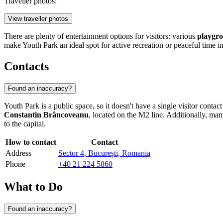
Traveller photos:
View traveller photos
There are plenty of entertainment options for visitors: various
playgro
make Youth Park an ideal spot for active recreation or peaceful time i
Contacts
Found an inaccuracy?
Youth Park is a public space, so it doesn't have a single visitor contac
Constantin Brâncoveanu
, located on the M2 line. Additionally, many
to the capital.
How to contact
Contact
Address
Sector 4, București, Romania
Phone
+40 21 224 5860
What to Do
Found an inaccuracy?