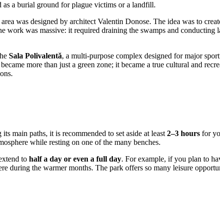
 as a burial ground for plague victims or a landfill.
on area was designed by architect Valentin Donose. The idea was to create
e work was massive: it required draining the swamps and conducting larg
the
Sala Polivalentă
, a multi-purpose complex designed for major sport
 became more than just a green zone; it became a true cultural and recre
ions.
g its main paths, it is recommended to set aside at least
2–3 hours
for yo
atmosphere while resting on one of the many benches.
 extend to
half a day or even a full day
. For example, if you plan to ha
here during the warmer months. The park offers so many leisure opportuni