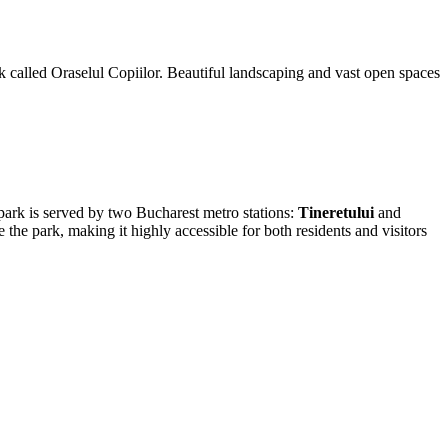
 called Oraselul Copiilor. Beautiful landscaping and vast open spaces
e park is served by two
Bucharest
metro stations:
Tineretului
and
 the park, making it highly accessible for both residents and visitors