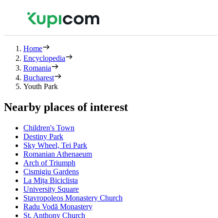
Home
Encyclopedia
Romania
Bucharest
Youth Park
Nearby places of interest
Children's Town
Destiny Park
Sky Wheel, Tei Park
Romanian Athenaeum
Arch of Triumph
Cismigiu Gardens
La Mița Biciclista
University Square
Stavropoleos Monastery Church
Radu Vodă Monastery
St. Anthony Church