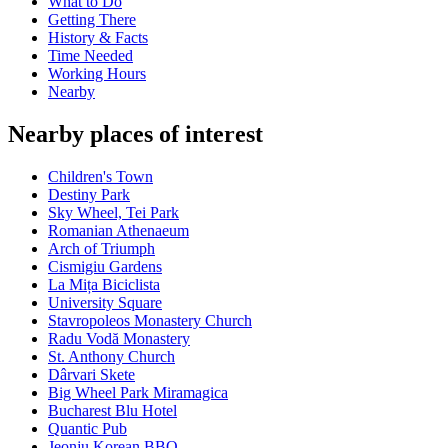
What to Do
Getting There
History & Facts
Time Needed
Working Hours
Nearby
Nearby places of interest
Children's Town
Destiny Park
Sky Wheel, Tei Park
Romanian Athenaeum
Arch of Triumph
Cismigiu Gardens
La Mița Biciclista
University Square
Stavropoleos Monastery Church
Radu Vodă Monastery
St. Anthony Church
Dârvari Skete
Big Wheel Park Miramagica
Bucharest Blu Hotel
Quantic Pub
Jeonju Korean BBQ