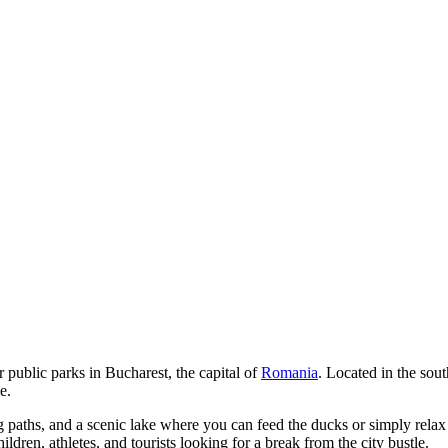
r public parks in
Bucharest
, the capital of
Romania
. Located in the sout
e.
paths, and a scenic lake where you can feed the ducks or simply relax 
hildren, athletes, and tourists looking for a break from the city bustle.