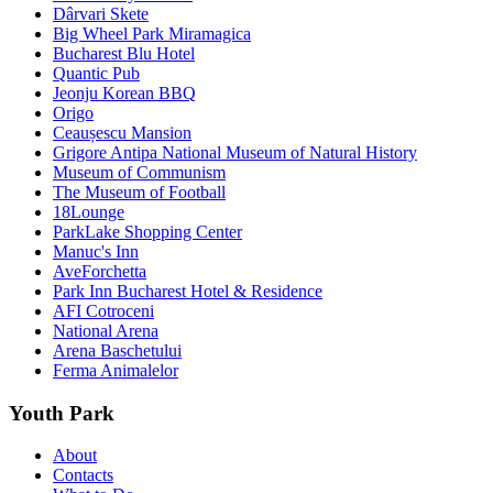
Dârvari Skete
Big Wheel Park Miramagica
Bucharest Blu Hotel
Quantic Pub
Jeonju Korean BBQ
Origo
Ceaușescu Mansion
Grigore Antipa National Museum of Natural History
Museum of Communism
The Museum of Football
18Lounge
ParkLake Shopping Center
Manuc's Inn
AveForchetta
Park Inn Bucharest Hotel & Residence
AFI Cotroceni
National Arena
Arena Baschetului
Ferma Animalelor
Youth Park
About
Contacts