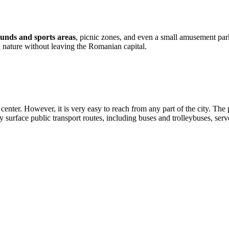
unds and sports areas
, picnic zones, and even a small amusement park
n nature without leaving the Romanian capital.
t center. However, it is very easy to reach from any part of the city. Th
 surface public transport routes, including buses and trolleybuses, serve