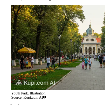
Youth Park. Illustration.
Source: Kupi.com AI