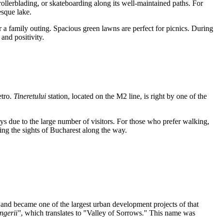
ollerblading, or skateboarding along its well-maintained paths. For
esque lake.
or a family outing. Spacious green lawns are perfect for picnics. During
and positivity.
etro.
Tineretului
station, located on the M2 line, is right by one of the
ays due to the large number of visitors. For those who prefer walking,
oying the sights of Bucharest along the way.
 and became one of the largest urban development projects of that
ngerii"
, which translates to "Valley of Sorrows." This name was