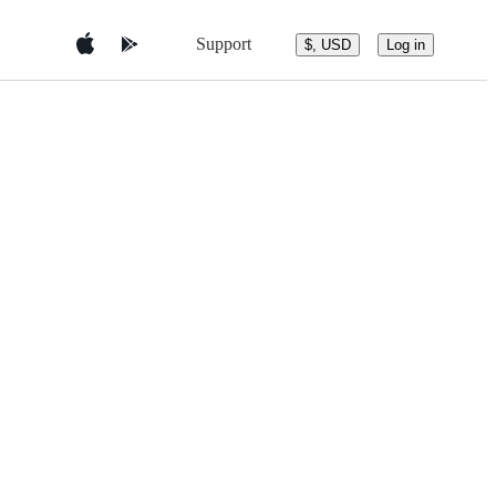
Support
$, USD
Log in