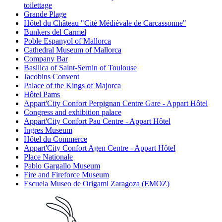
toilettage
Grande Plage
Hôtel du Château "Cité Médiévale de Carcassonne"
Bunkers del Carmel
Poble Espanyol of Mallorca
Cathedral Museum of Mallorca
Company Bar
Basilica of Saint-Sernin of Toulouse
Jacobins Convent
Palace of the Kings of Majorca
Hôtel Pams
Appart'City Confort Perpignan Centre Gare - Appart Hôtel
Congress and exhibition palace
Appart'City Confort Pau Centre - Appart Hôtel
Ingres Museum
Hôtel du Commerce
Appart'City Confort Agen Centre - Appart Hôtel
Place Nationale
Pablo Gargallo Museum
Fire and Fireforce Museum
Escuela Museo de Origami Zaragoza (EMOZ)