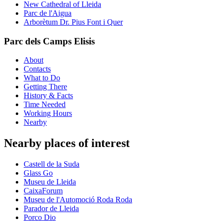
New Cathedral of Lleida
Parc de l'Aigua
Arborètum Dr. Pius Font i Quer
Parc dels Camps Elisis
About
Contacts
What to Do
Getting There
History & Facts
Time Needed
Working Hours
Nearby
Nearby places of interest
Castell de la Suda
Glass Go
Museu de Lleida
CaixaForum
Museu de l'Automoció Roda Roda
Parador de Lleida
Porco Dio