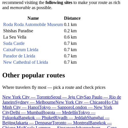
recommend visiting the
following sites
to make your route as rich
and
memorable
as possible.
Name
Distance
Roda Roda Automobile Museum
0.1 km
Shishas Paradise
0.2 km
La Seu Vella
0.6 km
Suda Castle
0.7 km
CaixaForum Lleida
0.7 km
Parador de Lleida
0.7 km
New Cathedral of Lleida
0.7 km
Other popular routes
Where travelers fly most — pick a route and check prices
New York City — Toronto
Seoul — Jeju City
Sao Paulo — Rio de
Janeiro
Sydney — Melbourne
New York City — Chicago
Ho Chi
Minh City — Hanoi
Tokyo — Sapporo
London — New York
City
Delhi — Mumbai
Bogota — Medellín
Tokyo —
Fukuoka
Bangkok — Phuket
Riyadh — Jeddah
Shanghai —
Beijing
Jakarta — Denpasar
Toronto — Montreal
Bangkok —
Chiang Mai
Kuala Lumpur — Singapore
Johannesburg — Cape