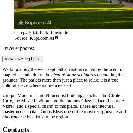
Camps Elisis Park. Illustration.
Source: Kupi.com AI
Traveller photos:
View traveller photos
Walking along the well-kept paths, visitors can enjoy the scent of
magnolias and admire the
elegant stone sculptures
decorating the
grounds. The park is more than just a place to relax; it is a true
cultural space where nature meets art.
Unique Modernist and Noucentist buildings, such as the
Chalet
Café
, the Music Pavilion, and the famous Glass Palace (Palau de
Vidre), add a special charm to this place. These architectural
masterpieces make Camps Elisis one of the most recognizable and
atmospheric
locations in the region.
Contacts