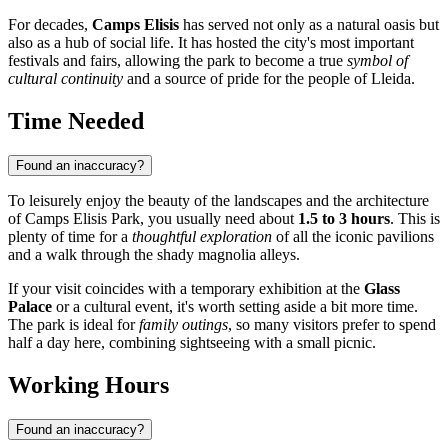
For decades,
Camps Elisis
has served not only as a natural oasis but
also as a hub of social life. It has hosted the city's most important
festivals and fairs, allowing the park to become a true
symbol of
cultural continuity
and a source of pride for the people of Lleida.
Time Needed
Found an inaccuracy?
To leisurely enjoy the beauty of the landscapes and the architecture
of Camps Elisis Park, you usually need about
1.5 to 3 hours
. This is
plenty of time for a
thoughtful exploration
of all the iconic pavilions
and a walk through the shady magnolia alleys.
If your visit coincides with a temporary exhibition at the
Glass
Palace
or a cultural event, it's worth setting aside a bit more time.
The park is ideal for
family outings
, so many visitors prefer to spend
half a day here, combining sightseeing with a small picnic.
Working Hours
Found an inaccuracy?