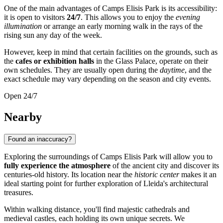
One of the main advantages of Camps Elisis Park is its accessibility:
it is open to visitors
24/7
. This allows you to enjoy the
evening
illumination
or arrange an early morning walk in the rays of the
rising sun any day of the week.
However, keep in mind that certain facilities on the grounds, such as
the
cafes or exhibition halls
in the Glass Palace, operate on their
own schedules. They are usually open during the
daytime
, and the
exact schedule may vary depending on the season and city events.
Open 24/7
Nearby
Found an inaccuracy?
Exploring the surroundings of Camps Elisis Park will allow you to
fully experience the atmosphere
of the ancient city and discover its
centuries-old history. Its location near the
historic center
makes it an
ideal starting point for further exploration of Lleida's architectural
treasures.
Within walking distance, you'll find majestic cathedrals and
medieval castles, each holding its own unique secrets. We