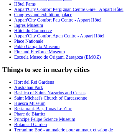
Hôtel Pams
Appart'City Confort Perpignan Centre Gare - Appart Hôtel
Congress and exhibition palace
Appart'City Confort Pau Centre - Appart Hôtel
Ingres Museum
Hôtel du Commerce
Appart'City Confort Agen Centre - Appart Hôtel
Place Nationale
Pablo Gargallo Museum
Fire and Fireforce Museum
Escuela Museo de Origami Zaragoza (EMOZ)
Things to see in nearby cities
Hort del Rei Gardens
Australian Park
Basilica of Saints Nazarius and Celsus
Saint Michael's Church of Carcassonne
Huesca Museum
Restaurant, Bar, Tapas Le Zinc
Phare de Biarritz
Principe Felipe Science Museum
Botanical Garden
Terranimo Boé - animalerie pour animaux et salon de