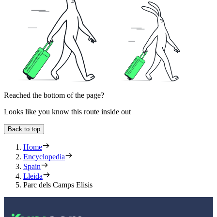
Reached the bottom of the page?
Looks like you know this route inside out
Back to top
Home
Encyclopedia
Spain
Lleida
Parc dels Camps Elisis