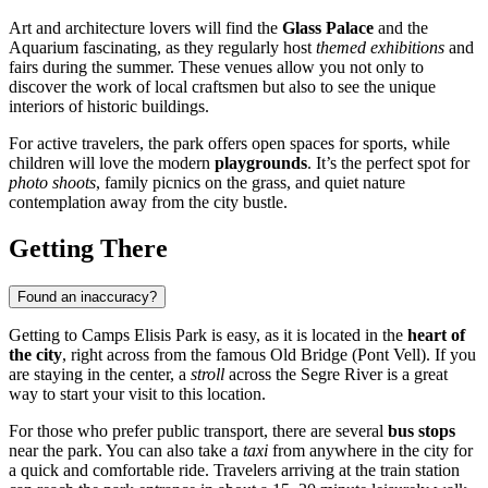
Art and architecture lovers will find the
Glass Palace
and the
Aquarium fascinating, as they regularly host
themed exhibitions
and
fairs during the summer. These venues allow you not only to
discover the work of local craftsmen but also to see the unique
interiors of historic buildings.
For active travelers, the park offers open spaces for sports, while
children will love the modern
playgrounds
. It’s the perfect spot for
photo shoots
, family picnics on the grass, and quiet nature
contemplation away from the city bustle.
Getting There
Found an inaccuracy?
Getting to Camps Elisis Park is easy, as it is located in the
heart of
the city
, right across from the famous Old Bridge (Pont Vell). If you
are staying in the center, a
stroll
across the Segre River is a great
way to start your visit to this location.
For those who prefer public transport, there are several
bus stops
near the park. You can also take a
taxi
from anywhere in the city for
a quick and comfortable ride. Travelers arriving at the train station