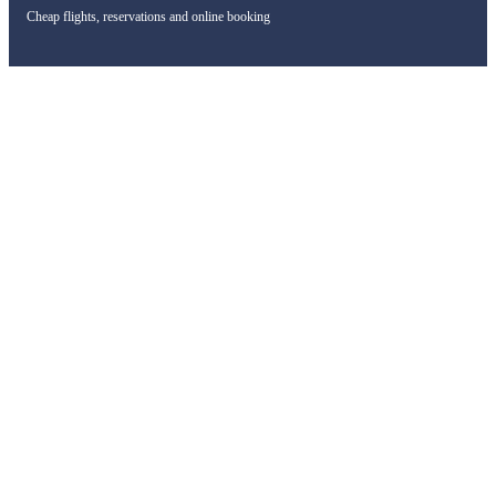
Cheap flights, reservations and online booking