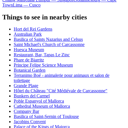
Town
Lima — Cusco
Things to see in nearby cities
Hort del Rei Gardens
Australian Park
Basilica of Saints Nazarius and Celsus
Saint Michael's Church of Carcassonne
Huesca Museum
Restaurant, Bar, Tapas Le Zinc
Phare de Biarritz
Principe Felipe Science Museum
Botanical Garden
Terranimo Boé - animalerie pour animaux et salon de
toilettage
Grande Plage
Hôtel du Château "Cité Médiévale de Carcassonne"
Bunkers del Carmel
Poble Espanyol of Mallorca
Cathedral Museum of Mallorca
Company Bar
Basilica of Saint-Sernin of Toulouse
Jacobins Convent
Palace of the Kings of Majorca