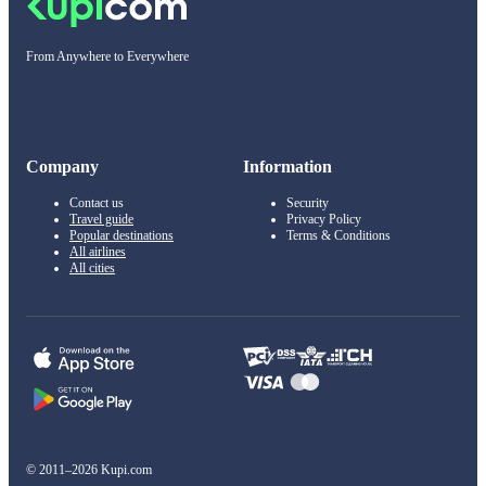
From Anywhere to Everywhere
Company
Information
Contact us
Security
Travel guide
Privacy Policy
Popular destinations
Terms & Conditions
All airlines
All cities
© 2011–2026 Kupi.com