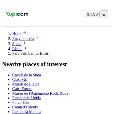
$, USD
Home
Encyclopedia
Spain
Lleida
Parc dels Camps Elisis
Nearby places of interest
Castell de la Suda
Glass Go
Museu de Lleida
CaixaForum
Museu de l'Automoció Roda Roda
Parador de Lleida
Porco Dio
Camp d'Esports
Parc de la Mitjana