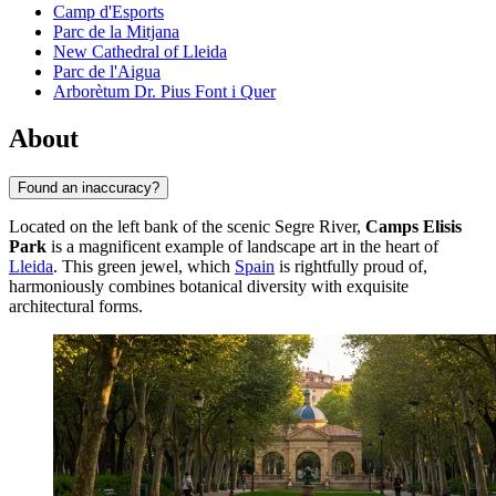
Camp d'Esports
Parc de la Mitjana
New Cathedral of Lleida
Parc de l'Aigua
Arborètum Dr. Pius Font i Quer
About
Found an inaccuracy?
Located on the left bank of the scenic Segre River,
Camps Elisis
Park
is a magnificent example of landscape art in the heart of
Lleida
. This green jewel, which
Spain
is rightfully proud of,
harmoniously combines botanical diversity with exquisite
architectural forms.