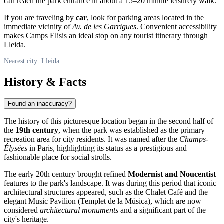
can reach the park entrance in about a 15–20 minute leisurely walk.
If you are traveling by
car
, look for parking areas located in the
immediate vicinity of
Av. de les Garrigues
. Convenient accessibility
makes Camps Elisis an ideal stop on any tourist itinerary through
Lleida.
Nearest city: Lleida
History & Facts
Found an inaccuracy?
The history of this picturesque location began in the second half of
the
19th century
, when the park was established as the primary
recreation area for city residents. It was named after the
Champs-
Élysées
in Paris, highlighting its status as a prestigious and
fashionable place for social strolls.
The early 20th century brought refined
Modernist and Noucentist
features to the park's landscape. It was during this period that iconic
architectural structures appeared, such as the Chalet Café and the
elegant Music Pavilion (Templet de la Música), which are now
considered
architectural monuments
and a significant part of the
city's heritage.