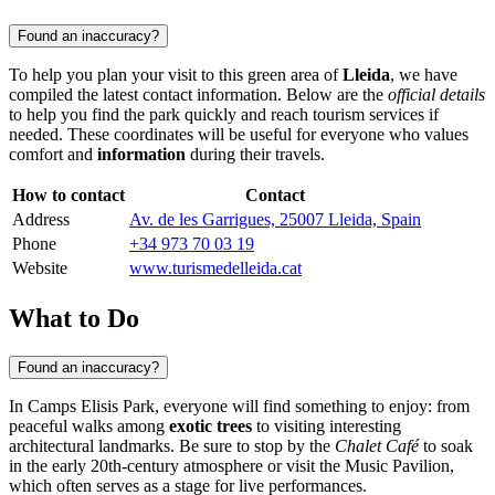
Found an inaccuracy?
To help you plan your visit to this green area of
Lleida
, we have
compiled the latest contact information. Below are the
official details
to help you find the park quickly and reach tourism services if
needed. These coordinates will be useful for everyone who values
comfort and
information
during their travels.
How to contact
Contact
Address
Av. de les Garrigues, 25007 Lleida, Spain
Phone
+34 973 70 03 19
Website
www.turismedelleida.cat
What to Do
Found an inaccuracy?
In Camps Elisis Park, everyone will find something to enjoy: from
peaceful walks among
exotic trees
to visiting interesting
architectural landmarks. Be sure to stop by the
Chalet Café
to soak
in the early 20th-century atmosphere or visit the Music Pavilion,
which often serves as a stage for live performances.