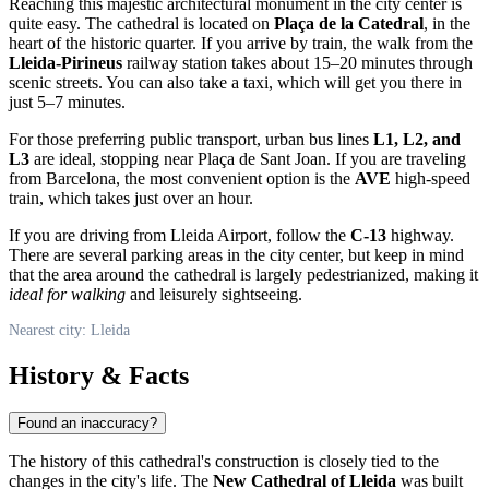
Reaching this majestic architectural monument in the city center is
quite easy. The cathedral is located on
Plaça de la Catedral
, in the
heart of the historic quarter. If you arrive by train, the walk from the
Lleida-Pirineus
railway station takes about 15–20 minutes through
scenic streets. You can also take a taxi, which will get you there in
just 5–7 minutes.
For those preferring public transport, urban bus lines
L1, L2, and
L3
are ideal, stopping near Plaça de Sant Joan. If you are traveling
from Barcelona, the most convenient option is the
AVE
high-speed
train, which takes just over an hour.
If you are driving from Lleida Airport, follow the
C-13
highway.
There are several parking areas in the city center, but keep in mind
that the area around the cathedral is largely pedestrianized, making it
ideal for walking
and leisurely sightseeing.
Nearest city: Lleida
History & Facts
Found an inaccuracy?
The history of this cathedral's construction is closely tied to the
changes in the city's life. The
New Cathedral of Lleida
was built