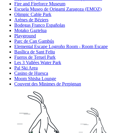
Fire and Fireforce Museum
Escuela Museo de Origami Zaragoza (EMOZ)
Olimpic Cable Park
Arènes de Béziers
Bodegas Franco Españolas
Motako Gaztelua
Playground
Parc de Can Gambús
Elemental Escape Logroño Room - Room Escape
Basílica de Sant Feliu
Fueros de Teruel Park
Les 3 Vallées Water Park
Pal Ski Area
Casino de Huesca
Moom Shisha Lounge
Couvent des Minimes de Perpignan