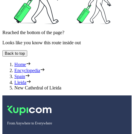
Reached the bottom of the page?
Looks like you know this route inside out
Back to top
Home
Encyclopedia
Spain
Lleida
New Cathedral of Lleida
From Anywhere to Everywhere