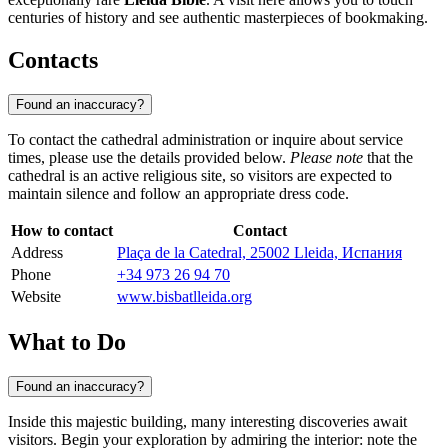
centuries of history and see authentic masterpieces of bookmaking.
Contacts
Found an inaccuracy?
To contact the cathedral administration or inquire about service
times, please use the details provided below.
Please note
that the
cathedral is an active religious site, so visitors are expected to
maintain silence and follow an appropriate dress code.
How to contact
Contact
Address
Plaça de la Catedral, 25002 Lleida, Испания
Phone
+34 973 26 94 70
Website
www.bisbatlleida.org
What to Do
Found an inaccuracy?
Inside this majestic building, many interesting discoveries await
visitors. Begin your exploration by admiring the interior: note the