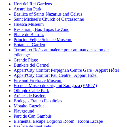
Hort del Rei Gardens
Australian Park
Basilica of Saints Nazarius and Celsus
Saint Michael's Church of Carcassonne
Huesca Museum
Restaurant, Bar, Tapas Le Zinc
Phare de Biarritz
Principe Felipe Science Museum
Botanical Garden
Terranimo Boé - animalerie pour animaux et salon de
toilettage
Grande Plage
Bunkers del Carmel
Appart'City Confort Perpignan Centre Gare - Appart Hôtel
Appart'City Confort Pau Centre - Appart Hôtel
Fire and Fireforce Museum
Escuela Museo de Origami Zaragoza (EMOZ)
Olimpic Cable Park
Arènes de Béziers
Bodegas Franco Españolas
Motako Gaztelua
Playground
Parc de Can Gambús
Elemental Escape Logroño Room - Room Escape
Basílica de Sant Feliu