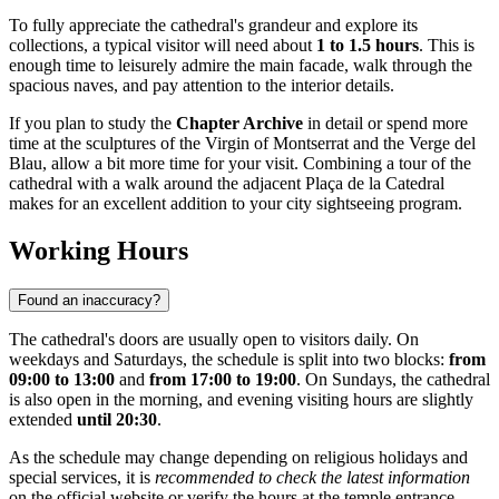
To fully appreciate the cathedral's grandeur and explore its
collections, a typical visitor will need about
1 to 1.5 hours
. This is
enough time to leisurely admire the main facade, walk through the
spacious naves, and pay attention to the interior details.
If you plan to study the
Chapter Archive
in detail or spend more
time at the sculptures of the Virgin of Montserrat and the Verge del
Blau, allow a bit more time for your visit. Combining a tour of the
cathedral with a walk around the adjacent Plaça de la Catedral
makes for an excellent addition to your city sightseeing program.
Working Hours
Found an inaccuracy?
The cathedral's doors are usually open to visitors daily. On
weekdays and Saturdays, the schedule is split into two blocks:
from
09:00 to 13:00
and
from 17:00 to 19:00
. On Sundays, the cathedral
is also open in the morning, and evening visiting hours are slightly
extended
until 20:30
.
As the schedule may change depending on religious holidays and
special services, it is
recommended to check the latest information
on the official website or verify the hours at the temple entrance