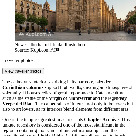
New Cathedral of Lleida. Illustration.
Source: Kupi.com AI
Traveller photos:
View traveller photos
The cathedral's interior is striking in its harmony: slender
Corinthian columns
support high vaults, creating an atmosphere of
solemnity. It houses relics of great importance to Catalan culture,
such as the statue of the
Virgin of Montserrat
and the legendary
Verge del Blau
. The cathedral is of interest not only to believers but
also to art lovers, as its interiors blend elements from different eras.
One of the temple's greatest treasures is its
Chapter Archive
. This
unique repository is considered one of the most significant in the
region, containing thousands of ancient manuscripts and the
exceptionally rare
Lleida Bible
. A visit here allows you to touch