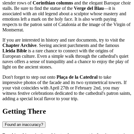
slender rows of
Corinthian columns
and the elegant Baroque choir
stalls. Be sure to find the statue of the
Verge del Blau
—it is
associated with an old legend about a sculptor whose mastery and
emotions left a mark on the holy face. It is also worth paying
respects to the patron saint of Catalonia at the image of the Virgin of
Montserrat.
If you are interested in history and rare documents, try to visit the
Chapter Archive
. Seeing ancient parchments and the famous
Lleida Bible
is a rare chance to connect with the origins of
European culture. Even a simple walk through the cathedral's quiet
naves offers a sense of tranquility and a chance to enjoy the play of
light on the ancient stones.
Don't forget to step out onto
Plaça de la Catedral
to take
impressive photos of the facade and its two symmetrical towers. If
your visit coincides with April 27th or February 2nd, you may
witness festive celebrations dedicated to the cathedral's patron saints,
adding a special local flavor to your trip.
Getting There
Found an inaccuracy?