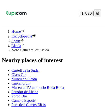
$, USD
Home
Encyclopedia
Spain
Lleida
New Cathedral of Lleida
Nearby places of interest
Castell de la Suda
Glass Go
Museu de Lleida
CaixaForum
Museu de l'Automoció Roda Roda
Parador de Lleida
Porco Dio
Camp d'Esports
Parc dels Camps Elisis