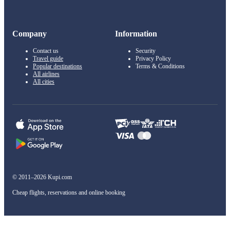
Company
Information
Contact us
Security
Travel guide
Privacy Policy
Popular destinations
Terms & Conditions
All airlines
All cities
© 2011–2026 Kupi.com
Cheap flights, reservations and online booking