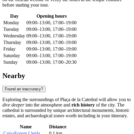
before starting your tour.
Day
Opening hours
Monday
09:00–13:00, 17:00–19:00
Tuesday
09:00–13:00, 17:00–19:00
Wednesday
09:00–13:00, 17:00–19:00
Thursday
09:00–13:00, 17:00–19:00
Friday
09:00–13:00, 17:00–19:00
Saturday
09:00–13:00, 17:00–19:00
Sunday
09:00–13:00, 17:00–20:30
Nearby
Found an inaccuracy?
Exploring the surroundings of Plaça de la Catedral will allow you to
dive deeper
into the atmosphere and
rich history
of the city. The
cathedral is surrounded by unique architectural monuments, historic
estates, and archaeological zones worth including in your itinerary.
Name
Distance
CaixaForum Lleida
0.1 km