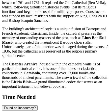
between 1761 and 1781. It replaced the Old Cathedral (Seu Vella),
which, following turbulent historical events, lost its religious
functions and began to be used for military purposes. Construction
was funded by local residents with the support of King
Charles III
and Bishop Joaquín Sánchez.
The building's architectural style is a unique fusion of Baroque and
French Academic Classicism. Inside, the cathedral preserves the
memory of outstanding masters of the past, such as
Lluís Bonifàs i
Massó
, who created the magnificent Baroque choir stalls.
Unfortunately, part of the interior was damaged during the events of
1936, but the cathedral was preserved as the region's primary
spiritual center.
The
Chapter Archive
, housed within the cathedral walls, is of
particular historical value. It is one of the richest ecclesiastical
collections in
Catalonia
, containing over 13,000 books and
thousands of ancient parchments. The crown jewel of the collection
is the
Lleida Bible
—a grand illuminated codex that serves as an
important testament to medieval book art.
Time Needed
Found an inaccuracy?