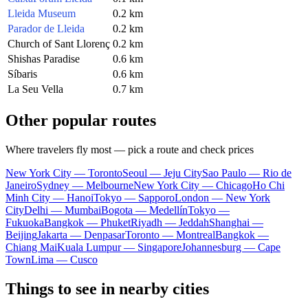
Lleida Museum
0.2 km
Parador de Lleida
0.2 km
Church of Sant Llorenç
0.2 km
Shishas Paradise
0.6 km
Síbaris
0.6 km
La Seu Vella
0.7 km
Other popular routes
Where travelers fly most — pick a route and check prices
New York City — Toronto
Seoul — Jeju City
Sao Paulo — Rio de
Janeiro
Sydney — Melbourne
New York City — Chicago
Ho Chi
Minh City — Hanoi
Tokyo — Sapporo
London — New York
City
Delhi — Mumbai
Bogota — Medellín
Tokyo —
Fukuoka
Bangkok — Phuket
Riyadh — Jeddah
Shanghai —
Beijing
Jakarta — Denpasar
Toronto — Montreal
Bangkok —
Chiang Mai
Kuala Lumpur — Singapore
Johannesburg — Cape
Town
Lima — Cusco
Things to see in nearby cities