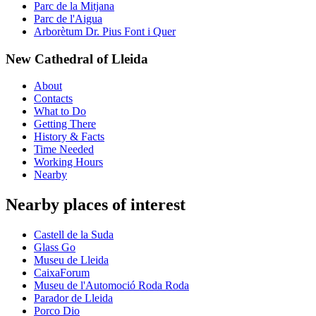
Parc de la Mitjana
Parc de l'Aigua
Arborètum Dr. Pius Font i Quer
New Cathedral of Lleida
About
Contacts
What to Do
Getting There
History & Facts
Time Needed
Working Hours
Nearby
Nearby places of interest
Castell de la Suda
Glass Go
Museu de Lleida
CaixaForum
Museu de l'Automoció Roda Roda
Parador de Lleida
Porco Dio