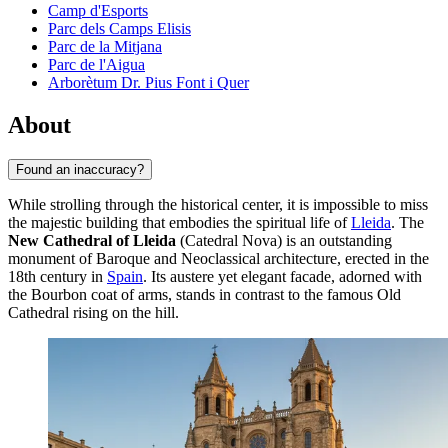
Camp d'Esports
Parc dels Camps Elisis
Parc de la Mitjana
Parc de l'Aigua
Arborètum Dr. Pius Font i Quer
About
Found an inaccuracy?
While strolling through the historical center, it is impossible to miss
the majestic building that embodies the spiritual life of
Lleida
. The
New Cathedral of Lleida
(Catedral Nova) is an outstanding
monument of Baroque and Neoclassical architecture, erected in the
18th century in
Spain
. Its austere yet elegant facade, adorned with
the Bourbon coat of arms, stands in contrast to the famous Old
Cathedral rising on the hill.