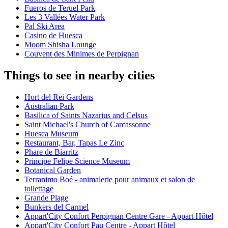
Fueros de Teruel Park
Les 3 Vallées Water Park
Pal Ski Area
Casino de Huesca
Moom Shisha Lounge
Couvent des Minimes de Perpignan
Things to see in nearby cities
Hort del Rei Gardens
Australian Park
Basilica of Saints Nazarius and Celsus
Saint Michael's Church of Carcassonne
Huesca Museum
Restaurant, Bar, Tapas Le Zinc
Phare de Biarritz
Principe Felipe Science Museum
Botanical Garden
Terranimo Boé - animalerie pour animaux et salon de
toilettage
Grande Plage
Bunkers del Carmel
Appart'City Confort Perpignan Centre Gare - Appart Hôtel
Appart'City Confort Pau Centre - Appart Hôtel