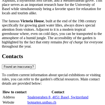
Alpinum, a mysterious fern ravine, and a Mediterranean grove. This
place serves as an important research base for the University of
Basel while simultaneously being a favorite space for relaxation for
locals and tourists alike.
The famous
Victoria House
, built at the end of the 19th century
specifically for growing giant water lilies, always draws special
attention from visitors. Adjacent to it is a modern tropical
greenhouse where, even on cold days, you can be transported to the
atmosphere of a humid jungle. The accessibility of the garden is
highlighted by the fact that entry remains
free of charge
for everyone
throughout the year.
Contacts
Found an inaccuracy?
To confirm current information about special exhibitions or visiting
rules, you can refer to the garden's official resources. Main contact
details are provided below:
How to contact
Contact
Address
Spalengraben 8, 4051 Basel, Switzerland
Website
botgarten.unibas.ch