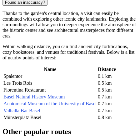
Found an inaccuracy?
Thanks to the garden's central location, a visit can easily be
combined with exploring other iconic city landmarks. Exploring the
surroundings will allow you to deeper experience the atmosphere of
the historic center and see architectural masterpieces from different
eras.
Within walking distance, you can find ancient city fortifications,
cozy bookstores, and venues for traditional festivals. Below is a list
of nearby points of interest:
Name
Distance
Spalentor
0.1 km
Les Trois Rois
0.5 km
Fiorentina Restaurant
0.5 km
Basel Natural History Museum
0.7 km
Anatomical Museum of the University of Basel
0.7 km
Valhalla Bar Basel
0.7 km
Münsterplatz Basel
0.8 km
Other popular routes