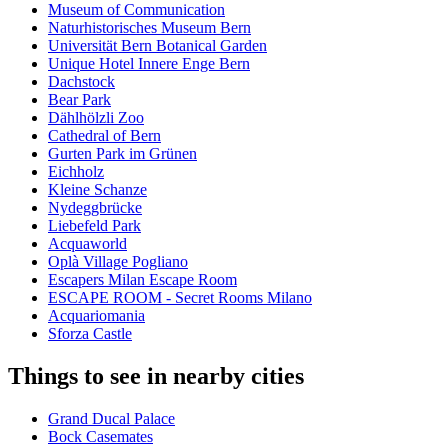
Museum of Communication
Naturhistorisches Museum Bern
Universität Bern Botanical Garden
Unique Hotel Innere Enge Bern
Dachstock
Bear Park
Dählhölzli Zoo
Cathedral of Bern
Gurten Park im Grünen
Eichholz
Kleine Schanze
Nydeggbrücke
Liebefeld Park
Acquaworld
Oplà Village Pogliano
Escapers Milan Escape Room
ESCAPE ROOM - Secret Rooms Milano
Acquariomania
Sforza Castle
Things to see in nearby cities
Grand Ducal Palace
Bock Casemates