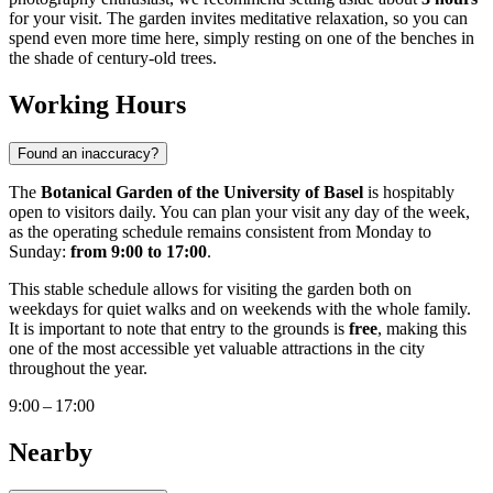
for your visit. The garden invites meditative relaxation, so you can
spend even more time here, simply resting on one of the benches in
the shade of century-old trees.
Working Hours
Found an inaccuracy?
The
Botanical Garden of the University of Basel
is hospitably
open to visitors daily. You can plan your visit any day of the week,
as the operating schedule remains consistent from Monday to
Sunday:
from 9:00 to 17:00
.
This stable schedule allows for visiting the garden both on
weekdays for quiet walks and on weekends with the whole family.
It is important to note that entry to the grounds is
free
, making this
one of the most accessible yet valuable attractions in the city
throughout the year.
9:00 – 17:00
Nearby