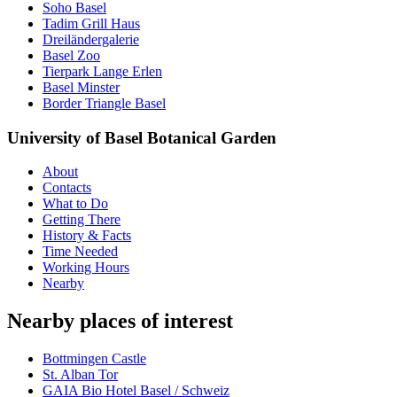
Soho Basel
Tadim Grill Haus
Dreiländergalerie
Basel Zoo
Tierpark Lange Erlen
Basel Minster
Border Triangle Basel
University of Basel Botanical Garden
About
Contacts
What to Do
Getting There
History & Facts
Time Needed
Working Hours
Nearby
Nearby places of interest
Bottmingen Castle
St. Alban Tor
GAIA Bio Hotel Basel / Schweiz