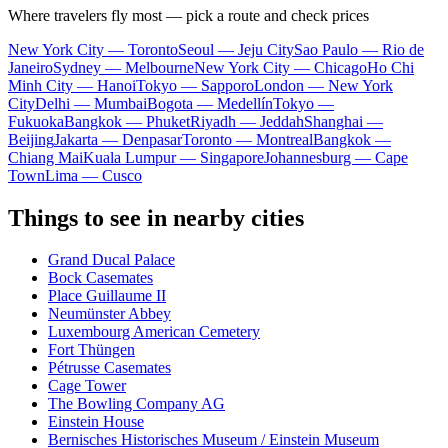
Where travelers fly most — pick a route and check prices
New York City — Toronto
Seoul — Jeju City
Sao Paulo — Rio de
Janeiro
Sydney — Melbourne
New York City — Chicago
Ho Chi
Minh City — Hanoi
Tokyo — Sapporo
London — New York
City
Delhi — Mumbai
Bogota — Medellín
Tokyo —
Fukuoka
Bangkok — Phuket
Riyadh — Jeddah
Shanghai —
Beijing
Jakarta — Denpasar
Toronto — Montreal
Bangkok —
Chiang Mai
Kuala Lumpur — Singapore
Johannesburg — Cape
Town
Lima — Cusco
Things to see in nearby cities
Grand Ducal Palace
Bock Casemates
Place Guillaume II
Neumünster Abbey
Luxembourg American Cemetery
Fort Thüngen
Pétrusse Casemates
Cage Tower
The Bowling Company AG
Einstein House
Bernisches Historisches Museum / Einstein Museum