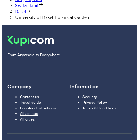
Switzerland
Basel
University of Basel Botanical Garden
From Anywhere to Everywhere
Company
Information
Contact us
Security
Travel guide
Privacy Policy
Popular destinations
Terms & Conditions
All airlines
All cities