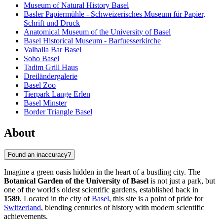
Museum of Natural History Basel
Basler Papiermühle - Schweizerisches Museum für Papier,
Schrift und Druck
Anatomical Museum of the University of Basel
Basel Historical Museum - Barfuesserkirche
Valhalla Bar Basel
Soho Basel
Tadim Grill Haus
Dreiländergalerie
Basel Zoo
Tierpark Lange Erlen
Basel Minster
Border Triangle Basel
About
Found an inaccuracy?
Imagine a green oasis hidden in the heart of a bustling city. The
Botanical Garden of the University of Basel
is not just a park, but
one of the world's oldest scientific gardens, established back in
1589
. Located in the city of
Basel
, this site is a point of pride for
Switzerland
, blending centuries of history with modern scientific
achievements.