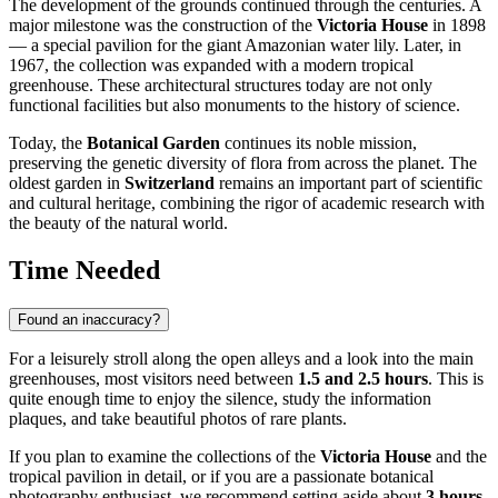
The development of the grounds continued through the centuries. A
major milestone was the construction of the
Victoria House
in 1898
— a special pavilion for the giant Amazonian water lily. Later, in
1967, the collection was expanded with a modern tropical
greenhouse. These architectural structures today are not only
functional facilities but also monuments to the history of science.
Today, the
Botanical Garden
continues its noble mission,
preserving the genetic diversity of flora from across the planet. The
oldest garden in
Switzerland
remains an important part of scientific
and cultural heritage, combining the rigor of academic research with
the beauty of the natural world.
Time Needed
Found an inaccuracy?
For a leisurely stroll along the open alleys and a look into the main
greenhouses, most visitors need between
1.5 and 2.5 hours
. This is
quite enough time to enjoy the silence, study the information
plaques, and take beautiful photos of rare plants.
If you plan to examine the collections of the
Victoria House
and the
tropical pavilion in detail, or if you are a passionate botanical
photography enthusiast, we recommend setting aside about
3 hours