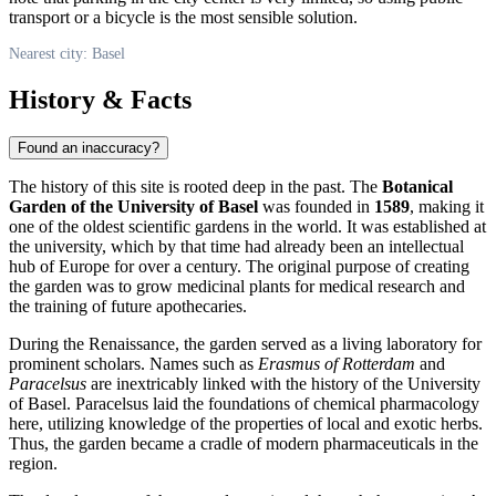
transport or a bicycle is the most sensible solution.
Nearest city: Basel
History & Facts
Found an inaccuracy?
The history of this site is rooted deep in the past. The
Botanical
Garden of the University of Basel
was founded in
1589
, making it
one of the oldest scientific gardens in the world. It was established at
the university, which by that time had already been an intellectual
hub of Europe for over a century. The original purpose of creating
the garden was to grow medicinal plants for medical research and
the training of future apothecaries.
During the Renaissance, the garden served as a living laboratory for
prominent scholars. Names such as
Erasmus of Rotterdam
and
Paracelsus
are inextricably linked with the history of the University
of Basel. Paracelsus laid the foundations of chemical pharmacology
here, utilizing knowledge of the properties of local and exotic herbs.
Thus, the garden became a cradle of modern pharmaceuticals in the
region.