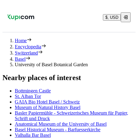
$, USD
Home
Encyclopedia
Switzerland
Basel
University of Basel Botanical Garden
Nearby places of interest
Bottmingen Castle
St. Alban Tor
GAIA Bio Hotel Basel / Schweiz
Museum of Natural History Basel
Basler Papiermühle - Schweizerisches Museum für Papier,
Schrift und Druck
Anatomical Museum of the University of Basel
Basel Historical Museum - Barfuesserkirche
Valhalla Bar Basel