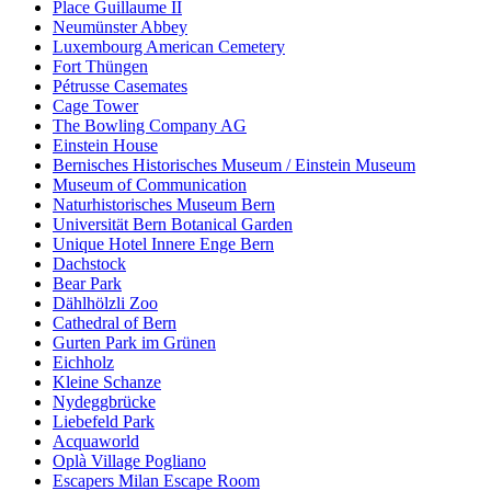
Place Guillaume II
Neumünster Abbey
Luxembourg American Cemetery
Fort Thüngen
Pétrusse Casemates
Cage Tower
The Bowling Company AG
Einstein House
Bernisches Historisches Museum / Einstein Museum
Museum of Communication
Naturhistorisches Museum Bern
Universität Bern Botanical Garden
Unique Hotel Innere Enge Bern
Dachstock
Bear Park
Dählhölzli Zoo
Cathedral of Bern
Gurten Park im Grünen
Eichholz
Kleine Schanze
Nydeggbrücke
Liebefeld Park
Acquaworld
Oplà Village Pogliano
Escapers Milan Escape Room