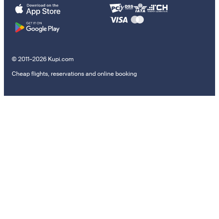
© 2011–2026 Kupi.com
Cheap flights, reservations and online booking