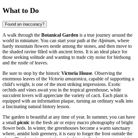
What to Do
Found an inaccuracy?
A walk through the
Botanical Garden
is a true journey around the
world in miniature. You can start your path at the
Alpinum
, where
hardy mountain flowers nestle among the stones, and then move to
the shaded ravine filled with ancient ferns. It is an ideal place for
those seeking solitude and wanting to trade city noise for birdsong
and the rustle of leaves.
Be sure to stop by the historic
Victoria House
. Observing the
enormous leaves of the
Victoria amazonica
, capable of supporting a
child's weight, is one of the most striking impressions. Exotic
orchids and vines await you in the tropical greenhouse, while
succulent lovers will appreciate the variety of cacti. Each plant is
equipped with an information plaque, turning an ordinary walk into
a fascinating natural history lesson.
The garden is beautiful at any time of year. In summer, you can have
a small
picnic
in the fresh air or enjoy macro photography of bright
flower beds. In winter, the greenhouses become a warm sanctuary
where, amidst lush greenery, it is easy to forget the frost outside the