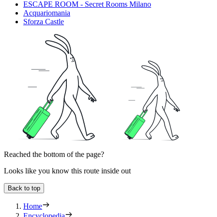
ESCAPE ROOM - Secret Rooms Milano
Acquariomania
Sforza Castle
Reached the bottom of the page?
Looks like you know this route inside out
Back to top
Home
Encyclopedia