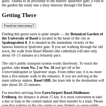
glass. Thanks to its proximity to the historic
Spalentor
gate, a visit to
the garden fits easily into a busy itinerary through Old Basel.
Getting There
Found an inaccuracy?
Finding this green oasis is quite simple — the
Botanical Garden of
the University of Basel
is located in the heart of the city at
Spalengraben 8
. It is situated in the immediate vicinity of the
famous historical
Spalentor
gate. If you are walking through the old
town, the walk from Basel Minster (the cathedral) will take only
about 10–15 minutes at a leisurely pace.
The city's public transport system works flawlessly. To reach the
garden, take
tram No. 2 or No. 10
and get off at the
Universitätsspital
or
Spalentor
stops. From either one, it is no more
than a five-minute walk to the entrance. If you are arriving at the
main railway station,
Basel SBB
, the tram ride to the destination will
take about 20–25 minutes.
For travelers arriving from
EuroAirport Basel-Mulhouse-
Freiburg
, the distance is about 15 km. It is most convenient to take
a bus or train to the central station and then transfer to a tram. Please
note that parking in the city center is very limited, so using public