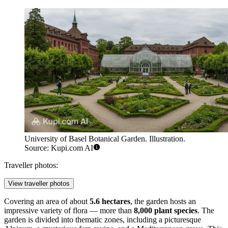
University of Basel Botanical Garden. Illustration.
Source: Kupi.com AI
Traveller photos:
View traveller photos
Covering an area of about
5.6 hectares
, the garden hosts an
impressive variety of flora — more than
8,000 plant species
. The
garden is divided into thematic zones, including a picturesque