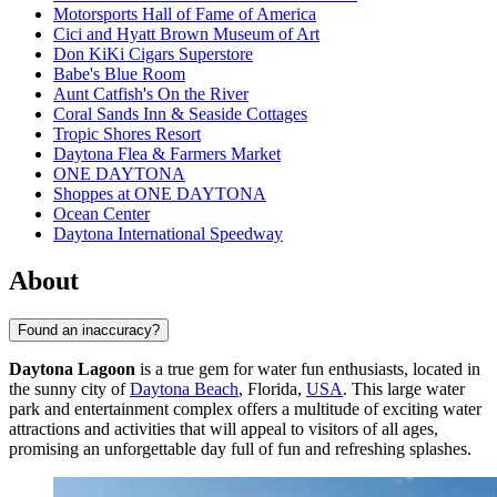
Motorsports Hall of Fame of America
Cici and Hyatt Brown Museum of Art
Don KiKi Cigars Superstore
Babe's Blue Room
Aunt Catfish's On the River
Coral Sands Inn & Seaside Cottages
Tropic Shores Resort
Daytona Flea & Farmers Market
ONE DAYTONA
Shoppes at ONE DAYTONA
Ocean Center
Daytona International Speedway
About
Found an inaccuracy?
Daytona Lagoon
is a true gem for water fun enthusiasts, located in
the sunny city of
Daytona Beach
, Florida,
USA
. This large water
park and entertainment complex offers a multitude of exciting water
attractions and activities that will appeal to visitors of all ages,
promising an unforgettable day full of fun and refreshing splashes.