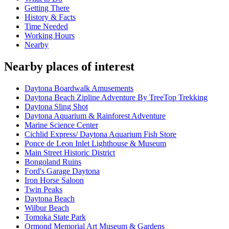
Getting There
History & Facts
Time Needed
Working Hours
Nearby
Nearby places of interest
Daytona Boardwalk Amusements
Daytona Beach Zipline Adventure By TreeTop Trekking
Daytona Sling Shot
Daytona Aquarium & Rainforest Adventure
Marine Science Center
Cichlid Express/ Daytona Aquarium Fish Store
Ponce de Leon Inlet Lighthouse & Museum
Main Street Historic District
Bongoland Ruins
Ford's Garage Daytona
Iron Horse Saloon
Twin Peaks
Daytona Beach
Wilbur Beach
Tomoka State Park
Ormond Memorial Art Museum & Gardens