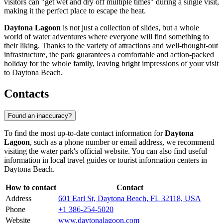
visitors can "get wet and dry off multiple times" during a single visit,
making it the perfect place to escape the heat.
Daytona Lagoon
is not just a collection of slides, but a whole
world of water adventures where everyone will find something to
their liking. Thanks to the variety of attractions and well-thought-out
infrastructure, the park guarantees a comfortable and action-packed
holiday for the whole family, leaving bright impressions of your visit
to
Daytona Beach
.
Contacts
Found an inaccuracy?
To find the most up-to-date contact information for
Daytona
Lagoon
, such as a phone number or email address, we recommend
visiting the water park's official website. You can also find useful
information in local travel guides or tourist information centers in
Daytona Beach
.
How to contact
Contact
Address
601 Earl St, Daytona Beach, FL 32118, USA
Phone
+1 386-254-5020
Website
www.daytonalagoon.com