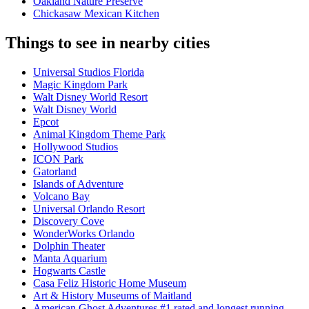
Oakland Nature Preserve
Chickasaw Mexican Kitchen
Things to see in nearby cities
Universal Studios Florida
Magic Kingdom Park
Walt Disney World Resort
Walt Disney World
Epcot
Animal Kingdom Theme Park
Hollywood Studios
ICON Park
Gatorland
Islands of Adventure
Volcano Bay
Universal Orlando Resort
Discovery Cove
WonderWorks Orlando
Dolphin Theater
Manta Aquarium
Hogwarts Castle
Casa Feliz Historic Home Museum
Art & History Museums of Maitland
American Ghost Adventures #1 rated and longest running