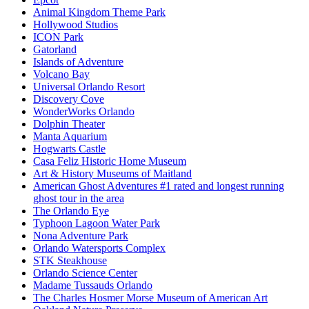
Animal Kingdom Theme Park
Hollywood Studios
ICON Park
Gatorland
Islands of Adventure
Volcano Bay
Universal Orlando Resort
Discovery Cove
WonderWorks Orlando
Dolphin Theater
Manta Aquarium
Hogwarts Castle
Casa Feliz Historic Home Museum
Art & History Museums of Maitland
American Ghost Adventures #1 rated and longest running
ghost tour in the area
The Orlando Eye
Typhoon Lagoon Water Park
Nona Adventure Park
Orlando Watersports Complex
STK Steakhouse
Orlando Science Center
Madame Tussauds Orlando
The Charles Hosmer Morse Museum of American Art