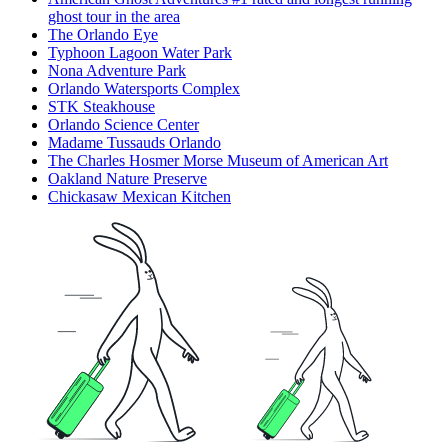
ghost tour in the area
The Orlando Eye
Typhoon Lagoon Water Park
Nona Adventure Park
Orlando Watersports Complex
STK Steakhouse
Orlando Science Center
Madame Tussauds Orlando
The Charles Hosmer Morse Museum of American Art
Oakland Nature Preserve
Chickasaw Mexican Kitchen