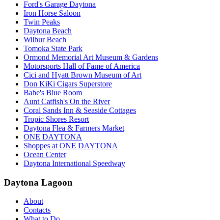
Ford's Garage Daytona
Iron Horse Saloon
Twin Peaks
Daytona Beach
Wilbur Beach
Tomoka State Park
Ormond Memorial Art Museum & Gardens
Motorsports Hall of Fame of America
Cici and Hyatt Brown Museum of Art
Don KiKi Cigars Superstore
Babe's Blue Room
Aunt Catfish's On the River
Coral Sands Inn & Seaside Cottages
Tropic Shores Resort
Daytona Flea & Farmers Market
ONE DAYTONA
Shoppes at ONE DAYTONA
Ocean Center
Daytona International Speedway
Daytona Lagoon
About
Contacts
What to Do