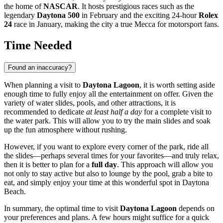
the home of
NASCAR
. It hosts prestigious races such as the
legendary
Daytona 500
in February and the exciting 24-hour
Rolex
24
race in January, making the city a true Mecca for motorsport fans.
Time Needed
Found an inaccuracy?
When planning a visit to
Daytona Lagoon
, it is worth setting aside
enough time to fully enjoy all the entertainment on offer. Given the
variety of water slides, pools, and other attractions, it is
recommended to dedicate
at least half a day
for a complete visit to
the water park. This will allow you to try the main slides and soak
up the fun atmosphere without rushing.
However, if you want to explore every corner of the park, ride all
the slides—perhaps several times for your favorites—and truly relax,
then it is better to plan for a
full day
. This approach will allow you
not only to stay active but also to lounge by the pool, grab a bite to
eat, and simply enjoy your time at this wonderful spot in
Daytona
Beach
.
In summary, the optimal time to visit
Daytona Lagoon
depends on
your preferences and plans. A few hours might suffice for a quick