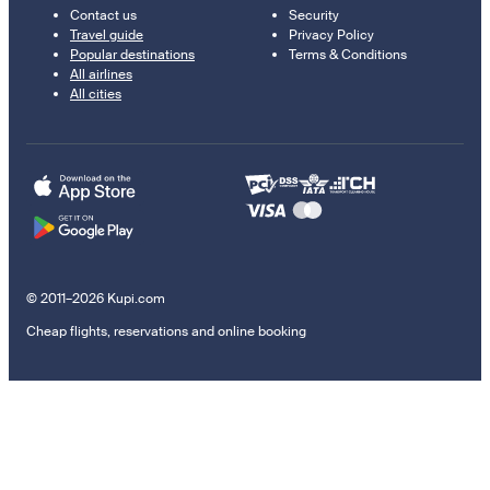
Contact us
Security
Travel guide
Privacy Policy
Popular destinations
Terms & Conditions
All airlines
All cities
© 2011–2026 Kupi.com
Cheap flights, reservations and online booking