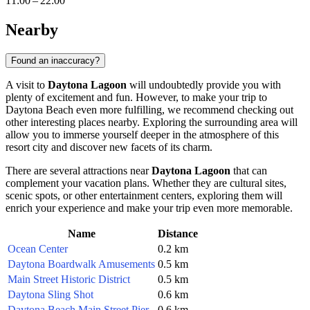
11:00 – 22:00
Nearby
Found an inaccuracy?
A visit to
Daytona Lagoon
will undoubtedly provide you with
plenty of excitement and fun. However, to make your trip to
Daytona Beach
even more fulfilling, we recommend checking out
other interesting places nearby. Exploring the surrounding area will
allow you to immerse yourself deeper in the atmosphere of this
resort city and discover new facets of its charm.
There are several attractions near
Daytona Lagoon
that can
complement your vacation plans. Whether they are cultural sites,
scenic spots, or other entertainment centers, exploring them will
enrich your experience and make your trip even more memorable.
Name
Distance
Ocean Center
0.2 km
Daytona Boardwalk Amusements
0.5 km
Main Street Historic District
0.5 km
Daytona Sling Shot
0.6 km
Daytona Beach Main Street Pier
0.6 km