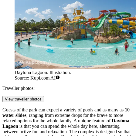
Daytona Lagoon. Illustration.
Source: Kupi.com AI
Traveller photos:
View traveller photos
Guests of the park can expect a variety of pools and as many as
10
water slides
, ranging from extreme drops for the brave to more
relaxed options for the whole family. A unique feature of
Daytona
Lagoon
is that you can spend the whole day here, alternating
between active fun and relaxation. The complex is designed so that