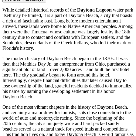
While detailed historical records of the
Daytona Lagoon
water park
itself may be limited, it is a part of
Daytona Beach
, a city that boasts
a rich and fascinating past. Long before modern entertainment
arrived, these lands were home to Native American peoples. Among
them were the Timucua, whose culture was largely lost by the 18th
century due to contact and conflicts with European settlers, and the
Seminoles, descendants of the Creek Indians, who left their mark on
Florida's history.
The modern history of
Daytona Beach
began in the 1870s. It was
then that Matthias Day Jr., an entrepreneur from Ohio, purchased a
significant plot of land—over 2,000 acres—and built the first hotel
here. The city gradually began to form around this hotel.
Interestingly, despite financial difficulties that later caused Day to
lose ownership of the land, grateful residents decided to immortalize
his name by naming the developing settlement in his honor—
Daytona Beach
.
One of the most vibrant chapters in the history of
Daytona Beach
,
and certainly a major draw for tourists, is its close connection to the
world of auto and motorcycle racing. Since the beginning of the
20th century, the city's uniquely wide and hard-packed sandy
beaches served as a natural track for speed trials and competitions.
This tradition lives on, and today
Daytona Beach
is world-famous as