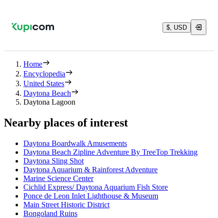
$, USD
Home
Encyclopedia
United States
Daytona Beach
Daytona Lagoon
Nearby places of interest
Daytona Boardwalk Amusements
Daytona Beach Zipline Adventure By TreeTop Trekking
Daytona Sling Shot
Daytona Aquarium & Rainforest Adventure
Marine Science Center
Cichlid Express/ Daytona Aquarium Fish Store
Ponce de Leon Inlet Lighthouse & Museum
Main Street Historic District
Bongoland Ruins