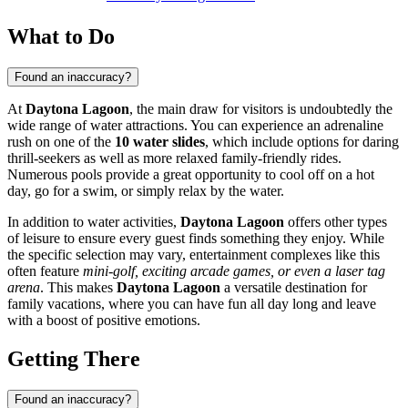
What to Do
Found an inaccuracy?
At
Daytona Lagoon
, the main draw for visitors is undoubtedly the
wide range of water attractions. You can experience an adrenaline
rush on one of the
10 water slides
, which include options for daring
thrill-seekers as well as more relaxed family-friendly rides.
Numerous pools provide a great opportunity to cool off on a hot
day, go for a swim, or simply relax by the water.
In addition to water activities,
Daytona Lagoon
offers other types
of leisure to ensure every guest finds something they enjoy. While
the specific selection may vary, entertainment complexes like this
often feature
mini-golf, exciting arcade games, or even a laser tag
arena
. This makes
Daytona Lagoon
a versatile destination for
family vacations, where you can have fun all day long and leave
with a boost of positive emotions.
Getting There
Found an inaccuracy?