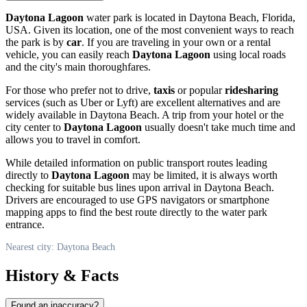
Daytona Lagoon
water park is located in
Daytona Beach
, Florida,
USA
. Given its location, one of the most convenient ways to reach
the park is by
car
. If you are traveling in your own or a rental
vehicle, you can easily reach
Daytona Lagoon
using local roads
and the city's main thoroughfares.
For those who prefer not to drive,
taxis
or popular
ridesharing
services (such as Uber or Lyft) are excellent alternatives and are
widely available in
Daytona Beach
. A trip from your hotel or the
city center to
Daytona Lagoon
usually doesn't take much time and
allows you to travel in comfort.
While detailed information on public transport routes leading
directly to
Daytona Lagoon
may be limited, it is always worth
checking for suitable bus lines upon arrival in
Daytona Beach
.
Drivers are encouraged to use GPS navigators or smartphone
mapping apps to find the best route directly to the water park
entrance.
Nearest city: Daytona Beach
History & Facts
Found an inaccuracy?