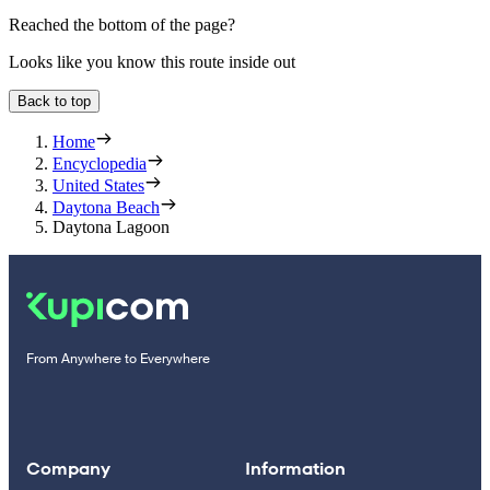
Reached the bottom of the page?
Looks like you know this route inside out
Back to top
Home
Encyclopedia
United States
Daytona Beach
Daytona Lagoon
From Anywhere to Everywhere
Company
Information