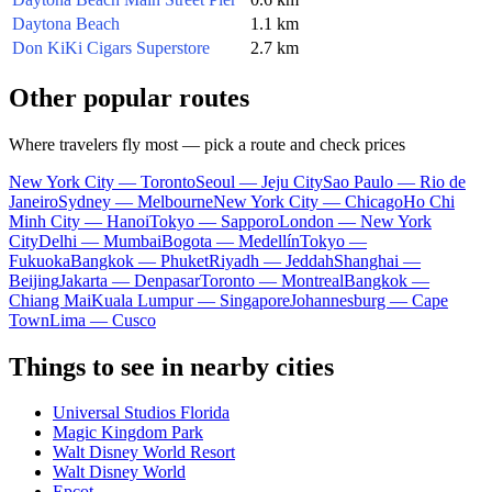
Daytona Beach
1.1 km
Don KiKi Cigars Superstore
2.7 km
Other popular routes
Where travelers fly most — pick a route and check prices
New York City — Toronto
Seoul — Jeju City
Sao Paulo — Rio de
Janeiro
Sydney — Melbourne
New York City — Chicago
Ho Chi
Minh City — Hanoi
Tokyo — Sapporo
London — New York
City
Delhi — Mumbai
Bogota — Medellín
Tokyo —
Fukuoka
Bangkok — Phuket
Riyadh — Jeddah
Shanghai —
Beijing
Jakarta — Denpasar
Toronto — Montreal
Bangkok —
Chiang Mai
Kuala Lumpur — Singapore
Johannesburg — Cape
Town
Lima — Cusco
Things to see in nearby cities
Universal Studios Florida
Magic Kingdom Park
Walt Disney World Resort
Walt Disney World
Epcot