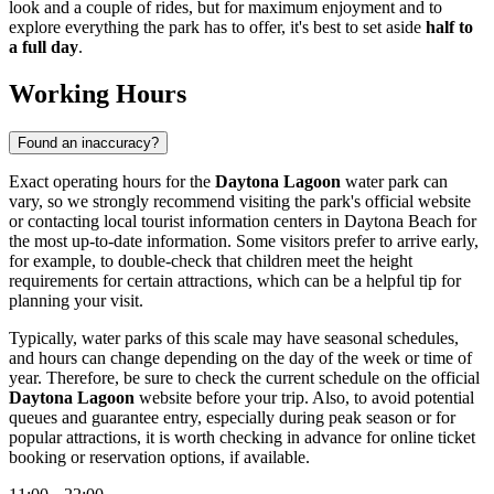
look and a couple of rides, but for maximum enjoyment and to
explore everything the park has to offer, it's best to set aside
half to
a full day
.
Working Hours
Found an inaccuracy?
Exact operating hours for the
Daytona Lagoon
water park can
vary, so we strongly recommend visiting the park's official website
or contacting local tourist information centers in
Daytona Beach
for
the most up-to-date information. Some visitors prefer to arrive early,
for example, to double-check that children meet the height
requirements for certain attractions, which can be a helpful tip for
planning your visit.
Typically, water parks of this scale may have seasonal schedules,
and hours can change depending on the day of the week or time of
year. Therefore, be sure to check the current schedule on the official
Daytona Lagoon
website before your trip. Also, to avoid potential
queues and guarantee entry, especially during peak season or for
popular attractions, it is worth checking in advance for online ticket
booking or reservation options, if available.