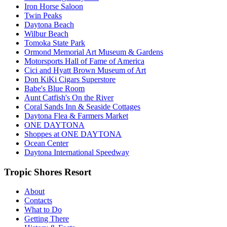
Iron Horse Saloon
Twin Peaks
Daytona Beach
Wilbur Beach
Tomoka State Park
Ormond Memorial Art Museum & Gardens
Motorsports Hall of Fame of America
Cici and Hyatt Brown Museum of Art
Don KiKi Cigars Superstore
Babe's Blue Room
Aunt Catfish's On the River
Coral Sands Inn & Seaside Cottages
Daytona Flea & Farmers Market
ONE DAYTONA
Shoppes at ONE DAYTONA
Ocean Center
Daytona International Speedway
Tropic Shores Resort
About
Contacts
What to Do
Getting There