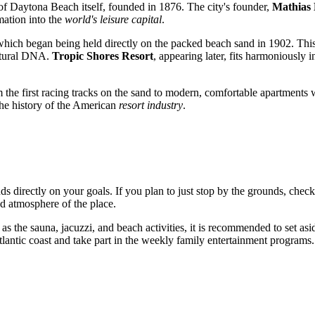
 of
Daytona Beach
itself, founded in 1876. The city's founder,
Mathias 
rmation into the
world's leisure capital
.
which began being held directly on the packed beach sand in 1902. This
ultural DNA.
Tropic Shores Resort
, appearing later, fits harmoniously i
the first racing tracks on the sand to modern, comfortable apartments w
 the history of the American
resort industry
.
s directly on your goals. If you plan to just stop by the grounds, chec
nd atmosphere of the place.
 as the sauna, jacuzzi, and beach activities, it is recommended to set asid
Atlantic coast and take part in the weekly family entertainment programs.