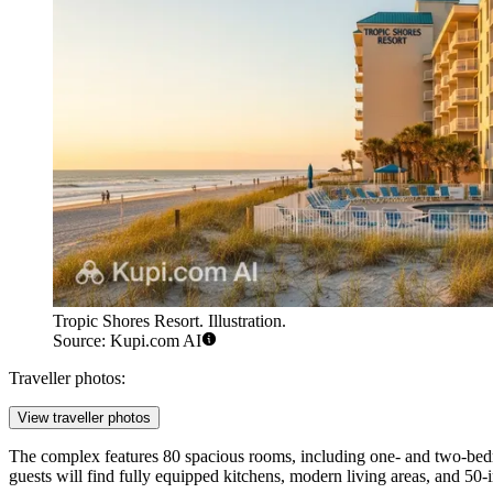
Tropic Shores Resort. Illustration.
Source: Kupi.com AI
Traveller photos:
View traveller photos
The complex features 80 spacious rooms, including one- and two-bed
guests will find fully equipped kitchens, modern living areas, and 50-