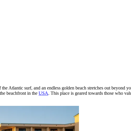
 the Atlantic surf, and an endless golden beach stretches out beyond y
 the beachfront in the
USA
. This place is geared towards those who va