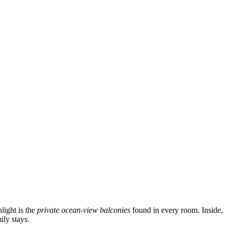
light is the
private ocean-view balconies
found in every room. Inside,
ily stays.