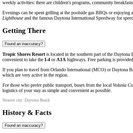
weekly activities: there are children's programs, community breakfas
Evenings can be spent grilling at the poolside gas BBQs or enjoying a
Lighthouse
and the famous Daytona International Speedway for speed l
Getting There
Found an inaccuracy?
Tropic Shores Resort
is located in the southern part of the
Daytona 
convenient to take the
I-4
or
A1A
highways. Free parking is provided 
If you plan to travel from Orlando International (MCO) or Daytona Be
which are very active in the region.
For those who prefer public transport, buses from the local
Volusia C
logistics of your stay as simple and convenient as possible.
Nearest city: Daytona Beach
History & Facts
Found an inaccuracy?