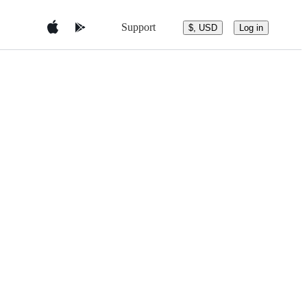
Support
$, USD
Log in