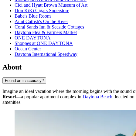
Cici and Hyatt Brown Museum of Art
Don KiKi Cigars Superstore
Babe's Blue Room
Aunt Catfish's On the River
Coral Sands Inn & Seaside Cottages
Daytona Flea & Farmers Market
ONE DAYTONA
Shoppes at ONE DAYTONA
Ocean Center
Daytona International Speedway
About
Found an inaccuracy?
Imagine an ideal vacation where the morning begins with the sound of
Resort
—a popular apartment complex in
Daytona Beach
, located on
amenities.