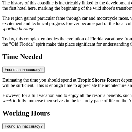
The history of this coastline is inextricably linked to the development
the first hotel here, marking the beginning of the wild shore's transfo
The region gained particular fame through car and motorcycle races, 
excitement and technical progress forever became part of the local c
sporting heritage
.
Today, this complex embodies the evolution of Florida vacations: from 
the "Old Florida" spirit make this place significant for understanding
Time Needed
Found an inaccuracy?
Estimating the time you should spend at
Tropic Shores Resort
depend
will be sufficient. This is enough time to appreciate the architecture a
However, for a full vacation and to enjoy all the resort's benefits, such
week
to fully immerse themselves in the leisurely pace of life on the 
Working Hours
Found an inaccuracy?