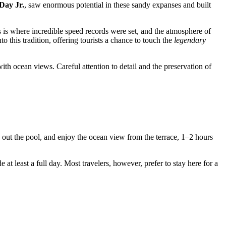
Day Jr.
, saw enormous potential in these sandy expanses and built
 is where incredible speed records were set, and the atmosphere of
nto this tradition, offering tourists a chance to touch the
legendary
ith ocean views. Careful attention to detail and the preservation of
k out the pool, and enjoy the ocean view from the terrace, 1–2 hours
e at least a full day. Most travelers, however, prefer to stay here for a