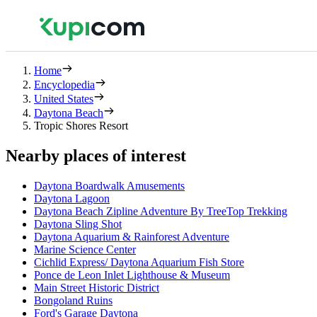
Home
Encyclopedia
United States
Daytona Beach
Tropic Shores Resort
Nearby places of interest
Daytona Boardwalk Amusements
Daytona Lagoon
Daytona Beach Zipline Adventure By TreeTop Trekking
Daytona Sling Shot
Daytona Aquarium & Rainforest Adventure
Marine Science Center
Cichlid Express/ Daytona Aquarium Fish Store
Ponce de Leon Inlet Lighthouse & Museum
Main Street Historic District
Bongoland Ruins
Ford's Garage Daytona