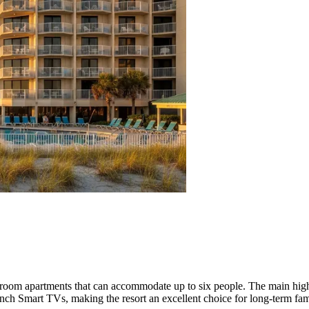
room apartments that can accommodate up to six people. The main high
inch Smart TVs, making the resort an excellent choice for long-term fam