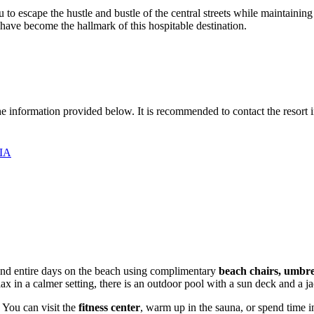
to escape the hustle and bustle of the central streets while maintaining a
have become the hallmark of this hospitable destination.
the information provided below. It is recommended to contact the resort 
США
pend entire days on the beach using complimentary
beach chairs, umbre
elax in a calmer setting, there is an outdoor pool with a sun deck and a j
 You can visit the
fitness center
, warm up in the sauna, or spend time in