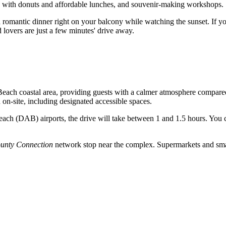
ts with donuts and affordable lunches, and souvenir-making workshops.
 romantic dinner right on your balcony while watching the sunset. If yo
overs are just a few minutes' drive away.
Beach
coastal area, providing guests with a calmer atmosphere compared to
on-site, including designated accessible spaces.
ach (DAB) airports, the drive will take between 1 and 1.5 hours. You ca
ounty Connection
network stop near the complex. Supermarkets and small