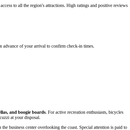
ccess to all the region's attractions. High ratings and positive reviews
in advance of your arrival to confirm check-in times.
llas, and boogie boards
. For active recreation enthusiasts, bicycles
acuzzi at your disposal.
 the business center overlooking the coast. Special attention is paid to