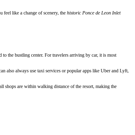
u feel like a change of scenery, the
historic Ponce de Leon Inlet
 the bustling center. For travelers arriving by car, it is most
n also always use taxi services or popular apps like Uber and Lyft,
 shops are within walking distance of the resort, making the