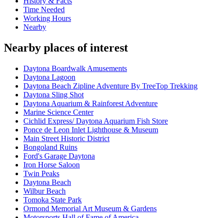
History & Facts
Time Needed
Working Hours
Nearby
Nearby places of interest
Daytona Boardwalk Amusements
Daytona Lagoon
Daytona Beach Zipline Adventure By TreeTop Trekking
Daytona Sling Shot
Daytona Aquarium & Rainforest Adventure
Marine Science Center
Cichlid Express/ Daytona Aquarium Fish Store
Ponce de Leon Inlet Lighthouse & Museum
Main Street Historic District
Bongoland Ruins
Ford's Garage Daytona
Iron Horse Saloon
Twin Peaks
Daytona Beach
Wilbur Beach
Tomoka State Park
Ormond Memorial Art Museum & Gardens
Motorsports Hall of Fame of America