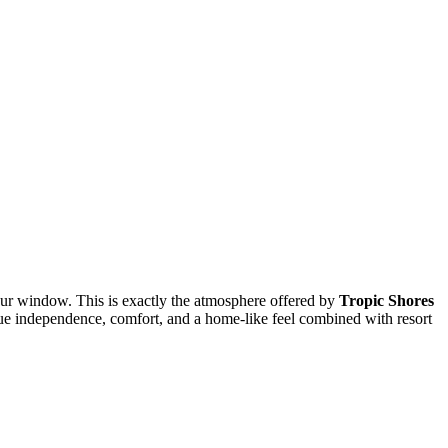
our window. This is exactly the atmosphere offered by
Tropic Shores
lue independence, comfort, and a home-like feel combined with resort