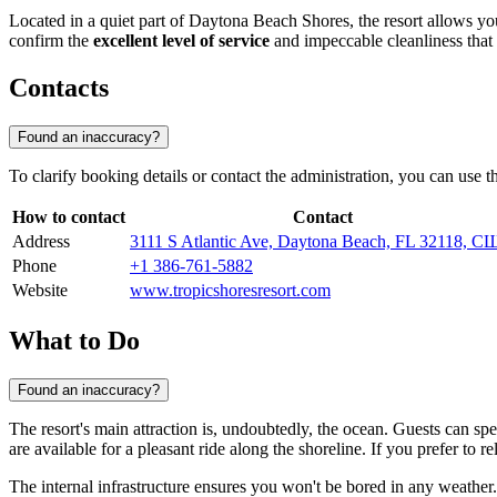
Located in a quiet part of Daytona Beach Shores, the resort allows you 
confirm the
excellent level of service
and impeccable cleanliness that 
Contacts
Found an inaccuracy?
To clarify booking details or contact the administration, you can use 
How to contact
Contact
Address
3111 S Atlantic Ave, Daytona Beach, FL 32118, 
Phone
+1 386-761-5882
Website
www.tropicshoresresort.com
What to Do
Found an inaccuracy?
The resort's main attraction is, undoubtedly, the ocean. Guests can s
are available for a pleasant ride along the shoreline. If you prefer to r
The internal infrastructure ensures you won't be bored in any weather.