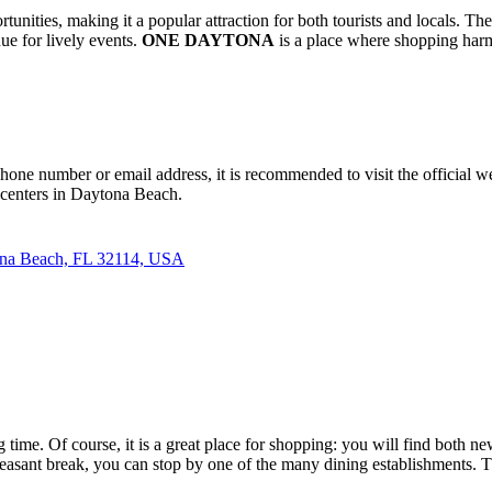
ortunities, making it a popular attraction for both tourists and locals. 
ue for lively events.
ONE DAYTONA
is a place where shopping harm
phone number or email address, it is recommended to visit the official w
 centers in
Daytona Beach
.
ona Beach, FL 32114, USA
time. Of course, it is a great place for shopping: you will find both n
a pleasant break, you can stop by one of the many dining establishments.