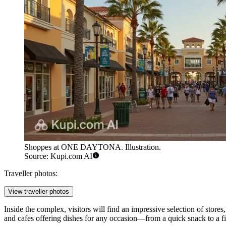
Shoppes at ONE DAYTONA. Illustration.
Source: Kupi.com AI
Traveller photos:
View traveller photos
Inside the complex, visitors will find an impressive selection of store
and cafes offering dishes for any occasion—from a quick snack to a fin