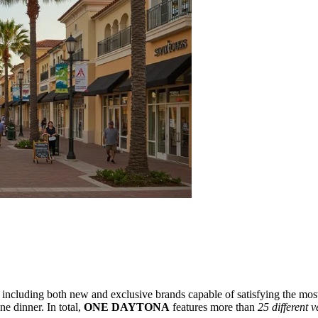
s, including both new and exclusive brands capable of satisfying the most 
e dinner. In total,
ONE DAYTONA
features more than
25 different 