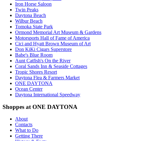
Iron Horse Saloon
Twin Peaks
Daytona Beach
Wilbur Beach
Tomoka State Park
Ormond Memorial Art Museum & Gardens
Motorsports Hall of Fame of America
Cici and Hyatt Brown Museum of Art
Don KiKi Cigars Superstore
Babe's Blue Room
Aunt Catfish's On the River
Coral Sands Inn & Seaside Cottages
Tropic Shores Resort
Daytona Flea & Farmers Market
ONE DAYTONA
Ocean Center
Daytona International Speedway
Shoppes at ONE DAYTONA
About
Contacts
What to Do
Getting There