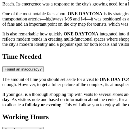
Beach
. Its emergence was a response to the city's growing need for a
One of the most notable facts about
ONE DAYTONA
is its strateg
transportation arteries—highways I-95 and I-4—it was positioned as a 
of fans and an important point on the city map for tourists, which was a
It is also remarkable how quickly
ONE DAYTONA
integrated into t
reflects modern trends in creating multi-functional spaces where sho
the city's modern identity and a popular spot for both locals and visitors
Time Needed
Found an inaccuracy?
The amount of time you should set aside for a visit to
ONE DAYTO
enough. However, to get a fuller picture of the complex, its atmosphere
If your goal is a thorough shopping trip with visits to several stores an
day
. As visitors note and based on information about the center, for
to allocate a
full day or evening
. This will allow you to enjoy all th
Working Hours