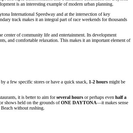
velopment is an interesting example of modern urban planning.
aytona International Speedway and at the intersection of key
ndary track makes it an integral part of race weekends for thousands
rue center of community life and entertainment. Its development
ts, and comfortable relaxation. This makes it an important element of
p by a few specific stores or have a quick snack,
1-2 hours
might be
aurants, it is better to aim for
several hours
or perhaps even
half a
s or shows held on the grounds of
ONE DAYTONA
—it makes sense
 Beach
without rushing.