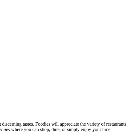
discerning tastes. Foodies will appreciate the variety of restaurants
venues
where you can shop, dine, or simply enjoy your time.