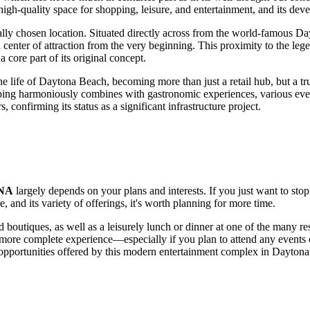
 high-quality space for shopping, leisure, and entertainment, and its de
ically chosen location. Situated directly across from the world-famous D
center of attraction from the very beginning. This proximity to the lege
 core part of its original concept.
he life of
Daytona Beach
, becoming more than just a retail hub, but a t
pping harmoniously combines with gastronomic experiences, various even
, confirming its status as a significant infrastructure project.
NA
largely depends on your plans and interests. If you just want to sto
, and its variety of offerings, it's worth planning for more time.
d boutiques, as well as a leisurely lunch or dinner at one of the many rest
 a more complete experience—especially if you plan to attend any event
e opportunities offered by this modern entertainment complex in
Daytona