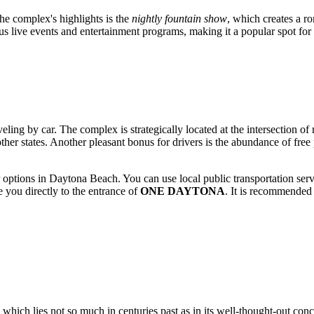
the complex's highlights is the
nightly fountain show
, which creates a r
us live events and entertainment programs, making it a popular spot for
aveling by car. The complex is strategically located at the intersection o
other states. Another pleasant bonus for drivers is the abundance of free
r options in
Daytona Beach
. You can use local public transportation ser
e you directly to the entrance of
ONE DAYTONA
. It is recommended 
 which lies not so much in centuries past as in its well-thought-out con