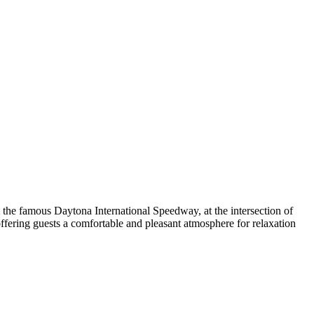
om the famous Daytona International Speedway, at the intersection of
ffering guests a comfortable and pleasant atmosphere for relaxation