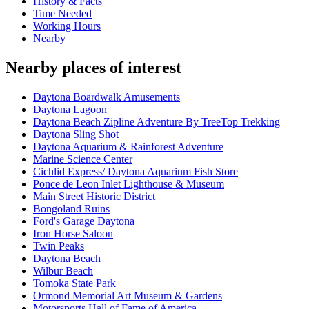
History & Facts
Time Needed
Working Hours
Nearby
Nearby places of interest
Daytona Boardwalk Amusements
Daytona Lagoon
Daytona Beach Zipline Adventure By TreeTop Trekking
Daytona Sling Shot
Daytona Aquarium & Rainforest Adventure
Marine Science Center
Cichlid Express/ Daytona Aquarium Fish Store
Ponce de Leon Inlet Lighthouse & Museum
Main Street Historic District
Bongoland Ruins
Ford's Garage Daytona
Iron Horse Saloon
Twin Peaks
Daytona Beach
Wilbur Beach
Tomoka State Park
Ormond Memorial Art Museum & Gardens
Motorsports Hall of Fame of America