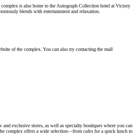
The complex is also home to the Autograph Collection hotel at Victory
oniously blends with entertainment and relaxation.
ebsite of the complex. You can also try contacting the mall
ew and exclusive stores, as well as specialty boutiques where you can
 The complex offers a wide selection—from cafes for a quick lunch to