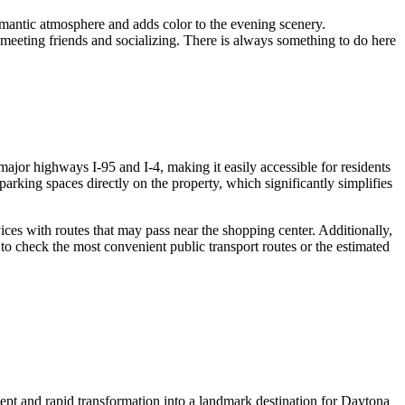
omantic atmosphere and adds color to the evening scenery.
 meeting friends and socializing. There is always something to do here
f major highways I-95 and I-4, making it easily accessible for residents
 parking spaces directly on the property, which significantly simplifies
vices with routes that may pass near the shopping center. Additionally,
to check the most convenient public transport routes or the estimated
cept and rapid transformation into a landmark destination for
Daytona