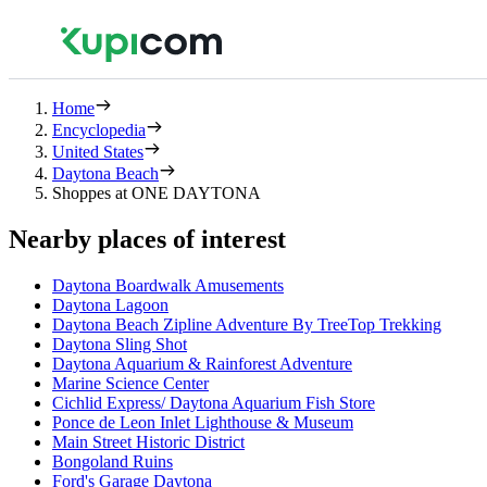
Home
Encyclopedia
United States
Daytona Beach
Shoppes at ONE DAYTONA
Nearby places of interest
Daytona Boardwalk Amusements
Daytona Lagoon
Daytona Beach Zipline Adventure By TreeTop Trekking
Daytona Sling Shot
Daytona Aquarium & Rainforest Adventure
Marine Science Center
Cichlid Express/ Daytona Aquarium Fish Store
Ponce de Leon Inlet Lighthouse & Museum
Main Street Historic District
Bongoland Ruins
Ford's Garage Daytona