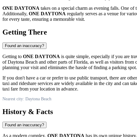
ONE DAYTONA
takes on a special charm as evening falls. One of 
Additionally,
ONE DAYTONA
regularly serves as a venue for vario
for every taste, ensuring a memorable visit.
Getting There
Found an inaccuracy?
Getting to
ONE DAYTONA
is quite simple, especially if you are tr
of
Daytona Beach
and other parts of Florida, as well as visitors from 
planning your visit and eliminates the hassle of finding a parking spot.
If you don't have a car or prefer to use public transport, there are othe
taxi and rideshare services are widely available in the city and can tak
taxi fare from your location in advance.
Nearest city: Daytona Beach
History & Facts
Found an inaccuracy?
As a modern complex,
ONE DAYTONA
has its own unique history,