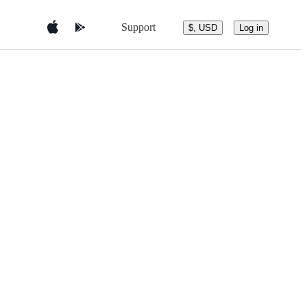
Support
$, USD
Log in