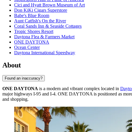
Cici and Hyatt Brown Museum of Art
Don KiKi Cigars Superstore
Babe's Blue Room
Aunt Catfish's On the River
Coral Sands Inn & Seaside Cottages
Tropic Shores Resort
Daytona Flea & Farmers Market
ONE DAYTONA
Ocean Center
Daytona International Speedway
About
Found an inaccuracy?
ONE DAYTONA
is a modern and vibrant complex located in
Dayto
major highways I-95 and I-4. ONE DAYTONA is positioned as more than j
and shopping.