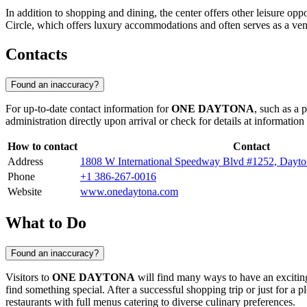
In addition to shopping and dining, the center offers other leisure opp
Circle, which offers luxury accommodations and often serves as a ven
Contacts
Found an inaccuracy?
For up-to-date contact information for
ONE DAYTONA
, such as a 
administration directly upon arrival or check for details at information
How to contact
Contact
Address
1808 W International Speedway Blvd #1252, Dayt
Phone
+1 386-267-0016
Website
www.onedaytona.com
What to Do
Found an inaccuracy?
Visitors to
ONE DAYTONA
will find many ways to have an exciting 
find something special. After a successful shopping trip or just for 
restaurants with full menus catering to diverse culinary preferences.