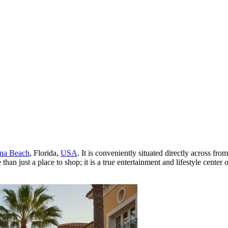
na Beach
, Florida,
USA
. It is conveniently situated directly across fr
ust a place to shop; it is a true entertainment and lifestyle center o