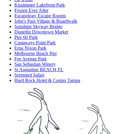
Kissimmee Lakefront Park
Frozen Ever After
Escapology Escape Rooms
John's Pass Village & Boardwalk
Sunshine Skyway Bridge
Dunedin Downtown Market
Pier 60 Park
Castaways Point Park
Erna Nixon Park
Melbourne Beach Pier
Fee Avenue Park
San Sebastian Winery
St Augustine BEACH FL
Serengeti Safari
Hard Rock Hotel & Casino Tampa