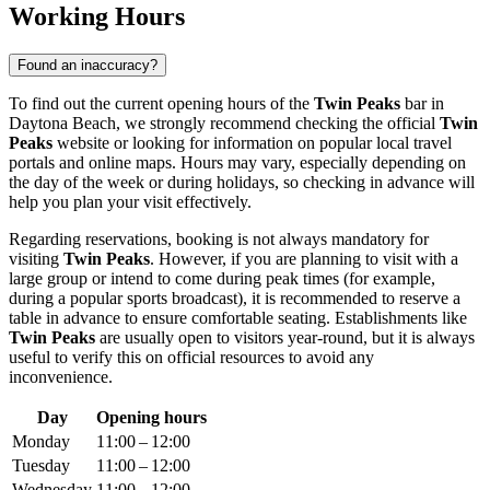
Working Hours
Found an inaccuracy?
To find out the current opening hours of the
Twin Peaks
bar in
Daytona Beach
, we strongly recommend checking the official
Twin
Peaks
website or looking for information on popular local travel
portals and online maps. Hours may vary, especially depending on
the day of the week or during holidays, so checking in advance will
help you plan your visit effectively.
Regarding reservations, booking is not always mandatory for
visiting
Twin Peaks
. However, if you are planning to visit with a
large group or intend to come during peak times (for example,
during a popular sports broadcast), it is recommended to reserve a
table in advance to ensure comfortable seating. Establishments like
Twin Peaks
are usually open to visitors year-round, but it is always
useful to verify this on official resources to avoid any
inconvenience.
Day
Opening hours
Monday
11:00 – 12:00
Tuesday
11:00 – 12:00
Wednesday
11:00 – 12:00