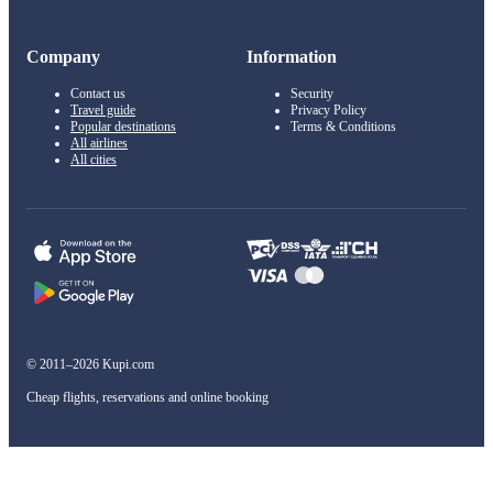
Company
Information
Contact us
Security
Travel guide
Privacy Policy
Popular destinations
Terms & Conditions
All airlines
All cities
© 2011–2026 Kupi.com
Cheap flights, reservations and online booking