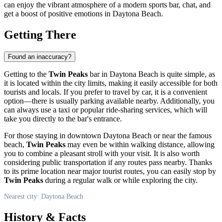
can enjoy the vibrant atmosphere of a modern sports bar, chat, and
get a boost of positive emotions in
Daytona Beach
.
Getting There
Found an inaccuracy?
Getting to the
Twin Peaks
bar in
Daytona Beach
is quite simple, as
it is located within the city limits, making it easily accessible for both
tourists and locals. If you prefer to travel by car, it is a convenient
option—there is usually parking available nearby. Additionally, you
can always use a taxi or popular ride-sharing services, which will
take you directly to the bar's entrance.
For those staying in downtown
Daytona Beach
or near the famous
beach,
Twin Peaks
may even be within walking distance, allowing
you to combine a pleasant stroll with your visit. It is also worth
considering public transportation if any routes pass nearby. Thanks
to its prime location near major tourist routes, you can easily stop by
Twin Peaks
during a regular walk or while exploring the city.
Nearest city: Daytona Beach
History & Facts