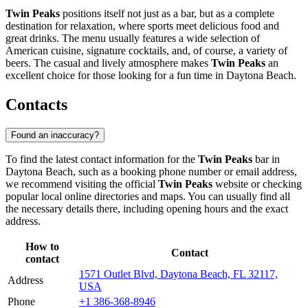
Twin Peaks
positions itself not just as a bar, but as a complete
destination for relaxation, where sports meet delicious food and
great drinks. The menu usually features a wide selection of
American cuisine, signature cocktails, and, of course, a variety of
beers. The casual and lively atmosphere makes
Twin Peaks
an
excellent choice for those looking for a fun time in
Daytona Beach
.
Contacts
Found an inaccuracy?
To find the latest contact information for the
Twin Peaks
bar in
Daytona Beach
, such as a booking phone number or email address,
we recommend visiting the official
Twin Peaks
website or checking
popular local online directories and maps. You can usually find all
the necessary details there, including opening hours and the exact
address.
How to
Contact
contact
1571 Outlet Blvd, Daytona Beach, FL 32117,
Address
USA
Phone
+1 386-368-8946