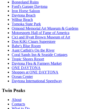
Bongoland Ruins
Ford's Garage Daytona
Iron Horse Saloon
Daytona Beach
Wilbur Beach
Tomoka State Park
Ormond Memorial Art Museum & Gardens
Motorsports Hall of Fame of America
Cici and Hyatt Brown Museum of Art
Don KiKi Cigars Superstore
Babe's Blue Room
Aunt Catfish's On the River
Coral Sands Inn & Seaside Cottages
Tropic Shores Resort
Daytona Flea & Farmers Market
ONE DAYTONA
Shoppes at ONE DAYTONA
Ocean Center
Daytona International Speedway
Twin Peaks
About
Contacts
What to Do