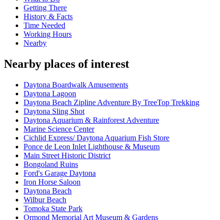
Getting There
History & Facts
Time Needed
Working Hours
Nearby
Nearby places of interest
Daytona Boardwalk Amusements
Daytona Lagoon
Daytona Beach Zipline Adventure By TreeTop Trekking
Daytona Sling Shot
Daytona Aquarium & Rainforest Adventure
Marine Science Center
Cichlid Express/ Daytona Aquarium Fish Store
Ponce de Leon Inlet Lighthouse & Museum
Main Street Historic District
Bongoland Ruins
Ford's Garage Daytona
Iron Horse Saloon
Daytona Beach
Wilbur Beach
Tomoka State Park
Ormond Memorial Art Museum & Gardens