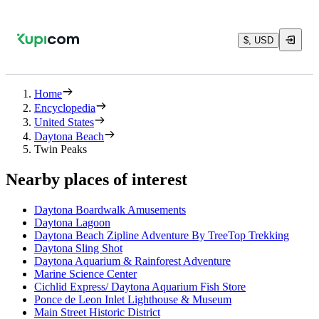
$, USD
Home
Encyclopedia
United States
Daytona Beach
Twin Peaks
Nearby places of interest
Daytona Boardwalk Amusements
Daytona Lagoon
Daytona Beach Zipline Adventure By TreeTop Trekking
Daytona Sling Shot
Daytona Aquarium & Rainforest Adventure
Marine Science Center
Cichlid Express/ Daytona Aquarium Fish Store
Ponce de Leon Inlet Lighthouse & Museum
Main Street Historic District