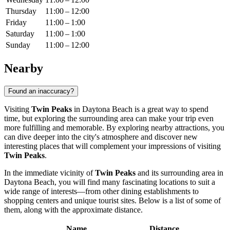
Thursday
11:00 – 12:00
Friday
11:00 – 1:00
Saturday
11:00 – 1:00
Sunday
11:00 – 12:00
Nearby
Found an inaccuracy?
Visiting
Twin Peaks
in
Daytona Beach
is a great way to spend
time, but exploring the surrounding area can make your trip even
more fulfilling and memorable. By exploring nearby attractions, you
can dive deeper into the city's atmosphere and discover new
interesting places that will complement your impressions of visiting
Twin Peaks
.
In the immediate vicinity of
Twin Peaks
and its surrounding area in
Daytona Beach
, you will find many fascinating locations to suit a
wide range of interests—from other dining establishments to
shopping centers and unique tourist sites. Below is a list of some of
them, along with the approximate distance.
Name
Distance