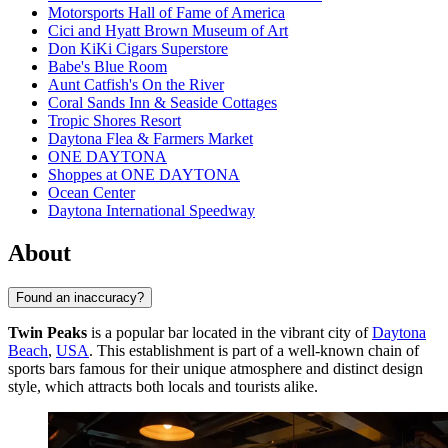
Motorsports Hall of Fame of America
Cici and Hyatt Brown Museum of Art
Don KiKi Cigars Superstore
Babe's Blue Room
Aunt Catfish's On the River
Coral Sands Inn & Seaside Cottages
Tropic Shores Resort
Daytona Flea & Farmers Market
ONE DAYTONA
Shoppes at ONE DAYTONA
Ocean Center
Daytona International Speedway
About
Found an inaccuracy?
Twin Peaks
is a popular bar located in the vibrant city of
Daytona
Beach
,
USA
. This establishment is part of a well-known chain of
sports bars famous for their unique atmosphere and distinct design
style, which attracts both locals and tourists alike.