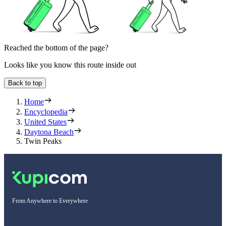
Reached the bottom of the page?
Looks like you know this route inside out
Back to top
Home
Encyclopedia
United States
Daytona Beach
Twin Peaks
From Anywhere to Everywhere