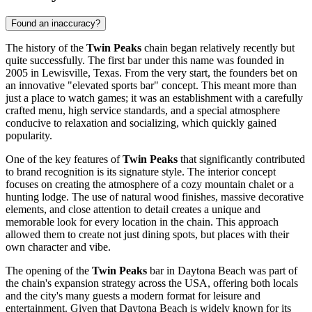
Found an inaccuracy?
The history of the
Twin Peaks
chain began relatively recently but
quite successfully. The first bar under this name was founded in
2005 in Lewisville, Texas. From the very start, the founders bet on
an innovative "elevated sports bar" concept. This meant more than
just a place to watch games; it was an establishment with a carefully
crafted menu, high service standards, and a special atmosphere
conducive to relaxation and socializing, which quickly gained
popularity.
One of the key features of
Twin Peaks
that significantly contributed
to brand recognition is its signature style. The interior concept
focuses on creating the atmosphere of a cozy mountain chalet or a
hunting lodge. The use of natural wood finishes, massive decorative
elements, and close attention to detail creates a unique and
memorable look for every location in the chain. This approach
allowed them to create not just dining spots, but places with their
own character and vibe.
The opening of the
Twin Peaks
bar in
Daytona Beach
was part of
the chain's expansion strategy across the
USA
, offering both locals
and the city's many guests a modern format for leisure and
entertainment. Given that
Daytona Beach
is widely known for its