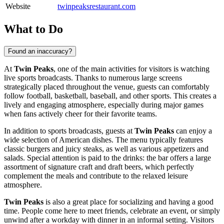
Website
twinpeaksrestaurant.com
What to Do
Found an inaccuracy?
At
Twin Peaks
, one of the main activities for visitors is watching
live sports broadcasts. Thanks to numerous large screens
strategically placed throughout the venue, guests can comfortably
follow football, basketball, baseball, and other sports. This creates a
lively and engaging atmosphere, especially during major games
when fans actively cheer for their favorite teams.
In addition to sports broadcasts, guests at
Twin Peaks
can enjoy a
wide selection of American dishes. The menu typically features
classic burgers and juicy steaks, as well as various appetizers and
salads. Special attention is paid to the drinks: the bar offers a large
assortment of signature craft and draft beers, which perfectly
complement the meals and contribute to the relaxed leisure
atmosphere.
Twin Peaks
is also a great place for socializing and having a good
time. People come here to meet friends, celebrate an event, or simply
unwind after a workday with dinner in an informal setting. Visitors