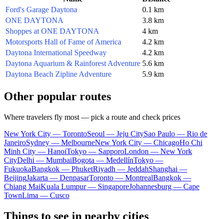
Ford's Garage Daytona
0.1 km
ONE DAYTONA
3.8 km
Shoppes at ONE DAYTONA
4 km
Motorsports Hall of Fame of America
4.2 km
Daytona International Speedway
4.2 km
Daytona Aquarium & Rainforest Adventure
5.6 km
Daytona Beach Zipline Adventure
5.9 km
Other popular routes
Where travelers fly most — pick a route and check prices
New York City — Toronto
Seoul — Jeju City
Sao Paulo — Rio de
Janeiro
Sydney — Melbourne
New York City — Chicago
Ho Chi
Minh City — Hanoi
Tokyo — Sapporo
London — New York
City
Delhi — Mumbai
Bogota — Medellín
Tokyo —
Fukuoka
Bangkok — Phuket
Riyadh — Jeddah
Shanghai —
Beijing
Jakarta — Denpasar
Toronto — Montreal
Bangkok —
Chiang Mai
Kuala Lumpur — Singapore
Johannesburg — Cape
Town
Lima — Cusco
Things to see in nearby cities