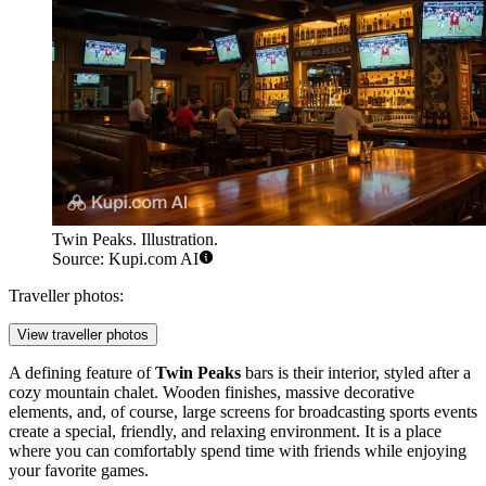
Twin Peaks. Illustration.
Source: Kupi.com AI
Traveller photos:
View traveller photos
A defining feature of
Twin Peaks
bars is their interior, styled after a
cozy mountain chalet. Wooden finishes, massive decorative
elements, and, of course, large screens for broadcasting sports events
create a special, friendly, and relaxing environment. It is a place
where you can comfortably spend time with friends while enjoying
your favorite games.