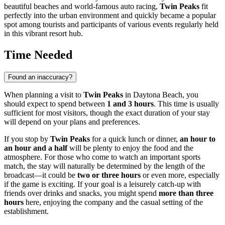
beautiful beaches and world-famous auto racing,
Twin Peaks
fit
perfectly into the urban environment and quickly became a popular
spot among tourists and participants of various events regularly held
in this vibrant resort hub.
Time Needed
Found an inaccuracy?
When planning a visit to
Twin Peaks
in
Daytona Beach
, you
should expect to spend between
1 and 3 hours
. This time is usually
sufficient for most visitors, though the exact duration of your stay
will depend on your plans and preferences.
If you stop by
Twin Peaks
for a quick lunch or dinner,
an hour to
an hour and a half
will be plenty to enjoy the food and the
atmosphere. For those who come to watch an important sports
match, the stay will naturally be determined by the length of the
broadcast—it could be
two or three hours
or even more, especially
if the game is exciting. If your goal is a leisurely catch-up with
friends over drinks and snacks, you might spend
more than three
hours
here, enjoying the company and the casual setting of the
establishment.