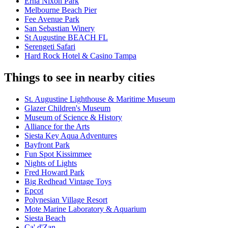
Erna Nixon Park
Melbourne Beach Pier
Fee Avenue Park
San Sebastian Winery
St Augustine BEACH FL
Serengeti Safari
Hard Rock Hotel & Casino Tampa
Things to see in nearby cities
St. Augustine Lighthouse & Maritime Museum
Glazer Children's Museum
Museum of Science & History
Alliance for the Arts
Siesta Key Aqua Adventures
Bayfront Park
Fun Spot Kissimmee
Nights of Lights
Fred Howard Park
Big Redhead Vintage Toys
Epcot
Polynesian Village Resort
Mote Marine Laboratory & Aquarium
Siesta Beach
Ca' d'Zan