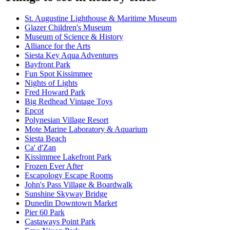
St. Augustine Lighthouse & Maritime Museum
Glazer Children's Museum
Museum of Science & History
Alliance for the Arts
Siesta Key Aqua Adventures
Bayfront Park
Fun Spot Kissimmee
Nights of Lights
Fred Howard Park
Big Redhead Vintage Toys
Epcot
Polynesian Village Resort
Mote Marine Laboratory & Aquarium
Siesta Beach
Ca' d'Zan
Kissimmee Lakefront Park
Frozen Ever After
Escapology Escape Rooms
John's Pass Village & Boardwalk
Sunshine Skyway Bridge
Dunedin Downtown Market
Pier 60 Park
Castaways Point Park