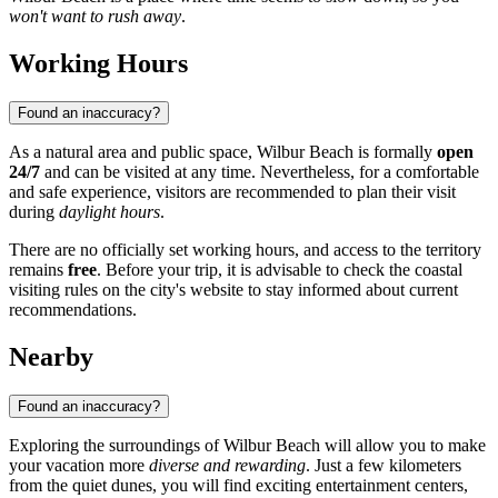
won't want to rush away
.
Working Hours
Found an inaccuracy?
As a natural area and public space, Wilbur Beach is formally
open
24/7
and can be visited at any time. Nevertheless, for a comfortable
and safe experience, visitors are recommended to plan their visit
during
daylight hours
.
There are no officially set working hours, and access to the territory
remains
free
. Before your trip, it is advisable to check the coastal
visiting rules on the city's website to stay informed about current
recommendations.
Nearby
Found an inaccuracy?
Exploring the surroundings of Wilbur Beach will allow you to make
your vacation more
diverse and rewarding
. Just a few kilometers
from the quiet dunes, you will find exciting entertainment centers,