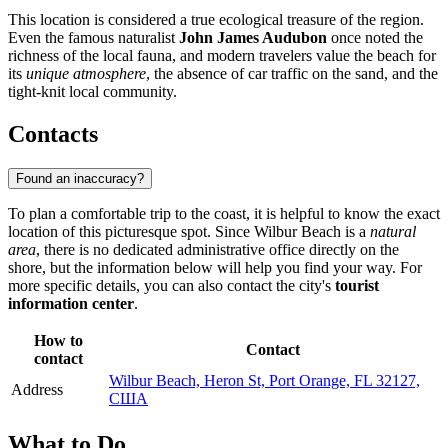
This location is considered a true ecological treasure of the region.
Even the famous naturalist
John James Audubon
once noted the
richness of the local fauna, and modern travelers value the beach for
its
unique atmosphere
, the absence of car traffic on the sand, and the
tight-knit local community.
Contacts
Found an inaccuracy?
To plan a comfortable trip to the coast, it is helpful to know the exact
location of this picturesque spot. Since Wilbur Beach is a
natural
area
, there is no dedicated administrative office directly on the
shore, but the information below will help you find your way. For
more specific details, you can also contact the city's
tourist
information center
.
How to
Contact
contact
Wilbur Beach, Heron St, Port Orange, FL 32127,
Address
США
What to Do