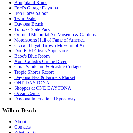
Bongoland Ruins
Ford's Garage Daytona
Iron Horse Saloon
Twin Peaks
Daytona Beach
Tomoka State Park
Ormond Memorial Art Museum & Gardens
Motorsports Hall of Fame of America
Cici and Hyatt Brown Museum of Art
Don KiKi Cigars Superstore
Babe's Blue Room
Aunt Catfish's On the River
Coral Sands Inn & Seaside Cottages
Tropic Shores Resort
Daytona Flea & Farmers Market
ONE DAYTONA
Shoppes at ONE DAYTONA
Ocean Center
Daytona International Speedway
Wilbur Beach
About
Contacts
What to Do