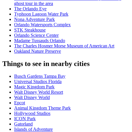
ghost tour in the area
The Orlando Eye
Typhoon Lagoon Water Park
Nona Adventure Park
Orlando Watersports Complex
STK Steakhouse
Orlando Science Center
Madame Tussauds Orlando
The Charles Hosmer Morse Museum of American Art
Oakland Nature Preserve
Things to see in nearby cities
Busch Gardens Tampa Bay
Universal Studios Florida
Magic Kingdom Park
Walt Disney World Resort
Walt Disney World
Epcot
Animal Kingdom Theme Park
Hollywood Studios
ICON Park
Gatorland
Islands of Adventure