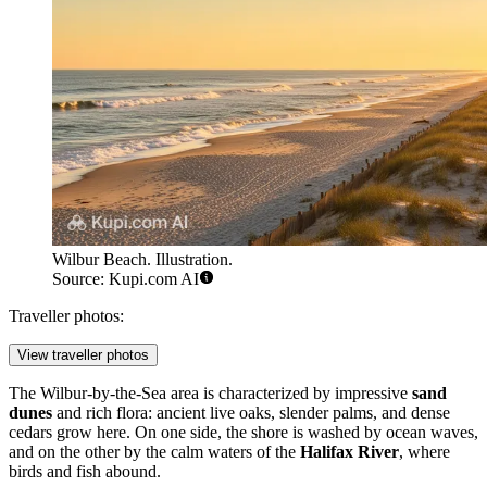
Wilbur Beach. Illustration.
Source: Kupi.com AI
Traveller photos:
View traveller photos
The Wilbur-by-the-Sea area is characterized by impressive
sand
dunes
and rich flora: ancient live oaks, slender palms, and dense
cedars grow here. On one side, the shore is washed by ocean waves,
and on the other by the calm waters of the
Halifax River
, where
birds and fish abound.