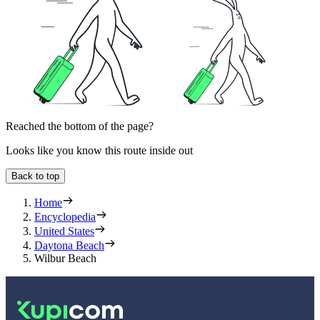
Reached the bottom of the page?
Looks like you know this route inside out
Back to top
Home
Encyclopedia
United States
Daytona Beach
Wilbur Beach