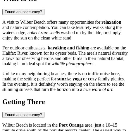
Found an inaccuracy?
A visit to Wilbur Beach offers many opportunities for
relaxation
and nature contemplation. You can take leisurely walks along the
water's edge,
collect rare shells
washed up by the tide, or simply
enjoy the sun on the clean white sand.
For outdoor enthusiasts,
kayaking and fishing
are available on the
Halifax River, known for its oyster beds. The area's natural diversity
allows for observing herons and other birds in their natural habitat,
making it an ideal spot for
wildlife photographers
.
Unlike many neighboring beaches, there is no traffic noise here,
making the setting perfect for
sunrise yoga
or cozy family picnics.
In the evening, it is definitely worth staying on the shore to see the
stunning sunsets that turn the horizon into a
true work of art
.
Getting There
Found an inaccuracy?
Wilbur Beach is located in the
Port Orange
area, just a 10–15
minute drive south of the popular resort's center. The easiest way to