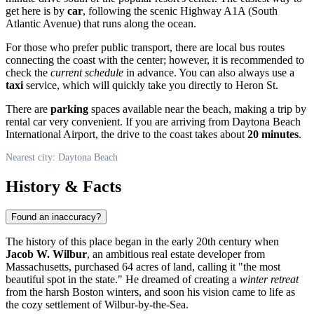
get here is by
car
, following the scenic Highway A1A (South
Atlantic Avenue) that runs along the ocean.
For those who prefer public transport, there are local bus routes
connecting the coast with the center; however, it is recommended to
check the
current schedule
in advance. You can also always use a
taxi
service, which will quickly take you directly to Heron St.
There are
parking
spaces available near the beach, making a trip by
rental car very convenient. If you are arriving from Daytona Beach
International Airport, the drive to the coast takes about
20 minutes
.
Nearest city: Daytona Beach
History & Facts
Found an inaccuracy?
The history of this place began in the early 20th century when
Jacob W. Wilbur
, an ambitious real estate developer from
Massachusetts, purchased 64 acres of land, calling it "the most
beautiful spot in the state." He dreamed of creating a
winter retreat
from the harsh Boston winters, and soon his vision came to life as
the cozy settlement of Wilbur-by-the-Sea.