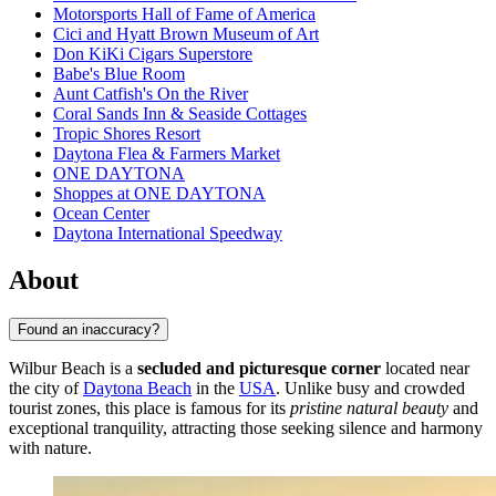
Motorsports Hall of Fame of America
Cici and Hyatt Brown Museum of Art
Don KiKi Cigars Superstore
Babe's Blue Room
Aunt Catfish's On the River
Coral Sands Inn & Seaside Cottages
Tropic Shores Resort
Daytona Flea & Farmers Market
ONE DAYTONA
Shoppes at ONE DAYTONA
Ocean Center
Daytona International Speedway
About
Found an inaccuracy?
Wilbur Beach is a
secluded and picturesque corner
located near
the city of
Daytona Beach
in the
USA
. Unlike busy and crowded
tourist zones, this place is famous for its
pristine natural beauty
and
exceptional tranquility, attracting those seeking silence and harmony
with nature.