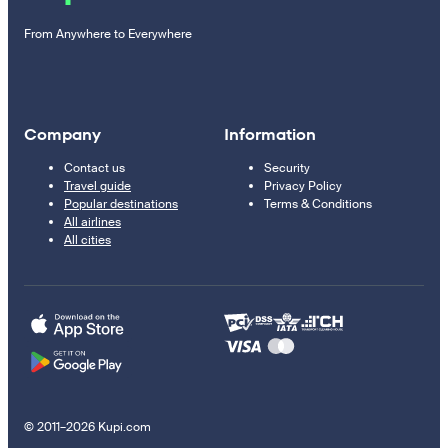
From Anywhere to Everywhere
Company
Information
Contact us
Security
Travel guide
Privacy Policy
Popular destinations
Terms & Conditions
All airlines
All cities
© 2011–2026 Kupi.com