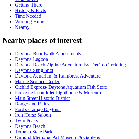
Getting There
History & Facts
Time Needed
Working Hours
Nearby
Nearby places of interest
Daytona Boardwalk Amusements
Daytona Lagoon
Daytona Beach Zipline Adventure By TreeTop Trekking
Daytona Sling Shot
Daytona Aquarium & Rainforest Adventure
Marine Science Center
Cichlid Express/ Daytona Aquarium Fish Store
Ponce de Leon Inlet Lighthouse & Museum
Main Street Historic District
Bongoland Ruins
Ford's Garage Daytona
Iron Horse Saloon
Twin Peaks
Daytona Beach
Tomoka State Park
Ormond Memorial Art Museum & Gardens