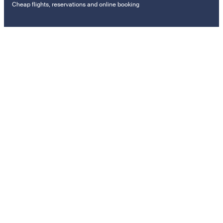
Cheap flights, reservations and online booking