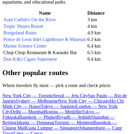
aquariums, and educational parks.
Name
Distance
Aunt Catfish's On the River
3 km
Tropic Shores Resort
4 km
Bongoland Ruins
4.9 km
Ponce de Leon Inlet Lighthouse & Museum
6.3 km
Marine Science Center
6.4 km
Chop Chop Restaurant & Karaoke Bar
6.5 km
Don KiKi Cigars Superstore
9.4 km
Other popular routes
Where travelers fly most — pick a route and check prices
New York City — Toronto
Seoul — Jeju City
Sao Paulo — Rio de
Janeiro
Sydney — Melbourne
New York City — Chicago
Ho Chi
Minh City — Hanoi
Tokyo — Sapporo
London — New York
City
Delhi — Mumbai
Bogota — Medellín
Tokyo —
Fukuoka
Bangkok — Phuket
Riyadh — Jeddah
Shanghai —
Beijing
Jakarta — Denpasar
Toronto — Montreal
Bangkok —
Chiang Mai
Kuala Lumpur — Singapore
Johannesburg — Cape
Town
Lima — Cusco