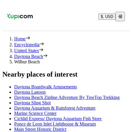
$, USD
Home
Encyclopedia
United States
Daytona Beach
Wilbur Beach
Nearby places of interest
Daytona Boardwalk Amusements
Daytona Lagoon
Daytona Beach Zipline Adventure By TreeTop Trekking
Daytona Sling Shot
Daytona Aquarium & Rainforest Adventure
Marine Science Center
Cichlid Express/ Daytona Aquarium Fish Store
Ponce de Leon Inlet Lighthouse & Museum
Main Street Historic District