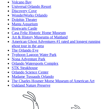
Volcano Bay
Universal Orlando Resort
Discovery Cove
WonderWorks Orlando
Dolphin Theater
Manta Aquarium
Hogwarts Castle
Casa Feliz Historic Home Museum
Art & History Museums of Maitland
American Ghost Adventures #1 rated and longest running
ghost tour in the area
The Orlando Eye
Typhoon Lagoon Water Park
Nona Adventure Park
Orlando Watersports Complex
STK Steakhouse
Orlando Science Center
Madame Tussauds Orlando
The Charles Hosmer Morse Museum of American Art
Oakland Nature Preserve