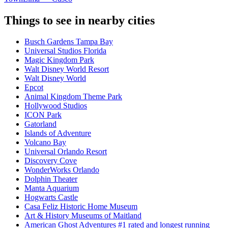
Things to see in nearby cities
Busch Gardens Tampa Bay
Universal Studios Florida
Magic Kingdom Park
Walt Disney World Resort
Walt Disney World
Epcot
Animal Kingdom Theme Park
Hollywood Studios
ICON Park
Gatorland
Islands of Adventure
Volcano Bay
Universal Orlando Resort
Discovery Cove
WonderWorks Orlando
Dolphin Theater
Manta Aquarium
Hogwarts Castle
Casa Feliz Historic Home Museum
Art & History Museums of Maitland
American Ghost Adventures #1 rated and longest running