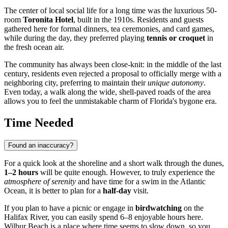
The center of local social life for a long time was the luxurious 50-
room
Toronita Hotel
, built in the 1910s. Residents and guests
gathered here for formal dinners, tea ceremonies, and card games,
while during the day, they preferred playing
tennis or croquet
in
the fresh ocean air.
The community has always been close-knit: in the middle of the last
century, residents even rejected a proposal to officially merge with a
neighboring city, preferring to maintain their
unique autonomy
.
Even today, a walk along the wide, shell-paved roads of the area
allows you to feel the unmistakable charm of Florida's bygone era.
Time Needed
Found an inaccuracy?
For a quick look at the shoreline and a short walk through the dunes,
1–2 hours
will be quite enough. However, to truly experience the
atmosphere of serenity
and have time for a swim in the Atlantic
Ocean, it is better to plan for a
half-day
visit.
If you plan to have a picnic or engage in
birdwatching
on the
Halifax River, you can easily spend 6–8 enjoyable hours here.
Wilbur Beach is a place where time seems to slow down, so you