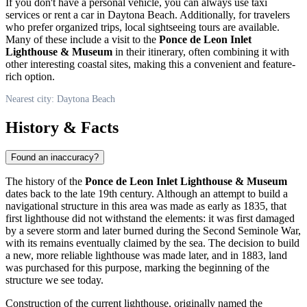
If you don't have a personal vehicle, you can always use taxi
services or rent a car in
Daytona Beach
. Additionally, for travelers
who prefer organized trips, local sightseeing tours are available.
Many of these include a visit to the
Ponce de Leon Inlet
Lighthouse & Museum
in their itinerary, often combining it with
other interesting coastal sites, making this a convenient and feature-
rich option.
Nearest city: Daytona Beach
History & Facts
Found an inaccuracy?
The history of the
Ponce de Leon Inlet Lighthouse & Museum
dates back to the late 19th century. Although an attempt to build a
navigational structure in this area was made as early as 1835, that
first lighthouse did not withstand the elements: it was first damaged
by a severe storm and later burned during the Second Seminole War,
with its remains eventually claimed by the sea. The decision to build
a new, more reliable lighthouse was made later, and in 1883, land
was purchased for this purpose, marking the beginning of the
structure we see today.
Construction of the current lighthouse, originally named the