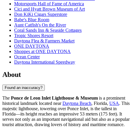
Motorsports Hall of Fame of America
Cici and Hyatt Brown Museum of Art
Don KiKi Cigars Superstore
Babe's Blue Room
Aunt Catfish's On the River
Coral Sands Inn & Seaside Cottages
Tropic Shores Resort
Daytona Flea & Farmers Market
ONE DAYTONA
Shoppes at ONE DAYTONA
Ocean Center
Daytona International Speedway
About
Found an inaccuracy?
The
Ponce de Leon Inlet Lighthouse & Museum
is a prominent
historical landmark located near
Daytona Beach
, Florida,
USA
. This
majestic lighthouse, towering over Ponce Inlet, is the tallest in
Florida—its height reaches an impressive 53 meters (175 feet). It
serves not only as an important navigational aid but also as a popular
tourist attraction, drawing lovers of history and maritime romance.