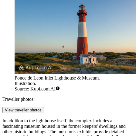
Ponce de Leon Inlet Lighthouse & Museum.
Illustration.
Source: Kupi.com AI
Traveller photos:
View traveller photos
In addition to the lighthouse itself, the complex includes a
fascinating museum housed in the former keepers' dwellings and
other historic buildings. The museum's exhibits provide detailed