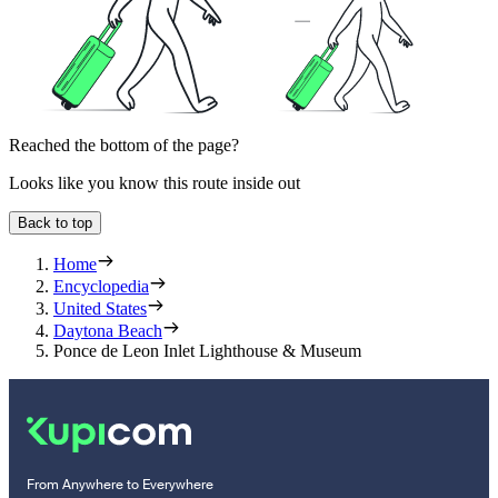
Reached the bottom of the page?
Looks like you know this route inside out
Back to top
Home
Encyclopedia
United States
Daytona Beach
Ponce de Leon Inlet Lighthouse & Museum
From Anywhere to Everywhere