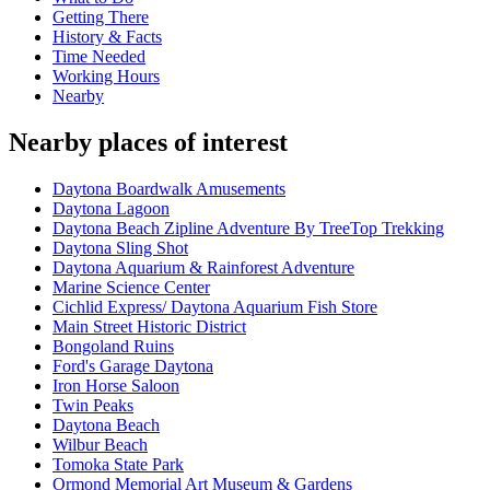
Getting There
History & Facts
Time Needed
Working Hours
Nearby
Nearby places of interest
Daytona Boardwalk Amusements
Daytona Lagoon
Daytona Beach Zipline Adventure By TreeTop Trekking
Daytona Sling Shot
Daytona Aquarium & Rainforest Adventure
Marine Science Center
Cichlid Express/ Daytona Aquarium Fish Store
Main Street Historic District
Bongoland Ruins
Ford's Garage Daytona
Iron Horse Saloon
Twin Peaks
Daytona Beach
Wilbur Beach
Tomoka State Park
Ormond Memorial Art Museum & Gardens