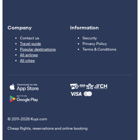
Company
Information
Contact us
Security
Travel guide
Privacy Policy
Popular destinations
Terms & Conditions
All airlines
All cities
© 2011–2026 Kupi.com
Cheap flights, reservations and online booking