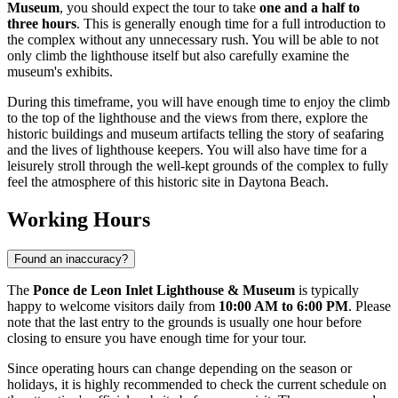
Museum
, you should expect the tour to take
one and a half to
three hours
. This is generally enough time for a full introduction to
the complex without any unnecessary rush. You will be able to not
only climb the lighthouse itself but also carefully examine the
museum's exhibits.
During this timeframe, you will have enough time to enjoy the climb
to the top of the lighthouse and the views from there, explore the
historic buildings and museum artifacts telling the story of seafaring
and the lives of lighthouse keepers. You will also have time for a
leisurely stroll through the well-kept grounds of the complex to fully
feel the atmosphere of this historic site in
Daytona Beach
.
Working Hours
Found an inaccuracy?
The
Ponce de Leon Inlet Lighthouse & Museum
is typically
happy to welcome visitors daily from
10:00 AM to 6:00 PM
. Please
note that the last entry to the grounds is usually one hour before
closing to ensure you have enough time for your tour.
Since operating hours can change depending on the season or
holidays, it is highly recommended to check the current schedule on