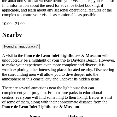
the attraction's official website before your visit. There, you can also
find information about the need for advance ticket booking, if
applicable, and learn about any seasonal operational features of the
complex to ensure your visit is as comfortable as possible.
10:00 – 21:00
Nearby
Found an inaccuracy?
A visit to the
Ponce de Leon Inlet Lighthouse & Museum
will
undoubtedly be a highlight of your trip to
Daytona Beach
. However,
to make your experience even more complete and diverse, it is
worth exploring other interesting places located nearby. Discovering
the surrounding area will allow you to dive deeper into the
atmosphere of this coastal city and uncover its hidden gems.
There are several attractions near the lighthouse that can
complement your program. From nature parks to educational
centers, everyone will find something to their liking. Below is a list
of some of them, along with their approximate distance from the
Ponce de Leon Inlet Lighthouse & Museum
.
Name
Distance