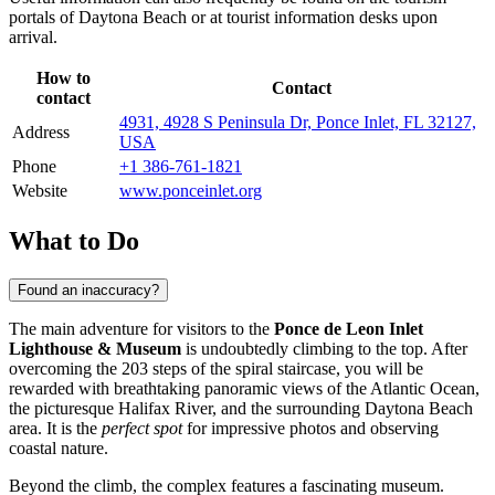
portals of
Daytona Beach
or at tourist information desks upon
arrival.
How to
Contact
contact
4931, 4928 S Peninsula Dr, Ponce Inlet, FL 32127,
Address
USA
Phone
+1 386-761-1821
Website
www.ponceinlet.org
What to Do
Found an inaccuracy?
The main adventure for visitors to the
Ponce de Leon Inlet
Lighthouse & Museum
is undoubtedly climbing to the top. After
overcoming the 203 steps of the spiral staircase, you will be
rewarded with breathtaking panoramic views of the Atlantic Ocean,
the picturesque Halifax River, and the surrounding
Daytona Beach
area. It is the
perfect spot
for impressive photos and observing
coastal nature.
Beyond the climb, the complex features a fascinating museum.