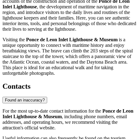
accounts of the construction and operation of the
Ponce de Leon
Inlet Lighthouse
, the development of maritime navigation in the
region, and introduce visitors to the daily lives and routines of the
lighthouse keepers and their families. Here, you can see authentic
interior items, tools, and personal belongings of those who dedicated
their lives to serving at the lighthouse.
Visiting the
Ponce de Leon Inlet Lighthouse & Museum
is a
unique opportunity to connect with maritime history and enjoy
breathtaking views. The brave can climb the 203 steps of the spiral
staircase to the top of the tower, which offers a panoramic view of
the Atlantic Ocean, coastal waters, and the Daytona Beach area.
This place is ideal for an educational walk and for taking
unforgettable photographs.
Contacts
Found an inaccuracy?
For the most up-to-date contact information for the
Ponce de Leon
Inlet Lighthouse & Museum
, including phone numbers, email
addresses, and operating hours, we recommend visiting the
attraction's official website.
Useful information can also frequently be found on the tourism