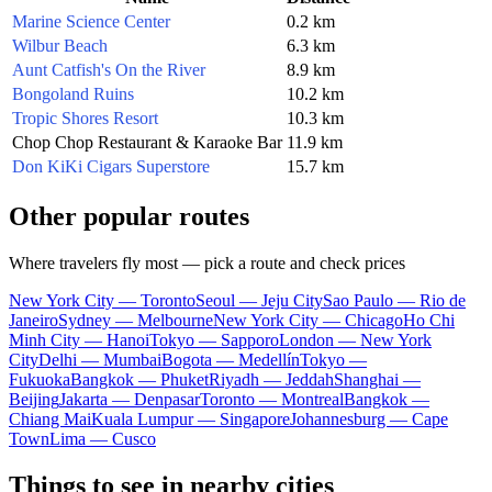
Marine Science Center
0.2 km
Wilbur Beach
6.3 km
Aunt Catfish's On the River
8.9 km
Bongoland Ruins
10.2 km
Tropic Shores Resort
10.3 km
Chop Chop Restaurant & Karaoke Bar
11.9 km
Don KiKi Cigars Superstore
15.7 km
Other popular routes
Where travelers fly most — pick a route and check prices
New York City — Toronto
Seoul — Jeju City
Sao Paulo — Rio de
Janeiro
Sydney — Melbourne
New York City — Chicago
Ho Chi
Minh City — Hanoi
Tokyo — Sapporo
London — New York
City
Delhi — Mumbai
Bogota — Medellín
Tokyo —
Fukuoka
Bangkok — Phuket
Riyadh — Jeddah
Shanghai —
Beijing
Jakarta — Denpasar
Toronto — Montreal
Bangkok —
Chiang Mai
Kuala Lumpur — Singapore
Johannesburg — Cape
Town
Lima — Cusco
Things to see in nearby cities