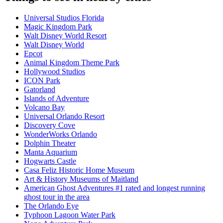
Universal Studios Florida
Magic Kingdom Park
Walt Disney World Resort
Walt Disney World
Epcot
Animal Kingdom Theme Park
Hollywood Studios
ICON Park
Gatorland
Islands of Adventure
Volcano Bay
Universal Orlando Resort
Discovery Cove
WonderWorks Orlando
Dolphin Theater
Manta Aquarium
Hogwarts Castle
Casa Feliz Historic Home Museum
Art & History Museums of Maitland
American Ghost Adventures #1 rated and longest running
ghost tour in the area
The Orlando Eye
Typhoon Lagoon Water Park