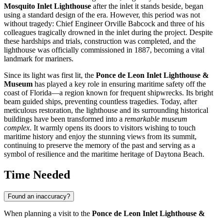
Mosquito Inlet Lighthouse
after the inlet it stands beside, began
using a standard design of the era. However, this period was not
without tragedy: Chief Engineer Orville Babcock and three of his
colleagues tragically drowned in the inlet during the project. Despite
these hardships and trials, construction was completed, and the
lighthouse was officially commissioned in 1887, becoming a vital
landmark for mariners.
Since its light was first lit, the
Ponce de Leon Inlet Lighthouse &
Museum
has played a key role in ensuring maritime safety off the
coast of Florida—a region known for frequent shipwrecks. Its bright
beam guided ships, preventing countless tragedies. Today, after
meticulous restoration, the lighthouse and its surrounding historical
buildings have been transformed into a
remarkable museum
complex
. It warmly opens its doors to visitors wishing to touch
maritime history and enjoy the stunning views from its summit,
continuing to preserve the memory of the past and serving as a
symbol of resilience and the maritime heritage of
Daytona Beach
.
Time Needed
Found an inaccuracy?
When planning a visit to the
Ponce de Leon Inlet Lighthouse &