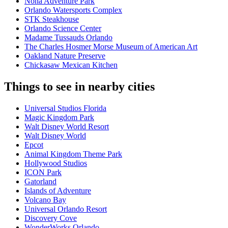
Nona Adventure Park
Orlando Watersports Complex
STK Steakhouse
Orlando Science Center
Madame Tussauds Orlando
The Charles Hosmer Morse Museum of American Art
Oakland Nature Preserve
Chickasaw Mexican Kitchen
Things to see in nearby cities
Universal Studios Florida
Magic Kingdom Park
Walt Disney World Resort
Walt Disney World
Epcot
Animal Kingdom Theme Park
Hollywood Studios
ICON Park
Gatorland
Islands of Adventure
Volcano Bay
Universal Orlando Resort
Discovery Cove
WonderWorks Orlando