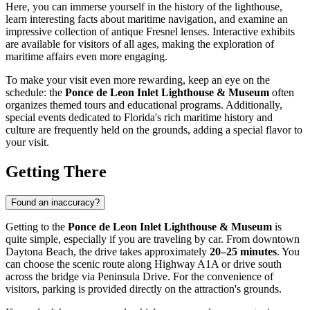
Here, you can immerse yourself in the history of the lighthouse,
learn interesting facts about maritime navigation, and examine an
impressive collection of antique Fresnel lenses. Interactive exhibits
are available for visitors of all ages, making the exploration of
maritime affairs even more engaging.
To make your visit even more rewarding, keep an eye on the
schedule: the
Ponce de Leon Inlet Lighthouse & Museum
often
organizes themed tours and educational programs. Additionally,
special events dedicated to Florida's rich maritime history and
culture are frequently held on the grounds, adding a special flavor to
your visit.
Getting There
Found an inaccuracy?
Getting to the
Ponce de Leon Inlet Lighthouse & Museum
is
quite simple, especially if you are traveling by car. From downtown
Daytona Beach
, the drive takes approximately
20–25 minutes
. You
can choose the scenic route along Highway A1A or drive south
across the bridge via Peninsula Drive. For the convenience of
visitors, parking is provided directly on the attraction's grounds.