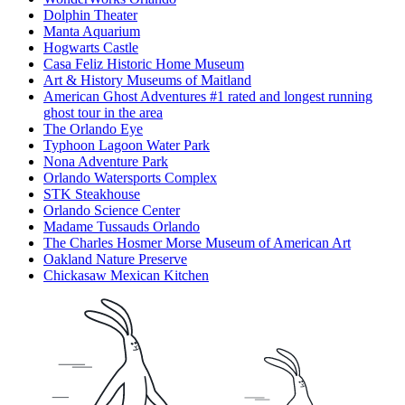
Dolphin Theater
Manta Aquarium
Hogwarts Castle
Casa Feliz Historic Home Museum
Art & History Museums of Maitland
American Ghost Adventures #1 rated and longest running
ghost tour in the area
The Orlando Eye
Typhoon Lagoon Water Park
Nona Adventure Park
Orlando Watersports Complex
STK Steakhouse
Orlando Science Center
Madame Tussauds Orlando
The Charles Hosmer Morse Museum of American Art
Oakland Nature Preserve
Chickasaw Mexican Kitchen