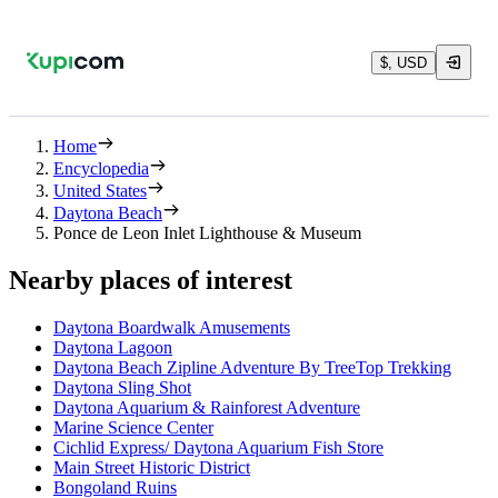
$, USD
Home
Encyclopedia
United States
Daytona Beach
Ponce de Leon Inlet Lighthouse & Museum
Nearby places of interest
Daytona Boardwalk Amusements
Daytona Lagoon
Daytona Beach Zipline Adventure By TreeTop Trekking
Daytona Sling Shot
Daytona Aquarium & Rainforest Adventure
Marine Science Center
Cichlid Express/ Daytona Aquarium Fish Store
Main Street Historic District
Bongoland Ruins