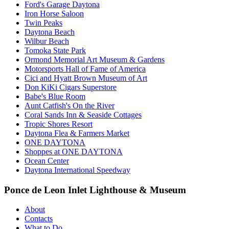
Ford's Garage Daytona
Iron Horse Saloon
Twin Peaks
Daytona Beach
Wilbur Beach
Tomoka State Park
Ormond Memorial Art Museum & Gardens
Motorsports Hall of Fame of America
Cici and Hyatt Brown Museum of Art
Don KiKi Cigars Superstore
Babe's Blue Room
Aunt Catfish's On the River
Coral Sands Inn & Seaside Cottages
Tropic Shores Resort
Daytona Flea & Farmers Market
ONE DAYTONA
Shoppes at ONE DAYTONA
Ocean Center
Daytona International Speedway
Ponce de Leon Inlet Lighthouse & Museum
About
Contacts
What to Do