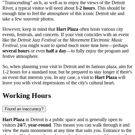
"Transcending" arch, as well as to enjoy the views of the Detroit
River, a typical visitor will need about
1-2 hours
. This should be
enough time to feel the atmosphere of this iconic
Detroit
site and
take a few souvenir photos.
However, keep in mind that
Hart Plaza
often hosts various city
events, festivals, and concerts. If your visit coincides with an event
like the
Detroit Jazz Festival
or the
Movement Electronic Music
Festival
, you might want to spend much more time here—perhaps
several hours
or even
half a day
—to fully enjoy the program and
festive atmosphere.
So, when planning your visit to
Detroit
and its famous plaza, aim for
1-2 hours for a standard tour, but be prepared to stay longer if there's
an event that interests you. In any case, a visit to
Hart Plaza
will
leave you with vivid impressions of the city's cultural heart.
Working Hours
Found an inaccuracy?
Hart Plaza
in
Detroit
is a public space and is generally open to
visitors
24/7, year-round
. This means you can walk through it and
view the main monuments at any time that suits you. Entrance to the