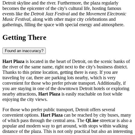
Detroit
skyline and the river. Furthermore, the plaza regularly
becomes the epicenter of the city's cultural life, hosting famous
events like the
Detroit Jazz Festival
and the
Movement Electronic
Music Festival
, along with other major city celebrations and
gatherings, filling the space with special energy and atmosphere.
Getting There
Found an inaccuracy?
Hart Plaza
is located in the heart of
Detroit
, on the scenic banks of
the river of the same name, right next to the city's business district.
Thanks to this prime location, getting there is easy. If you are
traveling by car, there are parking lots nearby, which is very
convenient for those who prefer private transport. Additionally, if
you are staying in one of the downtown
Detroit
hotels or exploring
nearby attractions,
Hart Plaza
is easily reachable on foot while
enjoying the city views.
For those who prefer public transport,
Detroit
offers several
convenient options.
Hart Plaza
can be reached by city buses, many
of which pass through the central area. The
QLine
streetcar is also a
popular and modern way to get around, with stops within walking
distance of the plaza. This is not only practical but also an interesting