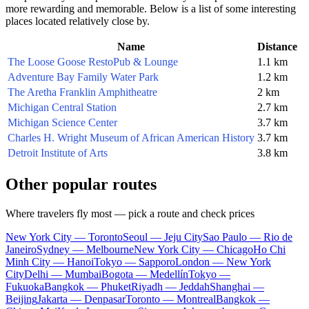
more rewarding and memorable. Below is a list of some interesting
places located relatively close by.
Name
Distance
The Loose Goose RestoPub & Lounge
1.1 km
Adventure Bay Family Water Park
1.2 km
The Aretha Franklin Amphitheatre
2 km
Michigan Central Station
2.7 km
Michigan Science Center
3.7 km
Charles H. Wright Museum of African American History
3.7 km
Detroit Institute of Arts
3.8 km
Other popular routes
Where travelers fly most — pick a route and check prices
New York City — Toronto
Seoul — Jeju City
Sao Paulo — Rio de
Janeiro
Sydney — Melbourne
New York City — Chicago
Ho Chi
Minh City — Hanoi
Tokyo — Sapporo
London — New York
City
Delhi — Mumbai
Bogota — Medellín
Tokyo —
Fukuoka
Bangkok — Phuket
Riyadh — Jeddah
Shanghai —
Beijing
Jakarta — Denpasar
Toronto — Montreal
Bangkok —