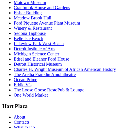
Motown Museum
Cranbrook House and Gardens
Fisher Building
Meadow Brook Hall
Ford Piquette Avenue Plant Museum
Winery & Restaurant
Sedona Taphouse
Belle Isle Beach
Lakeview Park West Beach
Detroit Institute of Arts
Michigan Science Center
Edsel and Eleanor Ford House
Detroit Historical Museum
Charles H. Wright Museum of African American History
The Aretha Franklin Amphitheatre
Ocean Prime
Eddie V's
The Loose Goose RestoPub & Lounge
One World Market
Hart Plaza
About
Contacts
What to Do