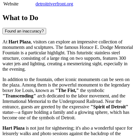
Website
detroitriverfront.org
What to Do
Found an inaccuracy?
At
Hart Plaza
, visitors can explore an impressive collection of
monuments and sculptures. The famous Horace E. Dodge Memorial
Fountain is a particular highlight. This futuristic stainless steel
structure, consisting of a large ring on two supports, features 300
water jets and lighting, creating a mesmerizing sight, especially in
the evening.
In addition to the fountain, other iconic monuments can be seen on
the plaza. Among them is the powerful monument to the legendary
boxer Joe Louis, known as
"The Fist,"
the symbolic
"Transcending"
arch dedicated to the labor movement, and the
International Memorial to the Underground Railroad. Near the
entrance, guests are greeted by the expressive
"Spirit of Detroit"
statue—a figure holding a family and a glowing sphere, which has
become one of the symbols of
Detroit
.
Hart Plaza
is not just for sightseeing; it's also a wonderful space for
leisurely walks and photo sessions against the backdrop of the