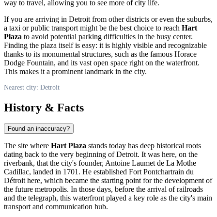
way to travel, allowing you to see more of city life.
If you are arriving in
Detroit
from other districts or even the suburbs,
a taxi or public transport might be the best choice to reach
Hart
Plaza
to avoid potential parking difficulties in the busy center.
Finding the plaza itself is easy: it is highly visible and recognizable
thanks to its monumental structures, such as the famous Horace
Dodge Fountain, and its vast open space right on the waterfront.
This makes it a prominent landmark in the city.
Nearest city: Detroit
History & Facts
Found an inaccuracy?
The site where
Hart Plaza
stands today has deep historical roots
dating back to the very beginning of
Detroit
. It was here, on the
riverbank, that the city's founder, Antoine Laumet de La Mothe
Cadillac, landed in 1701. He established Fort Pontchartrain du
Détroit here, which became the starting point for the development of
the future metropolis. In those days, before the arrival of railroads
and the telegraph, this waterfront played a key role as the city's main
transport and communication hub.