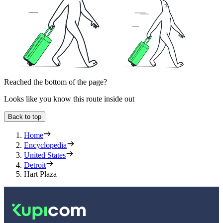
Reached the bottom of the page?
Looks like you know this route inside out
Back to top
Home
Encyclopedia
United States
Detroit
Hart Plaza