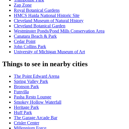
Zap Zone
Royal Botanical Gardens
HMCS Haida National Historic Site
Cleveland Museum of Natural History
Cleveland Botanical Garden
Westminster Ponds/Pond Mills Conservation Area
Canatara Beach & Park
Cedar Point
John Collins Park
University of Michigan Museum of Art
Things to see in nearby cities
The Point Edward Arena
Spring Valley Park
Bronson Park
Funvilla
Pasha Resto Lounge
Smokey Hollow Waterfall
Heritage Park
Huff Park
The Garage Arcade Bar
Crisler Center
Millennium Force