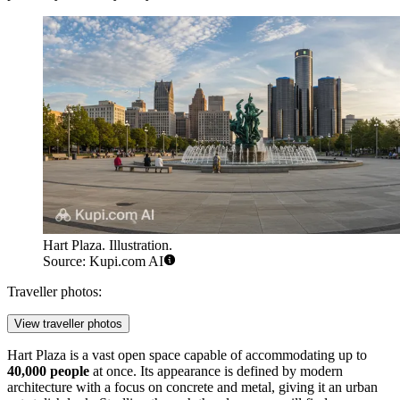
Hart Plaza. Illustration.
Source: Kupi.com AI
Traveller photos:
View traveller photos
Hart Plaza is a vast open space capable of accommodating up to
40,000 people
at once. Its appearance is defined by modern
architecture with a focus on concrete and metal, giving it an urban