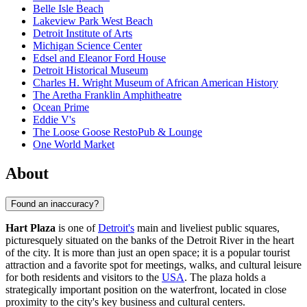
Belle Isle Beach
Lakeview Park West Beach
Detroit Institute of Arts
Michigan Science Center
Edsel and Eleanor Ford House
Detroit Historical Museum
Charles H. Wright Museum of African American History
The Aretha Franklin Amphitheatre
Ocean Prime
Eddie V's
The Loose Goose RestoPub & Lounge
One World Market
About
Found an inaccuracy?
Hart Plaza
is one of
Detroit's
main and liveliest public squares,
picturesquely situated on the banks of the Detroit River in the heart
of the city. It is more than just an open space; it is a popular tourist
attraction and a favorite spot for meetings, walks, and cultural leisure
for both residents and visitors to the
USA
. The plaza holds a
strategically important position on the waterfront, located in close
proximity to the city's key business and cultural centers.