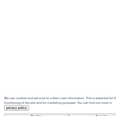
We use cookies and services to collect user information. This is essential for t
functioning of the site and for marketing purposes. You can find out more in
privacy policy
.