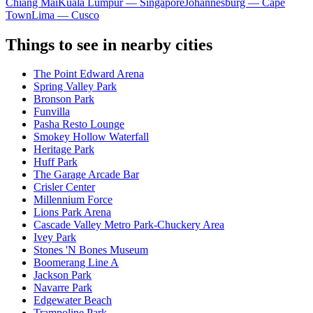
Chiang Mai
Kuala Lumpur — Singapore
Johannesburg — Cape
Town
Lima — Cusco
Things to see in nearby cities
The Point Edward Arena
Spring Valley Park
Bronson Park
Funvilla
Pasha Resto Lounge
Smokey Hollow Waterfall
Heritage Park
Huff Park
The Garage Arcade Bar
Crisler Center
Millennium Force
Lions Park Arena
Cascade Valley Metro Park-Chuckery Area
Ivey Park
Stones 'N Bones Museum
Boomerang Line A
Jackson Park
Navarre Park
Edgewater Beach
Trampoline Park