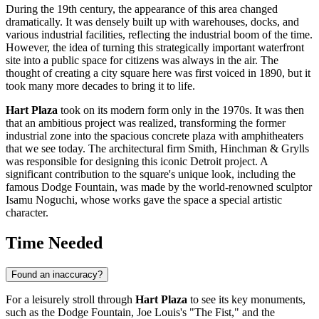
During the 19th century, the appearance of this area changed
dramatically. It was densely built up with warehouses, docks, and
various industrial facilities, reflecting the industrial boom of the time.
However, the idea of turning this strategically important waterfront
site into a public space for citizens was always in the air. The
thought of creating a city square here was first voiced in 1890, but it
took many more decades to bring it to life.
Hart Plaza
took on its modern form only in the 1970s. It was then
that an ambitious project was realized, transforming the former
industrial zone into the spacious concrete plaza with amphitheaters
that we see today. The architectural firm Smith, Hinchman & Grylls
was responsible for designing this iconic
Detroit
project. A
significant contribution to the square's unique look, including the
famous Dodge Fountain, was made by the world-renowned sculptor
Isamu Noguchi, whose works gave the space a special artistic
character.
Time Needed
Found an inaccuracy?
For a leisurely stroll through
Hart Plaza
to see its key monuments,
such as the Dodge Fountain, Joe Louis's "The Fist," and the