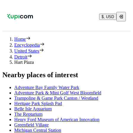
$, USD
Home
Encyclopedia
United States
Detroit
Hart Plaza
Nearby places of interest
Adventure Bay Family Water Park
Adventure Park & Mini Golf West Bloomfield
Trampoline & Game Park Canton / Westland
Heritage Park Splash Pad
Belle Isle Aquarium
The Reptarium
Henry Ford Museum of American Innovation
Greenfield Village
Michigan Central Station