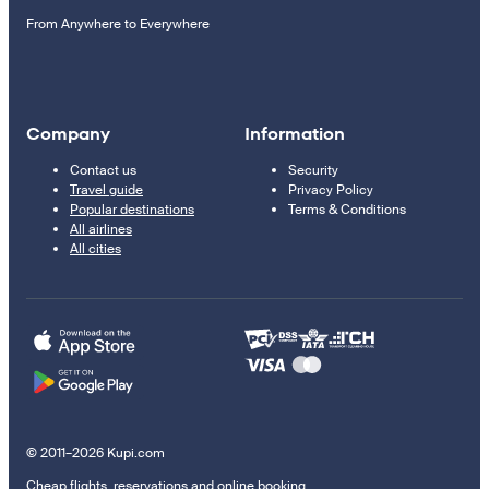
From Anywhere to Everywhere
Company
Information
Contact us
Security
Travel guide
Privacy Policy
Popular destinations
Terms & Conditions
All airlines
All cities
© 2011–2026 Kupi.com
Cheap flights, reservations and online booking