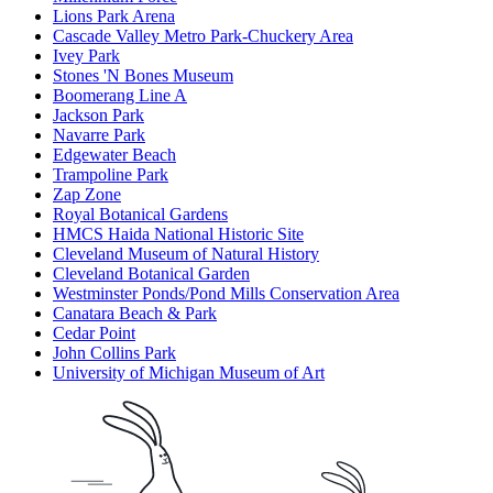
Lions Park Arena
Cascade Valley Metro Park-Chuckery Area
Ivey Park
Stones 'N Bones Museum
Boomerang Line A
Jackson Park
Navarre Park
Edgewater Beach
Trampoline Park
Zap Zone
Royal Botanical Gardens
HMCS Haida National Historic Site
Cleveland Museum of Natural History
Cleveland Botanical Garden
Westminster Ponds/Pond Mills Conservation Area
Canatara Beach & Park
Cedar Point
John Collins Park
University of Michigan Museum of Art