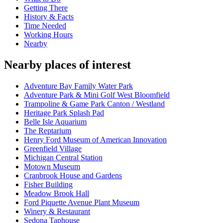
Getting There
History & Facts
Time Needed
Working Hours
Nearby
Nearby places of interest
Adventure Bay Family Water Park
Adventure Park & Mini Golf West Bloomfield
Trampoline & Game Park Canton / Westland
Heritage Park Splash Pad
Belle Isle Aquarium
The Reptarium
Henry Ford Museum of American Innovation
Greenfield Village
Michigan Central Station
Motown Museum
Cranbrook House and Gardens
Fisher Building
Meadow Brook Hall
Ford Piquette Avenue Plant Museum
Winery & Restaurant
Sedona Taphouse