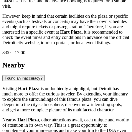
plaza itself is free, and no advance booking is required for a simple
visit.
However, keep in mind that certain facilities on the plaza or specific
events (such as festivals or concerts) may have their own schedules
and might require tickets or pre-registration. Therefore, if you are
interested in a specific event at
Hart Plaza
, it is recommended to
check the event times and entry conditions in advance on the official
Detroit
city website, tourism portals, or local event listings.
8:00 – 17:00
Nearby
Found an inaccuracy?
Visiting
Hart Plaza
is undoubtedly a highlight, but
Detroit
has
much more to offer the curious traveler. By extending your itinerary
to explore the surroundings of this famous plaza, you can dive
deeper into the city's atmosphere, discover new interesting spots,
and get a more complete picture of its multifaceted character.
Nearby
Hart Plaza
, other attractions await, each unique and worthy
of attention in its own way. This is a great opportunity to
complement your impressions and make your trip to the
USA
even