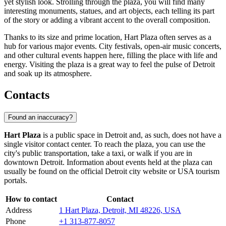
yet stylish look. Strolling through the plaza, you will find many
interesting monuments, statues, and art objects, each telling its part
of the story or adding a vibrant accent to the overall composition.
Thanks to its size and prime location, Hart Plaza often serves as a
hub for various major events. City festivals, open-air music concerts,
and other cultural events happen here, filling the place with life and
energy. Visiting the plaza is a great way to feel the pulse of Detroit
and soak up its atmosphere.
Contacts
Found an inaccuracy?
Hart Plaza
is a public space in
Detroit
and, as such, does not have a
single visitor contact center. To reach the plaza, you can use the
city's public transportation, take a taxi, or walk if you are in
downtown
Detroit
. Information about events held at the plaza can
usually be found on the official
Detroit
city website or
USA
tourism
portals.
How to contact
Contact
Address
1 Hart Plaza, Detroit, MI 48226, USA
Phone
+1 313-877-8057