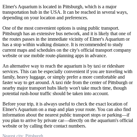
Elmer's Aquarium is located in
Pittsburgh
, which is a major
transportation hub in the
USA
. It can be reached in several ways,
depending on your location and preferences.
One of the most convenient options is using public transport.
Pittsburgh
has an extensive bus network, and it is likely that one of
the routes passes in the immediate vicinity of Elmer's Aquarium or
has a stop within walking distance. It is recommended to study
current maps and schedules on the city's official transport company
website or use mobile route-planning apps in advance.
An alternative way to reach the aquarium is by taxi or rideshare
services. This can be especially convenient if you are traveling with
family, heavy luggage, or simply prefer a more comfortable and
faster way to get around. A taxi ride from the center of
Pittsburgh
or
nearby major transport hubs likely won't take much time, though
potential rush-hour traffic should be taken into account.
Before your trip, it is always useful to check the exact location of
Elmer's Aquarium on a map and plan your route. You can also find
information about the nearest public transport stops or parking—if
you plan to arrive by private car—directly on the aquarium's official
website or by calling their contact numbers.
Nearest city: Pittsburgh