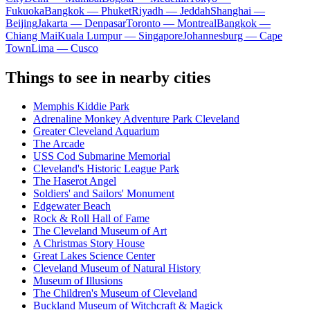
Fukuoka
Bangkok — Phuket
Riyadh — Jeddah
Shanghai —
Beijing
Jakarta — Denpasar
Toronto — Montreal
Bangkok —
Chiang Mai
Kuala Lumpur — Singapore
Johannesburg — Cape
Town
Lima — Cusco
Things to see in nearby cities
Memphis Kiddie Park
Adrenaline Monkey Adventure Park Cleveland
Greater Cleveland Aquarium
The Arcade
USS Cod Submarine Memorial
Cleveland's Historic League Park
The Haserot Angel
Soldiers' and Sailors' Monument
Edgewater Beach
Rock & Roll Hall of Fame
The Cleveland Museum of Art
A Christmas Story House
Great Lakes Science Center
Cleveland Museum of Natural History
Museum of Illusions
The Children's Museum of Cleveland
Buckland Museum of Witchcraft & Magick