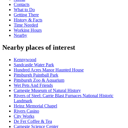
Contacts
What to Do
Getting There
History & Facts
Time Needed
Working Hours
Nearby
Nearby places of interest
Kennywood
Sandcastle Water Park
Hundred Acres Manor Haunted House
Pittsburgh Paintball Park
Pittsburgh Zoo & Aquarium
Wet Pets And Friends
Carnegie Museum of Natural History
Rivers of Steel: Carrie Blast Furnaces National Historic
Landmark
Heinz Memorial Chapel
Rivers Casino
City Works
De Fer Coffee & Tea
Carnegie Science Center