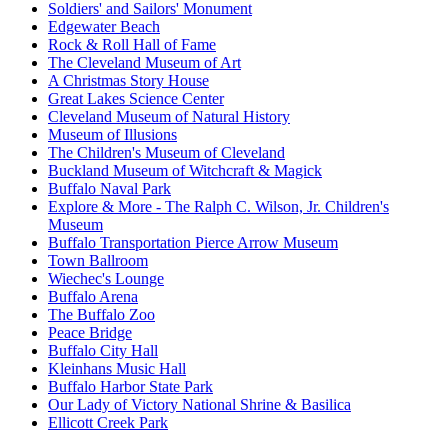
Soldiers' and Sailors' Monument
Edgewater Beach
Rock & Roll Hall of Fame
The Cleveland Museum of Art
A Christmas Story House
Great Lakes Science Center
Cleveland Museum of Natural History
Museum of Illusions
The Children's Museum of Cleveland
Buckland Museum of Witchcraft & Magick
Buffalo Naval Park
Explore & More - The Ralph C. Wilson, Jr. Children's
Museum
Buffalo Transportation Pierce Arrow Museum
Town Ballroom
Wiechec's Lounge
Buffalo Arena
The Buffalo Zoo
Peace Bridge
Buffalo City Hall
Kleinhans Music Hall
Buffalo Harbor State Park
Our Lady of Victory National Shrine & Basilica
Ellicott Creek Park