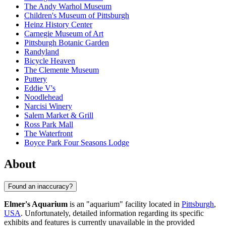
The Andy Warhol Museum
Children's Museum of Pittsburgh
Heinz History Center
Carnegie Museum of Art
Pittsburgh Botanic Garden
Randyland
Bicycle Heaven
The Clemente Museum
Puttery
Eddie V's
Noodlehead
Narcisi Winery
Salem Market & Grill
Ross Park Mall
The Waterfront
Boyce Park Four Seasons Lodge
About
Found an inaccuracy?
Elmer's Aquarium
is an "aquarium" facility located in
Pittsburgh
,
USA
. Unfortunately, detailed information regarding its specific
exhibits and features is currently unavailable in the provided