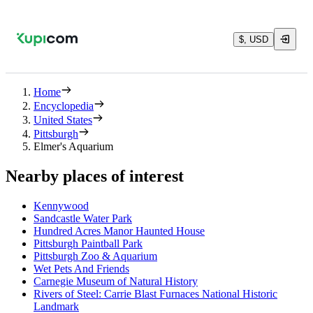
$, USD
Home
Encyclopedia
United States
Pittsburgh
Elmer's Aquarium
Nearby places of interest
Kennywood
Sandcastle Water Park
Hundred Acres Manor Haunted House
Pittsburgh Paintball Park
Pittsburgh Zoo & Aquarium
Wet Pets And Friends
Carnegie Museum of Natural History
Rivers of Steel: Carrie Blast Furnaces National Historic
Landmark