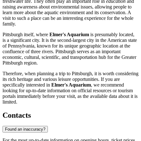
freshwater life. They often play an important role in
education
and
raising awareness about environmental issues, allowing people to
learn more about the aquatic environment and its conservation. A
visit to such a place can be an interesting experience for the whole
family.
Pittsburgh
itself, where
Elmer's Aquarium
is presumably located,
is a significant city. It is the second-largest city in the American state
of Pennsylvania, known for its unique geographic location at the
confluence of three rivers. Pittsburgh serves as an important
economic, cultural, scientific, and transportation hub for the Greater
Pittsburgh region.
Therefore, when planning a trip to
Pittsburgh
, it is worth considering
its rich heritage and various leisure opportunities. If you are
specifically interested in
Elmer's Aquarium
, we recommend
looking for up-to-date information on official resources or tourism
portals immediately before your visit, as the available data about it is
limited.
Contacts
Found an inaccuracy?
For the most up-to-date information on opening hours, ticket prices,