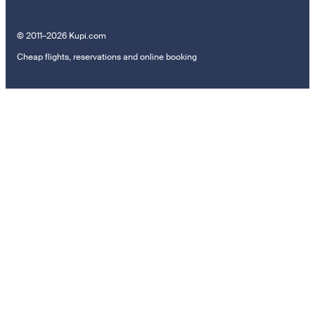
© 2011–2026 Kupi.com
Cheap flights, reservations and online booking