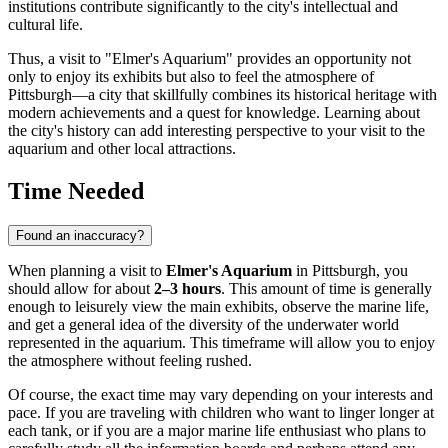
institutions contribute significantly to the city's intellectual and
cultural life.
Thus, a visit to "Elmer's Aquarium" provides an opportunity not
only to enjoy its exhibits but also to feel the atmosphere of
Pittsburgh
—a city that skillfully combines its historical heritage with
modern achievements and a quest for knowledge. Learning about
the city's history can add interesting perspective to your visit to the
aquarium and other local attractions.
Time Needed
Found an inaccuracy?
When planning a visit to
Elmer's Aquarium
in
Pittsburgh
, you
should allow for about
2–3 hours
. This amount of time is generally
enough to leisurely view the main exhibits, observe the marine life,
and get a general idea of the diversity of the underwater world
represented in the aquarium. This timeframe will allow you to enjoy
the atmosphere without feeling rushed.
Of course, the exact time may vary depending on your interests and
pace. If you are traveling with children who want to linger longer at
each tank, or if you are a major marine life enthusiast who plans to