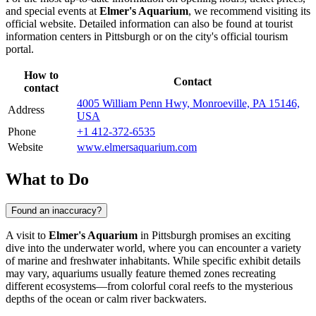
and special events at
Elmer's Aquarium
, we recommend visiting its
official website. Detailed information can also be found at tourist
information centers in
Pittsburgh
or on the city's official tourism
portal.
How to
Contact
contact
4005 William Penn Hwy, Monroeville, PA 15146,
Address
USA
Phone
+1 412-372-6535
Website
www.elmersaquarium.com
What to Do
Found an inaccuracy?
A visit to
Elmer's Aquarium
in
Pittsburgh
promises an exciting
dive into the underwater world, where you can encounter a variety
of marine and freshwater inhabitants. While specific exhibit details
may vary, aquariums usually feature themed zones recreating
different ecosystems—from colorful coral reefs to the mysterious
depths of the ocean or calm river backwaters.