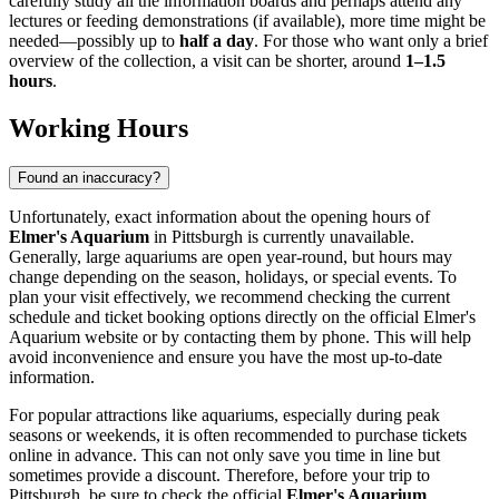
carefully study all the information boards and perhaps attend any
lectures or feeding demonstrations (if available), more time might be
needed—possibly up to
half a day
. For those who want only a brief
overview of the collection, a visit can be shorter, around
1–1.5
hours
.
Working Hours
Found an inaccuracy?
Unfortunately, exact information about the opening hours of
Elmer's Aquarium
in Pittsburgh is currently unavailable.
Generally, large aquariums are open year-round, but hours may
change depending on the season, holidays, or special events. To
plan your visit effectively, we recommend checking the current
schedule and ticket booking options directly on the official Elmer's
Aquarium website or by contacting them by phone. This will help
avoid inconvenience and ensure you have the most up-to-date
information.
For popular attractions like aquariums, especially during peak
seasons or weekends, it is often recommended to purchase tickets
online in advance. This can not only save you time in line but
sometimes provide a discount. Therefore, before your trip to
Pittsburgh
, be sure to check the official
Elmer's Aquarium