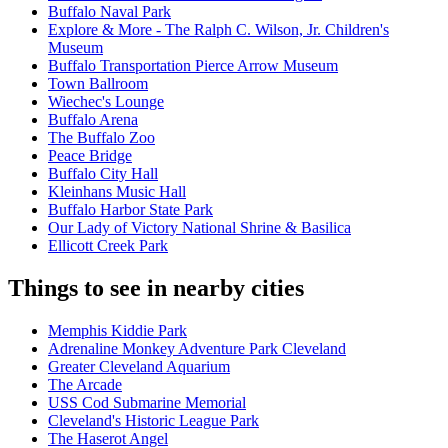
Buffalo Naval Park
Explore & More - The Ralph C. Wilson, Jr. Children's
Museum
Buffalo Transportation Pierce Arrow Museum
Town Ballroom
Wiechec's Lounge
Buffalo Arena
The Buffalo Zoo
Peace Bridge
Buffalo City Hall
Kleinhans Music Hall
Buffalo Harbor State Park
Our Lady of Victory National Shrine & Basilica
Ellicott Creek Park
Things to see in nearby cities
Memphis Kiddie Park
Adrenaline Monkey Adventure Park Cleveland
Greater Cleveland Aquarium
The Arcade
USS Cod Submarine Memorial
Cleveland's Historic League Park
The Haserot Angel