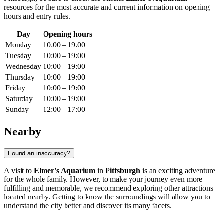
resources for the most accurate and current information on opening
hours and entry rules.
Day
Opening hours
Monday
10:00 – 19:00
Tuesday
10:00 – 19:00
Wednesday
10:00 – 19:00
Thursday
10:00 – 19:00
Friday
10:00 – 19:00
Saturday
10:00 – 19:00
Sunday
12:00 – 17:00
Nearby
Found an inaccuracy?
A visit to
Elmer's Aquarium
in
Pittsburgh
is an exciting adventure
for the whole family. However, to make your journey even more
fulfilling and memorable, we recommend exploring other attractions
located nearby. Getting to know the surroundings will allow you to
understand the city better and discover its many facets.