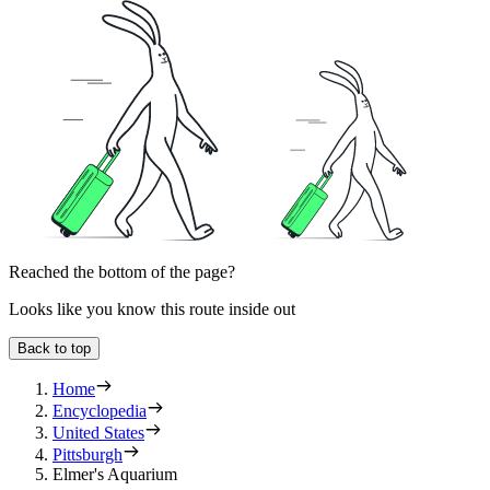
Reached the bottom of the page?
Looks like you know this route inside out
Back to top
Home
Encyclopedia
United States
Pittsburgh
Elmer's Aquarium