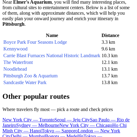
Near
Elmer's Aquarium
, you will find many interesting places,
from cultural sites to entertainment centers. Below is a list of some
of them, along with approximate distances, which will help you
easily plan your onward journey and enrich your itinerary in
Pittsburgh
.
Name
Distance
Boyce Park Four Seasons Lodge
3.3 km
Kennywood
9.6 km
Carrie Blast Furnaces National Historic Landmark
10.3 km
The Waterfront
12.1 km
Noodlehead
13.1 km
Pittsburgh Zoo & Aquarium
13.7 km
Sandcastle Water Park
13.8 km
Other popular routes
Where travelers fly most — pick a route and check prices
New York City — Toronto
Seoul — Jeju City
Sao Paulo — Rio de
Janeiro
Sydney — Melbourne
New York City — Chicago
Ho Chi
Minh City — Hanoi
Tokyo — Sapporo
London — New York
City
Delhi — Mumbai
Bogota — Medellín
Tokyo —