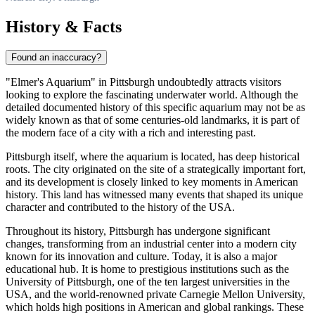
History & Facts
Found an inaccuracy?
"Elmer's Aquarium" in
Pittsburgh
undoubtedly attracts visitors
looking to explore the fascinating underwater world. Although the
detailed documented history of this specific aquarium may not be as
widely known as that of some centuries-old landmarks, it is part of
the modern face of a city with a rich and interesting past.
Pittsburgh
itself, where the aquarium is located, has deep historical
roots. The city originated on the site of a strategically important fort,
and its development is closely linked to key moments in American
history. This land has witnessed many events that shaped its unique
character and contributed to the history of the
USA
.
Throughout its history,
Pittsburgh
has undergone significant
changes, transforming from an industrial center into a modern city
known for its innovation and culture. Today, it is also a major
educational hub. It is home to prestigious institutions such as the
University of Pittsburgh, one of the ten largest universities in the
USA
, and the world-renowned private Carnegie Mellon University,
which holds high positions in American and global rankings. These