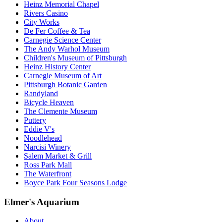
Heinz Memorial Chapel
Rivers Casino
City Works
De Fer Coffee & Tea
Carnegie Science Center
The Andy Warhol Museum
Children's Museum of Pittsburgh
Heinz History Center
Carnegie Museum of Art
Pittsburgh Botanic Garden
Randyland
Bicycle Heaven
The Clemente Museum
Puttery
Eddie V's
Noodlehead
Narcisi Winery
Salem Market & Grill
Ross Park Mall
The Waterfront
Boyce Park Four Seasons Lodge
Elmer's Aquarium
About