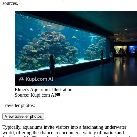
sources.
Elmer's Aquarium. Illustration.
Source: Kupi.com AI
Traveller photos:
View traveller photos
Typically, aquariums invite visitors into a fascinating underwater
world, offering the chance to encounter a variety of marine and