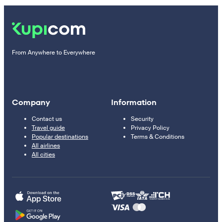
From Anywhere to Everywhere
Company
Information
Contact us
Security
Travel guide
Privacy Policy
Popular destinations
Terms & Conditions
All airlines
All cities