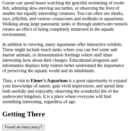
Guests can spend hours watching the graceful swimming of exotic
fish, admiring slow-moving sea turtles, or observing the lives of
smaller but equally interesting creatures. You can often see sharks,
rays, jellyfish, and various crustaceans and mollusks in aquariums.
Walking along large panoramic tanks or through underwater tunnels
creates an effect of being completely immersed in the aquatic
environment.
In addition to viewing, many aquariums offer interactive exhibits.
These might include touch tanks where you can feel some safe
marine animals, or demonstration feedings where staff share
interesting facts about their charges. Educational programs and
information displays help visitors better understand the importance
of preserving the aquatic world and its inhabitants.
Thus, a visit to
Elmer's Aquarium
is a great opportunity to expand
your knowledge of nature, gain vivid impressions, and spend time
both usefully and enjoyably observing the wonderful life of the
underwater kingdom. It is a place where everyone will find
something interesting, regardless of age.
Getting There
Found an inaccuracy?