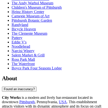
The Andy Warhol Museum
Children's Museum of Pittsburgh
Heinz History Center
Carnegie Museum of Art
Pittsburgh Botanic Garden
Randyland
Bicycle Heaven
The Clemente Museum
Puttery
Eddie V's
Noodlehead
Narcisi Winery
Salem Market & Grill
Ross Park Mall
The Waterfront
Boyce Park Four Seasons Lodge
About
Found an inaccuracy?
City Works
is a modern and lively bar-restaurant located in
downtown
Pittsburgh
, Pennsylvania,
USA
. This establishment
attracts visitors with its dynamic atmosphere and its focus on craft