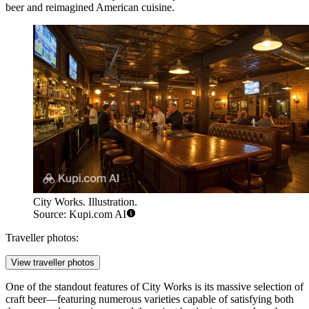
beer and reimagined American cuisine.
City Works. Illustration.
Source: Kupi.com AI
Traveller photos:
View traveller photos
One of the standout features of City Works is its massive selection of
craft beer—featuring numerous varieties capable of satisfying both