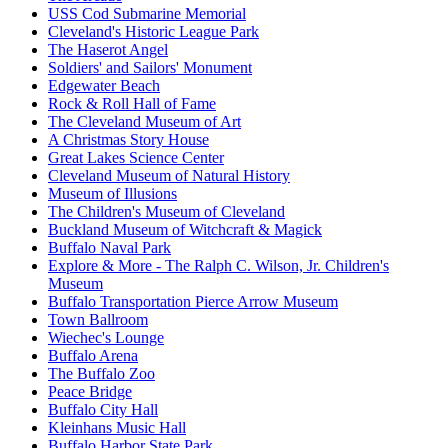
USS Cod Submarine Memorial
Cleveland's Historic League Park
The Haserot Angel
Soldiers' and Sailors' Monument
Edgewater Beach
Rock & Roll Hall of Fame
The Cleveland Museum of Art
A Christmas Story House
Great Lakes Science Center
Cleveland Museum of Natural History
Museum of Illusions
The Children's Museum of Cleveland
Buckland Museum of Witchcraft & Magick
Buffalo Naval Park
Explore & More - The Ralph C. Wilson, Jr. Children's
Museum
Buffalo Transportation Pierce Arrow Museum
Town Ballroom
Wiechec's Lounge
Buffalo Arena
The Buffalo Zoo
Peace Bridge
Buffalo City Hall
Kleinhans Music Hall
Buffalo Harbor State Park