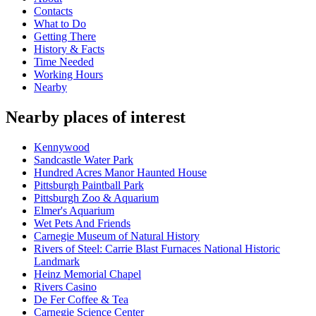
Contacts
What to Do
Getting There
History & Facts
Time Needed
Working Hours
Nearby
Nearby places of interest
Kennywood
Sandcastle Water Park
Hundred Acres Manor Haunted House
Pittsburgh Paintball Park
Pittsburgh Zoo & Aquarium
Elmer's Aquarium
Wet Pets And Friends
Carnegie Museum of Natural History
Rivers of Steel: Carrie Blast Furnaces National Historic
Landmark
Heinz Memorial Chapel
Rivers Casino
De Fer Coffee & Tea
Carnegie Science Center