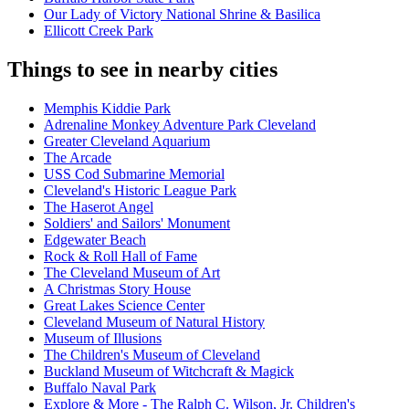
Our Lady of Victory National Shrine & Basilica
Ellicott Creek Park
Things to see in nearby cities
Memphis Kiddie Park
Adrenaline Monkey Adventure Park Cleveland
Greater Cleveland Aquarium
The Arcade
USS Cod Submarine Memorial
Cleveland's Historic League Park
The Haserot Angel
Soldiers' and Sailors' Monument
Edgewater Beach
Rock & Roll Hall of Fame
The Cleveland Museum of Art
A Christmas Story House
Great Lakes Science Center
Cleveland Museum of Natural History
Museum of Illusions
The Children's Museum of Cleveland
Buckland Museum of Witchcraft & Magick
Buffalo Naval Park
Explore & More - The Ralph C. Wilson, Jr. Children's