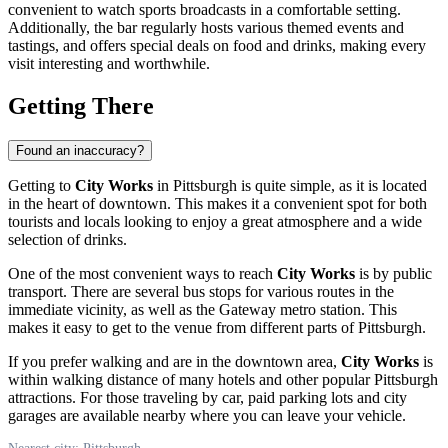
convenient to watch sports broadcasts in a comfortable setting.
Additionally, the bar regularly hosts various themed events and
tastings, and offers special deals on food and drinks, making every
visit interesting and worthwhile.
Getting There
Found an inaccuracy?
Getting to
City Works
in
Pittsburgh
is quite simple, as it is located
in the heart of downtown. This makes it a convenient spot for both
tourists and locals looking to enjoy a great atmosphere and a wide
selection of drinks.
One of the most convenient ways to reach
City Works
is by public
transport. There are several bus stops for various routes in the
immediate vicinity, as well as the Gateway metro station. This
makes it easy to get to the venue from different parts of
Pittsburgh
.
If you prefer walking and are in the downtown area,
City Works
is
within walking distance of many hotels and other popular
Pittsburgh
attractions. For those traveling by car, paid parking lots and city
garages are available nearby where you can leave your vehicle.