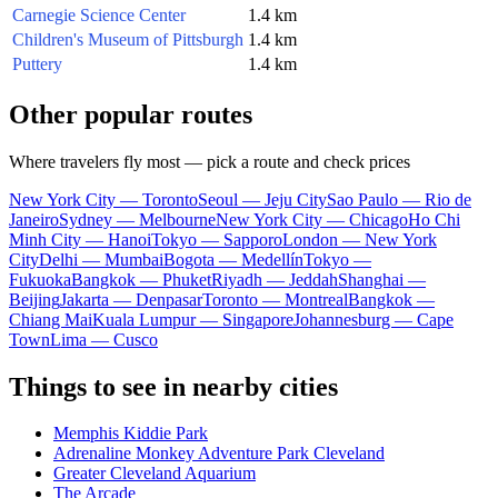
Carnegie Science Center
1.4 km
Children's Museum of Pittsburgh
1.4 km
Puttery
1.4 km
Other popular routes
Where travelers fly most — pick a route and check prices
New York City — Toronto
Seoul — Jeju City
Sao Paulo — Rio de
Janeiro
Sydney — Melbourne
New York City — Chicago
Ho Chi
Minh City — Hanoi
Tokyo — Sapporo
London — New York
City
Delhi — Mumbai
Bogota — Medellín
Tokyo —
Fukuoka
Bangkok — Phuket
Riyadh — Jeddah
Shanghai —
Beijing
Jakarta — Denpasar
Toronto — Montreal
Bangkok —
Chiang Mai
Kuala Lumpur — Singapore
Johannesburg — Cape
Town
Lima — Cusco
Things to see in nearby cities
Memphis Kiddie Park
Adrenaline Monkey Adventure Park Cleveland
Greater Cleveland Aquarium
The Arcade