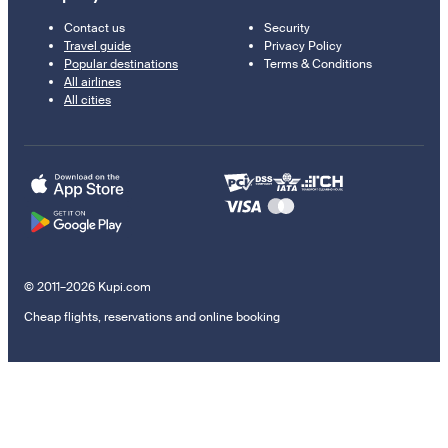
Contact us
Security
Travel guide
Privacy Policy
Popular destinations
Terms & Conditions
All airlines
All cities
© 2011–2026 Kupi.com
Cheap flights, reservations and online booking