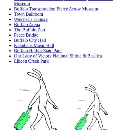
Museum
Buffalo Transportation Pierce Arrow Museum
Town Ballroom
Wiechec's Lounge
Buffalo Arena
The Buffalo Zoo
Peace Bridge
Buffalo City Hall
Kleinhans Music Hall
Buffalo Harbor State Park
Our Lady of Victory National Shrine & Basilica
Ellicott Creek Park