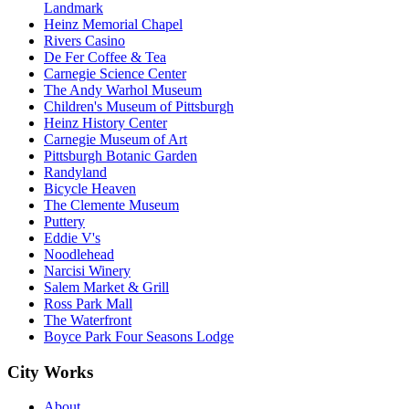
Landmark
Heinz Memorial Chapel
Rivers Casino
De Fer Coffee & Tea
Carnegie Science Center
The Andy Warhol Museum
Children's Museum of Pittsburgh
Heinz History Center
Carnegie Museum of Art
Pittsburgh Botanic Garden
Randyland
Bicycle Heaven
The Clemente Museum
Puttery
Eddie V's
Noodlehead
Narcisi Winery
Salem Market & Grill
Ross Park Mall
The Waterfront
Boyce Park Four Seasons Lodge
City Works
About