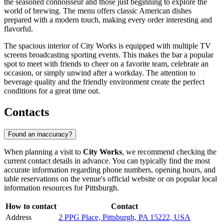
the seasoned connoisseur and those just beginning to explore the
world of brewing. The menu offers classic American dishes
prepared with a modern touch, making every order interesting and
flavorful.
The spacious interior of City Works is equipped with multiple TV
screens broadcasting sporting events. This makes the bar a popular
spot to meet with friends to cheer on a favorite team, celebrate an
occasion, or simply unwind after a workday. The attention to
beverage quality and the friendly environment create the perfect
conditions for a great time out.
Contacts
Found an inaccuracy?
When planning a visit to
City Works
, we recommend checking the
current contact details in advance. You can typically find the most
accurate information regarding phone numbers, opening hours, and
table reservations on the venue's official website or on popular local
information resources for
Pittsburgh
.
How to contact
Contact
Address
2 PPG Place, Pittsburgh, PA 15222, USA