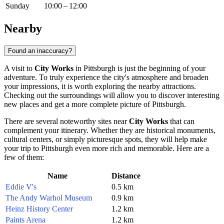
Sunday
10:00 – 12:00
Nearby
Found an inaccuracy?
A visit to
City Works
in
Pittsburgh
is just the beginning of your
adventure. To truly experience the city's atmosphere and broaden
your impressions, it is worth exploring the nearby attractions.
Checking out the surroundings will allow you to discover interesting
new places and get a more complete picture of
Pittsburgh
.
There are several noteworthy sites near
City Works
that can
complement your itinerary. Whether they are historical monuments,
cultural centers, or simply picturesque spots, they will help make
your trip to
Pittsburgh
even more rich and memorable. Here are a
few of them:
Name
Distance
Eddie V's
0.5 km
The Andy Warhol Museum
0.9 km
Heinz History Center
1.2 km
Paints Arena
1.2 km