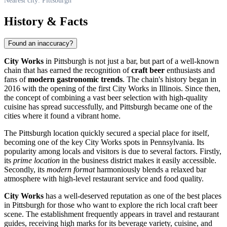
Nearest city: Pittsburgh
History & Facts
Found an inaccuracy?
City Works
in Pittsburgh is not just a bar, but part of a well-known
chain that has earned the recognition of
craft beer
enthusiasts and
fans of
modern gastronomic trends
. The chain's history began in
2016 with the opening of the first City Works in Illinois. Since then,
the concept of combining a vast beer selection with high-quality
cuisine has spread successfully, and Pittsburgh became one of the
cities where it found a vibrant home.
The
Pittsburgh
location quickly secured a special place for itself,
becoming one of the key City Works spots in Pennsylvania. Its
popularity among locals and visitors is due to several factors. Firstly,
its
prime location
in the business district makes it easily accessible.
Secondly, its
modern format
harmoniously blends a relaxed bar
atmosphere with high-level restaurant service and food quality.
City Works
has a well-deserved reputation as one of the best places
in
Pittsburgh
for those who want to explore the rich local craft beer
scene. The establishment frequently appears in travel and restaurant
guides, receiving high marks for its beverage variety, cuisine, and