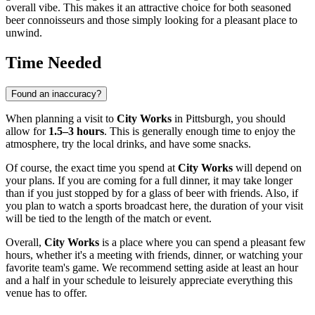
overall vibe. This makes it an attractive choice for both seasoned
beer connoisseurs and those simply looking for a pleasant place to
unwind.
Time Needed
Found an inaccuracy?
When planning a visit to
City Works
in
Pittsburgh
, you should
allow for
1.5–3 hours
. This is generally enough time to enjoy the
atmosphere, try the local drinks, and have some snacks.
Of course, the exact time you spend at
City Works
will depend on
your plans. If you are coming for a full dinner, it may take longer
than if you just stopped by for a glass of beer with friends. Also, if
you plan to watch a sports broadcast here, the duration of your visit
will be tied to the length of the match or event.
Overall,
City Works
is a place where you can spend a pleasant few
hours, whether it's a meeting with friends, dinner, or watching your
favorite team's game. We recommend setting aside at least an hour
and a half in your schedule to leisurely appreciate everything this
venue has to offer.