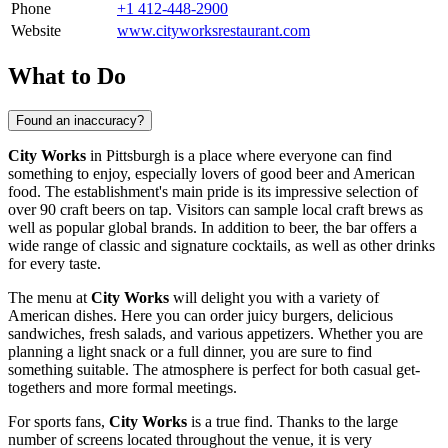
Phone
+1 412-448-2900
Website
www.cityworksrestaurant.com
What to Do
Found an inaccuracy?
City Works
in
Pittsburgh
is a place where everyone can find
something to enjoy, especially lovers of good beer and American
food. The establishment's main pride is its impressive selection of
over 90 craft beers on tap. Visitors can sample local craft brews as
well as popular global brands. In addition to beer, the bar offers a
wide range of classic and signature cocktails, as well as other drinks
for every taste.
The menu at
City Works
will delight you with a variety of
American dishes. Here you can order juicy burgers, delicious
sandwiches, fresh salads, and various appetizers. Whether you are
planning a light snack or a full dinner, you are sure to find
something suitable. The atmosphere is perfect for both casual get-
togethers and more formal meetings.
For sports fans,
City Works
is a true find. Thanks to the large
number of screens located throughout the venue, it is very