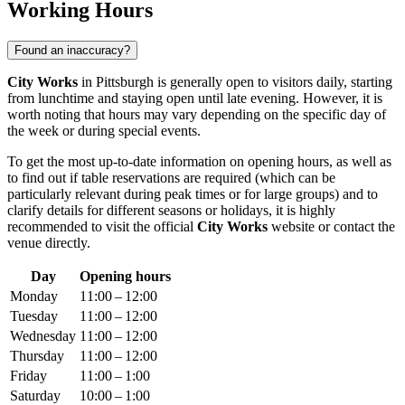
Working Hours
Found an inaccuracy?
City Works
in
Pittsburgh
is generally open to visitors daily, starting
from lunchtime and staying open until late evening. However, it is
worth noting that hours may vary depending on the specific day of
the week or during special events.
To get the most up-to-date information on opening hours, as well as
to find out if table reservations are required (which can be
particularly relevant during peak times or for large groups) and to
clarify details for different seasons or holidays, it is highly
recommended to visit the official
City Works
website or contact the
venue directly.
Day
Opening hours
Monday
11:00 – 12:00
Tuesday
11:00 – 12:00
Wednesday
11:00 – 12:00
Thursday
11:00 – 12:00
Friday
11:00 – 1:00
Saturday
10:00 – 1:00