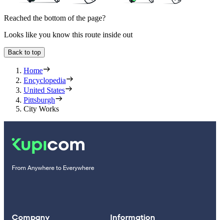
Reached the bottom of the page?
Looks like you know this route inside out
Back to top
Home
Encyclopedia
United States
Pittsburgh
City Works
From Anywhere to Everywhere
Company
Information