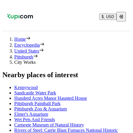
$, USD
Home
Encyclopedia
United States
Pittsburgh
City Works
Nearby places of interest
Kennywood
Sandcastle Water Park
Hundred Acres Manor Haunted House
Pittsburgh Paintball Park
Pittsburgh Zoo & Aquarium
Elmer's Aquarium
Wet Pets And Friends
Carnegie Museum of Natural History
Rivers of Steel: Carrie Blast Furnaces National Historic