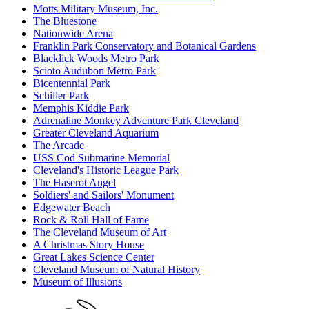
Motts Military Museum, Inc.
The Bluestone
Nationwide Arena
Franklin Park Conservatory and Botanical Gardens
Blacklick Woods Metro Park
Scioto Audubon Metro Park
Bicentennial Park
Schiller Park
Memphis Kiddie Park
Adrenaline Monkey Adventure Park Cleveland
Greater Cleveland Aquarium
The Arcade
USS Cod Submarine Memorial
Cleveland's Historic League Park
The Haserot Angel
Soldiers' and Sailors' Monument
Edgewater Beach
Rock & Roll Hall of Fame
The Cleveland Museum of Art
A Christmas Story House
Great Lakes Science Center
Cleveland Museum of Natural History
Museum of Illusions