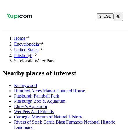
$, USD
Home
Encyclopedia
United States
Pittsburgh
Sandcastle Water Park
Nearby places of interest
Kennywood
Hundred Acres Manor Haunted House
Pittsburgh Paintball Park
Pittsburgh Zoo & Aquarium
Elmer's Aquarium
Wet Pets And Friends
Carnegie Museum of Natural History
Rivers of Steel: Carrie Blast Furnaces National Historic
Landmark