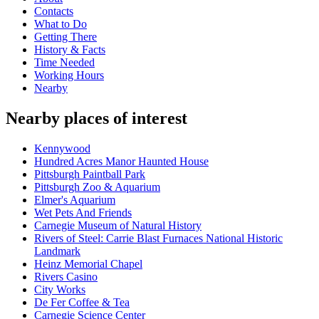
Contacts
What to Do
Getting There
History & Facts
Time Needed
Working Hours
Nearby
Nearby places of interest
Kennywood
Hundred Acres Manor Haunted House
Pittsburgh Paintball Park
Pittsburgh Zoo & Aquarium
Elmer's Aquarium
Wet Pets And Friends
Carnegie Museum of Natural History
Rivers of Steel: Carrie Blast Furnaces National Historic
Landmark
Heinz Memorial Chapel
Rivers Casino
City Works
De Fer Coffee & Tea
Carnegie Science Center