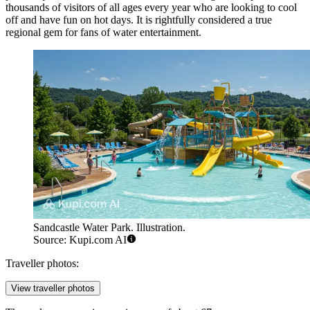
thousands of visitors of all ages every year who are looking to cool
off and have fun on hot days. It is rightfully considered a true
regional gem for fans of water entertainment.
Sandcastle Water Park. Illustration.
Source: Kupi.com AI
Traveller photos:
View traveller photos