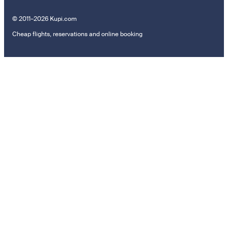
© 2011–2026 Kupi.com
Cheap flights, reservations and online booking