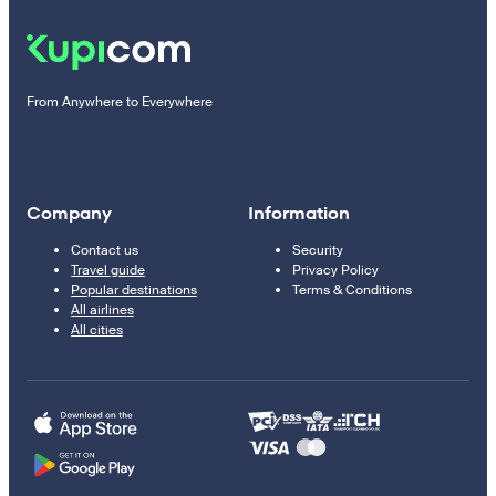
From Anywhere to Everywhere
Company
Information
Contact us
Security
Travel guide
Privacy Policy
Popular destinations
Terms & Conditions
All airlines
All cities