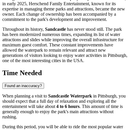
in early 2025, Herschend Family Entertainment, known for its
expertise in managing theme parks and attractions, became the new
owner. Each change of ownership has been accompanied by a
commitment to the park's development and improvement.
Throughout its history,
Sandcastle
has never stood still. The park
has been modernized numerous times, expanding its list of water
attractions and slides while improving the overall infrastructure for
maximum guest comfort. These constant improvements have
allowed the waterpark to remain relevant and attract new
generations of visitors looking to enjoy water activities in
Pittsburgh
,
one of the most interesting cities in the
USA
.
Time Needed
Found an inaccuracy?
When planning a visit to
Sandcastle Waterpark
in
Pittsburgh
, you
should expect that a full day of relaxation and exploring all the
entertainment will take about
4 to 6 hours
. This amount of time is
generally enough to enjoy the park's main attractions without
rushing.
During this period, you will be able to ride the most popular water