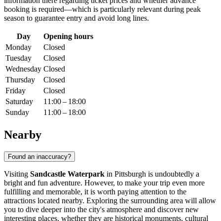
information there regarding ticket prices and whether advance
booking is required—which is particularly relevant during peak
season to guarantee entry and avoid long lines.
Day
Opening hours
Monday
Closed
Tuesday
Closed
Wednesday
Closed
Thursday
Closed
Friday
Closed
Saturday
11:00 – 18:00
Sunday
11:00 – 18:00
Nearby
Found an inaccuracy?
Visiting
Sandcastle Waterpark
in
Pittsburgh
is undoubtedly a
bright and fun adventure. However, to make your trip even more
fulfilling and memorable, it is worth paying attention to the
attractions located nearby. Exploring the surrounding area will allow
you to dive deeper into the city's atmosphere and discover new
interesting places, whether they are historical monuments, cultural