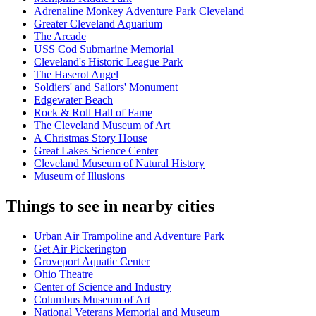
Adrenaline Monkey Adventure Park Cleveland
Greater Cleveland Aquarium
The Arcade
USS Cod Submarine Memorial
Cleveland's Historic League Park
The Haserot Angel
Soldiers' and Sailors' Monument
Edgewater Beach
Rock & Roll Hall of Fame
The Cleveland Museum of Art
A Christmas Story House
Great Lakes Science Center
Cleveland Museum of Natural History
Museum of Illusions
Things to see in nearby cities
Urban Air Trampoline and Adventure Park
Get Air Pickerington
Groveport Aquatic Center
Ohio Theatre
Center of Science and Industry
Columbus Museum of Art
National Veterans Memorial and Museum