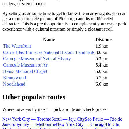
centers, or scenic parks.
By setting aside some time to get to know the nearby sights, you can
get a more complete picture of
Pittsburgh
and its multifaceted
character. This is a great opportunity to complement your water park
experience with a cultural program or simply a pleasant stroll.
Name
Distance
The Waterfront
1.9 km
Carrie Blast Furnaces National Historic Landmark
3.6 km
Carnegie Museum of Natural History
5.3 km
Carnegie Museum of Art
5.4 km
Heinz Memorial Chapel
5.6 km
Kennywood
5.7 km
Noodlehead
6.6 km
Other popular routes
Where travelers fly most — pick a route and check prices
New York City — Toronto
Seoul — Jeju City
Sao Paulo — Rio de
Janeiro
Sydney — Melbourne
New York City — Chicago
Ho Chi