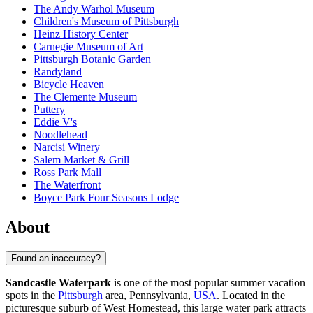
The Andy Warhol Museum
Children's Museum of Pittsburgh
Heinz History Center
Carnegie Museum of Art
Pittsburgh Botanic Garden
Randyland
Bicycle Heaven
The Clemente Museum
Puttery
Eddie V's
Noodlehead
Narcisi Winery
Salem Market & Grill
Ross Park Mall
The Waterfront
Boyce Park Four Seasons Lodge
About
Found an inaccuracy?
Sandcastle Waterpark
is one of the most popular summer vacation
spots in the
Pittsburgh
area, Pennsylvania,
USA
. Located in the
picturesque suburb of West Homestead, this large water park attracts