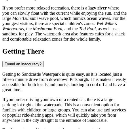
If you prefer more relaxed recreation, there is a
lazy river
where
you can slowly float with the current while enjoying the sun, and the
large
Mon-Tsunami
wave pool, which mimics ocean waves. For the
youngest visitors, there are special children's zones:
Wet Willie's
Waterworks
, the
Mushroom Pool
, and the
Tad Pool
, as well as a
sandbox for play. The waterpark area also features cafes for a snack
and comfortable relaxation zones for the whole family.
Getting There
Found an inaccuracy?
Getting to Sandcastle Waterpark is quite easy, as it is located just a
fifteen-minute drive from downtown
Pittsburgh
. This makes it easily
accessible for both locals and tourists looking to cool off and have a
great time.
If you prefer driving your own or a rented car, there is a large
parking lot right at the waterpark. This is a convenient option for
families with children or large groups. You can also use taxi services
or popular ride-sharing apps, which will quickly take you from
anywhere in the city straight to the entrance of Sandcastle.