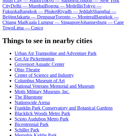
Minh City — Hanoi
Tokyo — Sapporo
London — New York
City
Delhi — Mumbai
Bogota — Medellín
Tokyo —
Fukuoka
Bangkok — Phuket
Riyadh — Jeddah
Shanghai —
Beijing
Jakarta — Denpasar
Toronto — Montreal
Bangkok —
Chiang Mai
Kuala Lumpur — Singapore
Johannesburg — Cape
Town
Lima — Cusco
Things to see in nearby cities
Urban Air Trampoline and Adventure Park
Get Air Pickerington
Groveport Aquatic Center
Ohio Theatre
Center of Science and Industry
Columbus Museum of Art
National Veterans Memorial and Museum
Motts Military Museum, Inc.
The Bluestone
Nationwide Arena
Franklin Park Conservatory and Botanical Gardens
Blacklick Woods Metro Park
Scioto Audubon Metro Park
Bicentennial Park
Schiller Park
Memphis Kiddie Park