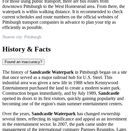
For those using public transport, there are bus routes from
downtown
Pittsburgh
to the West Homestead area. From there, the
waterpark is within walking distance. It is recommended to check
current schedules and route numbers on the official websites of
Pittsburgh
transport companies in advance to plan your trip as
efficiently as possible.
Nearest city: Pittsburgh
History & Facts
Found an inaccuracy?
The history of
Sandcastle Waterpark
in
Pittsburgh
began on a site
that once served as a major railroad hub for U.S. Steel. This
industrial area was given a new life in 1988 when Kennywood
Entertainment purchased the land to create a modern water park.
Construction began immediately, and by July 1989,
Sandcastle
opened its doors to its first visitors, quickly gaining popularity and
becoming one of the region's main summer entertainment centers.
Over the years,
Sandcastle Waterpark
has changed ownership
several times, reflecting its significance and appeal as an investment
in the entertainment sector. In 2007, the park came under the
management of the international company Parques Reunidos. Later,