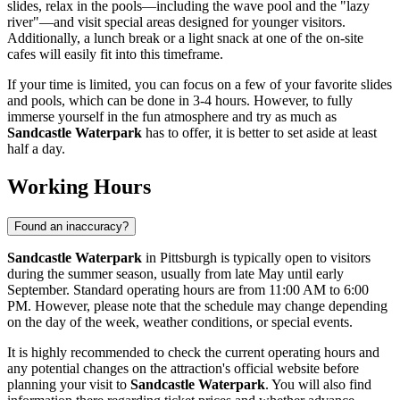
slides, relax in the pools—including the wave pool and the "lazy
river"—and visit special areas designed for younger visitors.
Additionally, a lunch break or a light snack at one of the on-site
cafes will easily fit into this timeframe.
If your time is limited, you can focus on a few of your favorite slides
and pools, which can be done in 3-4 hours. However, to fully
immerse yourself in the fun atmosphere and try as much as
Sandcastle Waterpark
has to offer, it is better to set aside at least
half a day.
Working Hours
Found an inaccuracy?
Sandcastle Waterpark
in
Pittsburgh
is typically open to visitors
during the summer season, usually from late May until early
September. Standard operating hours are from 11:00 AM to 6:00
PM. However, please note that the schedule may change depending
on the day of the week, weather conditions, or special events.
It is highly recommended to check the current operating hours and
any potential changes on the attraction's official website before
planning your visit to
Sandcastle Waterpark
. You will also find