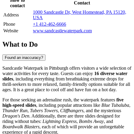
How to
Contact
contact
1000 Sandcastle Dr, West Homestead, PA 15120,
Address
USA
Phone
+1 412-462-6666
Website
www.sandcastlewaterpark.com
What to Do
Found an inaccuracy?
Sandcastle Waterpark in
Pittsburgh
offers visitors a wide selection of
water activities for every taste. Guests can enjoy
16 diverse water
slides
, including everything from breathtaking extreme drops for
thrill-seekers to more relaxed, family-friendly options suitable for all
ages. It is a great place to cool off and have fun on a hot day.
For those seeking an adrenaline rush, the waterpark features
five
high-speed slides
, including popular attractions like
Blue Tubaluba
,
Thunder Run
,
Tubers Towers
,
Cliffhangers
, and the mysterious
Dragon's Den
. Additionally, there are three slides designed for
riding without tubes:
Lightning Express
,
Bombs Away
, and
Boardwalk Blasters
, each of which will provide an unforgettable
experience of a rapid descent.