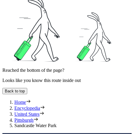
Reached the bottom of the page?
Looks like you know this route inside out
Back to top
Home
Encyclopedia
United States
Pittsburgh
Sandcastle Water Park