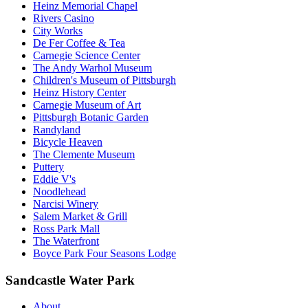
Heinz Memorial Chapel
Rivers Casino
City Works
De Fer Coffee & Tea
Carnegie Science Center
The Andy Warhol Museum
Children's Museum of Pittsburgh
Heinz History Center
Carnegie Museum of Art
Pittsburgh Botanic Garden
Randyland
Bicycle Heaven
The Clemente Museum
Puttery
Eddie V's
Noodlehead
Narcisi Winery
Salem Market & Grill
Ross Park Mall
The Waterfront
Boyce Park Four Seasons Lodge
Sandcastle Water Park
About