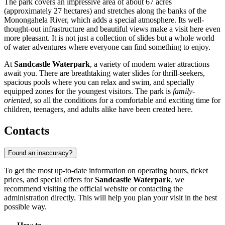
The park covers an impressive area of about 67 acres
(approximately 27 hectares) and stretches along the banks of the
Monongahela River, which adds a special atmosphere. Its well-
thought-out infrastructure and beautiful views make a visit here even
more pleasant. It is not just a collection of slides but a whole world
of water adventures where everyone can find something to enjoy.
At
Sandcastle Waterpark
, a variety of modern water attractions
await you. There are breathtaking water slides for thrill-seekers,
spacious pools where you can relax and swim, and specially
equipped zones for the youngest visitors. The park is
family-
oriented
, so all the conditions for a comfortable and exciting time for
children, teenagers, and adults alike have been created here.
Contacts
Found an inaccuracy?
To get the most up-to-date information on operating hours, ticket
prices, and special offers for
Sandcastle Waterpark
, we
recommend visiting the official website or contacting the
administration directly. This will help you plan your visit in the best
possible way.