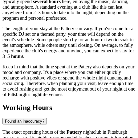
typically spend
several hours
here, enjoying the music, dancing,
and atmosphere. A standard evening at a club like this can last
anywhere from 2–3 hours to late into the night, depending on the
program and personal preference.
The length of your stay at the Pattery can vary. If you've come for a
specific DJ set or a themed party, your time will depend on the
event's schedule. Some people stop by for an hour or two to soak in
the atmosphere, while others stay until closing. On average, to fully
experience the club's energy and unwind, you can expect to stay for
3–5 hours
.
Keep in mind that the time spent at the Pattery also depends on your
mood and company. It's a place where you can either quickly
recharge with positive vibes or spend the whole night dancing and
socializing. Therefore, when planning your visit, leave enough time
to avoid rushing and get the most enjoyment out of your night at one
of
Pittsburgh's
nightlife venues.
Working Hours
Found an inaccuracy?
The exact operating hours of the
Pattery
nightclub in
Pittsburgh
may vary, so it is highly recommended to check current information