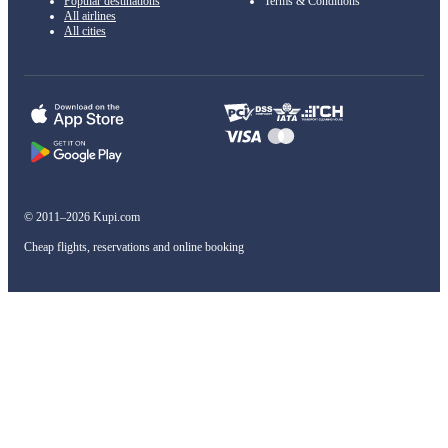
Popular destinations
Terms & Conditions
All airlines
All cities
© 2011–2026 Kupi.com
Cheap flights, reservations and online booking