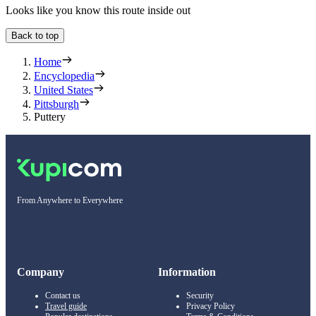
Looks like you know this route inside out
Back to top
Home
Encyclopedia
United States
Pittsburgh
Puttery
From Anywhere to Everywhere
Company
Information
Contact us
Security
Travel guide
Privacy Policy