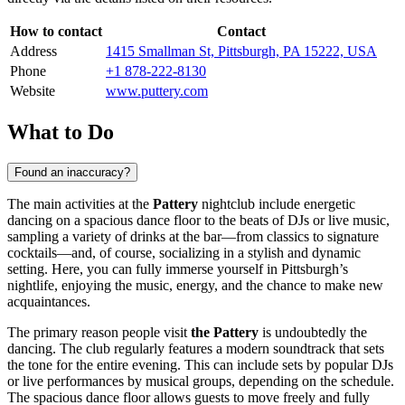
How to contact
Contact
Address
1415 Smallman St, Pittsburgh, PA 15222, USA
Phone
+1 878-222-8130
Website
www.puttery.com
What to Do
Found an inaccuracy?
The main activities at the
Pattery
nightclub include energetic
dancing on a spacious dance floor to the beats of DJs or live music,
sampling a variety of drinks at the bar—from classics to signature
cocktails—and, of course, socializing in a stylish and dynamic
setting. Here, you can fully immerse yourself in
Pittsburgh’s
nightlife, enjoying the music, energy, and the chance to make new
acquaintances.
The primary reason people visit
the Pattery
is undoubtedly the
dancing. The club regularly features a modern soundtrack that sets
the tone for the entire evening. This can include sets by popular DJs
or live performances by musical groups, depending on the schedule.
The spacious dance floor allows guests to move freely and fully