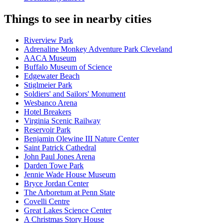
Things to see in nearby cities
Riverview Park
Adrenaline Monkey Adventure Park Cleveland
AACA Museum
Buffalo Museum of Science
Edgewater Beach
Stiglmeier Park
Soldiers' and Sailors' Monument
Wesbanco Arena
Hotel Breakers
Virginia Scenic Railway
Reservoir Park
Benjamin Olewine III Nature Center
Saint Patrick Cathedral
John Paul Jones Arena
Darden Towe Park
Jennie Wade House Museum
Bryce Jordan Center
The Arboretum at Penn State
Covelli Centre
Great Lakes Science Center
A Christmas Story House