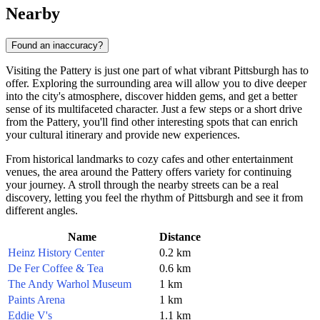
Nearby
Found an inaccuracy?
Visiting the Pattery is just one part of what vibrant
Pittsburgh
has to
offer. Exploring the surrounding area will allow you to dive deeper
into the city's atmosphere, discover hidden gems, and get a better
sense of its multifaceted character. Just a few steps or a short drive
from the Pattery, you'll find other interesting spots that can enrich
your cultural itinerary and provide new experiences.
From historical landmarks to cozy cafes and other entertainment
venues, the area around the Pattery offers variety for continuing
your journey. A stroll through the nearby streets can be a real
discovery, letting you feel the rhythm of
Pittsburgh
and see it from
different angles.
Name
Distance
Heinz History Center
0.2 km
De Fer Coffee & Tea
0.6 km
The Andy Warhol Museum
1 km
Paints Arena
1 km
Eddie V's
1.1 km