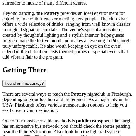
surrender to music of many different genres.
Beyond dancing,
the Pattery
provides an ideal environment for
enjoying time with friends or meeting new people. The club's bar
offers a wide selection of drinks, ranging from well-known classics
to original signature cocktails. The venue's special atmosphere,
created by thoughtful lighting and a stylish interior, helps guests
fully embrace the festive mood and makes an evening in
Pittsburgh
truly unforgettable. It's also worth keeping an eye on the event
calendar: the club often hosts themed parties or special events that
add vibrant flair to the program.
Getting There
Found an inaccuracy?
There are several ways to reach the
Pattery
nightclub in
Pittsburgh
,
depending on your location and preferences. As a major city in the
USA
,
Pittsburgh
offers various transportation options to help you
easily reach your destination.
One of the most accessible methods is
public transport
.
Pittsburgh
has an extensive bus network; you should check the routes passing
near the Pattery's location. Also, look into the light rail system