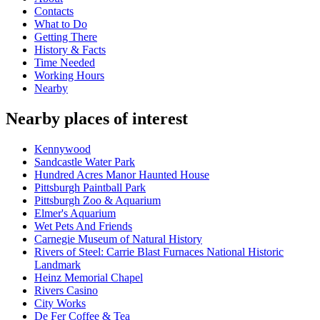
Contacts
What to Do
Getting There
History & Facts
Time Needed
Working Hours
Nearby
Nearby places of interest
Kennywood
Sandcastle Water Park
Hundred Acres Manor Haunted House
Pittsburgh Paintball Park
Pittsburgh Zoo & Aquarium
Elmer's Aquarium
Wet Pets And Friends
Carnegie Museum of Natural History
Rivers of Steel: Carrie Blast Furnaces National Historic
Landmark
Heinz Memorial Chapel
Rivers Casino
City Works
De Fer Coffee & Tea