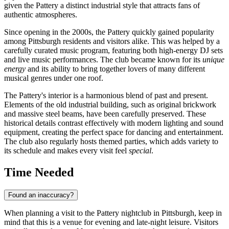
given the Pattery a distinct industrial style that attracts fans of
authentic atmospheres.
Since opening in the 2000s, the Pattery quickly gained popularity
among
Pittsburgh
residents and visitors alike. This was helped by a
carefully curated music program, featuring both high-energy DJ sets
and live music performances. The club became known for its
unique
energy
and its ability to bring together lovers of many different
musical genres under one roof.
The Pattery's interior is a harmonious blend of past and present.
Elements of the old industrial building, such as original brickwork
and massive steel beams, have been carefully preserved. These
historical details contrast effectively with modern lighting and sound
equipment, creating the perfect space for dancing and entertainment.
The club also regularly hosts themed parties, which adds variety to
its schedule and makes every visit feel
special
.
Time Needed
Found an inaccuracy?
When planning a visit to the Pattery nightclub in
Pittsburgh
, keep in
mind that this is a venue for evening and late-night leisure. Visitors