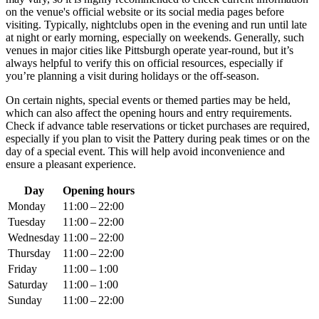
on the venue's official website or its social media pages before
visiting. Typically, nightclubs open in the evening and run until late
at night or early morning, especially on weekends. Generally, such
venues in major cities like
Pittsburgh
operate year-round, but it’s
always helpful to verify this on official resources, especially if
you’re planning a visit during holidays or the off-season.
On certain nights, special events or themed parties may be held,
which can also affect the opening hours and entry requirements.
Check if advance table reservations or ticket purchases are required,
especially if you plan to visit the Pattery during peak times or on the
day of a special event. This will help avoid inconvenience and
ensure a pleasant experience.
Day
Opening hours
Monday
11:00 – 22:00
Tuesday
11:00 – 22:00
Wednesday
11:00 – 22:00
Thursday
11:00 – 22:00
Friday
11:00 – 1:00
Saturday
11:00 – 1:00
Sunday
11:00 – 22:00