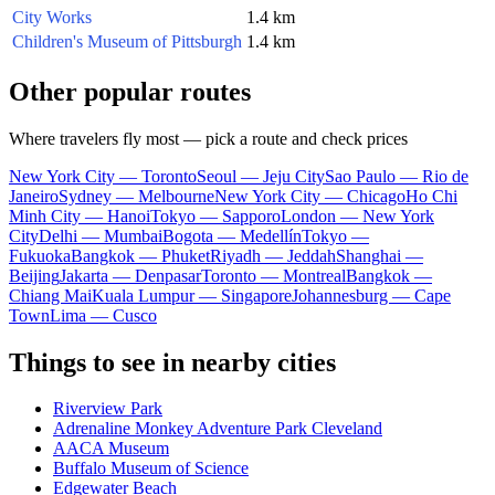
City Works
1.4 km
Children's Museum of Pittsburgh
1.4 km
Other popular routes
Where travelers fly most — pick a route and check prices
New York City — Toronto
Seoul — Jeju City
Sao Paulo — Rio de
Janeiro
Sydney — Melbourne
New York City — Chicago
Ho Chi
Minh City — Hanoi
Tokyo — Sapporo
London — New York
City
Delhi — Mumbai
Bogota — Medellín
Tokyo —
Fukuoka
Bangkok — Phuket
Riyadh — Jeddah
Shanghai —
Beijing
Jakarta — Denpasar
Toronto — Montreal
Bangkok —
Chiang Mai
Kuala Lumpur — Singapore
Johannesburg — Cape
Town
Lima — Cusco
Things to see in nearby cities
Riverview Park
Adrenaline Monkey Adventure Park Cleveland
AACA Museum
Buffalo Museum of Science
Edgewater Beach