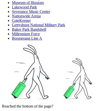
Museum of Illusions
Lakewood Park
Severance Music Center
Nationwide Arena
GateKeeper
Gettysburg National Military Park
Baker Park Bandshell
Millennium Force
Boomerang Line A
Reached the bottom of the page?