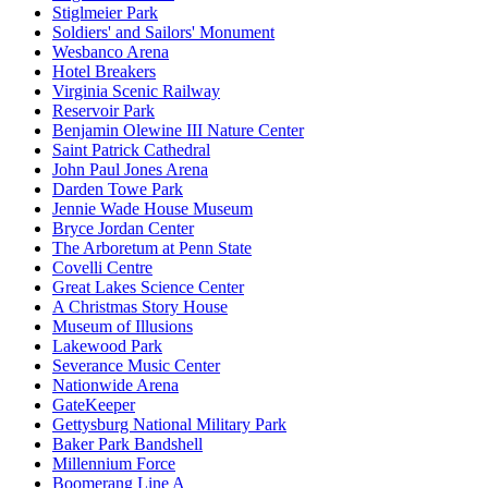
Stiglmeier Park
Soldiers' and Sailors' Monument
Wesbanco Arena
Hotel Breakers
Virginia Scenic Railway
Reservoir Park
Benjamin Olewine III Nature Center
Saint Patrick Cathedral
John Paul Jones Arena
Darden Towe Park
Jennie Wade House Museum
Bryce Jordan Center
The Arboretum at Penn State
Covelli Centre
Great Lakes Science Center
A Christmas Story House
Museum of Illusions
Lakewood Park
Severance Music Center
Nationwide Arena
GateKeeper
Gettysburg National Military Park
Baker Park Bandshell
Millennium Force
Boomerang Line A