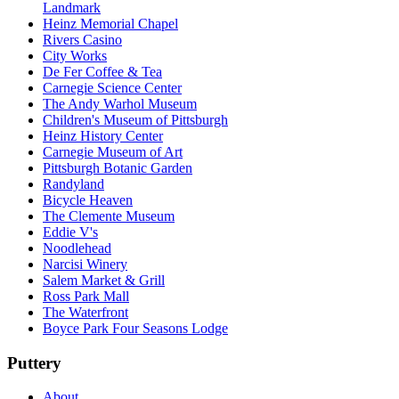
Landmark
Heinz Memorial Chapel
Rivers Casino
City Works
De Fer Coffee & Tea
Carnegie Science Center
The Andy Warhol Museum
Children's Museum of Pittsburgh
Heinz History Center
Carnegie Museum of Art
Pittsburgh Botanic Garden
Randyland
Bicycle Heaven
The Clemente Museum
Eddie V's
Noodlehead
Narcisi Winery
Salem Market & Grill
Ross Park Mall
The Waterfront
Boyce Park Four Seasons Lodge
Puttery
About