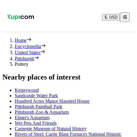
$, USD
Home
Encyclopedia
United States
Pittsburgh
Puttery
Nearby places of interest
Kennywood
Sandcastle Water Park
Hundred Acres Manor Haunted House
Pittsburgh Paintball Park
Pittsburgh Zoo & Aquarium
Elmer's Aquarium
Wet Pets And Friends
Carnegie Museum of Natural History
Rivers of Steel: Carrie Blast Furnaces National Historic