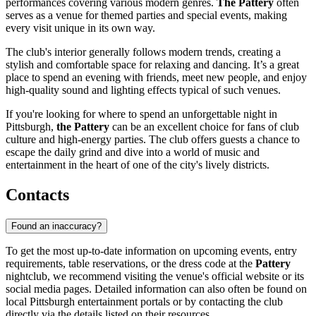
performances covering various modern genres.
The Pattery
often
serves as a venue for themed parties and special events, making
every visit unique in its own way.
The club's interior generally follows modern trends, creating a
stylish and comfortable space for relaxing and dancing. It’s a great
place to spend an evening with friends, meet new people, and enjoy
high-quality sound and lighting effects typical of such venues.
If you're looking for where to spend an unforgettable night in
Pittsburgh,
the Pattery
can be an excellent choice for fans of club
culture and high-energy parties. The club offers guests a chance to
escape the daily grind and dive into a world of music and
entertainment in the heart of one of the city's lively districts.
Contacts
Found an inaccuracy?
To get the most up-to-date information on upcoming events, entry
requirements, table reservations, or the dress code at the
Pattery
nightclub, we recommend visiting the venue's official website or its
social media pages. Detailed information can also often be found on
local
Pittsburgh
entertainment portals or by contacting the club
directly via the details listed on their resources.