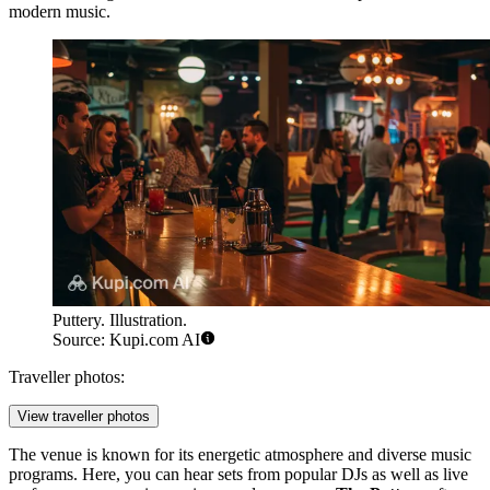
modern music.
Puttery. Illustration.
Source: Kupi.com AI
Traveller photos:
View traveller photos
The venue is known for its energetic atmosphere and diverse music
programs. Here, you can hear sets from popular DJs as well as live