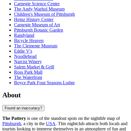
Carnegie Science Center
The Andy Warhol Museum
Children's Museum of Pittsburgh
Heinz History Center
Carnegie Museum of Art
Pittsburgh Botanic Garden
Randyland
Bicycle Heaven
The Clemente Museum
Eddie V's
Noodlehead
Narcisi Winery
Salem Market & Grill
Ross Park Mall
The Waterfront
Boyce Park Four Seasons Lodge
About
Found an inaccuracy?
The Pattery
is one of the standout spots on the nightlife map of
Pittsburgh
, a city in the
USA
. This nightclub attracts both locals and
tourists looking to immerse themselves in an atmosphere of fun and