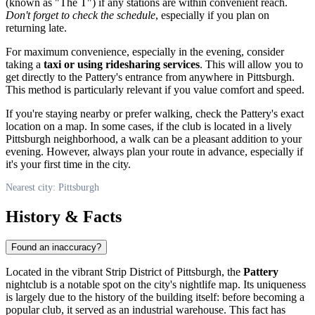
(known as "The T") if any stations are within convenient reach.
Don't forget to check the schedule
, especially if you plan on
returning late.
For maximum convenience, especially in the evening, consider
taking a
taxi or using ridesharing services
. This will allow you to
get directly to the Pattery's entrance from anywhere in
Pittsburgh
.
This method is particularly relevant if you value comfort and speed.
If you're staying nearby or prefer walking, check the Pattery's exact
location on a map. In some cases, if the club is located in a lively
Pittsburgh
neighborhood, a walk can be a pleasant addition to your
evening. However, always plan your route in advance, especially if
it's your first time in the city.
Nearest city: Pittsburgh
History & Facts
Found an inaccuracy?
Located in the vibrant Strip District of
Pittsburgh
, the
Pattery
nightclub is a notable spot on the city's nightlife map. Its uniqueness
is largely due to the history of the building itself: before becoming a
popular club, it served as an industrial warehouse. This fact has