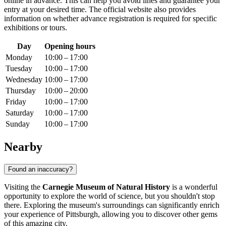
online in advance. This can help you avoid lines and guarantee your
entry at your desired time. The official website also provides
information on whether advance registration is required for specific
exhibitions or tours.
Day
Opening hours
Monday
10:00 – 17:00
Tuesday
10:00 – 17:00
Wednesday
10:00 – 17:00
Thursday
10:00 – 20:00
Friday
10:00 – 17:00
Saturday
10:00 – 17:00
Sunday
10:00 – 17:00
Nearby
Found an inaccuracy?
Visiting the
Carnegie Museum of Natural History
is a wonderful
opportunity to explore the world of science, but you shouldn't stop
there. Exploring the museum's surroundings can significantly enrich
your experience of
Pittsburgh
, allowing you to discover other gems
of this amazing city.