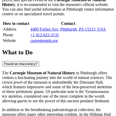
History
, it is recommended to visit the museum's official website.
You can also find useful information at
Pittsburgh
visitor information
centers or on specialized travel portals.
How to contact
Contact
Address
4400 Forbes Ave, Pittsburgh, PA 15213, USA
Phone
+1 412-622-3131
Website
carnegiemnh.org
What to Do
Found an inaccuracy?
The
Carnegie Museum of Natural History
in
Pittsburgh
offers
visitors a fascinating journey into the world of natural sciences. The
crown jewel of the museum is undoubtedly the Dinosaur Hall,
which features impressive and some of the best-preserved skeletons
of these prehistoric giants. Of particular note is the Tyrannosaurus
rex skeleton, considered one of the most complete in the world,
allowing guests to see the power of this ancient predator firsthand.
In addition to the breathtaking paleontological collection, the
museum offers many other interesting exhibits. In the Hillman Hall