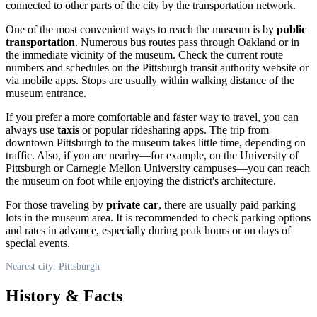
connected to other parts of the city by the transportation network.
One of the most convenient ways to reach the museum is by
public
transportation
. Numerous bus routes pass through Oakland or in
the immediate vicinity of the museum. Check the current route
numbers and schedules on the Pittsburgh transit authority website or
via mobile apps. Stops are usually within walking distance of the
museum entrance.
If you prefer a more comfortable and faster way to travel, you can
always use
taxis
or popular ridesharing apps. The trip from
downtown
Pittsburgh
to the museum takes little time, depending on
traffic. Also, if you are nearby—for example, on the University of
Pittsburgh or Carnegie Mellon University campuses—you can reach
the museum on foot while enjoying the district's architecture.
For those traveling by
private car
, there are usually paid parking
lots in the museum area. It is recommended to check parking options
and rates in advance, especially during peak hours or on days of
special events.
Nearest city: Pittsburgh
History & Facts