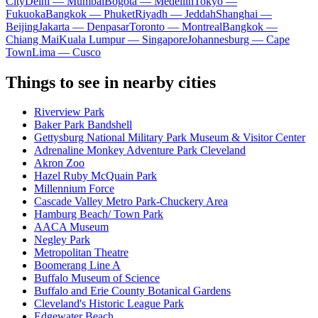
City
Delhi — Mumbai
Bogota — Medellín
Tokyo —
Fukuoka
Bangkok — Phuket
Riyadh — Jeddah
Shanghai —
Beijing
Jakarta — Denpasar
Toronto — Montreal
Bangkok —
Chiang Mai
Kuala Lumpur — Singapore
Johannesburg — Cape
Town
Lima — Cusco
Things to see in nearby cities
Riverview Park
Baker Park Bandshell
Gettysburg National Military Park Museum & Visitor Center
Adrenaline Monkey Adventure Park Cleveland
Akron Zoo
Hazel Ruby McQuain Park
Millennium Force
Cascade Valley Metro Park-Chuckery Area
Hamburg Beach/ Town Park
AACA Museum
Negley Park
Metropolitan Theatre
Boomerang Line A
Buffalo Museum of Science
Buffalo and Erie County Botanical Gardens
Cleveland's Historic League Park
Edgewater Beach