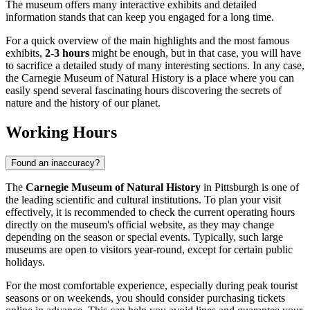
The museum offers many interactive exhibits and detailed
information stands that can keep you engaged for a long time.
For a quick overview of the main highlights and the most famous
exhibits,
2-3 hours
might be enough, but in that case, you will have
to sacrifice a detailed study of many interesting sections. In any case,
the Carnegie Museum of Natural History is a place where you can
easily spend several fascinating hours discovering the secrets of
nature and the history of our planet.
Working Hours
Found an inaccuracy?
The
Carnegie Museum of Natural History
in
Pittsburgh
is one of
the leading scientific and cultural institutions. To plan your visit
effectively, it is recommended to check the current operating hours
directly on the museum's official website, as they may change
depending on the season or special events. Typically, such large
museums are open to visitors year-round, except for certain public
holidays.
For the most comfortable experience, especially during peak tourist
seasons or on weekends, you should consider purchasing tickets