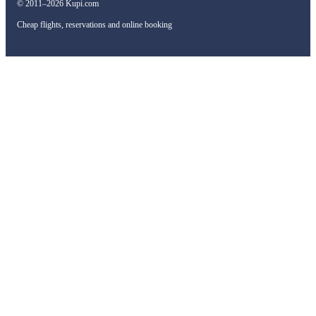
© 2011–2026 Kupi.com
Cheap flights, reservations and online booking