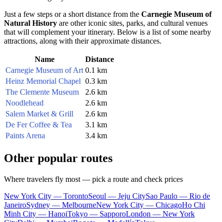
Just a few steps or a short distance from the
Carnegie Museum of
Natural History
are other iconic sites, parks, and cultural venues
that will complement your itinerary. Below is a list of some nearby
attractions, along with their approximate distances.
Name
Distance
Carnegie Museum of Art
0.1 km
Heinz Memorial Chapel
0.3 km
The Clemente Museum
2.6 km
Noodlehead
2.6 km
Salem Market & Grill
2.6 km
De Fer Coffee & Tea
3.1 km
Paints Arena
3.4 km
Other popular routes
Where travelers fly most — pick a route and check prices
New York City — Toronto
Seoul — Jeju City
Sao Paulo — Rio de
Janeiro
Sydney — Melbourne
New York City — Chicago
Ho Chi
Minh City — Hanoi
Tokyo — Sapporo
London — New York