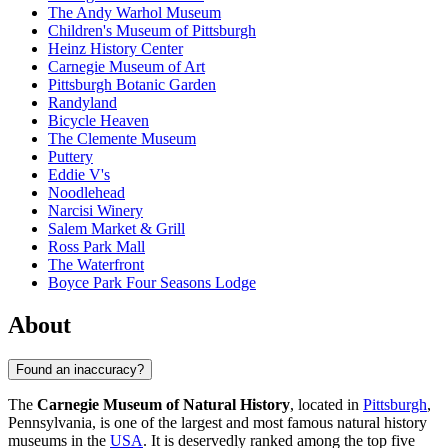
The Andy Warhol Museum
Children's Museum of Pittsburgh
Heinz History Center
Carnegie Museum of Art
Pittsburgh Botanic Garden
Randyland
Bicycle Heaven
The Clemente Museum
Puttery
Eddie V's
Noodlehead
Narcisi Winery
Salem Market & Grill
Ross Park Mall
The Waterfront
Boyce Park Four Seasons Lodge
About
Found an inaccuracy?
The
Carnegie Museum of Natural History
, located in
Pittsburgh
,
Pennsylvania, is one of the largest and most famous natural history
museums in the
USA
. It is deservedly ranked among the top five