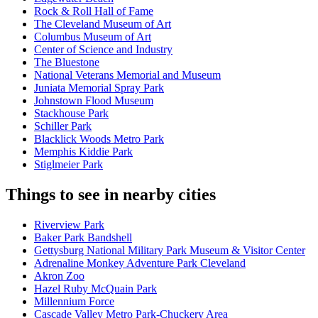
Rock & Roll Hall of Fame
The Cleveland Museum of Art
Columbus Museum of Art
Center of Science and Industry
The Bluestone
National Veterans Memorial and Museum
Juniata Memorial Spray Park
Johnstown Flood Museum
Stackhouse Park
Schiller Park
Blacklick Woods Metro Park
Memphis Kiddie Park
Stiglmeier Park
Things to see in nearby cities
Riverview Park
Baker Park Bandshell
Gettysburg National Military Park Museum & Visitor Center
Adrenaline Monkey Adventure Park Cleveland
Akron Zoo
Hazel Ruby McQuain Park
Millennium Force
Cascade Valley Metro Park-Chuckery Area