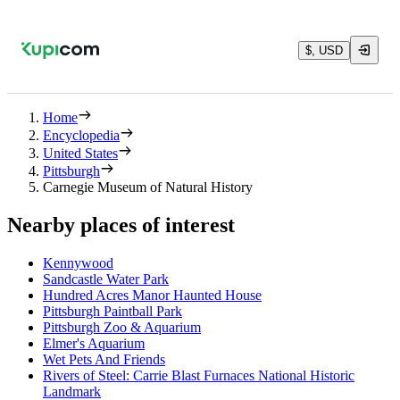
$, USD
Home
Encyclopedia
United States
Pittsburgh
Carnegie Museum of Natural History
Nearby places of interest
Kennywood
Sandcastle Water Park
Hundred Acres Manor Haunted House
Pittsburgh Paintball Park
Pittsburgh Zoo & Aquarium
Elmer's Aquarium
Wet Pets And Friends
Rivers of Steel: Carrie Blast Furnaces National Historic
Landmark