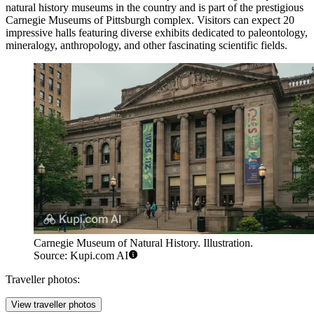
natural history museums in the country and is part of the prestigious
Carnegie Museums of Pittsburgh complex. Visitors can expect 20
impressive halls featuring diverse exhibits dedicated to paleontology,
mineralogy, anthropology, and other fascinating scientific fields.
Carnegie Museum of Natural History. Illustration.
Source: Kupi.com AI
Traveller photos:
View traveller photos