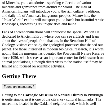
of Minerals, you can admire a sparkling collection of various
minerals and gemstones from around the world. The Hall of
American Indians will introduce you to the rich culture, traditions,
and daily life of America's indigenous peoples. Meanwhile, the
"Polar World" exhibit will transport you to harsh but beautiful Arctic
landscapes, showcasing its unique flora and fauna.
Fans of ancient civilizations will appreciate the special Walton Hall
dedicated to Ancient Egypt, where you can see artifacts and learn
about the lives of people from that era. In the Benedum Hall of
Geology, visitors can study the geological processes that shaped our
planet. For those interested in modern biological research, it is worth
noting that the museum has operated the Powdermill Nature Reserve
since 1956, which serves as an important center for field research on
animal populations, although direct visits to the station itself may be
limited and focused on scientific activities.
Getting There
Found an inaccuracy?
Getting to the
Carnegie Museum of Natural History
in
Pittsburgh
is quite simple, as it is one of the city's key cultural landmarks. The
museum is located in the Oakland neighborhood, which is well-