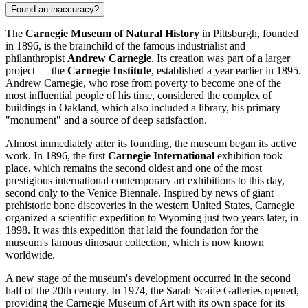
Found an inaccuracy?
The
Carnegie Museum of Natural History
in
Pittsburgh
, founded
in 1896, is the brainchild of the famous industrialist and
philanthropist
Andrew Carnegie
. Its creation was part of a larger
project — the
Carnegie Institute
, established a year earlier in 1895.
Andrew Carnegie, who rose from poverty to become one of the
most influential people of his time, considered the complex of
buildings in Oakland, which also included a library, his primary
"monument" and a source of deep satisfaction.
Almost immediately after its founding, the museum began its active
work. In 1896, the first
Carnegie International
exhibition took
place, which remains the second oldest and one of the most
prestigious international contemporary art exhibitions to this day,
second only to the Venice Biennale. Inspired by news of giant
prehistoric bone discoveries in the western United States, Carnegie
organized a scientific expedition to Wyoming just two years later, in
1898. It was this expedition that laid the foundation for the
museum's famous dinosaur collection, which is now known
worldwide.
A new stage of the museum's development occurred in the second
half of the 20th century. In 1974, the Sarah Scaife Galleries opened,
providing the Carnegie Museum of Art with its own space for its