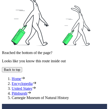
Reached the bottom of the page?
Looks like you know this route inside out
Back to top
Home
Encyclopedia
United States
Pittsburgh
Carnegie Museum of Natural History