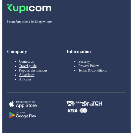
From Anywhere to Everywhere
Company
Information
Contact us
Security
Travel guide
Privacy Policy
Popular destinations
Terms & Conditions
All airlines
All cities