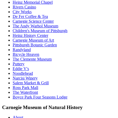
Heinz Memorial Chapel
Rivers Casino
City Works
De Fer Coffee & Tea
Carnegie Science Center
The Andy Warhol Museum
Children's Museum of Pittsburgh
Heinz History Center
Carnegie Museum of Art
Pittsburgh Botanic Garden
Randyland
Bicycle Heaven
The Clemente Museum
Puttery
Eddie V's
Noodlehead
Narcisi Winery
Salem Market & Grill
Ross Park Mall
The Waterfront
Boyce Park Four Seasons Lodge
Carnegie Museum of Natural History
About