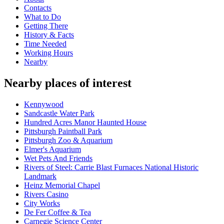
Contacts
What to Do
Getting There
History & Facts
Time Needed
Working Hours
Nearby
Nearby places of interest
Kennywood
Sandcastle Water Park
Hundred Acres Manor Haunted House
Pittsburgh Paintball Park
Pittsburgh Zoo & Aquarium
Elmer's Aquarium
Wet Pets And Friends
Rivers of Steel: Carrie Blast Furnaces National Historic
Landmark
Heinz Memorial Chapel
Rivers Casino
City Works
De Fer Coffee & Tea
Carnegie Science Center