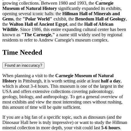
growing collections. Between 1980 and 1993, the
Carnegie
Museum of Natural History
significantly expanded its exhibits,
opening several iconic halls: the
Hillman Hall of Minerals and
Gems
, the
"Polar World"
exhibit, the
Benedum Hall of Geology
,
the
Walton Hall of Ancient Egypt
, and the
Hall of African
Wildlife
. Since 1986, this entire expanding cultural center has been
known as
"The Carnegie,"
a name still widely used by regional
residents to refer to Andrew Carnegie's museum complex.
Time Needed
Found an inaccuracy?
When planning a visit to the
Carnegie Museum of Natural
History
in
Pittsburgh
, it is worth setting aside at least
half a day
,
which is about 3-4 hours. This museum is one of the largest in the
USA
and offers extensive collections covering paleontology,
geology, biology, and anthropology. To get a general overview of
most exhibits and view the most interesting ones without rushing,
this amount of time will be quite sufficient.
If you are a big fan of a specific topic, such as dinosaurs (and the
Dinosaur Hall here is truly impressive) or want to study the Hillman
mineral collection in more depth, your visit could last
5-6 hours
.