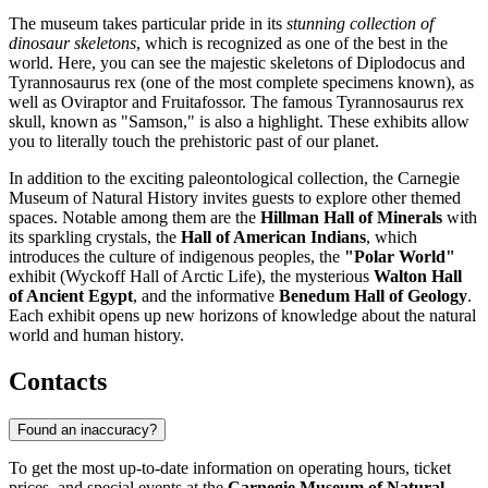
The museum takes particular pride in its
stunning collection of
dinosaur skeletons
, which is recognized as one of the best in the
world. Here, you can see the majestic skeletons of Diplodocus and
Tyrannosaurus rex (one of the most complete specimens known), as
well as Oviraptor and Fruitafossor. The famous Tyrannosaurus rex
skull, known as "Samson," is also a highlight. These exhibits allow
you to literally touch the prehistoric past of our planet.
In addition to the exciting paleontological collection, the Carnegie
Museum of Natural History invites guests to explore other themed
spaces. Notable among them are the
Hillman Hall of Minerals
with
its sparkling crystals, the
Hall of American Indians
, which
introduces the culture of indigenous peoples, the
"Polar World"
exhibit (Wyckoff Hall of Arctic Life), the mysterious
Walton Hall
of Ancient Egypt
, and the informative
Benedum Hall of Geology
.
Each exhibit opens up new horizons of knowledge about the natural
world and human history.
Contacts
Found an inaccuracy?
To get the most up-to-date information on operating hours, ticket
prices, and special events at the
Carnegie Museum of Natural