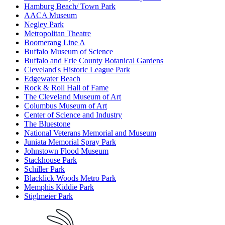
Hamburg Beach/ Town Park
AACA Museum
Negley Park
Metropolitan Theatre
Boomerang Line A
Buffalo Museum of Science
Buffalo and Erie County Botanical Gardens
Cleveland's Historic League Park
Edgewater Beach
Rock & Roll Hall of Fame
The Cleveland Museum of Art
Columbus Museum of Art
Center of Science and Industry
The Bluestone
National Veterans Memorial and Museum
Juniata Memorial Spray Park
Johnstown Flood Museum
Stackhouse Park
Schiller Park
Blacklick Woods Metro Park
Memphis Kiddie Park
Stiglmeier Park