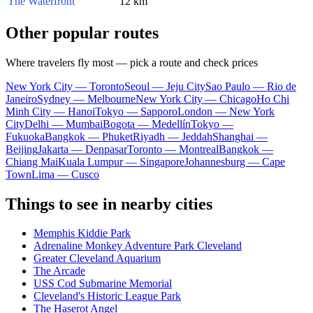
The Waterfront
12 km
Other popular routes
Where travelers fly most — pick a route and check prices
New York City — Toronto
Seoul — Jeju City
Sao Paulo — Rio de
Janeiro
Sydney — Melbourne
New York City — Chicago
Ho Chi
Minh City — Hanoi
Tokyo — Sapporo
London — New York
City
Delhi — Mumbai
Bogota — Medellín
Tokyo —
Fukuoka
Bangkok — Phuket
Riyadh — Jeddah
Shanghai —
Beijing
Jakarta — Denpasar
Toronto — Montreal
Bangkok —
Chiang Mai
Kuala Lumpur — Singapore
Johannesburg — Cape
Town
Lima — Cusco
Things to see in nearby cities
Memphis Kiddie Park
Adrenaline Monkey Adventure Park Cleveland
Greater Cleveland Aquarium
The Arcade
USS Cod Submarine Memorial
Cleveland's Historic League Park
The Haserot Angel