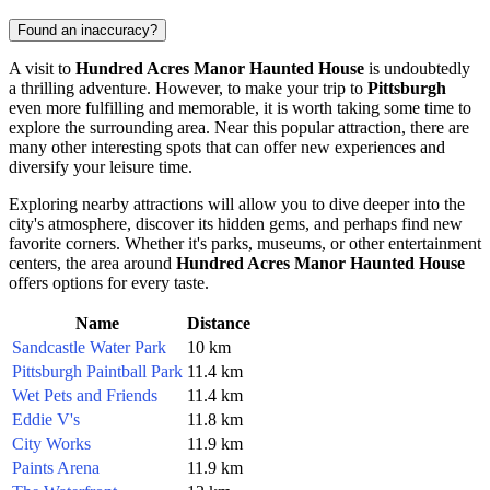
Found an inaccuracy?
A visit to
Hundred Acres Manor Haunted House
is undoubtedly
a thrilling adventure. However, to make your trip to
Pittsburgh
even more fulfilling and memorable, it is worth taking some time to
explore the surrounding area. Near this popular attraction, there are
many other interesting spots that can offer new experiences and
diversify your leisure time.
Exploring nearby attractions will allow you to dive deeper into the
city's atmosphere, discover its hidden gems, and perhaps find new
favorite corners. Whether it's parks, museums, or other entertainment
centers, the area around
Hundred Acres Manor Haunted House
offers options for every taste.
Name
Distance
Sandcastle Water Park
10 km
Pittsburgh Paintball Park
11.4 km
Wet Pets and Friends
11.4 km
Eddie V's
11.8 km
City Works
11.9 km
Paints Arena
11.9 km