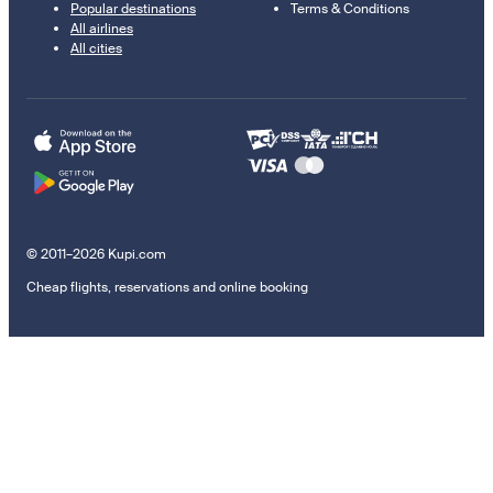
Popular destinations
Terms & Conditions
All airlines
All cities
© 2011–2026 Kupi.com
Cheap flights, reservations and online booking