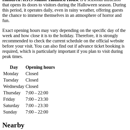
that opens its doors to visitors during the Halloween season. During
this period, it operates daily, even in rainy weather, offering guests
the chance to immerse themselves in an atmosphere of horror and
fun.
Exact opening hours may vary depending on the specific day of the
week and how close it is to the holiday. Therefore, it is strongly
recommended to check the current schedule on the official website
before your visit. You can also find out if advance ticket booking is
required, which is particularly important if you plan to visit during
peak times.
Day
Opening hours
Monday
Closed
Tuesday
Closed
Wednesday
Closed
Thursday
7:00 – 22:00
Friday
7:00 – 23:30
Saturday
7:00 – 23:30
Sunday
7:00 – 22:00
Nearby