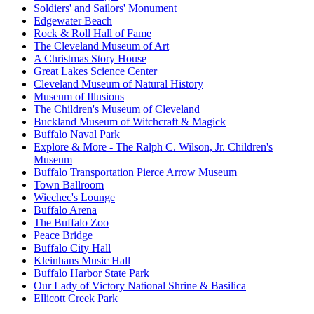
Soldiers' and Sailors' Monument
Edgewater Beach
Rock & Roll Hall of Fame
The Cleveland Museum of Art
A Christmas Story House
Great Lakes Science Center
Cleveland Museum of Natural History
Museum of Illusions
The Children's Museum of Cleveland
Buckland Museum of Witchcraft & Magick
Buffalo Naval Park
Explore & More - The Ralph C. Wilson, Jr. Children's
Museum
Buffalo Transportation Pierce Arrow Museum
Town Ballroom
Wiechec's Lounge
Buffalo Arena
The Buffalo Zoo
Peace Bridge
Buffalo City Hall
Kleinhans Music Hall
Buffalo Harbor State Park
Our Lady of Victory National Shrine & Basilica
Ellicott Creek Park