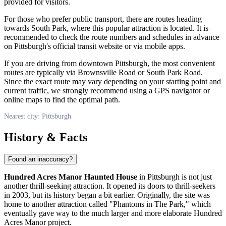
provided for visitors.
For those who prefer public transport, there are routes heading
towards South Park, where this popular attraction is located. It is
recommended to check the route numbers and schedules in advance
on
Pittsburgh
's official transit website or via mobile apps.
If you are driving from downtown
Pittsburgh
, the most convenient
routes are typically via Brownsville Road or South Park Road.
Since the exact route may vary depending on your starting point and
current traffic, we strongly recommend using a GPS navigator or
online maps to find the optimal path.
Nearest city: Pittsburgh
History & Facts
Found an inaccuracy?
Hundred Acres Manor Haunted House
in
Pittsburgh
is not just
another thrill-seeking attraction. It opened its doors to thrill-seekers
in 2003, but its history began a bit earlier. Originally, the site was
home to another attraction called "Phantoms in The Park," which
eventually gave way to the much larger and more elaborate Hundred
Acres Manor project.