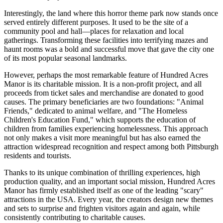
Interestingly, the land where this horror theme park now stands once
served entirely different purposes. It used to be the site of a
community pool and hall—places for relaxation and local
gatherings. Transforming these facilities into terrifying mazes and
haunt rooms was a bold and successful move that gave the city one
of its most popular seasonal landmarks.
However, perhaps the most remarkable feature of Hundred Acres
Manor is its charitable mission. It is a non-profit project, and all
proceeds from ticket sales and merchandise are donated to good
causes. The primary beneficiaries are two foundations: "Animal
Friends," dedicated to animal welfare, and "The Homeless
Children's Education Fund," which supports the education of
children from families experiencing homelessness. This approach
not only makes a visit more meaningful but has also earned the
attraction widespread recognition and respect among both
Pittsburgh
residents and tourists.
Thanks to its unique combination of thrilling experiences, high
production quality, and an important social mission, Hundred Acres
Manor has firmly established itself as one of the leading "scary"
attractions in the
USA
. Every year, the creators design new themes
and sets to surprise and frighten visitors again and again, while
consistently contributing to charitable causes.