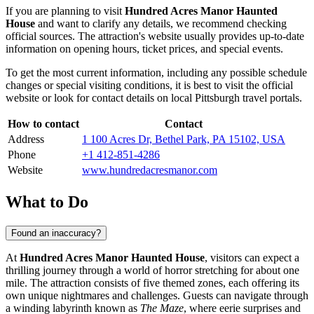
If you are planning to visit
Hundred Acres Manor Haunted
House
and want to clarify any details, we recommend checking
official sources. The attraction's website usually provides up-to-date
information on opening hours, ticket prices, and special events.
To get the most current information, including any possible schedule
changes or special visiting conditions, it is best to visit the official
website or look for contact details on local
Pittsburgh
travel portals.
How to contact
Contact
Address
1 100 Acres Dr, Bethel Park, PA 15102, USA
Phone
+1 412-851-4286
Website
www.hundredacresmanor.com
What to Do
Found an inaccuracy?
At
Hundred Acres Manor Haunted House
, visitors can expect a
thrilling journey through a world of horror stretching for about one
mile. The attraction consists of five themed zones, each offering its
own unique nightmares and challenges. Guests can navigate through
a winding labyrinth known as
The Maze
, where eerie surprises and