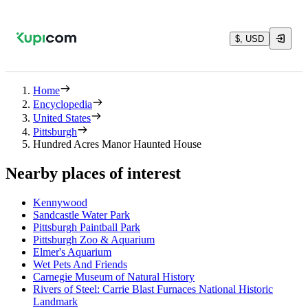
$, USD
Home
Encyclopedia
United States
Pittsburgh
Hundred Acres Manor Haunted House
Nearby places of interest
Kennywood
Sandcastle Water Park
Pittsburgh Paintball Park
Pittsburgh Zoo & Aquarium
Elmer's Aquarium
Wet Pets And Friends
Carnegie Museum of Natural History
Rivers of Steel: Carrie Blast Furnaces National Historic
Landmark