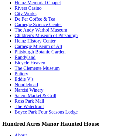
Heinz Memorial Chapel
Rivers Casino
City Works
De Fer Coffee & Tea
Carnegie Science Center
The Andy Warhol Museum
Children's Museum of Pittsburgh
Heinz History Center
Carnegie Museum of Art
Pittsburgh Botanic Garden
Randyland
Bicycle Heaven
The Clemente Museum
Puttery
Eddie V's
Noodlehead
Narcisi Winery
Salem Market & Grill
Ross Park Mall
The Waterfront
Boyce Park Four Seasons Lodge
Hundred Acres Manor Haunted House
About