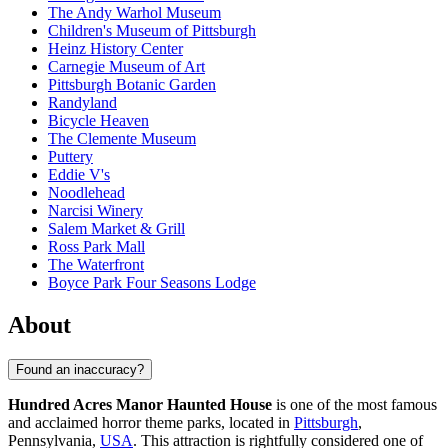
The Andy Warhol Museum
Children's Museum of Pittsburgh
Heinz History Center
Carnegie Museum of Art
Pittsburgh Botanic Garden
Randyland
Bicycle Heaven
The Clemente Museum
Puttery
Eddie V's
Noodlehead
Narcisi Winery
Salem Market & Grill
Ross Park Mall
The Waterfront
Boyce Park Four Seasons Lodge
About
Found an inaccuracy?
Hundred Acres Manor Haunted House
is one of the most famous
and acclaimed horror theme parks, located in
Pittsburgh
,
Pennsylvania,
USA
. This attraction is rightfully considered one of