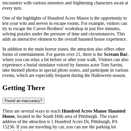
encounters with various monsters and frightening characters await at
every turn.
One of the highlights of Hundred Acres Manor is the opportunity to
test your wits and nerves in escape rooms. For example, visitors can
try to escape the Carver Brothers' workshop in just five minutes,
solving puzzles under the pressure of time and circumstances. This
adds an interactive element to the overall haunted house experience.
In addition to the main horror zones, the attraction also offers other
forms of entertainment. For guests over 21, there is the
Scream Bar
,
where you can relax a bit before or after your walk. Visitors can also
experience a burial simulator voiced by famous actor Tom Savini,
take themed photos in special photo zones, and participate in various
events, which are especially frequent during the Halloween season.
Getting There
Found an inaccuracy?
There are several ways to reach
Hundred Acres Manor Haunted
House
, located in the South Hills area of
Pittsburgh
. The exact
address of the attraction is 1 Hundred Acres Dr, Pittsburgh, PA
15236. If you are traveling by car, you can use the parking lot