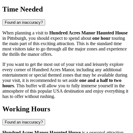
Time Needed
Found an inaccuracy?
When planning a visit to
Hundred Acres Manor Haunted House
in
Pittsburgh
, you should expect to spend about
one hour
touring
the main part of this exciting attraction. This is the standard time
most visitors take to go through all the major zones and experience
the thrills the manor offers.
If you want to get the most out of your visit and leisurely explore
every corner of Hundred Acres Manor, including any additional
entertainment or special themed zones that may be available during
your visit, it is recommended to set aside
one and a half to two
hours
. This buffer will allow you to fully immerse yourself in the
atmosphere of this popular
USA
destination and enjoy everything it
has to offer without rushing.
Working Hours
Found an inaccuracy?
Hundred Acres Manor Haunted House
is a seasonal attraction