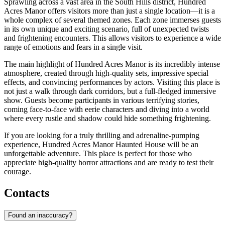
Sprawling across a vast area in the South Hills district, Hundred
Acres Manor offers visitors more than just a single location—it is a
whole complex of several themed zones. Each zone immerses guests
in its own unique and exciting scenario, full of unexpected twists
and frightening encounters. This allows visitors to experience a wide
range of emotions and fears in a single visit.
The main highlight of Hundred Acres Manor is its incredibly intense
atmosphere, created through high-quality sets, impressive special
effects, and convincing performances by actors. Visiting this place is
not just a walk through dark corridors, but a full-fledged immersive
show. Guests become participants in various terrifying stories,
coming face-to-face with eerie characters and diving into a world
where every rustle and shadow could hide something frightening.
If you are looking for a truly thrilling and adrenaline-pumping
experience, Hundred Acres Manor Haunted House will be an
unforgettable adventure. This place is perfect for those who
appreciate high-quality horror attractions and are ready to test their
courage.
Contacts
Found an inaccuracy?