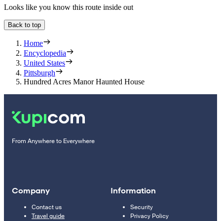
Looks like you know this route inside out
Back to top
Home
Encyclopedia
United States
Pittsburgh
Hundred Acres Manor Haunted House
From Anywhere to Everywhere
Company
Information
Contact us
Security
Travel guide
Privacy Policy