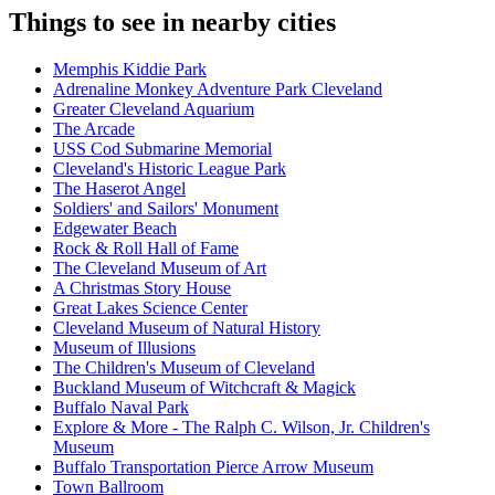
Things to see in nearby cities
Memphis Kiddie Park
Adrenaline Monkey Adventure Park Cleveland
Greater Cleveland Aquarium
The Arcade
USS Cod Submarine Memorial
Cleveland's Historic League Park
The Haserot Angel
Soldiers' and Sailors' Monument
Edgewater Beach
Rock & Roll Hall of Fame
The Cleveland Museum of Art
A Christmas Story House
Great Lakes Science Center
Cleveland Museum of Natural History
Museum of Illusions
The Children's Museum of Cleveland
Buckland Museum of Witchcraft & Magick
Buffalo Naval Park
Explore & More - The Ralph C. Wilson, Jr. Children's
Museum
Buffalo Transportation Pierce Arrow Museum
Town Ballroom