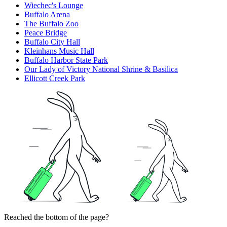
Wiechec's Lounge
Buffalo Arena
The Buffalo Zoo
Peace Bridge
Buffalo City Hall
Kleinhans Music Hall
Buffalo Harbor State Park
Our Lady of Victory National Shrine & Basilica
Ellicott Creek Park
Reached the bottom of the page?