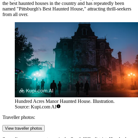
the best haunted houses in the country and has repeatedly been
named "Pittsburgh's Best Haunted House," attracting thrill-seekers
from all over.
Hundred Acres Manor Haunted House. Illustration.
Source: Kupi.com AI
Traveller photos:
View traveller photos