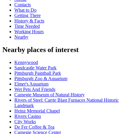
Contacts
What to Do
Getting There
History & Facts
Time Needed
Working Hours
Nearby
Nearby places of interest
Kennywood
Sandcastle Water Park
Pittsburgh Paintball Park
Pittsburgh Zoo & Aquarium
Elmer's Aquarium
Wet Pets And Friends
Carnegie Museum of Natural History
Rivers of Steel: Carrie Blast Furnaces National Historic
Landmark
Heinz Memorial Chapel
Rivers Casino
City Works
De Fer Coffee & Tea
Carnegie Science Center